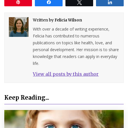
Pin
Share
Tweet
Share
Written by
Felicia Wilson
With over a decade of writing experience,
Felicia has contributed to numerous
publications on topics like health, love, and
personal development. Her mission is to share
knowledge that readers can apply in everyday
life.
View all posts by this author
Keep Reading...