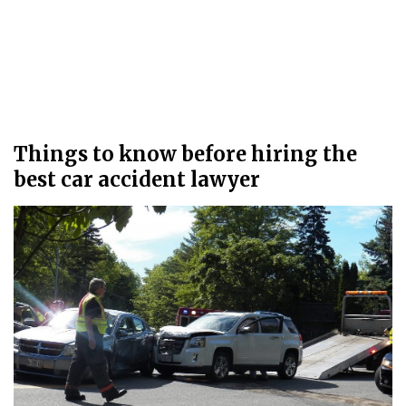
Things to know before hiring the
best car accident lawyer