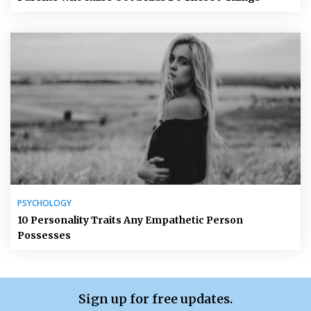
PSYCHOLOGY
10 Personality Traits Any Empathetic Person
Possesses
Sign up for free updates.