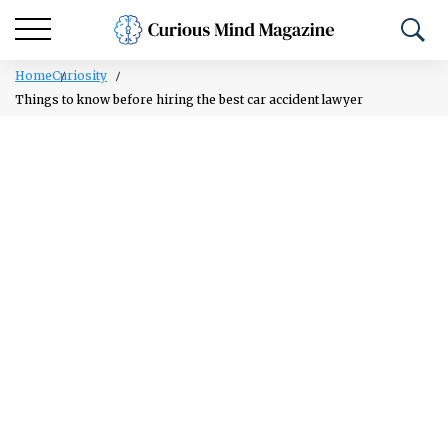
Home
Curiosity
Things to know before hiring the best car accident lawyer