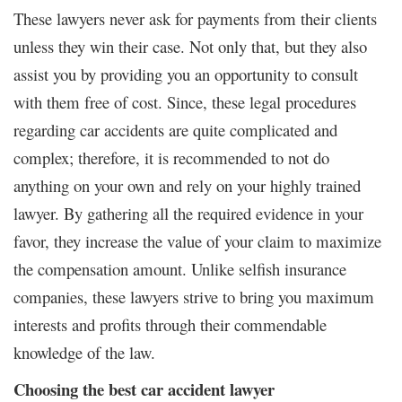
These lawyers never ask for payments from their clients
unless they win their case. Not only that, but they also
assist you by providing you an opportunity to consult
with them free of cost. Since, these legal procedures
regarding car accidents are quite complicated and
complex; therefore, it is recommended to not do
anything on your own and rely on your highly trained
lawyer. By gathering all the required evidence in your
favor, they increase the value of your claim to maximize
the compensation amount. Unlike selfish insurance
companies, these lawyers strive to bring you maximum
interests and profits through their commendable
knowledge of the law.
Choosing the best car accident lawyer