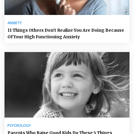
ANXIETY
11 Things Others Don’t Realize You Are Doing Because
Of Your High Functioning Anxiety
PSYCHOLOGY
Parents Who Raise Good Kids Do These 5 Things