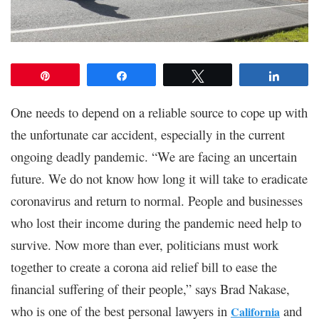
Pin
Share
Tweet
Share
One needs to depend on a reliable source to cope up with
the unfortunate car accident, especially in the current
ongoing deadly pandemic. “We are facing an uncertain
future. We do not know how long it will take to eradicate
coronavirus and return to normal. People and businesses
who lost their income during the pandemic need help to
survive. Now more than ever, politicians must work
together to create a corona aid relief bill to ease the
financial suffering of their people,” says Brad Nakase,
who is one of the best personal lawyers in
and
California