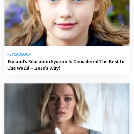
PSYCHOLOGY
Finland’s Education System Is Considered The Best In
The World – Here’s Why!