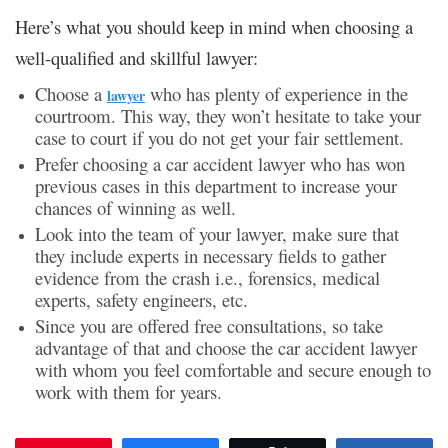
Here’s what you should keep in mind when choosing a
well-qualified and skillful lawyer:
Choose a
who has plenty of experience in the
lawyer
courtroom. This way, they won’t hesitate to take your
case to court if you do not get your fair settlement.
Prefer choosing a car accident lawyer who has won
previous cases in this department to increase your
chances of winning as well.
Look into the team of your lawyer, make sure that
they include experts in necessary fields to gather
evidence from the crash i.e., forensics, medical
experts, safety engineers, etc.
Since you are offered free consultations, so take
advantage of that and choose the car accident lawyer
with whom you feel comfortable and secure enough to
work with them for years.