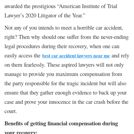
awarded the prestigious “American Institute of Trial
Lawyer’s 2020 Litigator of the Year.”
Not any of you intends to meet a horrible car accident,
right? Then why should one suffer from the never-ending
legal procedures during their recovery, when one can
easily access the
and rely
best car accident lawyers near me
on them fearlessly. These aspired lawyers will not only
manage to provide you maximum compensation from
the party responsible for the tragic incident but will also
ensure that they gather enough evidence to back up your
case and prove your innocence in the car crash before the
court.
Benefits of getting financial compensation during
your recovery: