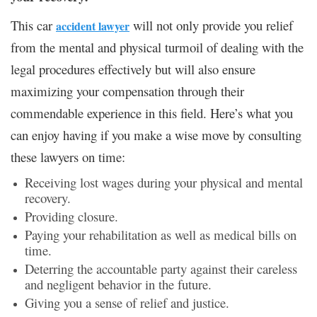
This car
will not only provide you relief
accident lawyer
from the mental and physical turmoil of dealing with the
legal procedures effectively but will also ensure
maximizing your compensation through their
commendable experience in this field. Here’s what you
can enjoy having if you make a wise move by consulting
these lawyers on time:
Receiving lost wages during your physical and mental
recovery.
Providing closure.
Paying your rehabilitation as well as medical bills on
time.
Deterring the accountable party against their careless
and negligent behavior in the future.
Giving you a sense of relief and justice.