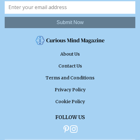
Submit Now
About Us
Contact Us
Terms and Conditions
Privacy Policy
Cookie Policy
FOLLOW US