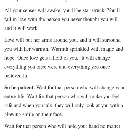
All your senses will awake, you’ll be star-struck. You’ll
fall in love with the person you never thought you will,
and it will work.
Love will put her arms around you, and it will surround
you with her warmth. Warmth sprinkled with magic and
hope. Once love gets a hold of you, it will change
everything you once were and everything you once
believed in.
So be patient.
Wait for that person who will change your
entire life. Wait for that person who will make you feel
safe and when you talk, they will only look at you with a
glowing smile on their face.
Wait for that person who will hold your hand no matter