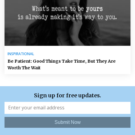
INSPIRATIONAL
Be Patient: Good Things Take Time, But They Are
Worth The Wait
Sign up for free updates.
Submit Now