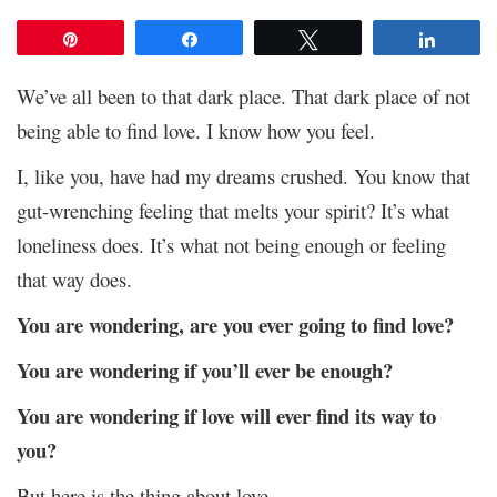
Pin
Share
Tweet
Share
We’ve all been to that dark place. That dark place of not
being able to find love. I know how you feel.
I, like you, have had my dreams crushed. You know that
gut-wrenching feeling that melts your spirit? It’s what
loneliness does. It’s what not being enough or feeling
that way does.
You are wondering, are you ever going to find love?
You are wondering if you’ll ever be enough?
You are wondering if love will ever find its way to
you?
But here is the thing about love.