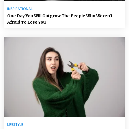
INSPIRATIONAL
One Day You Will Outgrow The People Who Weren’t
Afraid To Lose You
LIFESTYLE