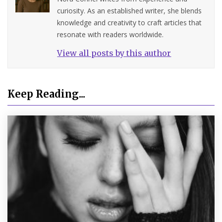
curiosity. As an established writer, she blends
knowledge and creativity to craft articles that
resonate with readers worldwide.
View all posts by this author
Keep Reading...