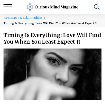
Home
Love & Relationships
Timing Is Everything: Love Will Find You When You Least Expect It
Timing Is Everything: Love Will Find
You When You Least Expect It