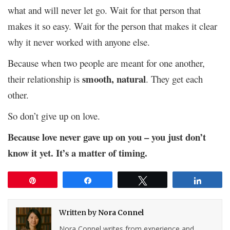
what and will never let go. Wait for that person that
makes it so easy. Wait for the person that makes it clear
why it never worked with anyone else.
Because when two people are meant for one another,
smooth, natural
their relationship is
. They get each
other.
So don’t give up on love.
Because love never gave up on you – you just don’t
know it yet. It’s a matter of timing.
Pin
Share
Tweet
Share
Written by
Nora Connel
Nora Connel writes from experience and