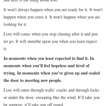
It won’t always happen when you are ready for it. It won’t
happen when you crave it. It won’t happen when you are
looking for it.
Love will come when you stop chasing after it and just
let go. It will stumble upon you when you least expect
it.
In moments when you least expected to find it. In
moments when you’ll feel hopeless and tired of
trying. In moments when you’ve given up and sealed
the door to meeting new people.
Love will enter through walls’ cracks and through locks
or under the door, swooping like the wind. It’ll take you
by surprise, it’ll take you off guard.