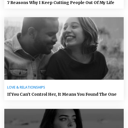
7 Reasons Why I Keep Cutting People Out Of My Life
LOVE & RELATIONSHIPS
If You Can’t Control Her, It Means You Found The One