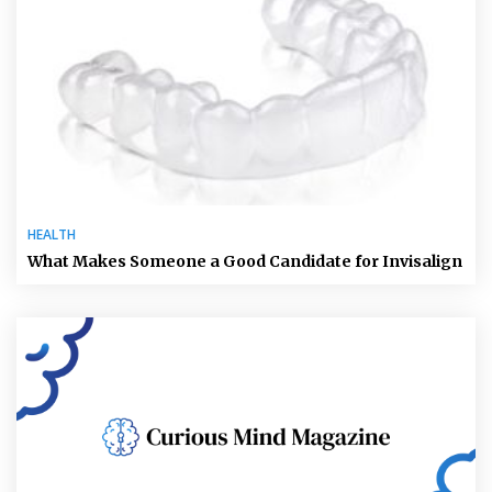
HEALTH
What Makes Someone a Good Candidate for Invisalign