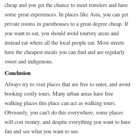
cheap and you get the chance to meet travelers and have
some great experiences. In places like Asia, you can get
private rooms in guesthouses to a great degree cheap. If
you want to eat, you should avoid touristy areas and
instead eat where all the local people eat. Most streets
have the cheapest meals you can find and are regularly
sweet and indigenous.
Conclusion
Always try to visit places that are free to enter, and avoid
booking costly tours. Many urban areas have free
walking places this place can act as walking tours.
Obviously, you can’t do this everywhere, some places
will cost money, and despite everything you want to have
fun and see what you want to see.