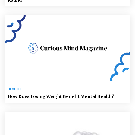
HEALTH
How Does Losing Weight Benefit Mental Health?