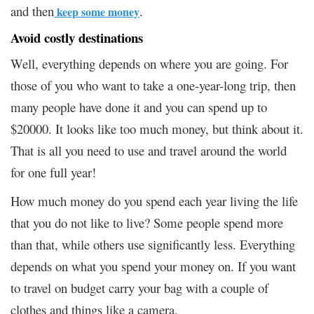
and then
.
keep some money
Avoid costly destinations
Well, everything depends on where you are going. For
those of you who want to take a one-year-long trip, then
many people have done it and you can spend up to
$20000. It looks like too much money, but think about it.
That is all you need to use and travel around the world
for one full year!
How much money do you spend each year living the life
that you do not like to live? Some people spend more
than that, while others use significantly less. Everything
depends on what you spend your money on. If you want
to travel on budget carry your bag with a couple of
clothes and things like a camera.