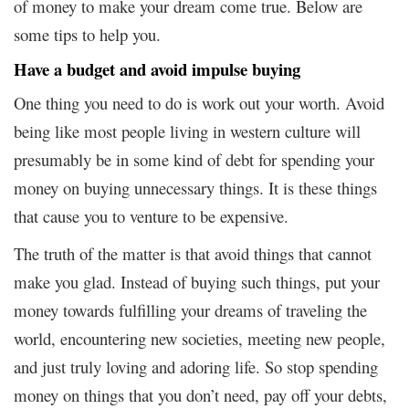
of money to make your dream come true. Below are
some tips to help you.
Have a budget and avoid impulse buying
One thing you need to do is work out your worth. Avoid
being like most people living in western culture will
presumably be in some kind of debt for spending your
money on buying unnecessary things. It is these things
that cause you to venture to be expensive.
The truth of the matter is that avoid things that cannot
make you glad. Instead of buying such things, put your
money towards fulfilling your dreams of traveling the
world, encountering new societies, meeting new people,
and just truly loving and adoring life. So stop spending
money on things that you don’t need, pay off your debts,