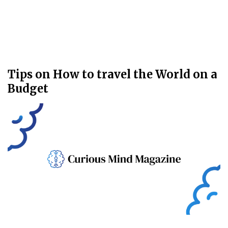
Tips on How to travel the World on a
Budget