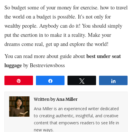
So budget some of your money for exercise. how to travel
the world on a budget is possible. It’s not only for
wealthy people. Anybody can do it! You should simply
put the exertion in to make it a reality. Make your
dreams come real, get up and explore the world!
best under seat
You can read more about guide about
luggage
by Bestreviewsboss
Pin
Share
Tweet
Share
Written by
Ana Miller
Ana Miller is an experienced writer dedicated
to creating authentic, insightful, and creative
content that empowers readers to see life in
new ways.