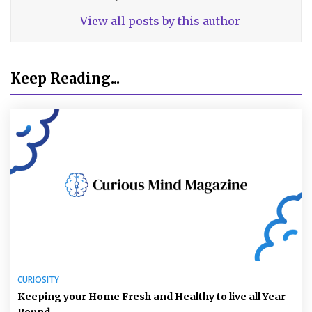
View all posts by this author
Keep Reading...
CURIOSITY
Keeping your Home Fresh and Healthy to live all Year
Round