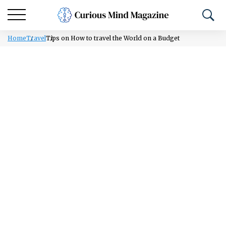
Home
Travel
Tips on How to travel the World on a Budget