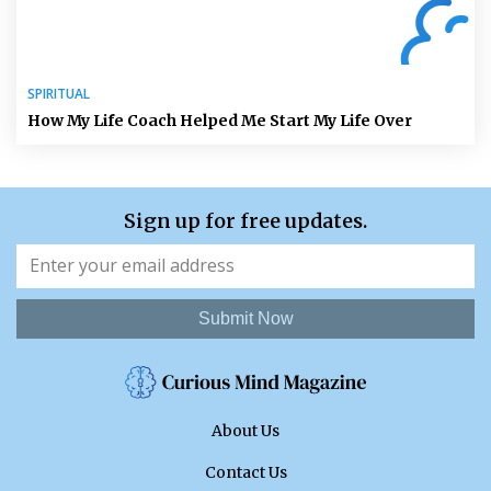
SPIRITUAL
How My Life Coach Helped Me Start My Life Over
Sign up for free updates.
Submit Now
About Us
Contact Us