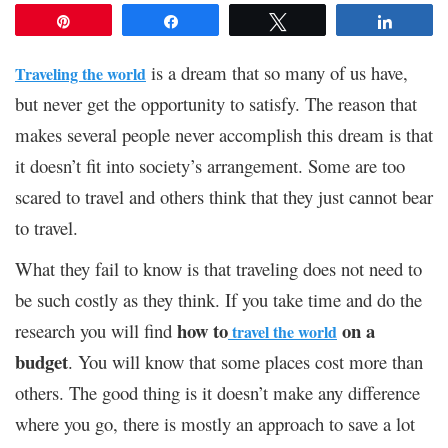
Pin
Share
Tweet
Share
is a dream that so many of us have,
Traveling the world
but never get the opportunity to satisfy. The reason that
makes several people never accomplish this dream is that
it doesn’t fit into society’s arrangement. Some are too
scared to travel and others think that they just cannot bear
to travel.
What they fail to know is that traveling does not need to
be such costly as they think. If you take time and do the
how to
on a
research you will find
travel the world
budget
. You will know that some places cost more than
others. The good thing is it doesn’t make any difference
where you go, there is mostly an approach to save a lot