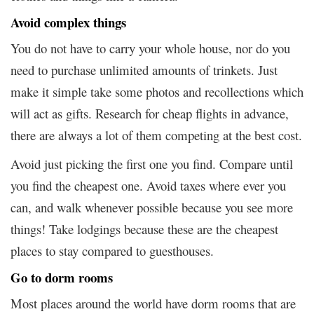
Avoid complex things
You do not have to carry your whole house, nor do you
need to purchase unlimited amounts of trinkets. Just
make it simple take some photos and recollections which
will act as gifts. Research for cheap flights in advance,
there are always a lot of them competing at the best cost.
Avoid just picking the first one you find. Compare until
you find the cheapest one. Avoid taxes where ever you
can, and walk whenever possible because you see more
things! Take lodgings because these are the cheapest
places to stay compared to guesthouses.
Go to dorm rooms
Most places around the world have dorm rooms that are