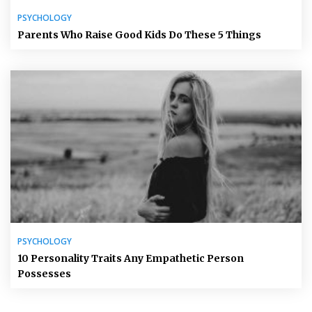
PSYCHOLOGY
Parents Who Raise Good Kids Do These 5 Things
PSYCHOLOGY
10 Personality Traits Any Empathetic Person
Possesses