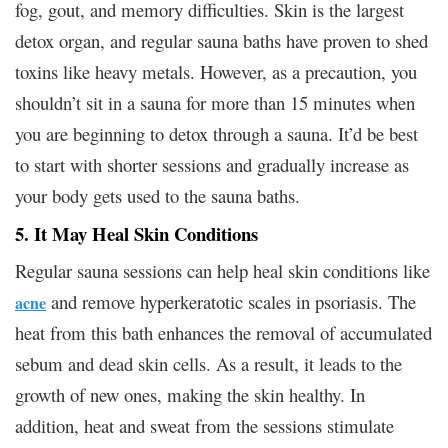
fog, gout, and memory difficulties. Skin is the largest
detox organ, and regular sauna baths have proven to shed
toxins like heavy metals. However, as a precaution, you
shouldn’t sit in a sauna for more than 15 minutes when
you are beginning to detox through a sauna. It’d be best
to start with shorter sessions and gradually increase as
your body gets used to the sauna baths.
5. It May Heal Skin Conditions
Regular sauna sessions can help heal skin conditions like
and remove hyperkeratotic scales in psoriasis. The
acne
heat from this bath enhances the removal of accumulated
sebum and dead skin cells. As a result, it leads to the
growth of new ones, making the skin healthy. In
addition, heat and sweat from the sessions stimulate