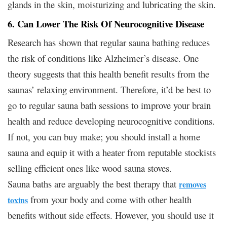
glands in the skin, moisturizing and lubricating the skin.
6. Can Lower The Risk Of Neurocognitive Disease
Research has shown that regular sauna bathing reduces
the risk of conditions like Alzheimer’s disease. One
theory suggests that this health benefit results from the
saunas’ relaxing environment. Therefore, it’d be best to
go to regular sauna bath sessions to improve your brain
health and reduce developing neurocognitive conditions.
If not, you can buy make; you should install a home
sauna and equip it with a heater from reputable stockists
selling efficient ones like wood sauna stoves.
Sauna baths are arguably the best therapy that
removes
from your body and come with other health
toxins
benefits without side effects. However, you should use it