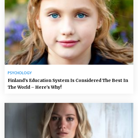
PSYCHOLOGY
Finland’s Education System Is Considered The Best In
The World – Here’s Why!