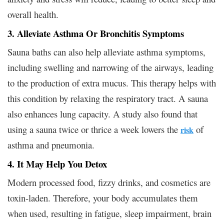
overall health.
3. Alleviate Asthma Or Bronchitis Symptoms
Sauna baths can also help alleviate asthma symptoms,
including swelling and narrowing of the airways, leading
to the production of extra mucus. This therapy helps with
this condition by relaxing the respiratory tract. A sauna
also enhances lung capacity. A study also found that
using a sauna twice or thrice a week lowers the
of
risk
asthma and pneumonia.
4. It May Help You Detox
Modern processed food, fizzy drinks, and cosmetics are
toxin-laden. Therefore, your body accumulates them
when used, resulting in fatigue, sleep impairment, brain