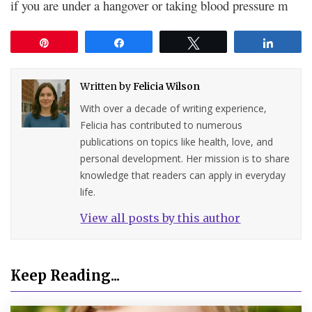
if you are under a hangover or taking blood pressure m
Pin
Share
Tweet
Share
Written by
Felicia Wilson
With over a decade of writing experience,
Felicia has contributed to numerous
publications on topics like health, love, and
personal development. Her mission is to share
knowledge that readers can apply in everyday
life.
View all posts by this author
Keep Reading...