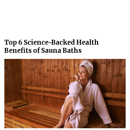
Top 6 Science-Backed Health
Benefits of Sauna Baths