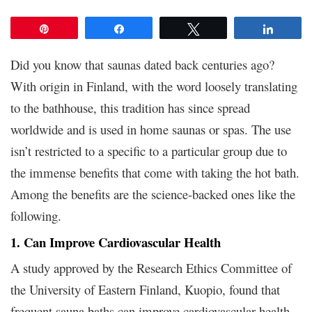
Pin
Share
Tweet
Share
Did you know that saunas dated back centuries ago?
With origin in Finland, with the word loosely translating
to the bathhouse, this tradition has since spread
worldwide and is used in home saunas or spas. The use
isn’t restricted to a specific to a particular group due to
the immense benefits that come with taking the hot bath.
Among the benefits are the science-backed ones like the
following.
1. Can Improve Cardiovascular Health
A study approved by the Research Ethics Committee of
the University of Eastern Finland, Kuopio, found that
frequent sauna baths can improve cardiovascular health.