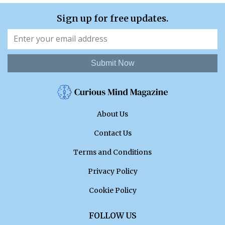
Sign up for free updates.
Submit Now
About Us
Contact Us
Terms and Conditions
Privacy Policy
Cookie Policy
FOLLOW US