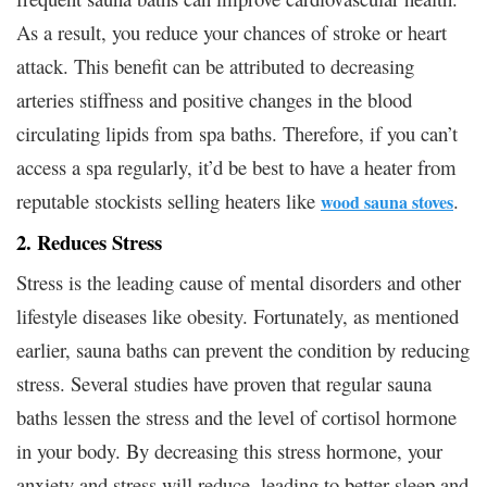
As a result, you reduce your chances of stroke or heart
attack. This benefit can be attributed to decreasing
arteries stiffness and positive changes in the blood
circulating lipids from spa baths. Therefore, if you can’t
access a spa regularly, it’d be best to have a heater from
reputable stockists selling heaters like
.
wood sauna stoves
2. Reduces Stress
Stress is the leading cause of mental disorders and other
lifestyle diseases like obesity. Fortunately, as mentioned
earlier, sauna baths can prevent the condition by reducing
stress. Several studies have proven that regular sauna
baths lessen the stress and the level of cortisol hormone
in your body. By decreasing this stress hormone, your
anxiety and stress will reduce, leading to better sleep and