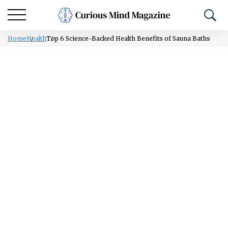
Home
Health
Top 6 Science-Backed Health Benefits of Sauna Baths