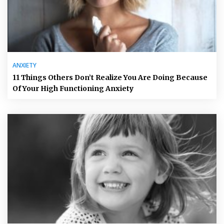
ANXIETY
11 Things Others Don’t Realize You Are Doing Because
Of Your High Functioning Anxiety