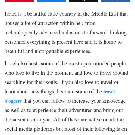
Israel is a beautiful little country in the Middle East that
houses a lot of attraction within her, from
technologically advanced industries to forward-thinking
personnel everything is present here and it is home to
beautiful and unforgettable experiences.
Israel also hosts some of the most open-minded people
who love to live in the moment and love to travel around
searching for their souls. If you also love to travel or
learn about new things, here are some of the
travel
that you can follow to increase your knowledge
bloggers
as well as to experience their adventures and bring out
the adventurer in you. All of these are active on all the
social media platforms but most of their following is on