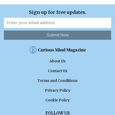
Sign up for free updates.
Submit Now
About Us
Contact Us
Terms and Conditions
Privacy Policy
Cookie Policy
FOLLOW US