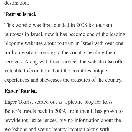
destination.
Tourist Israel.
This website was first founded in 2008 for tourism
purposes in Israel, now it has become one of the leading
blogging websites about tourism in Israel with over one
million visitors coming to the country availing their
services. Along with their services the website also offers
valuable information about the countries unique
experiences and showcases the treasures of the country.
Eager Tourist.
Eager Tourist started out as a picture blog for Ross
Belter’s travels back in 2009, from then it has grown to
provide tour experiences, giving information about the
workshops and scenic beauty location along with