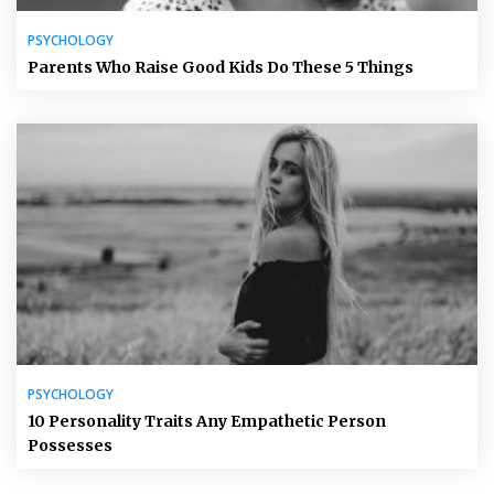
PSYCHOLOGY
Parents Who Raise Good Kids Do These 5 Things
PSYCHOLOGY
10 Personality Traits Any Empathetic Person
Possesses