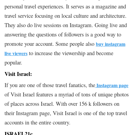
personal travel experiences. It serves as a magazine and
travel service focusing on local culture and architecture.
They also do live sessions on Instagram. Going live and
answering the questions of followers is a good way to
promote your account. Some people also
buy instagram
to increase the viewership and become
live viewers
popular.
Visit Israel:
If you are one of those travel fanatics, the
Instagram page
of Visit Israel features a myriad of tons of unique photos
of places across Israel. With over 156 k followers on
their Instagram page, Visit Israel is one of the top travel
accounts in the entire country.
ISRAEL21c.