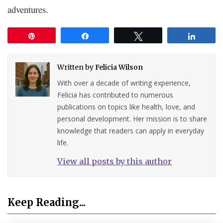
adventures.
Pin
Share
Tweet
Share
Written by
Felicia Wilson
With over a decade of writing experience,
Felicia has contributed to numerous
publications on topics like health, love, and
personal development. Her mission is to share
knowledge that readers can apply in everyday
life.
View all posts by this author
Keep Reading...