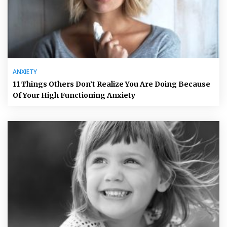
ANXIETY
11 Things Others Don’t Realize You Are Doing Because
Of Your High Functioning Anxiety