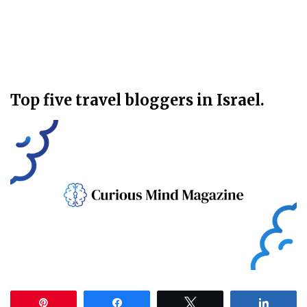
Top five travel bloggers in Israel.
Pin
Share
Tweet
Share