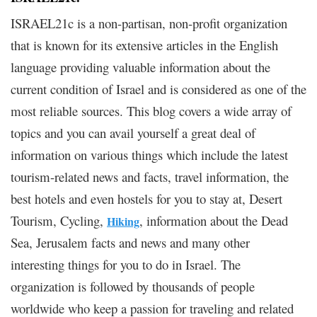
ISRAEL21c is a non-partisan, non-profit organization
that is known for its extensive articles in the English
language providing valuable information about the
current condition of Israel and is considered as one of the
most reliable sources. This blog covers a wide array of
topics and you can avail yourself a great deal of
information on various things which include the latest
tourism-related news and facts, travel information, the
best hotels and even hostels for you to stay at, Desert
Tourism, Cycling,
, information about the Dead
Hiking
Sea, Jerusalem facts and news and many other
interesting things for you to do in Israel. The
organization is followed by thousands of people
worldwide who keep a passion for traveling and related