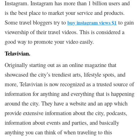
Instagram. Instagram has more than 1 billion users and
is the best place to market your service and products.
Some travel bloggers try to
to gain
buy instagram views $1
viewership of their travel videos. This is considered a
good way to promote your video easily.
Telavivian.
Originally starting out as an online magazine that
showcased the city’s trendiest arts, lifestyle spots, and
more, Telavivian is now recognized as a trusted source of
information for anything and everything that is happening
around the city. They have a website and an app which
provide extensive information about the city, podcasts,
information about events and parties, and basically
anything you can think of when traveling to this