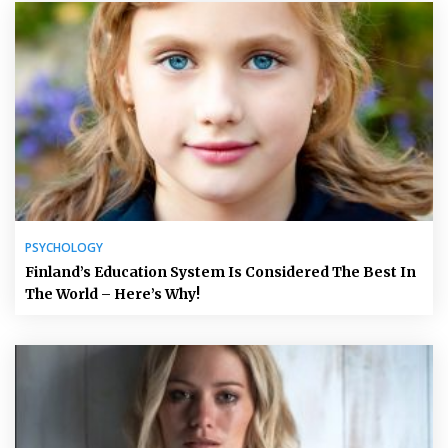
PSYCHOLOGY
Finland’s Education System Is Considered The Best In
The World – Here’s Why!