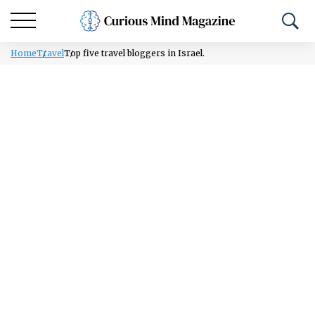
Home
Travel
Top five travel bloggers in Israel.