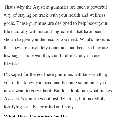
That’s why the Asystem gummies are such a powerful
way of staying on track with your health and wellness
goals. These gummies are designed to help boost your
life naturally with natural ingredients that have been
shown to give you the results you need. What’s more, is
that they are absolutely delicious, and because they are
low sugar and vega, they can fit almost any dietary
lifestyle.
Packaged for the go, these gummies will be something
you didn’t know you need and become something you
never want to go without. But let’s look into what makes
Asystem’s gummies not just delicious, but incredibly
fortifying for a better mind and body.
What These Gummies Can Do