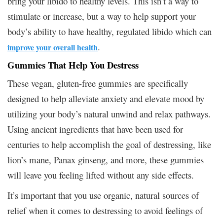
bring your libido to healthy levels. This isn’t a way to
stimulate or increase, but a way to help support your
body’s ability to have healthy, regulated libido which can
.
improve your overall health
Gummies That Help You Destress
These vegan, gluten-free gummies are specifically
designed to help alleviate anxiety and elevate mood by
utilizing your body’s natural unwind and relax pathways.
Using ancient ingredients that have been used for
centuries to help accomplish the goal of destressing, like
lion’s mane, Panax ginseng, and more, these gummies
will leave you feeling lifted without any side effects.
It’s important that you use organic, natural sources of
relief when it comes to destressing to avoid feelings of