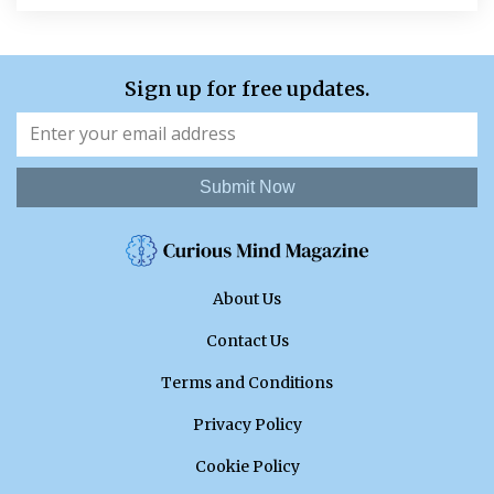
Sign up for free updates.
Submit Now
About Us
Contact Us
Terms and Conditions
Privacy Policy
Cookie Policy