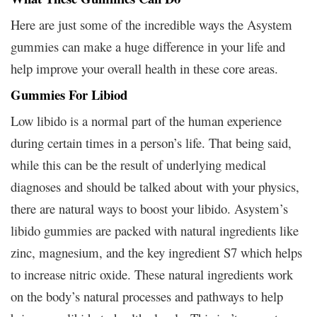
Here are just some of the incredible ways the Asystem
gummies can make a huge difference in your life and
help improve your overall health in these core areas.
Gummies For Libiod
Low libido is a normal part of the human experience
during certain times in a person’s life. That being said,
while this can be the result of underlying medical
diagnoses and should be talked about with your physics,
there are natural ways to boost your libido. Asystem’s
libido gummies are packed with natural ingredients like
zinc, magnesium, and the key ingredient S7 which helps
to increase nitric oxide. These natural ingredients work
on the body’s natural processes and pathways to help