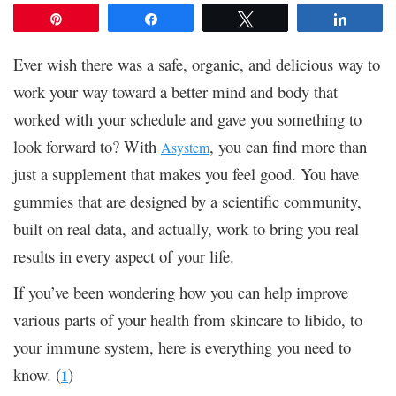
Pin
Share
Tweet
Share
Ever wish there was a safe, organic, and delicious way to
work your way toward a better mind and body that
worked with your schedule and gave you something to
look forward to? With
, you can find more than
Asystem
just a supplement that makes you feel good. You have
gummies that are designed by a scientific community,
built on real data, and actually, work to bring you real
results in every aspect of your life.
If you’ve been wondering how you can help improve
various parts of your health from skincare to libido, to
your immune system, here is everything you need to
know. (
)
1