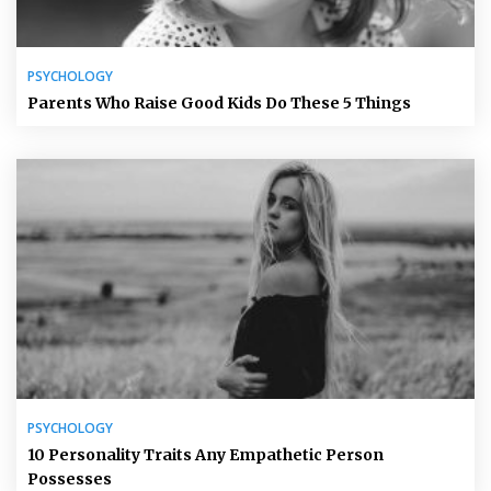
PSYCHOLOGY
Parents Who Raise Good Kids Do These 5 Things
PSYCHOLOGY
10 Personality Traits Any Empathetic Person
Possesses