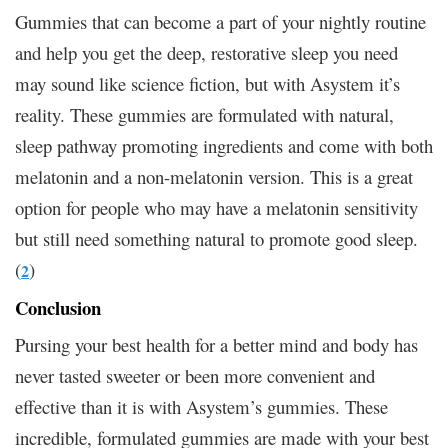
Gummies that can become a part of your nightly routine
and help you get the deep, restorative sleep you need
may sound like science fiction, but with Asystem it’s
reality. These gummies are formulated with natural,
sleep pathway promoting ingredients and come with both
melatonin and a non-melatonin version. This is a great
option for people who may have a melatonin sensitivity
but still need something natural to promote good sleep.
(
)
2
Conclusion
Pursing your best health for a better mind and body has
never tasted sweeter or been more convenient and
effective than it is with Asystem’s gummies. These
incredible, formulated gummies are made with your best