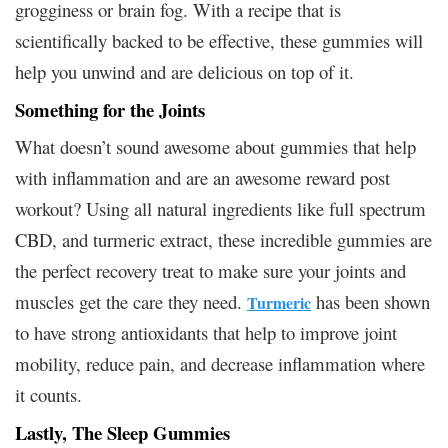
grogginess or brain fog. With a recipe that is
scientifically backed to be effective, these gummies will
help you unwind and are delicious on top of it.
Something for the Joints
What doesn’t sound awesome about gummies that help
with inflammation and are an awesome reward post
workout? Using all natural ingredients like full spectrum
CBD, and turmeric extract, these incredible gummies are
the perfect recovery treat to make sure your joints and
muscles get the care they need.
has been shown
Turmeric
to have strong antioxidants that help to improve joint
mobility, reduce pain, and decrease inflammation where
it counts.
Lastly, The Sleep Gummies