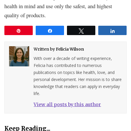
health in mind and use only the safest, and highest
quality of products.
Pin
Share
Tweet
Share
Written by
Felicia Wilson
With over a decade of writing experience,
Felicia has contributed to numerous
publications on topics like health, love, and
personal development. Her mission is to share
knowledge that readers can apply in everyday
life.
View all posts by this author
Keep Reading...