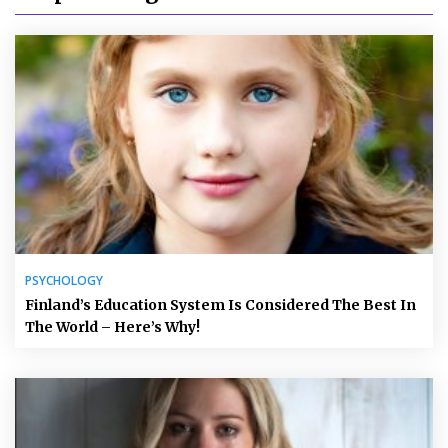
PSYCHOLOGY
Finland’s Education System Is Considered The Best In
The World – Here’s Why!