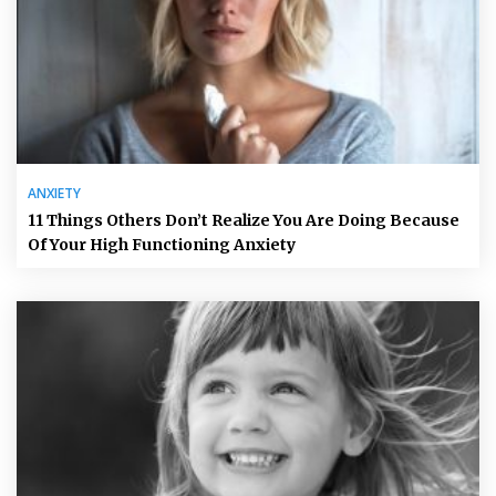
ANXIETY
11 Things Others Don’t Realize You Are Doing Because
Of Your High Functioning Anxiety