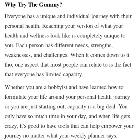
Why Try The Gummy?
Everyone has a unique and individual journey with their
personal health. Reaching your version of what your
health and wellness look like is completely unique to
you. Each person has different needs, strengths,
weaknesses, and challenges. When it comes down to it
tho, one aspect that most people can relate to is the fact
that everyone has limited capacity.
Whether you are a hobbyist and have learned how to
formulate your life around your personal health journey
or you are just starting out, capacity is a big deal. You
only have so much time in your day, and when life gets
crazy, it’s good to have tools that can help empower your
journey no matter what your weekly planner says.