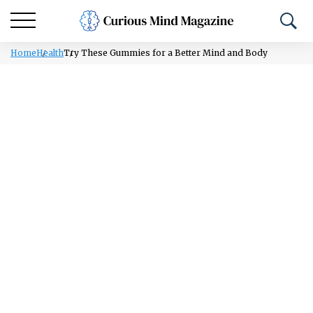
Home
Health
Try These Gummies for a Better Mind and Body