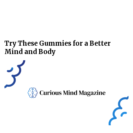
Try These Gummies for a Better
Mind and Body