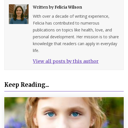
Written by
Felicia Wilson
With over a decade of writing experience,
Felicia has contributed to numerous
publications on topics like health, love, and
personal development. Her mission is to share
knowledge that readers can apply in everyday
life.
View all posts by this author
Keep Reading...