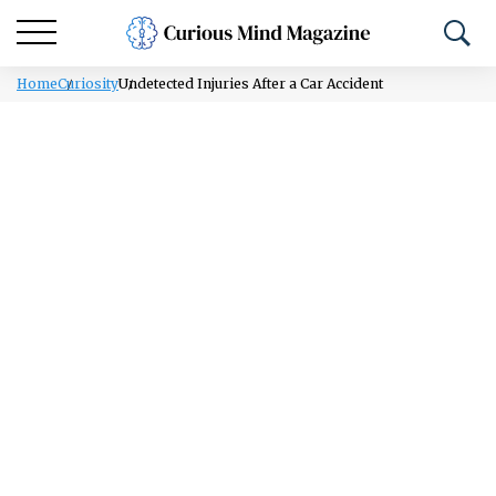
Home
Curiosity
Undetected Injuries After a Car Accident