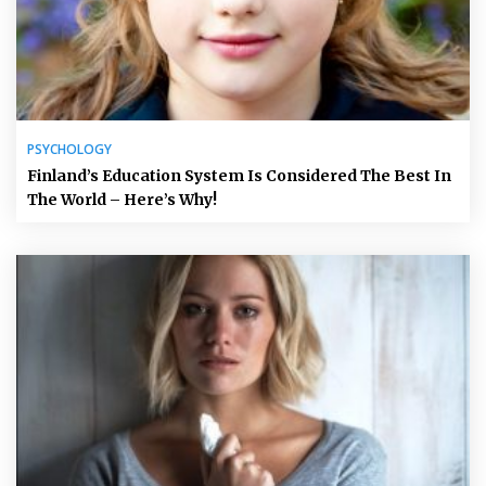
PSYCHOLOGY
Finland’s Education System Is Considered The Best In
The World – Here’s Why!