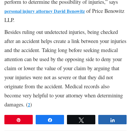
perform to determine the possibility of injuries,” says
of Price Benowitz
personal injury attorney David Benowitz
LLP.
Besides ruling out undetected injuries, being checked
after an accident helps create a link between your injuries
and the accident. Taking long before seeking medical
attention can be used by the opposing side to deny your
claim or lower the value of your claim by arguing that
your injuries were not as severe or that they did not
originate from the accident. Medical records also
become very helpful to your attorney when determining
damages. (
)
2
Pin
Share
Tweet
Share