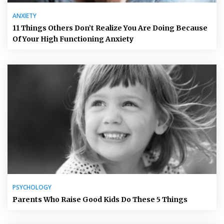
ANXIETY
11 Things Others Don’t Realize You Are Doing Because
Of Your High Functioning Anxiety
PSYCHOLOGY
Parents Who Raise Good Kids Do These 5 Things