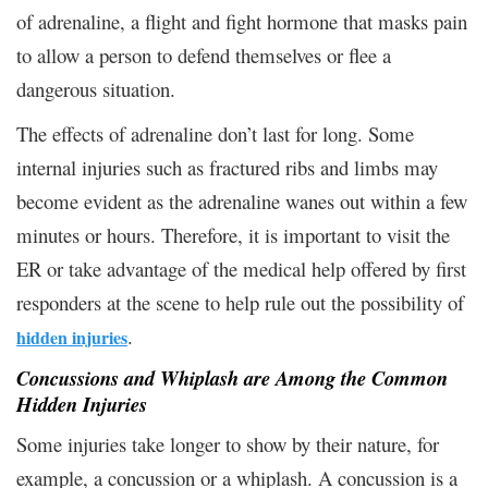
of adrenaline, a flight and fight hormone that masks pain
to allow a person to defend themselves or flee a
dangerous situation.
The effects of adrenaline don’t last for long. Some
internal injuries such as fractured ribs and limbs may
become evident as the adrenaline wanes out within a few
minutes or hours. Therefore, it is important to visit the
ER or take advantage of the medical help offered by first
responders at the scene to help rule out the possibility of
.
hidden injuries
Concussions and Whiplash are Among the Common
Hidden Injuries
Some injuries take longer to show by their nature, for
example, a concussion or a whiplash. A concussion is a