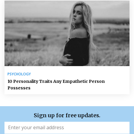
PSYCHOLOGY
10 Personality Traits Any Empathetic Person
Possesses
Sign up for free updates.