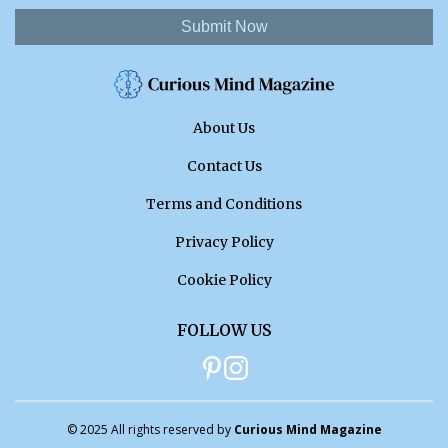
Submit Now
About Us
Contact Us
Terms and Conditions
Privacy Policy
Cookie Policy
FOLLOW US
© 2025 All rights reserved by
Curious Mind Magazine