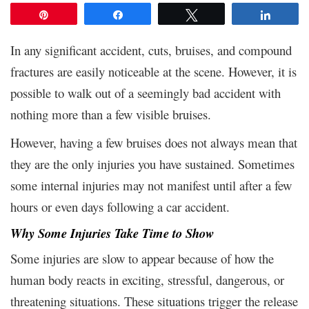
Pin
Share
Tweet
Share
In any significant accident, cuts, bruises, and compound
fractures are easily noticeable at the scene. However, it is
possible to walk out of a seemingly bad accident with
nothing more than a few visible bruises.
However, having a few bruises does not always mean that
they are the only injuries you have sustained. Sometimes
some internal injuries may not manifest until after a few
hours or even days following a car accident.
Why Some Injuries Take Time to Show
Some injuries are slow to appear because of how the
human body reacts in exciting, stressful, dangerous, or
threatening situations. These situations trigger the release