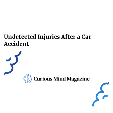
Undetected Injuries After a Car
Accident