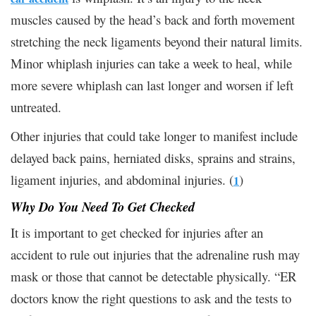
muscles caused by the head’s back and forth movement
stretching the neck ligaments beyond their natural limits.
Minor whiplash injuries can take a week to heal, while
more severe whiplash can last longer and worsen if left
untreated.
Other injuries that could take longer to manifest include
delayed back pains, herniated disks, sprains and strains,
ligament injuries, and abdominal injuries. (
)
1
Why Do You Need To Get Checked
It is important to get checked for injuries after an
accident to rule out injuries that the adrenaline rush may
mask or those that cannot be detectable physically. “ER
doctors know the right questions to ask and the tests to