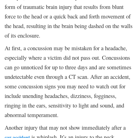
form of traumatic brain injury that results from blunt
force to the head or a quick back and forth movement of
the head, resulting in the brain being dashed on the walls
of its enclosure.
At first, a concussion may be mistaken for a headache,
especially where a victim did not pass out. Concussions
can go unnoticed for up to three days and are sometimes
undetectable even through a CT scan. After an accident,
some concussion signs you may need to watch out for
include unending headaches, dizziness, fogginess,
ringing in the ears, sensitivity to light and sound, and
abnormal temperament.
Another injury that may not show immediately after a
is whiplash. It’s an injury to the neck
car accident