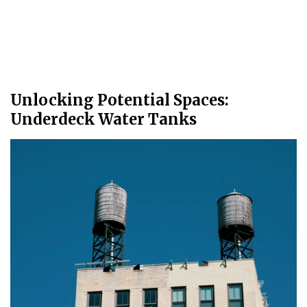
Unlocking Potential Spaces:
Underdeck Water Tanks