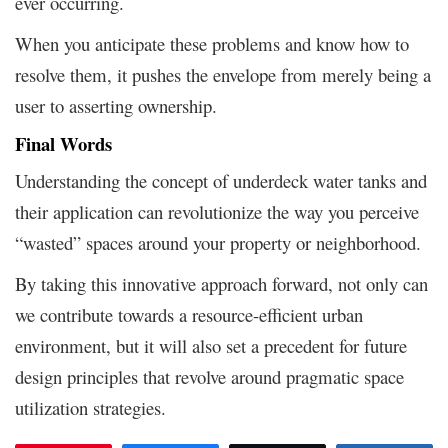
ever occurring.
When you anticipate these problems and know how to
resolve them, it pushes the envelope from merely being a
user to asserting ownership.
Final Words
Understanding the concept of underdeck water tanks and
their application can revolutionize the way you perceive
“wasted” spaces around your property or neighborhood.
By taking this innovative approach forward, not only can
we contribute towards a resource-efficient urban
environment, but it will also set a precedent for future
design principles that revolve around pragmatic space
utilization strategies.