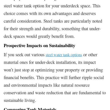
steel water tank option for your underdeck space. This
choice comes with its own advantages and deserves
careful consideration. Steel tanks are particularly noted
for their strength and durability, something that under-
deck spaces would greatly benefit from.
Prospective Impacts on Sustainability
If you seek out various
or other
steel water tank options
material ones for under-deck installation, its impact
won’t just stop at optimizing your property or providing
financial benefits. This practice will further ripple social
and environmental impacts like natural resource
conservation and waste reduction that are fundamental to
sustainable living.
Comparing Tank Materials