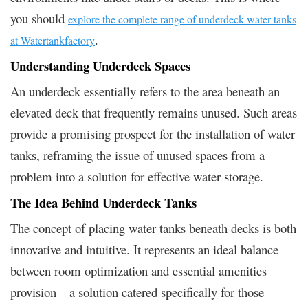
you should
explore the complete range of underdeck water tanks
.
at Watertankfactory
Understanding Underdeck Spaces
An underdeck essentially refers to the area beneath an
elevated deck that frequently remains unused. Such areas
provide a promising prospect for the installation of water
tanks, reframing the issue of unused spaces from a
problem into a solution for effective water storage.
The Idea Behind Underdeck Tanks
The concept of placing water tanks beneath decks is both
innovative and intuitive. It represents an ideal balance
between room optimization and essential amenities
provision – a solution catered specifically for those