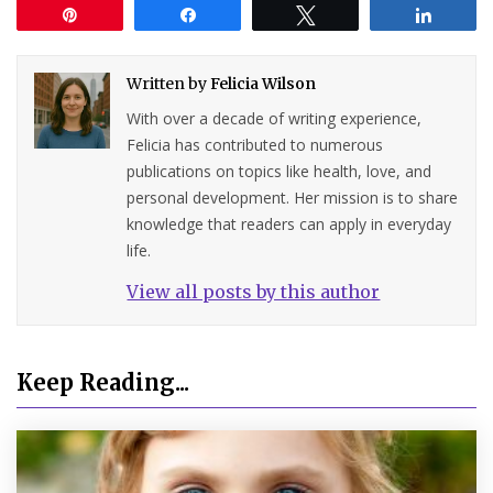
Pin
Share
Tweet
Share
Written by
Felicia Wilson
With over a decade of writing experience,
Felicia has contributed to numerous
publications on topics like health, love, and
personal development. Her mission is to share
knowledge that readers can apply in everyday
life.
View all posts by this author
Keep Reading...