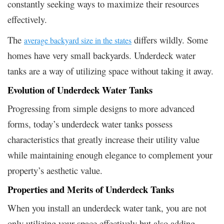
constantly seeking ways to maximize their resources
effectively.
The
differs wildly. Some
average backyard size in the states
homes have very small backyards. Underdeck water
tanks are a way of utilizing space without taking it away.
Evolution of Underdeck Water Tanks
Progressing from simple designs to more advanced
forms, today’s underdeck water tanks possess
characteristics that greatly increase their utility value
while maintaining enough elegance to complement your
property’s aesthetic value.
Properties and Merits of Underdeck Tanks
When you install an underdeck water tank, you are not
only utilizing your space effectively but also adding