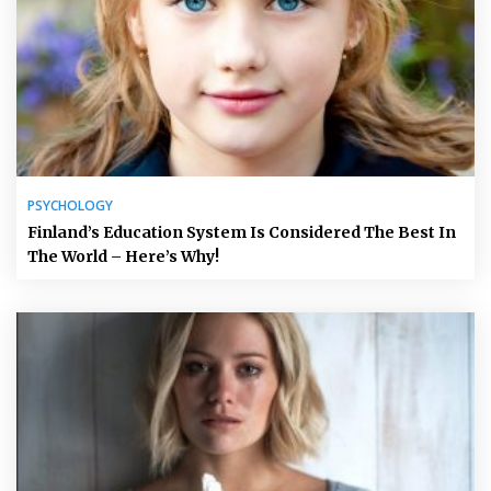
PSYCHOLOGY
Finland’s Education System Is Considered The Best In
The World – Here’s Why!