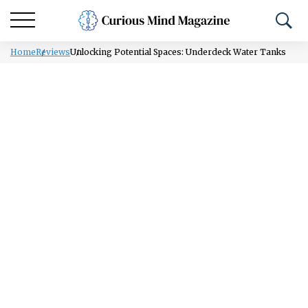
Home
Reviews
Unlocking Potential Spaces: Underdeck Water Tanks