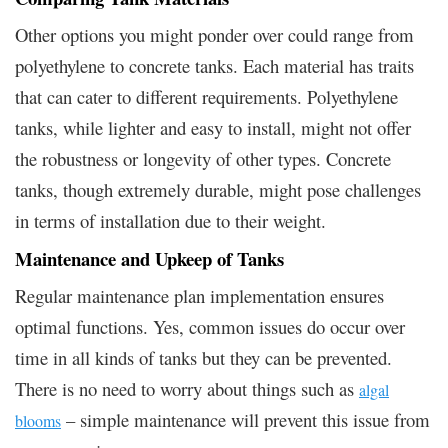
Other options you might ponder over could range from
polyethylene to concrete tanks. Each material has traits
that can cater to different requirements. Polyethylene
tanks, while lighter and easy to install, might not offer
the robustness or longevity of other types. Concrete
tanks, though extremely durable, might pose challenges
in terms of installation due to their weight.
Maintenance and Upkeep of Tanks
Regular maintenance plan implementation ensures
optimal functions. Yes, common issues do occur over
time in all kinds of tanks but they can be prevented.
There is no need to worry about things such as
algal
– simple maintenance will prevent this issue from
blooms