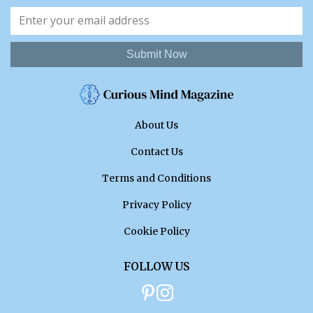
Submit Now
About Us
Contact Us
Terms and Conditions
Privacy Policy
Cookie Policy
FOLLOW US