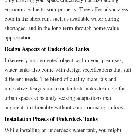
economic value to your property. They offer advantages
both in the short run, such as available water during
shortages, and in the long term through home value
appreciation.
Design Aspects of Underdeck Tanks
Like every implemented object within your premises,
water tanks also come with design specifications that suit
different needs. The blend of quality materials and
innovative designs make underdeck tanks desirable for
urban spaces constantly seeking adaptations that
augment functionality without compromising on looks.
Installation Phases of Underdeck Tanks
While installing an underdeck water tank, you might