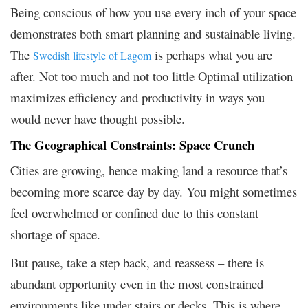
Being conscious of how you use every inch of your space
demonstrates both smart planning and sustainable living.
The
is perhaps what you are
Swedish lifestyle of Lagom
after. Not too much and not too little Optimal utilization
maximizes efficiency and productivity in ways you
would never have thought possible.
The Geographical Constraints: Space Crunch
Cities are growing, hence making land a resource that’s
becoming more scarce day by day. You might sometimes
feel overwhelmed or confined due to this constant
shortage of space.
But pause, take a step back, and reassess – there is
abundant opportunity even in the most constrained
environments like under stairs or decks. This is where