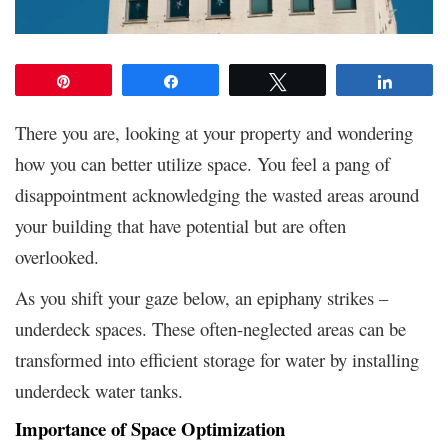
Pin
Share
Tweet
Share
There you are, looking at your property and wondering
how you can better utilize space. You feel a pang of
disappointment acknowledging the wasted areas around
your building that have potential but are often
overlooked.
As you shift your gaze below, an epiphany strikes –
underdeck spaces. These often-neglected areas can be
transformed into efficient storage for water by installing
underdeck water tanks.
Importance of Space Optimization