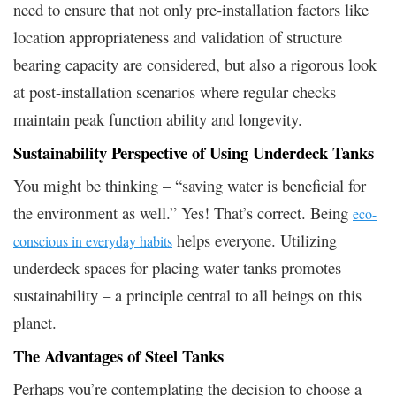
need to ensure that not only pre-installation factors like
location appropriateness and validation of structure
bearing capacity are considered, but also a rigorous look
at post-installation scenarios where regular checks
maintain peak function ability and longevity.
Sustainability Perspective of Using Underdeck Tanks
You might be thinking – “saving water is beneficial for
the environment as well.” Yes! That’s correct. Being
eco-
helps everyone. Utilizing
conscious in everyday habits
underdeck spaces for placing water tanks promotes
sustainability – a principle central to all beings on this
planet.
The Advantages of Steel Tanks
Perhaps you’re contemplating the decision to choose a