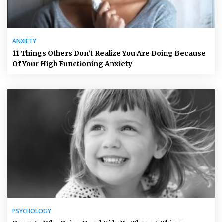
ANXIETY
11 Things Others Don’t Realize You Are Doing Because
Of Your High Functioning Anxiety
PSYCHOLOGY