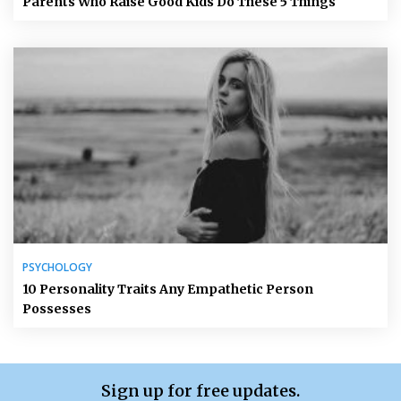
Parents Who Raise Good Kids Do These 5 Things
PSYCHOLOGY
10 Personality Traits Any Empathetic Person
Possesses
Sign up for free updates.