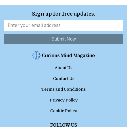
Sign up for free updates.
Submit Now
About Us
Contact Us
Terms and Conditions
Privacy Policy
Cookie Policy
FOLLOW US