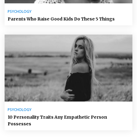
PSYCHOLOGY
Parents Who Raise Good Kids Do These 5 Things
PSYCHOLOGY
10 Personality Traits Any Empathetic Person
Possesses