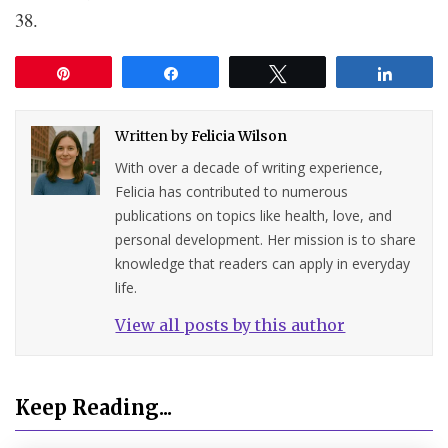
38.
Pin
Share
Tweet
Share
Written by
Felicia Wilson
With over a decade of writing experience,
Felicia has contributed to numerous
publications on topics like health, love, and
personal development. Her mission is to share
knowledge that readers can apply in everyday
life.
View all posts by this author
Keep Reading...