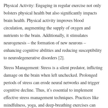
Physical Activity: Engaging in regular exercise not only
bolsters physical health but also significantly impacts
brain health. Physical activity improves blood
circulation, augmenting the supply of oxygen and
nutrients to the brain. Additionally, it stimulates
neurogenesis – the formation of new neurons –
enhancing cognitive abilities and reducing susceptibility
to neurodegenerative disorders [2].
Stress Management: Stress is a silent predator, inflicting
damage on the brain when left unchecked. Prolonged
periods of stress can erode neural networks and trigger
cognitive decline. Thus, it’s essential to implement
effective stress management techniques. Practices like
mindfulness, yoga, and deep-breathing exercises can