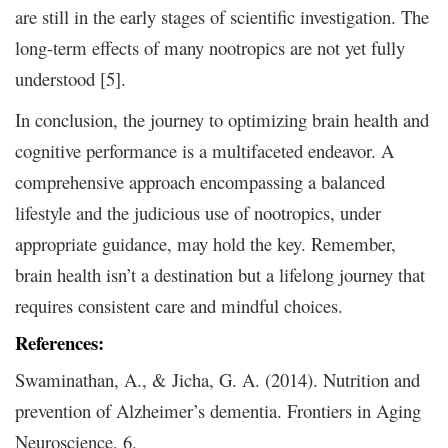
are still in the early stages of scientific investigation. The
long-term effects of many nootropics are not yet fully
understood [5].
In conclusion, the journey to optimizing brain health and
cognitive performance is a multifaceted endeavor. A
comprehensive approach encompassing a balanced
lifestyle and the judicious use of nootropics, under
appropriate guidance, may hold the key. Remember,
brain health isn’t a destination but a lifelong journey that
requires consistent care and mindful choices.
References:
Swaminathan, A., & Jicha, G. A. (2014). Nutrition and
prevention of Alzheimer’s dementia. Frontiers in Aging
Neuroscience, 6.