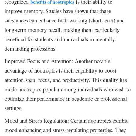
recognized
is their ability to
benefits of nootropics
improve memory. Studies have shown that these
substances can enhance both working (short-term) and
long-term memory recall, making them particularly
beneficial for students and individuals in mentally-
demanding professions.
Improved Focus and Attention: Another notable
advantage of nootropics is their capability to boost
attention span, focus, and productivity. This quality has
made nootropics popular among individuals who wish to
optimize their performance in academic or professional
settings.
Mood and Stress Regulation: Certain nootropics exhibit
mood-enhancing and stress-regulating properties. They