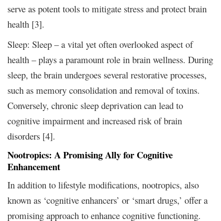
serve as potent tools to mitigate stress and protect brain
health [3].
Sleep: Sleep – a vital yet often overlooked aspect of
health – plays a paramount role in brain wellness. During
sleep, the brain undergoes several restorative processes,
such as memory consolidation and removal of toxins.
Conversely, chronic sleep deprivation can lead to
cognitive impairment and increased risk of brain
disorders [4].
Nootropics: A Promising Ally for Cognitive
Enhancement
In addition to lifestyle modifications, nootropics, also
known as ‘cognitive enhancers’ or ‘smart drugs,’ offer a
promising approach to enhance cognitive functioning.