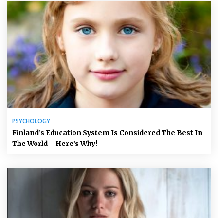
PSYCHOLOGY
Finland’s Education System Is Considered The Best In
The World – Here’s Why!