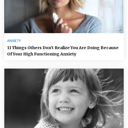
ANXIETY
11 Things Others Don’t Realize You Are Doing Because
Of Your High Functioning Anxiety