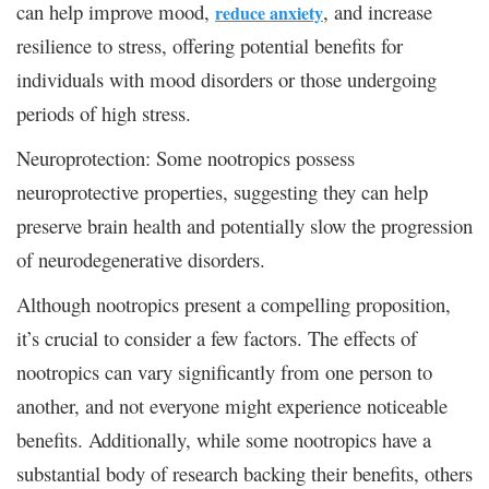
can help improve mood,
, and increase
reduce anxiety
resilience to stress, offering potential benefits for
individuals with mood disorders or those undergoing
periods of high stress.
Neuroprotection: Some nootropics possess
neuroprotective properties, suggesting they can help
preserve brain health and potentially slow the progression
of neurodegenerative disorders.
Although nootropics present a compelling proposition,
it’s crucial to consider a few factors. The effects of
nootropics can vary significantly from one person to
another, and not everyone might experience noticeable
benefits. Additionally, while some nootropics have a
substantial body of research backing their benefits, others