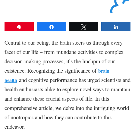
Pin
Share
Tweet
Share
Central to our being, the brain steers us through every
facet of our life – from mundane activities to complex
decision-making processes, it’s the linchpin of our
existence. Recognizing the significance of
brain
and cognitive performance has urged scientists and
health
health enthusiasts alike to explore novel ways to maintain
and enhance these crucial aspects of life. In this
comprehensive article, we delve into the intriguing world
of nootropics and how they can contribute to this
endeavor.