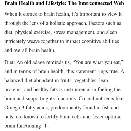
Brain Health and Lifestyle: The Interconnected Web
When it comes to brain health, it’s important to view it
through the lens of a holistic approach. Factors such as
diet, physical exercise, stress management, and sleep
intricately weave together to impact cognitive abilities
and overall brain health.
Diet: An old adage reminds us, “You are what you eat,”
and in terms of brain health, this statement rings true. A
balanced diet abundant in fruits, vegetables, lean
proteins, and healthy fats is instrumental in fueling the
brain and supporting its functions. Crucial nutrients like
Omega-3 fatty acids, predominantly found in fish and
nuts, are known to fortify brain cells and foster optimal
brain functioning [1].