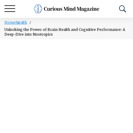
Home
Health
Unlocking the Power of Brain Health and Cognitive Performance: A
Deep-Dive into Nootropics