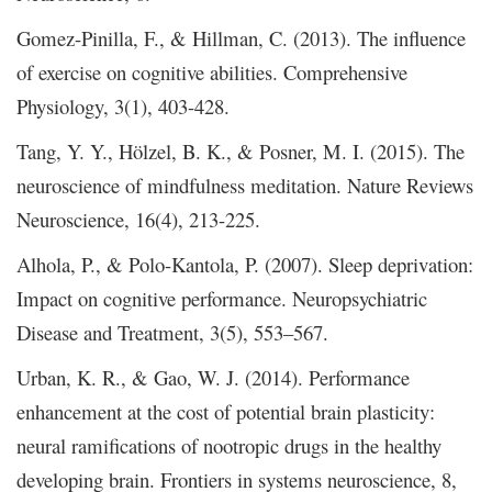
Gomez-Pinilla, F., & Hillman, C. (2013). The influence
of exercise on cognitive abilities. Comprehensive
Physiology, 3(1), 403-428.
Tang, Y. Y., Hölzel, B. K., & Posner, M. I. (2015). The
neuroscience of mindfulness meditation. Nature Reviews
Neuroscience, 16(4), 213-225.
Alhola, P., & Polo-Kantola, P. (2007). Sleep deprivation:
Impact on cognitive performance. Neuropsychiatric
Disease and Treatment, 3(5), 553–567.
Urban, K. R., & Gao, W. J. (2014). Performance
enhancement at the cost of potential brain plasticity:
neural ramifications of nootropic drugs in the healthy
developing brain. Frontiers in systems neuroscience, 8,