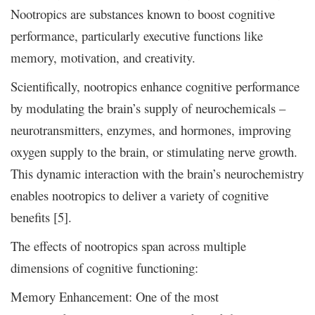
Nootropics are substances known to boost cognitive
performance, particularly executive functions like
memory, motivation, and creativity.
Scientifically, nootropics enhance cognitive performance
by modulating the brain’s supply of neurochemicals –
neurotransmitters, enzymes, and hormones, improving
oxygen supply to the brain, or stimulating nerve growth.
This dynamic interaction with the brain’s neurochemistry
enables nootropics to deliver a variety of cognitive
benefits [5].
The effects of nootropics span across multiple
dimensions of cognitive functioning:
Memory Enhancement: One of the most