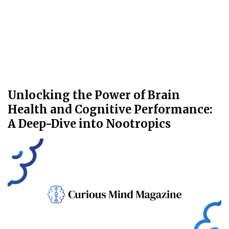
Unlocking the Power of Brain
Health and Cognitive Performance:
A Deep-Dive into Nootropics