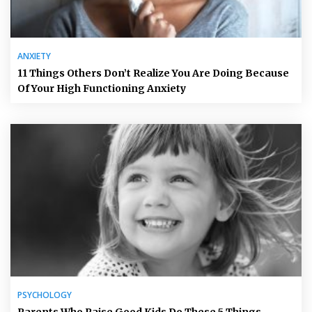
ANXIETY
11 Things Others Don’t Realize You Are Doing Because
Of Your High Functioning Anxiety
PSYCHOLOGY