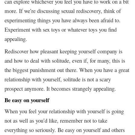
can explore whichever you feel you have to work on a bit
more. If we’re discussing sexual rediscovery, think of
experimenting things you have always been afraid to.
Experiment with sex toys or whatever toys you find
appealing.
Rediscover how pleasant keeping yourself company is
and how to deal with solitude, even if, for many, this is
the biggest punishment out there. When you have a great
relationship with yourself, solitude is not a scary
prospect anymore. It becomes strangely appealing.
Be easy on yourself
When you feel your relationship with yourself is going
not as well as you’d like, remember not to take
everything so seriously. Be easy on yourself and others