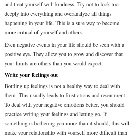
and treat yourself with kindness. Try not to look too
deeply into everything and overanalyze all things
happening in your life. This is a sure way to become
more critical of yourself and others.
Even negative events in your life should be seen with a
positive eye. They allow you to grow and discover that
your limits are others than you would expect.
Write your feelings out
Bottling up feelings is not a healthy way to deal with
them. This usually leads to frustrations and resentment.
To deal with your negative emotions better, you should
practice writing your feelings and letting go. If
something is bothering you more than it should, this will
make your relationship with yourself more difficult than