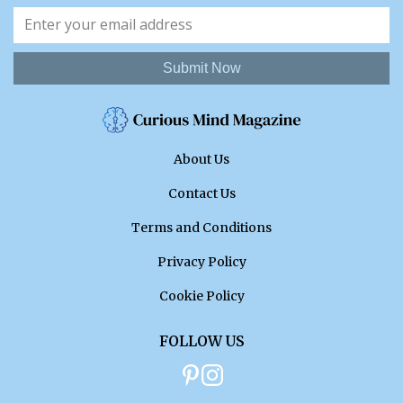
Submit Now
About Us
Contact Us
Terms and Conditions
Privacy Policy
Cookie Policy
FOLLOW US