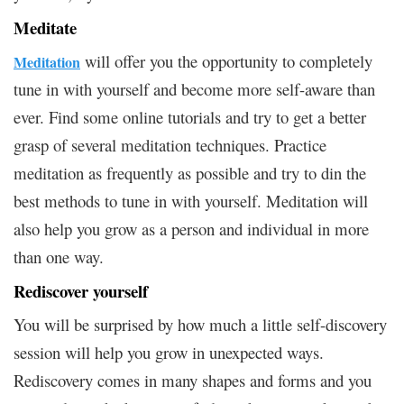
Meditate
will offer you the opportunity to completely
Meditation
tune in with yourself and become more self-aware than
ever. Find some online tutorials and try to get a better
grasp of several meditation techniques. Practice
meditation as frequently as possible and try to din the
best methods to tune in with yourself. Meditation will
also help you grow as a person and individual in more
than one way.
Rediscover yourself
You will be surprised by how much a little self-discovery
session will help you grow in unexpected ways.
Rediscovery comes in many shapes and forms and you