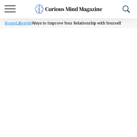
Home
Lifestyle
Ways to Improve Your Relationship with Yourself