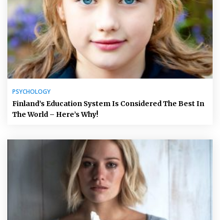
PSYCHOLOGY
Finland’s Education System Is Considered The Best In
The World – Here’s Why!