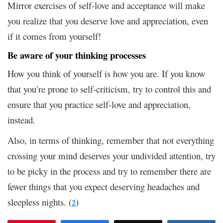
Mirror exercises of self-love and acceptance will make
you realize that you deserve love and appreciation, even
if it comes from yourself!
Be aware of your thinking processes
How you think of yourself is how you are. If you know
that you’re prone to self-criticism, try to control this and
ensure that you practice self-love and appreciation,
instead.
Also, in terms of thinking, remember that not everything
crossing your mind deserves your undivided attention, try
to be picky in the process and try to remember there are
fewer things that you expect deserving headaches and
sleepless nights. (
)
2