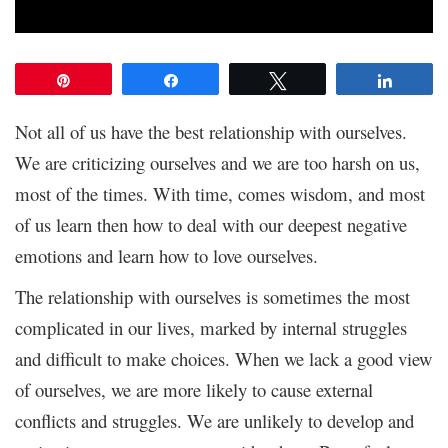
Pin
Share
Tweet
Share
Not all of us have the best relationship with ourselves.
We are criticizing ourselves and we are too harsh on us,
most of the times. With time, comes wisdom, and most
of us learn then how to deal with our deepest negative
emotions and learn how to love ourselves.
The relationship with ourselves is sometimes the most
complicated in our lives, marked by internal struggles
and difficult to make choices. When we lack a good view
of ourselves, we are more likely to cause external
conflicts and struggles. We are unlikely to develop and