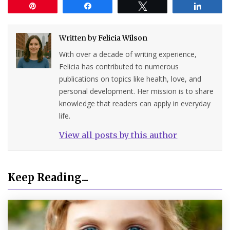
Pin
Share
Tweet
Share
Written by
Felicia Wilson
With over a decade of writing experience,
Felicia has contributed to numerous
publications on topics like health, love, and
personal development. Her mission is to share
knowledge that readers can apply in everyday
life.
View all posts by this author
Keep Reading...