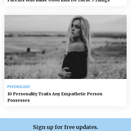
Parents Who Raise Good Kids Do These 5 Things
PSYCHOLOGY
10 Personality Traits Any Empathetic Person
Possesses
Sign up for free updates.