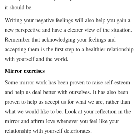
it should be.
Writing your negative feelings will also help you gain a
new perspective and have a clearer view of the situation.
Remember that acknowledging your feelings and
accepting them is the first step to a healthier relationship
with yourself and the world.
Mirror exercises
Some mirror work has been proven to raise self-esteem
and help us deal better with ourselves. It has also been
proven to help us accept us for what we are, rather than
what we would like to be. Look at your reflection in the
mirror and affirm love whenever you feel like your
relationship with yourself deteriorates.