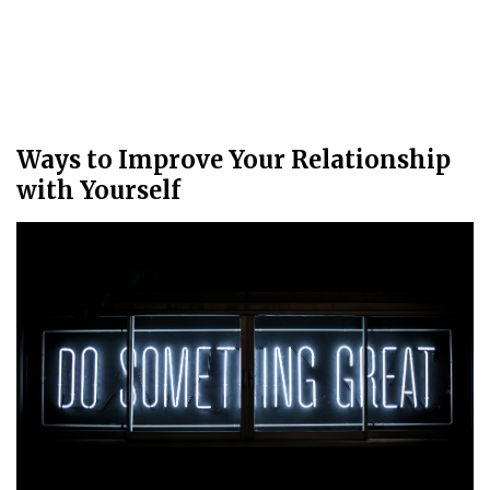
Ways to Improve Your Relationship
with Yourself