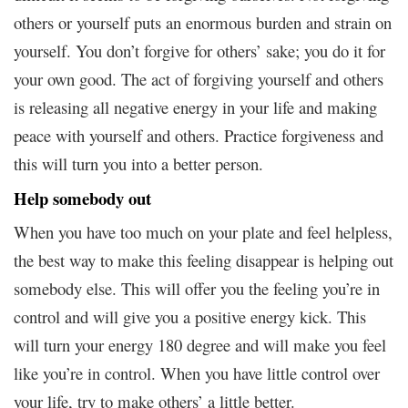
others or yourself puts an enormous burden and strain on
yourself. You don’t forgive for others’ sake; you do it for
your own good. The act of forgiving yourself and others
is releasing all negative energy in your life and making
peace with yourself and others. Practice forgiveness and
this will turn you into a better person.
Help somebody out
When you have too much on your plate and feel helpless,
the best way to make this feeling disappear is helping out
somebody else. This will offer you the feeling you’re in
control and will give you a positive energy kick. This
will turn your energy 180 degree and will make you feel
like you’re in control. When you have little control over
your life, try to make others’ a little better.