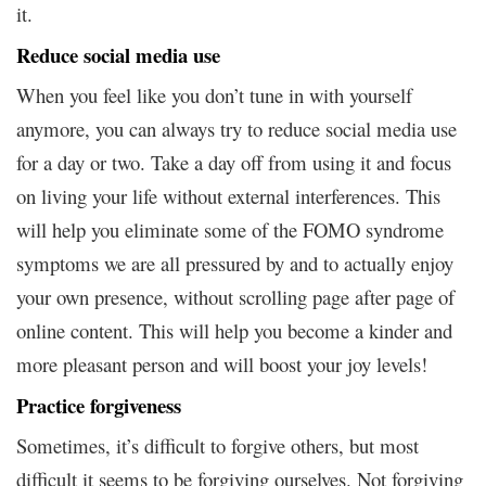
it.
Reduce social media use
When you feel like you don’t tune in with yourself
anymore, you can always try to reduce social media use
for a day or two. Take a day off from using it and focus
on living your life without external interferences. This
will help you eliminate some of the FOMO syndrome
symptoms we are all pressured by and to actually enjoy
your own presence, without scrolling page after page of
online content. This will help you become a kinder and
more pleasant person and will boost your joy levels!
Practice forgiveness
Sometimes, it’s difficult to forgive others, but most
difficult it seems to be forgiving ourselves. Not forgiving