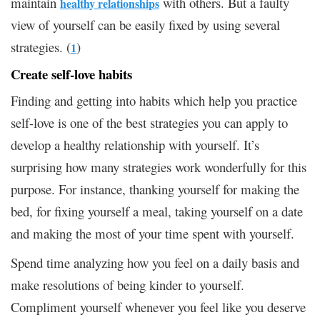
maintain
with others. But a faulty
healthy relationships
view of yourself can be easily fixed by using several
strategies. (
)
1
Create self-love habits
Finding and getting into habits which help you practice
self-love is one of the best strategies you can apply to
develop a healthy relationship with yourself. It’s
surprising how many strategies work wonderfully for this
purpose. For instance, thanking yourself for making the
bed, for fixing yourself a meal, taking yourself on a date
and making the most of your time spent with yourself.
Spend time analyzing how you feel on a daily basis and
make resolutions of being kinder to yourself.
Compliment yourself whenever you feel like you deserve