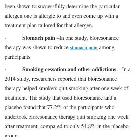
been shown to successfully determine the particular
allergen one is allergic to and even come up with a
treatment plan tailored for that allergen.
Stomach pain
·
–In one study, bioresonance
therapy was shown to reduce
among
stomach pain
participants.
Smoking cessation and other addictions
·
– In a
2014 study, researchers reported that bioresonance
therapy helped smokers quit smoking after one week of
treatment. The study that used bioresonance and a
placebo found that 77.2% of the participants who
undertook bioresonance therapy quit smoking one week
after treatment, compared to only 54.8% in the placebo
group.