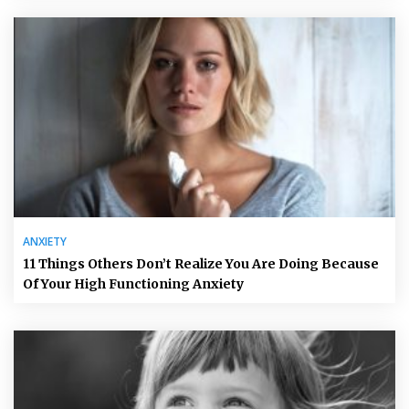
ANXIETY
11 Things Others Don’t Realize You Are Doing Because
Of Your High Functioning Anxiety