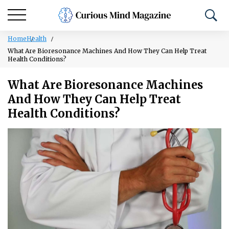
Home
Health
What Are Bioresonance Machines And How They Can Help Treat
Health Conditions?
What Are Bioresonance Machines
And How They Can Help Treat
Health Conditions?