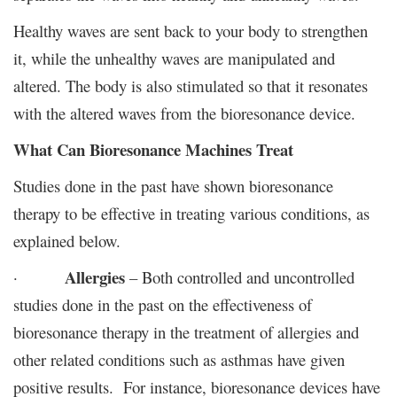
Healthy waves are sent back to your body to strengthen
it, while the unhealthy waves are manipulated and
altered. The body is also stimulated so that it resonates
with the altered waves from the bioresonance device.
What Can Bioresonance Machines Treat
Studies done in the past have shown bioresonance
therapy to be effective in treating various conditions, as
explained below.
Allergies
·
– Both controlled and uncontrolled
studies done in the past on the effectiveness of
bioresonance therapy in the treatment of allergies and
other related conditions such as asthmas have given
positive results. For instance, bioresonance devices have