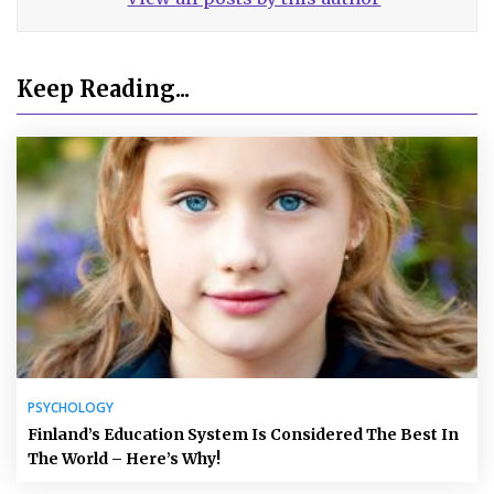
Keep Reading...
PSYCHOLOGY
Finland’s Education System Is Considered The Best In
The World – Here’s Why!