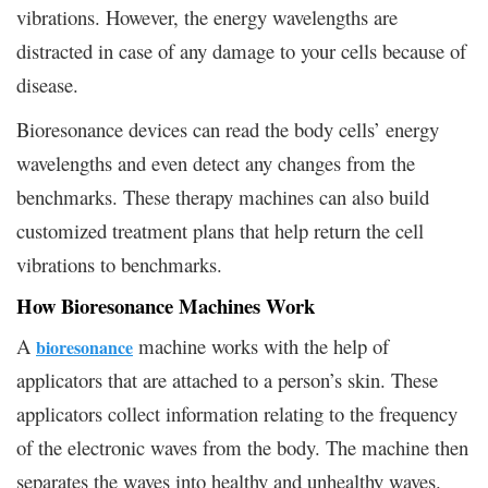
vibrations. However, the energy wavelengths are
distracted in case of any damage to your cells because of
disease.
Bioresonance devices can read the body cells’ energy
wavelengths and even detect any changes from the
benchmarks. These therapy machines can also build
customized treatment plans that help return the cell
vibrations to benchmarks.
How Bioresonance Machines Work
A
machine works with the help of
bioresonance
applicators that are attached to a person’s skin. These
applicators collect information relating to the frequency
of the electronic waves from the body. The machine then
separates the waves into healthy and unhealthy waves.