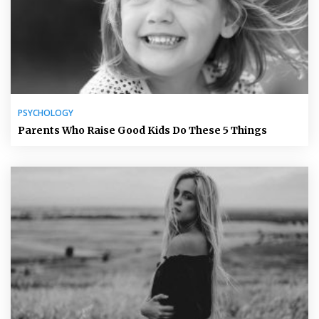
PSYCHOLOGY
Parents Who Raise Good Kids Do These 5 Things