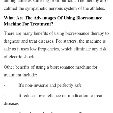
among athletes suffering from burnout. The therapy also
calmed the sympathetic nervous system of the athletes.
What Are The Advantages Of Using Bioresonance
Machine For Treatment?
There are many benefits of using bioresonance therapy to
diagnose and treat diseases. For starters, the machine is
safe as it uses low frequencies, which eliminate any risk
of electric shock.
Other benefits of using a bioresonance machine for
treatment include:
· It’s non-invasive and perfectly safe
· It reduces over-reliance on medication to treat
diseases