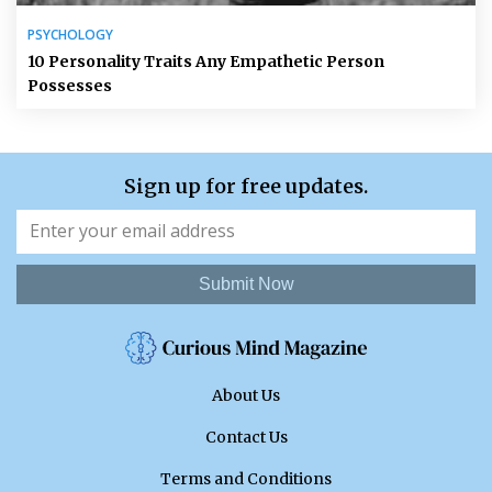
PSYCHOLOGY
10 Personality Traits Any Empathetic Person
Possesses
Sign up for free updates.
Submit Now
About Us
Contact Us
Terms and Conditions