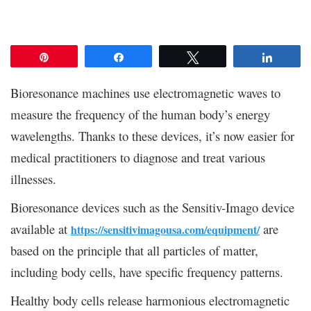
Pin
Share
Tweet
Share
Bioresonance machines use electromagnetic waves to
measure the frequency of the human body’s energy
wavelengths. Thanks to these devices, it’s now easier for
medical practitioners to diagnose and treat various
illnesses.
Bioresonance devices such as the Sensitiv-Imago device
available at
are
https://sensitivimagousa.com/equipment/
based on the principle that all particles of matter,
including body cells, have specific frequency patterns.
Healthy body cells release harmonious electromagnetic