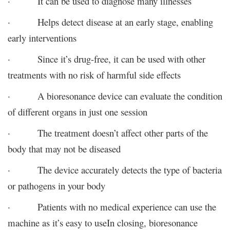
· It can be used to diagnose many illnesses
· Helps detect disease at an early stage, enabling
early interventions
· Since it’s drug-free, it can be used with other
treatments with no risk of harmful side effects
· A bioresonance device can evaluate the condition
of different organs in just one session
· The treatment doesn’t affect other parts of the
body that may not be diseased
· The device accurately detects the type of bacteria
or pathogens in your body
· Patients with no medical experience can use the
machine as it’s easy to use
In closing, bioresonance