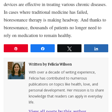
devices are effective in treating various chronic diseases.
In cases where traditional medicine has failed,
bioresonance therapy is making headway. And thanks to
bioresonance, thousands of patients no longer need to
rely on medication to remain healthy.
Pin
Share
Tweet
Share
Written by
Felicia Wilson
With over a decade of writing experience,
Felicia has contributed to numerous
publications on topics like health, love, and
personal development. Her mission is to share
knowledge that readers can apply in everyday
life.
View all posts by this author