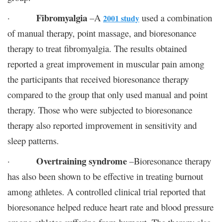
Fibromyalgia
·
–A
used a combination
2001 study
of manual therapy, point massage, and bioresonance
therapy to treat fibromyalgia. The results obtained
reported a great improvement in muscular pain among
the participants that received bioresonance therapy
compared to the group that only used manual and point
therapy. Those who were subjected to bioresonance
therapy also reported improvement in sensitivity and
sleep patterns.
Overtraining syndrome
·
–Bioresonance therapy
has also been shown to be effective in treating burnout
among athletes. A controlled clinical trial reported that
bioresonance helped reduce heart rate and blood pressure