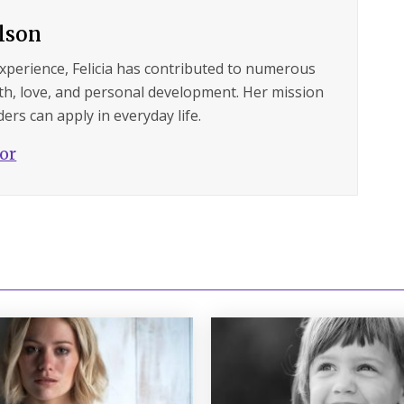
ilson
experience, Felicia has contributed to numerous
lth, love, and personal development. Her mission
ers can apply in everyday life.
hor