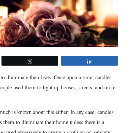
Tweet
Share
 to illuminate their lives. Once upon a time, candles
 People used them to light up houses, streets, and more
 much is known about this either. In any case, candles
s them to illuminate their home unless there is a
ing used excessively to create a soothing or romantic