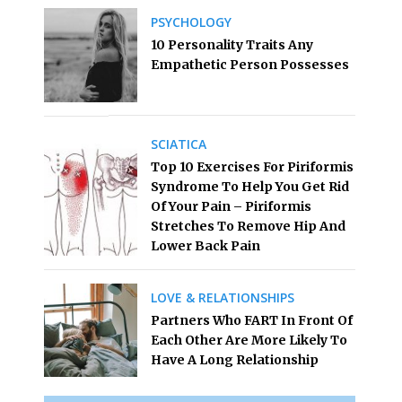
PSYCHOLOGY
10 Personality Traits Any
Empathetic Person Possesses
SCIATICA
Top 10 Exercises For Piriformis
Syndrome To Help You Get Rid
Of Your Pain – Piriformis
Stretches To Remove Hip And
Lower Back Pain
LOVE & RELATIONSHIPS
Partners Who FART In Front Of
Each Other Are More Likely To
Have A Long Relationship