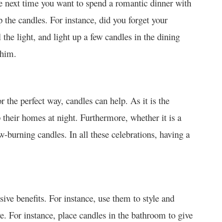
e next time you want to spend a romantic dinner with
p the candles. For instance, did you forget your
 the light, and light up a few candles in the dining
 him.
r the perfect way, candles can help. As it is the
up their homes at night. Furthermore, whether it is a
w-burning candles. In all these celebrations, having a
ive benefits. For instance, use them to style and
e. For instance, place candles in the bathroom to give