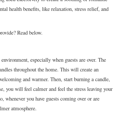
l health benefits, like relaxation, stress relief, and
provide? Read below.
il environment, especially when guests are over. The
ndles throughout the home. This will create an
elcoming and warmer. Then, start burning a candle,
me, you will feel calmer and feel the stress leaving your
so, whenever you have guests coming over or are
calmer atmosphere.