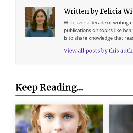
Written by
Felicia W
With over a decade of writing 
publications on topics like hea
is to share knowledge that read
View all posts by this aut
Keep Reading...