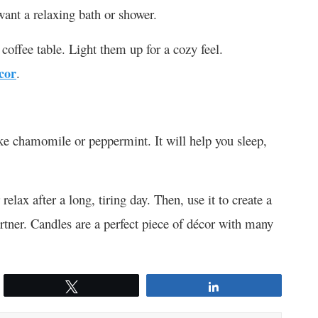
ant a relaxing bath or shower.
 coffee table. Light them up for a cozy feel.
cor
.
ike chamomile or peppermint. It will help you sleep,
lax after a long, tiring day. Then, use it to create a
artner. Candles are a perfect piece of décor with many
Tweet
Share