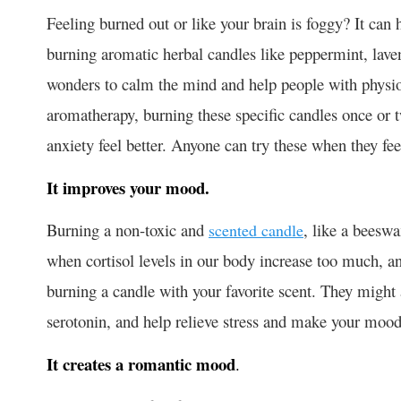
Feeling burned out or like your brain is foggy? It can
burning aromatic herbal candles like peppermint, lave
wonders to calm the mind and help people with physio
aromatherapy, burning these specific candles once or 
anxiety feel better. Anyone can try these when they fe
It improves your mood.
Burning a non-toxic and
, like a beesw
scented candle
when cortisol levels in our body increase too much, 
burning a candle with your favorite scent. They might 
serotonin, and help relieve stress and make your mood
It creates a romantic mood
.