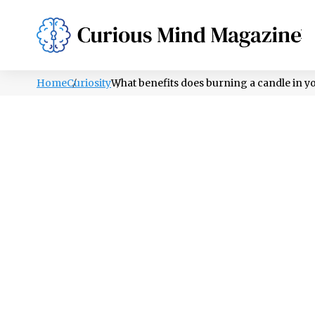
PSYCHOLOGY
LIFESTYLE
HEALTH
Home
Curiosity
What benefits does burning a candle in 