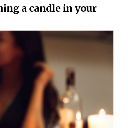
ing a candle in your