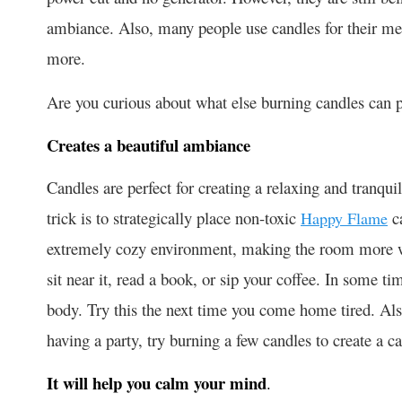
ambiance. Also, many people use candles for their menta
more.
Are you curious about what else burning candles can 
Creates a beautiful ambiance
Candles are perfect for creating a relaxing and tranqu
trick is to strategically place non-toxic
ca
Happy Flame
extremely cozy environment, making the room more w
sit near it, read a book, or sip your coffee. In some ti
body. Try this the next time you come home tired. Al
having a party, try burning a few candles to create a 
It will help you calm your mind
.