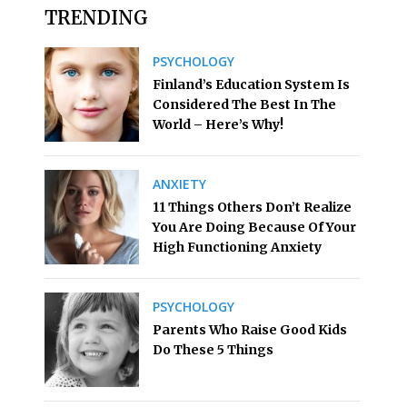
TRENDING
PSYCHOLOGY
Finland’s Education System Is
Considered The Best In The
World – Here’s Why!
ANXIETY
11 Things Others Don’t Realize
You Are Doing Because Of Your
High Functioning Anxiety
PSYCHOLOGY
Parents Who Raise Good Kids
Do These 5 Things