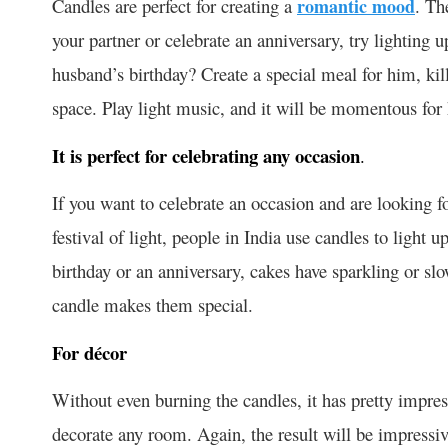
Candles are perfect for creating a
romantic mood
. Th
your partner or celebrate an anniversary, try lighting u
husband’s birthday? Create a special meal for him, kill
space. Play light music, and it will be momentous for
It is perfect for celebrating any occasion
.
If you want to celebrate an occasion and are looking fo
festival of light, people in India use candles to light 
birthday or an anniversary, cakes have sparkling or slo
candle makes them special.
For décor
Without even burning the candles, it has pretty impress
decorate any room. Again, the result will be impressiv