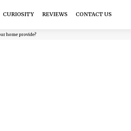
CURIOSITY
REVIEWS
CONTACT US
your home provide?