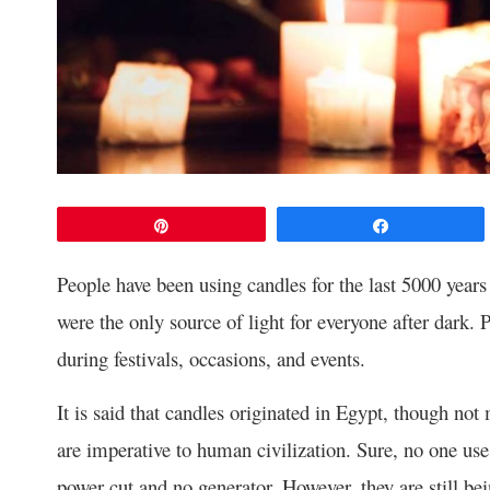
Pin
Share
People have been using candles for the last 5000 years
were the only source of light for everyone after dark.
during festivals, occasions, and events.
It is said that candles originated in Egypt, though not
are imperative to human civilization. Sure, no one use
power cut and no generator. However, they are still be