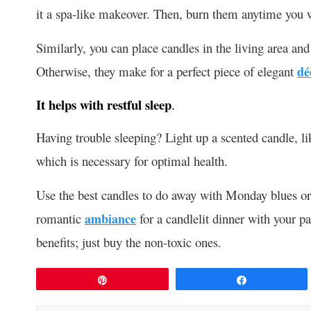
it a spa-like makeover. Then, burn them anytime you w
Similarly, you can place candles in the living area and
Otherwise, they make for a perfect piece of elegant
dé
It helps with restful sleep
.
Having trouble sleeping? Light up a scented candle, l
which is necessary for optimal health.
Use the best candles to do away with Monday blues or re
romantic
ambiance
for a candlelit dinner with your p
benefits; just buy the non-toxic ones.
Pin
Share