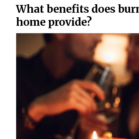
What benefits does burn
home provide?