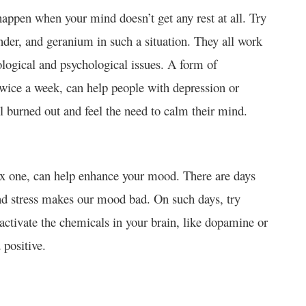
 happen when your mind doesn’t get any rest at all. Try
nder, and geranium in such a situation. They all work
logical and psychological issues. A form of
twice a week, can help people with depression or
el burned out and feel the need to calm their mind.
ax one, can help enhance your mood. There are days
and stress makes our mood bad. On such days, try
activate the chemicals in your brain, like dopamine or
 positive.