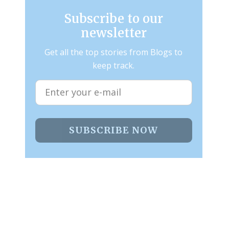
Subscribe to our
newsletter
Get all the top stories from Blogs to
keep track.
SUBSCRIBE NOW