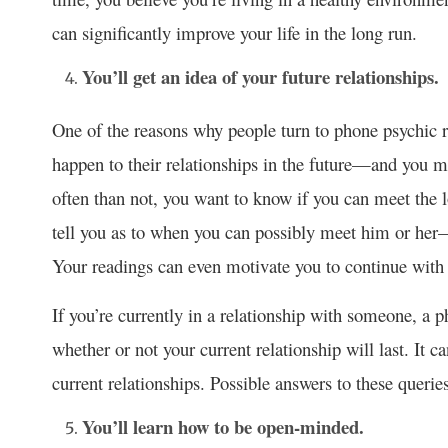
can significantly improve your life in the long run.
You’ll get an idea of your future relationships.
One of the reasons why people turn to phone psychic 
happen to their relationships in the future—and you m
often than not, you want to know if you can meet the l
tell you as to when you can possibly meet him or her
Your readings can even motivate you to continue with y
If you’re currently in a relationship with someone, a 
whether or not your current relationship will last. It
current relationships. Possible answers to these queri
You’ll learn how to be open-minded.