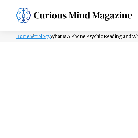
PSYCHOLOGY
LIFESTYLE
HEALTH
Home
Astrology
What Is A Phone Psychic Reading and W