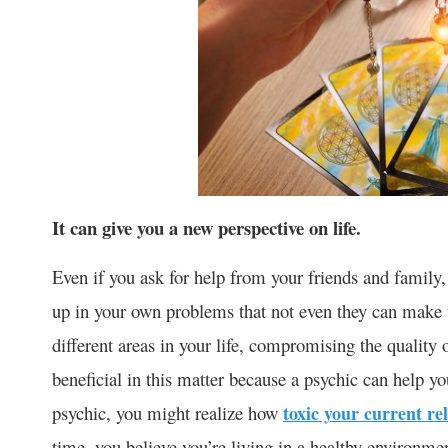
It can give you a new perspective on life.
Even if you ask for help from your friends and famil
up in your own problems that not even they can make t
different areas in your life, compromising the quality 
beneficial in this matter because a psychic can help y
psychic, you might realize how
toxic your current re
time, you believe you’re living in a healthy environme