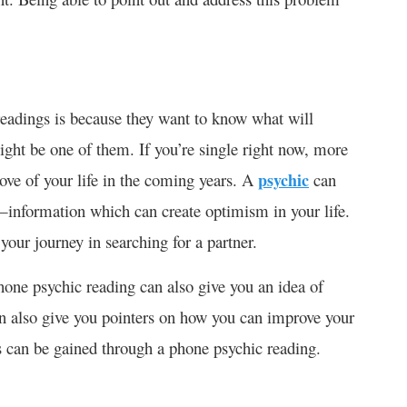
readings is because they want to know what will
ight be one of them. If you’re single right now, more
ove of your life in the coming years. A
psychic
can
—information which can create optimism in your life.
our journey in searching for a partner.
phone psychic reading can also give you an idea of
 can also give you pointers on how you can improve your
es can be gained through a phone psychic reading.