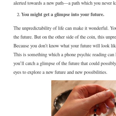
alerted towards a new path—a path which you never k
You might get a glimpse into your future.
The unpredictability of life can make it wonderful. You
the future. But on the other side of the coin, this unpr
Because you don’t know what your future will look lik
This is something which a phone psychic reading can h
you’ll catch a glimpse of the future that could possib
eyes to explore a new future and new possibilities.