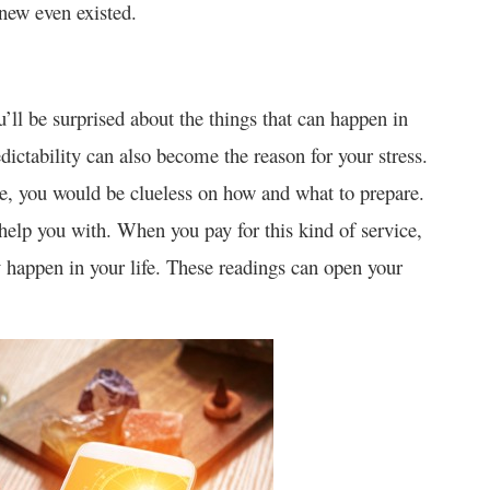
new even existed.
’ll be surprised about the things that can happen in
edictability can also become the reason for your stress.
e, you would be clueless on how and what to prepare.
elp you with. When you pay for this kind of service,
ly happen in your life. These readings can open your