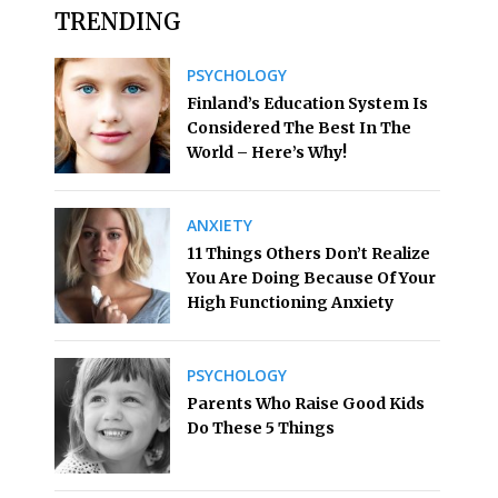
TRENDING
PSYCHOLOGY
Finland’s Education System Is
Considered The Best In The
World – Here’s Why!
ANXIETY
11 Things Others Don’t Realize
You Are Doing Because Of Your
High Functioning Anxiety
PSYCHOLOGY
Parents Who Raise Good Kids
Do These 5 Things