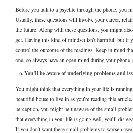
Before you talk to a psychic through the phone, you mi
Usually, these questions will involve your career, relat
the future. Along with these questions, you might also
get. Having this kind of mindset isn’t harmful, but if 
control the outcome of the readings. Keep in mind tha
one, so always have an open mind during your phone p
You’ll be aware of underlying problems and iss
You might think that everything in your life is runnin
beautiful house to live in as you’re reading this articl
perception, you might be unaware of the small problem
that everything in your life is going well, you’ll disreg
If you don’t want these small problems to worsen over