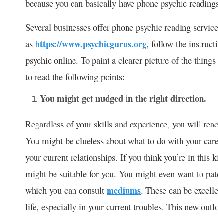
because you can basically have phone psychic reading
Several businesses offer phone psychic reading service
as
https://www.psychicgurus.org
, follow the instruc
psychic online. To paint a clearer picture of the thing
to read the following points:
You might get nudged in the right direction.
Regardless of your skills and experience, you will reac
You might be clueless about what to do with your care
your current relationships. If you think you’re in this 
might be suitable for you. You might even want to pa
which you can consult
mediums
. These can be excelle
life, especially in your current troubles. This new out