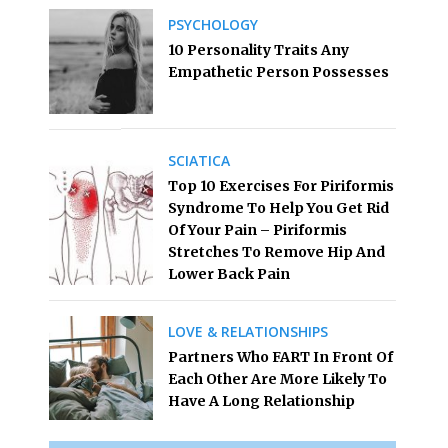
PSYCHOLOGY
10 Personality Traits Any
Empathetic Person Possesses
SCIATICA
Top 10 Exercises For Piriformis
Syndrome To Help You Get Rid
Of Your Pain – Piriformis
Stretches To Remove Hip And
Lower Back Pain
LOVE & RELATIONSHIPS
Partners Who FART In Front Of
Each Other Are More Likely To
Have A Long Relationship