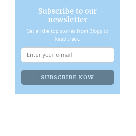
Subscribe to our
newsletter
Get all the top stories from Blogs to
keep track.
SUBSCRIBE NOW