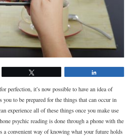
Tweet
Share
r perfection, it’s now possible to have an idea of
 you to be prepared for the things that can occur in
can experience all of these things once you make use
hone psychic reading is done through a phone with the
 is a convenient way of knowing what your future holds