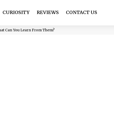
CURIOSITY
REVIEWS
CONTACT US
hat Can You Learn From Them?