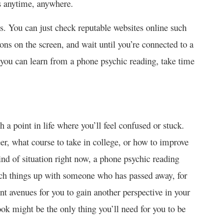
s anytime, anywhere.
s. You can just check reputable websites online such
tions on the screen, and wait until you’re connected to a
s you can learn from a phone psychic reading, take time
h a point in life where you’ll feel confused or stuck.
er, what course to take in college, or how to improve
kind of situation right now, a phone psychic reading
tch things up with someone who has passed away, for
nt avenues for you to gain another perspective in your
look might be the only thing you’ll need for you to be