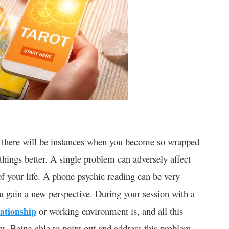
y, there will be instances when you become so wrapped
hings better. A single problem can adversely affect
of your life. A phone psychic reading can be very
ou gain a new perspective. During your session with a
lationship
or working environment is, and all this
nt. Being able to point out and address this problem