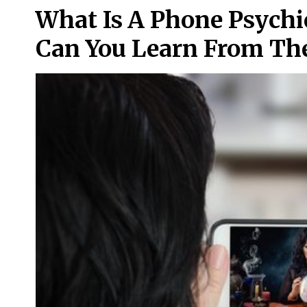
What Is A Phone Psych
Can You Learn From T