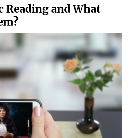
ic Reading and What
hem?