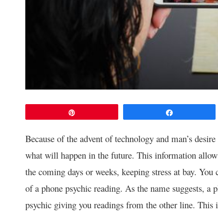
Pin
Share
Because of the advent of technology and man’s desire fo
what will happen in the future. This information allows
the coming days or weeks, keeping stress at bay. You 
of a phone psychic reading. As the name suggests, a p
psychic giving you readings from the other line. This