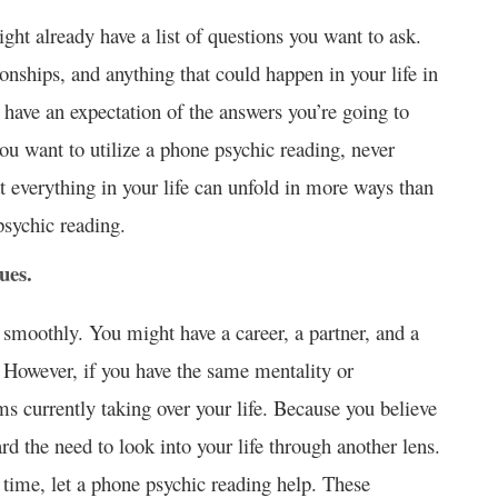
ght already have a list of questions you want to ask.
ionships, and anything that could happen in your life in
 have an expectation of the answers you’re going to
you want to utilize a phone psychic reading, never
t everything in your life can unfold in more ways than
sychic reading.
ues.
g smoothly. You might have a career, a partner, and a
e. However, if you have the same mentality or
s currently taking over your life. Because you believe
ard the need to look into your life through another lens.
 time, let a phone psychic reading help. These