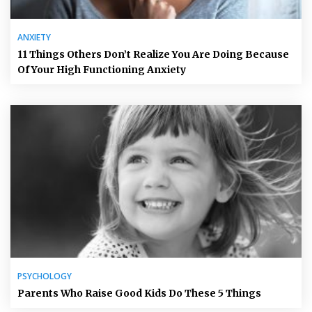
ANXIETY
11 Things Others Don’t Realize You Are Doing Because
Of Your High Functioning Anxiety
PSYCHOLOGY
Parents Who Raise Good Kids Do These 5 Things