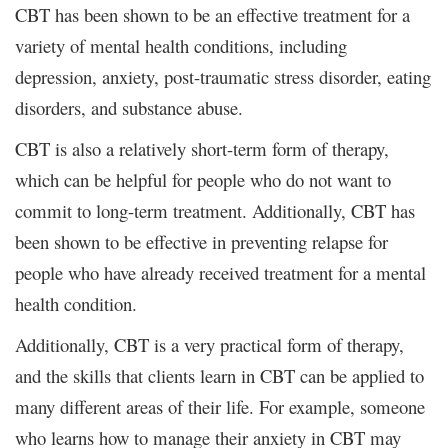
CBT has been shown to be an effective treatment for a
variety of mental health conditions, including
depression, anxiety, post-traumatic stress disorder, eating
disorders, and substance abuse.
CBT is also a relatively short-term form of therapy,
which can be helpful for people who do not want to
commit to long-term treatment. Additionally, CBT has
been shown to be effective in preventing relapse for
people who have already received treatment for a mental
health condition.
Additionally, CBT is a very practical form of therapy,
and the skills that clients learn in CBT can be applied to
many different areas of their life. For example, someone
who learns how to manage their anxiety in CBT may