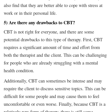
also find that they are better able to cope with stress at
work or in their personal life.
5) Are there any drawbacks to CBT?
CBT is not right for everyone, and there are some
potential drawbacks to this type of therapy. First, CBT
requires a significant amount of time and effort from
both the therapist and the client. This can be challenging
for people who are already struggling with a mental
health condition.
Additionally, CBT can sometimes be intense and may
require the client to discuss sensitive topics. This can be
difficult for some people and may cause them to feel
uncomfortable or even worse. Finally, because CBT is a
relatively new form of therapy, there is still some