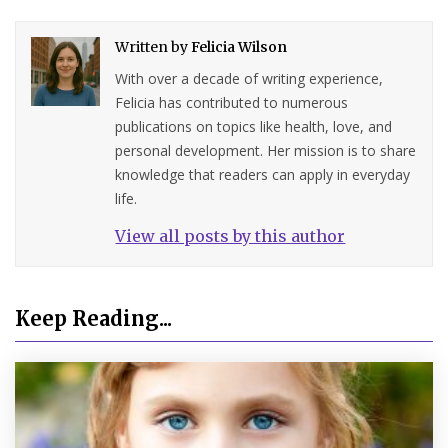
Written by
Felicia Wilson
With over a decade of writing experience,
Felicia has contributed to numerous
publications on topics like health, love, and
personal development. Her mission is to share
knowledge that readers can apply in everyday
life.
View all posts by this author
Keep Reading...