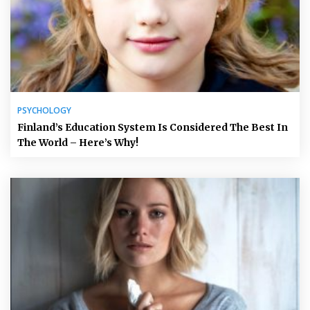
PSYCHOLOGY
Finland’s Education System Is Considered The Best In
The World – Here’s Why!