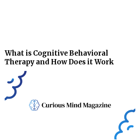
What is Cognitive Behavioral
Therapy and How Does it Work