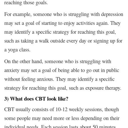
reaching those goals.
For example, someone who is struggling with depression
may set a goal of starting to enjoy activities again. They
may identify a specific strategy for reaching this goal,
such as taking a walk outside every day or signing up for
a yoga class.
On the other hand, someone who is struggling with
anxiety may set a goal of being able to go out in public
without feeling anxious. They may identify a specific
strategy for reaching this goal, such as exposure therapy.
3) What does CBT look like?
CBT usually consists of 10-12 weekly sessions, though
some people may need more or less depending on their
individual needs. Each session lasts about 50 minutes