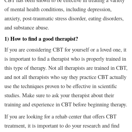
of mental health conditions, including depression,
anxiety, post-traumatic stress disorder, eating disorders,
and substance abuse.
1) How to find a good therapist?
If you are considering CBT for yourself or a loved one, it
is important to find a therapist who is properly trained in
this type of therapy. Not all therapists are trained in CBT,
and not all therapists who say they practice CBT actually
use the techniques proven to be effective in scientific
studies. Make sure to ask your therapist about their
training and experience in CBT before beginning therapy.
If you are looking for a rehab center that offers CBT
treatment, it is important to do your research and find