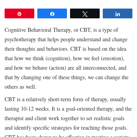
Pin
Share
Tweet
Share
Cognitive Behavioral Therapy, or CBT, is a type of
psychotherapy that helps people understand and change
their thoughts and behaviors. CBT is based on the idea
that how we think (cognition), how we feel (emotion),
and how we behave (action) are all interconnected, and
that by changing one of these things, we can change the
others as well.
CBT is a relatively short-term form of therapy, usually
lasting 10-12 weeks. It is a goal-oriented therapy, and the
therapist and client work together to set realistic goals
and identify specific strategies for reaching those goals.
CBT has been shown to be effective in treating a variety