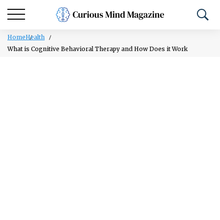
Home
Health
What is Cognitive Behavioral Therapy and How Does it Work