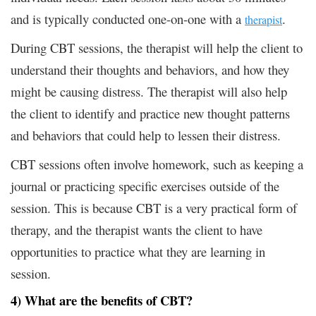
and is typically conducted one-on-one with a
.
therapist
During CBT sessions, the therapist will help the client to
understand their thoughts and behaviors, and how they
might be causing distress. The therapist will also help
the client to identify and practice new thought patterns
and behaviors that could help to lessen their distress.
CBT sessions often involve homework, such as keeping a
journal or practicing specific exercises outside of the
session. This is because CBT is a very practical form of
therapy, and the therapist wants the client to have
opportunities to practice what they are learning in
session.
4) What are the benefits of CBT?