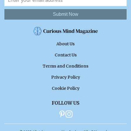
Submit Now
About Us
Contact Us
Terms and Conditions
Privacy Policy
Cookie Policy
FOLLOW US