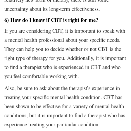
uncertainty about its long-term effectiveness.
6) How do I know if CBT is right for me?
If you are considering CBT, it is important to speak with
a mental health professional about your specific needs.
They can help you to decide whether or not CBT is the
right type of therapy for you. Additionally, it is important
to find a therapist who is experienced in CBT and who
you feel comfortable working with.
Also, be sure to ask about the therapist’s experience in
treating your specific mental health condition. CBT has
been shown to be effective for a variety of mental health
conditions, but it is important to find a therapist who has
experience treating your particular condition.