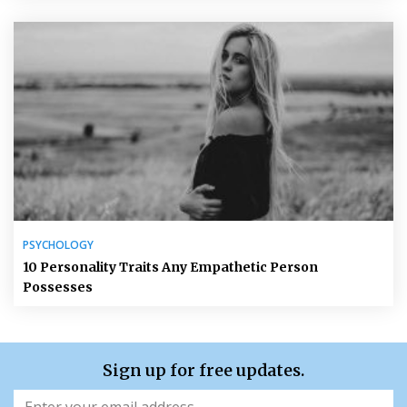
PSYCHOLOGY
10 Personality Traits Any Empathetic Person
Possesses
Sign up for free updates.