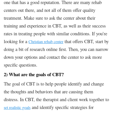
one that has a good reputation. There are many rehab
centers out there, and not all of them offer quality
treatment. Make sure to ask the center about their
training and experience in CBT, as well as their success
rates in treating people with similar conditions. If you’re
looking for a
that offers CBT, start by
Christian rehab center
doing a bit of research online first. Then, you can narrow
down your options and contact the center to ask more
specific questions.
2) What are the goals of CBT?
The goal of CBT is to help people identify and change
the thoughts and behaviors that are causing them
distress. In CBT, the therapist and client work together to
and identify specific strategies for
set realistic goals