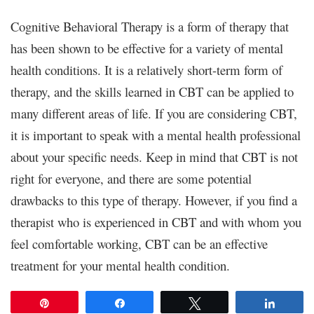
Cognitive Behavioral Therapy is a form of therapy that
has been shown to be effective for a variety of mental
health conditions. It is a relatively short-term form of
therapy, and the skills learned in CBT can be applied to
many different areas of life. If you are considering CBT,
it is important to speak with a mental health professional
about your specific needs. Keep in mind that CBT is not
right for everyone, and there are some potential
drawbacks to this type of therapy. However, if you find a
therapist who is experienced in CBT and with whom you
feel comfortable working, CBT can be an effective
treatment for your mental health condition.
Pin
Share
Tweet
Share