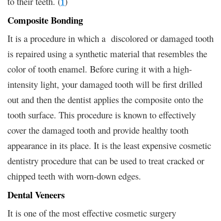
to their teeth. (
)
1
Composite Bonding
It is a procedure in which a discolored or damaged tooth
is repaired using a synthetic material that resembles the
color of tooth enamel. Before curing it with a high-
intensity light, your damaged tooth will be first drilled
out and then the dentist applies the composite onto the
tooth surface. This procedure is known to effectively
cover the damaged tooth and provide healthy tooth
appearance in its place. It is the least expensive cosmetic
dentistry procedure that can be used to treat cracked or
chipped teeth with worn-down edges.
Dental Veneers
It is one of the most effective cosmetic surgery