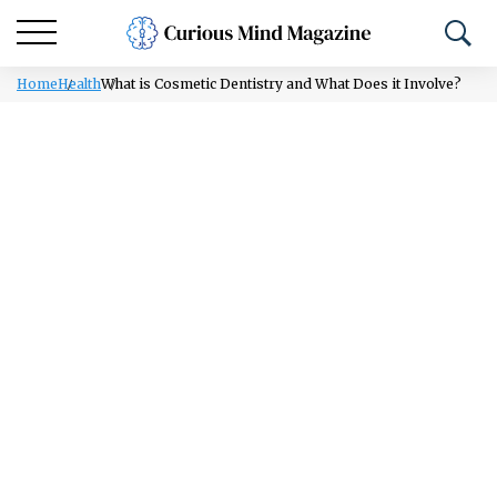
Home
Health
What is Cosmetic Dentistry and What Does it Involve?