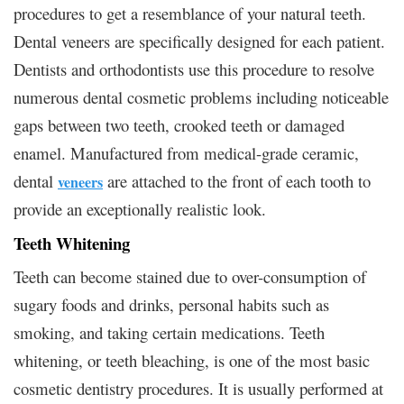
procedures to get a resemblance of your natural teeth.
Dental veneers are specifically designed for each patient.
Dentists and orthodontists use this procedure to resolve
numerous dental cosmetic problems including noticeable
gaps between two teeth, crooked teeth or damaged
enamel. Manufactured from medical-grade ceramic,
dental
are attached to the front of each tooth to
veneers
provide an exceptionally realistic look.
Teeth Whitening
Teeth can become stained due to over-consumption of
sugary foods and drinks, personal habits such as
smoking, and taking certain medications. Teeth
whitening, or teeth bleaching, is one of the most basic
cosmetic dentistry procedures. It is usually performed at