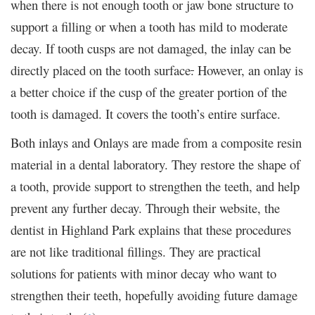
when there is not enough tooth or jaw bone structure to
support a filling or when a tooth has mild to moderate
decay. If tooth cusps are not damaged, the inlay can be
directly placed on the tooth surface
.
However, an onlay is
a better choice if the cusp of the greater portion of the
tooth is damaged. It covers the tooth’s entire surface.
Both inlays and Onlays are made from a composite resin
material in a dental laboratory. They restore the shape of
a tooth, provide support to strengthen the teeth, and help
prevent any further decay. Through their website, the
dentist in Highland Park explains that these procedures
are not like traditional fillings. They are practical
solutions for patients with minor decay who want to
strengthen their teeth, hopefully avoiding future damage