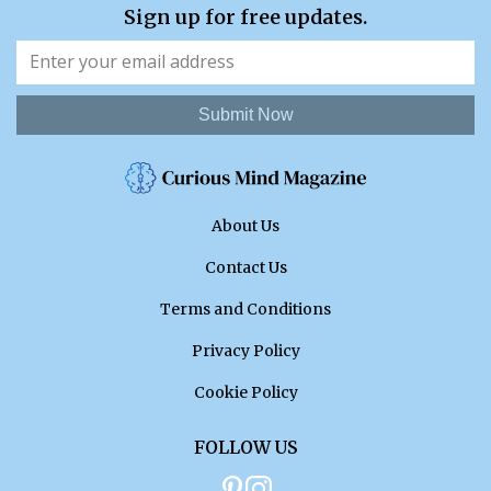
Sign up for free updates.
Submit Now
About Us
Contact Us
Terms and Conditions
Privacy Policy
Cookie Policy
FOLLOW US