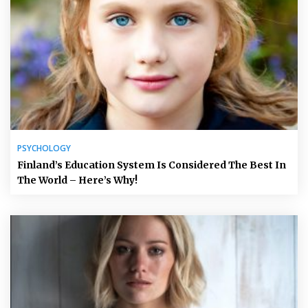
PSYCHOLOGY
Finland’s Education System Is Considered The Best In
The World – Here’s Why!