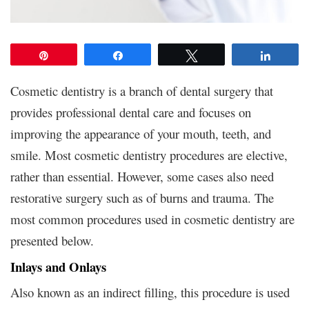
Pin
Share
Tweet
Share
Cosmetic dentistry is a branch of dental surgery that
provides professional dental care and focuses on
improving the appearance of your mouth, teeth, and
smile. Most cosmetic dentistry procedures are elective,
rather than essential. However, some cases also need
restorative surgery such as of burns and trauma. The
most common procedures used in cosmetic dentistry are
presented below.
Inlays and Onlays
Also known as an indirect filling, this procedure is used