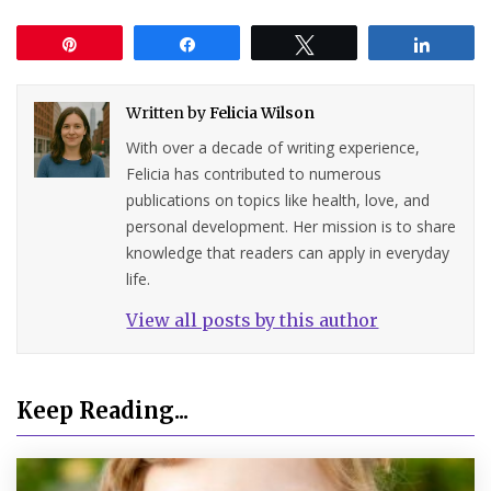
Pin
Share
Tweet
Share
Written by
Felicia Wilson
With over a decade of writing experience,
Felicia has contributed to numerous
publications on topics like health, love, and
personal development. Her mission is to share
knowledge that readers can apply in everyday
life.
View all posts by this author
Keep Reading...