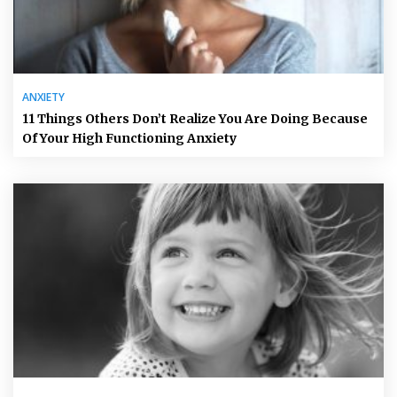
ANXIETY
11 Things Others Don’t Realize You Are Doing Because
Of Your High Functioning Anxiety