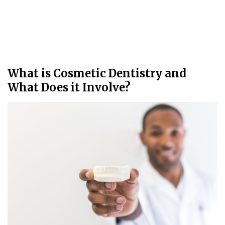
What is Cosmetic Dentistry and
What Does it Involve?