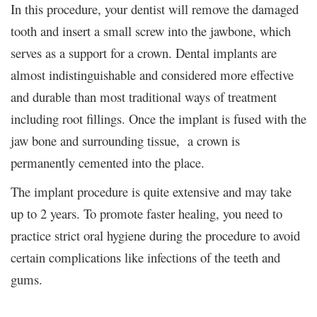
In this procedure, your dentist will remove the damaged
tooth and insert a small screw into the jawbone, which
serves as a support for a crown. Dental implants are
almost indistinguishable and considered more effective
and durable than most traditional ways of treatment
including root fillings. Once the implant is fused with the
jaw bone and surrounding tissue, a crown is
permanently cemented into the place.
The implant procedure is quite extensive and may take
up to 2 years. To promote faster healing, you need to
practice strict oral hygiene during the procedure to avoid
certain complications like infections of the teeth and
gums.