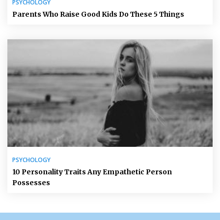
PSYCHOLOGY
Parents Who Raise Good Kids Do These 5 Things
PSYCHOLOGY
10 Personality Traits Any Empathetic Person
Possesses