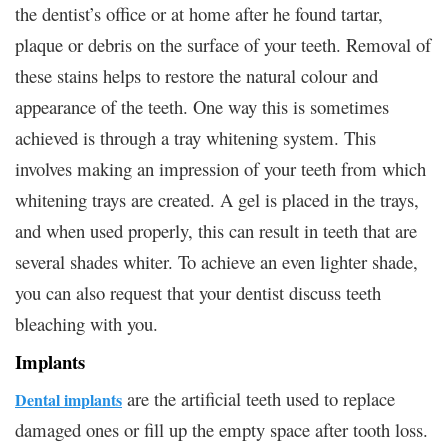
the dentist’s office or at home after he found tartar,
plaque or debris on the surface of your teeth. Removal of
these stains helps to restore the natural colour and
appearance of the teeth. One way this is sometimes
achieved is through a tray whitening system. This
involves making an impression of your teeth from which
whitening trays are created. A gel is placed in the trays,
and when used properly, this can result in teeth that are
several shades whiter. To achieve an even lighter shade,
you can also request that your dentist discuss teeth
bleaching with you.
Implants
are the artificial teeth used to replace
Dental implants
damaged ones or fill up the empty space after tooth loss.