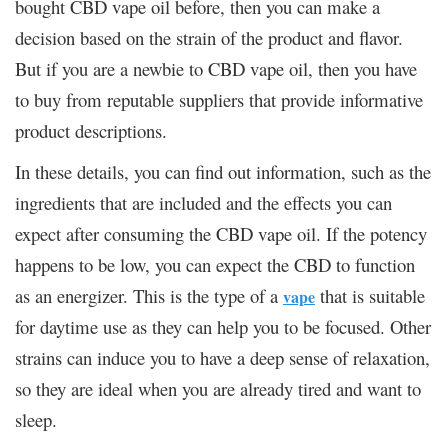
bought CBD vape oil before, then you can make a
decision based on the strain of the product and flavor.
But if you are a newbie to CBD vape oil, then you have
to buy from reputable suppliers that provide informative
product descriptions.
In these details, you can find out information, such as the
ingredients that are included and the effects you can
expect after consuming the CBD vape oil. If the potency
happens to be low, you can expect the CBD to function
as an energizer. This is the type of a
that is suitable
vape
for daytime use as they can help you to be focused. Other
strains can induce you to have a deep sense of relaxation,
so they are ideal when you are already tired and want to
sleep.