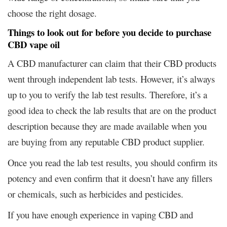
choose the right dosage.
Things to look out for before you decide to purchase
CBD vape oil
A CBD manufacturer can claim that their CBD products
went through independent lab tests. However, it’s always
up to you to verify the lab test results. Therefore, it’s a
good idea to check the lab results that are on the product
description because they are made available when you
are buying from any reputable CBD product supplier.
Once you read the lab test results, you should confirm its
potency and even confirm that it doesn’t have any fillers
or chemicals, such as herbicides and pesticides.
If you have enough experience in vaping CBD and