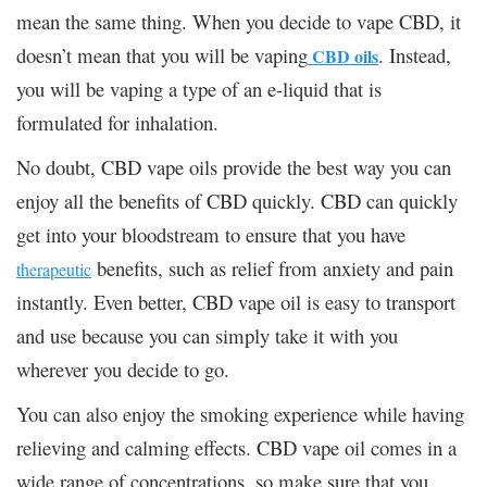
mean the same thing. When you decide to vape CBD, it
doesn’t mean that you will be vaping
. Instead,
CBD oils
you will be vaping a type of an e-liquid that is
formulated for inhalation.
No doubt, CBD vape oils provide the best way you can
enjoy all the benefits of CBD quickly. CBD can quickly
get into your bloodstream to ensure that you have
benefits, such as relief from anxiety and pain
therapeutic
instantly. Even better, CBD vape oil is easy to transport
and use because you can simply take it with you
wherever you decide to go.
You can also enjoy the smoking experience while having
relieving and calming effects. CBD vape oil comes in a
wide range of concentrations, so make sure that you