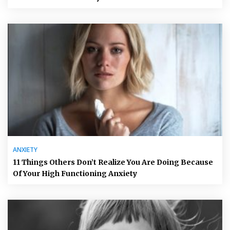
ANXIETY
11 Things Others Don’t Realize You Are Doing Because
Of Your High Functioning Anxiety