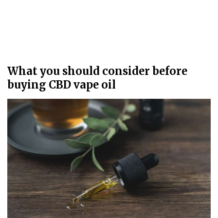
What you should consider before
buying CBD vape oil