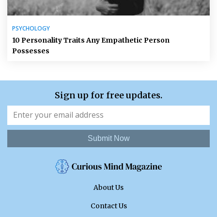
PSYCHOLOGY
10 Personality Traits Any Empathetic Person
Possesses
Sign up for free updates.
Submit Now
About Us
Contact Us