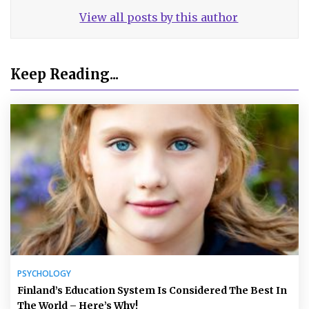
View all posts by this author
Keep Reading...
PSYCHOLOGY
Finland’s Education System Is Considered The Best In
The World – Here’s Why!