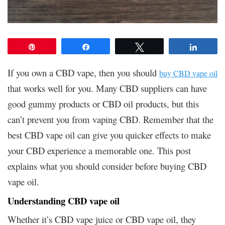
Pin
Share
Tweet
Share
If you own a CBD vape, then you should
buy CBD vape oil
that works well for you. Many CBD suppliers can have
good gummy products or CBD oil products, but this
can’t prevent you from vaping CBD. Remember that the
best CBD vape oil can give you quicker effects to make
your CBD experience a memorable one. This post
explains what you should consider before buying CBD
vape oil.
Understanding CBD vape oil
Whether it’s CBD vape juice or CBD vape oil, they