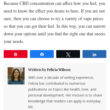
Because CBD concentration can affect how you feel, you
need to know the effect you desire to have. If you are not
sure, then you can choose to try a variety of vape juices
so that you can get their feel. In this way, you can narrow
down your options until you find the right one that meets
your needs.
Pin
Share
Tweet
Share
Written by
Felicia Wilson
With over a decade of writing experience,
Felicia has contributed to numerous
publications on topics like health, love, and
personal development. Her mission is to share
knowledge that readers can apply in everyday
life.