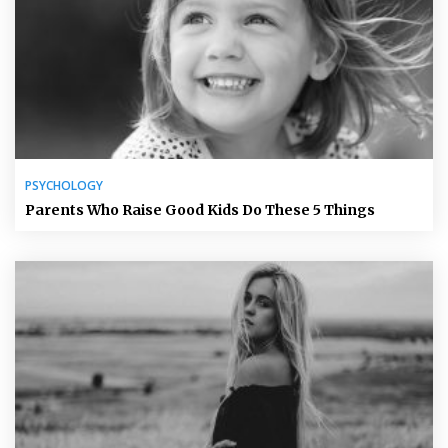
PSYCHOLOGY
Parents Who Raise Good Kids Do These 5 Things