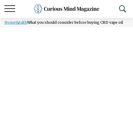
Home
Health
What you should consider before buying CBD vape oil