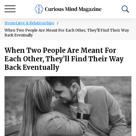
Home
Love & Relationships
When Two People Are Meant For Each Other, They’ll Find Their Way
Back Eventually
When Two People Are Meant For
Each Other, They’ll Find Their Way
Back Eventually