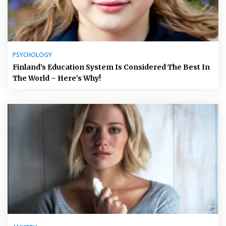
PSYCHOLOGY
Finland’s Education System Is Considered The Best In
The World – Here’s Why!