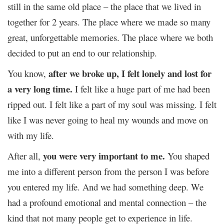
still in the same old place – the place that we lived in
together for 2 years. The place where we made so many
great, unforgettable memories. The place where we both
decided to put an end to our relationship.
after we broke up, I felt lonely and lost for
You know,
a very long time.
I felt like a huge part of me had been
ripped out. I felt like a part of my soul was missing. I felt
like I was never going to heal my wounds and move on
with my life.
you were very important to me.
After all,
You shaped
me into a different person from the person I was before
you entered my life. And we had something deep. We
had a profound emotional and mental connection – the
kind that not many people get to experience in life.