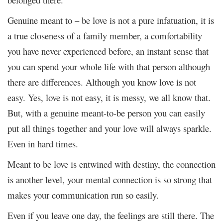
Genuine meant to – be love is not a pure infatuation, it is
a true closeness of a family member, a comfortability
you have never experienced before, an instant sense that
you can spend your whole life with that person although
there are differences. Although you know love is not
easy. Yes, love is not easy, it is messy, we all know that.
But, with a genuine meant-to-be person you can easily
put all things together and your love will always sparkle.
Even in hard times.
Meant to be love is entwined with destiny, the connection
is another level, your mental connection is so strong that
makes your communication run so easily.
Even if you leave one day, the feelings are still there. The