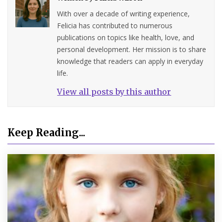
With over a decade of writing experience,
Felicia has contributed to numerous
publications on topics like health, love, and
personal development. Her mission is to share
knowledge that readers can apply in everyday
life.
View all posts by this author
Keep Reading...