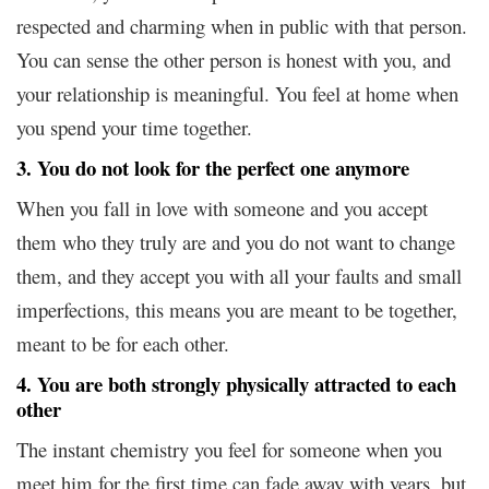
respected and charming when in public with that person.
You can sense the other person is honest with you, and
your relationship is meaningful. You feel at home when
you spend your time together.
3. You do not look for the perfect one anymore
When you fall in love with someone and you accept
them who they truly are and you do not want to change
them, and they accept you with all your faults and small
imperfections, this means you are meant to be together,
meant to be for each other.
4. You are both strongly physically attracted to each
other
The instant chemistry you feel for someone when you
meet him for the first time can fade away with years, but