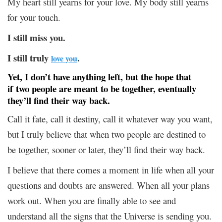
My heart still yearns for your love. My body still yearns
for your touch.
I still miss you.
I still truly
.
love you
Yet, I don’t have anything left, but the hope that
if two people are meant to be together, eventually
they’ll find their way back.
Call it fate, call it destiny, call it whatever way you want,
but I truly believe that when two people are destined to
be together, sooner or later, they’ll find their way back.
I believe that there comes a moment in life when all your
questions and doubts are answered. When all your plans
work out. When you are finally able to see and
understand all the signs that the Universe is sending you.