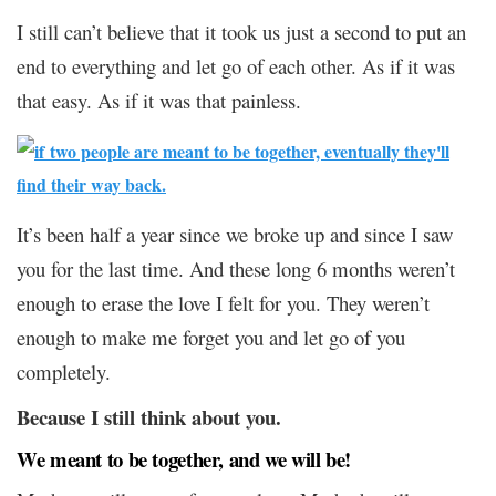
I still can’t believe that it took us just a second to put an
end to everything and let go of each other. As if it was
that easy. As if it was that painless.
It’s been half a year since we broke up and since I saw
you for the last time. And these long 6 months weren’t
enough to erase the love I felt for you. They weren’t
enough to make me forget you and let go of you
completely.
Because I still think about you.
We meant to be together, and we will be!