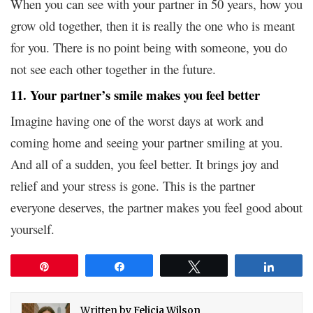
When you can see with your partner in 50 years, how you
grow old together, then it is really the one who is meant
for you. There is no point being with someone, you do
not see each other together in the future.
11. Your partner’s smile makes you feel better
Imagine having one of the worst days at work and
coming home and seeing your partner smiling at you.
And all of a sudden, you feel better. It brings joy and
relief and your stress is gone. This is the partner
everyone deserves, the partner makes you feel good about
yourself.
Pin
Share
Tweet
Share
Written by
Felicia Wilson