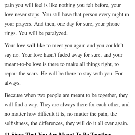
pain you will feel is like nothing you felt before, your
love never stops. You still have that person every night in
your prayers. And then, one day for sure, your phone
rings. You will be paralyzed.
Your love will like to meet you again and you couldn’t
say no. Your love hasn’t faded away for sure, and your
meant-to-be love is there to make all things right, to
repair the scars. He will be there to stay with you. For
always.
Because when two people are meant to be together, they
will find a way. They are always there for each other, and
no matter how difficult it is, no matter the pain, the
selfishness, the differences, they will do it all over again.
11 Signs That You Are Meant To Be Together