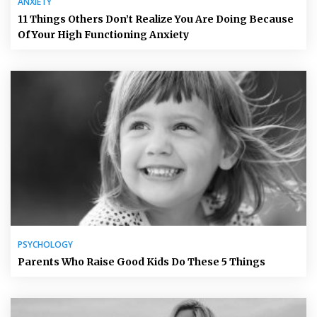
ANXIETY
11 Things Others Don’t Realize You Are Doing Because
Of Your High Functioning Anxiety
PSYCHOLOGY
Parents Who Raise Good Kids Do These 5 Things