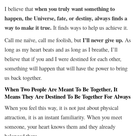
when you truly want something to
I believe that
happen, the Universe, fate, or destiny, always finds a
way to make it true.
It finds ways to help us achieve it.
I’ll never give up.
Call me naïve, call me foolish, but
As
long as my heart beats and as long as I breathe, I’ll
believe that if you and I were destined for each other,
something will happen that will have the power to bring
us back together.
When Two People Are Meant To Be Together, It
Means They Are Destined To Be Together For Always
When you feel this way, it is not just about physical
attraction, it is an instant familiarity. When you meet
someone, your heart knows them and they already
belonged there.