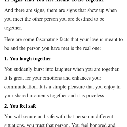
And there are signs, there are signs that show up when
you meet the other person you are destined to be
together.
Here are some fascinating facts that your love is meant to
be and the person you have met is the real one:
1. You laugh together
You suddenly burst into laughter when you are together.
It is great for your emotions and enhances your
communication. It is a simple pleasure that you enjoy in
your shared moments together and it is priceless.
2. You feel safe
You will secure and safe with that person in different
situations, you trust that person. You feel honored and