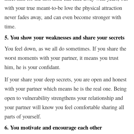
with your true meant-to-be love the physical attraction
never fades away, and can even become stronger with
time.
5. You show your weaknesses and share your secrets
You feel down, as we all do sometimes. If you share the
worst moments with your partner, it means you trust
him, he is your confidant.
If your share your deep secrets, you are open and honest
with your partner which means he is the real one. Being
open to vulnerability strengthens your relationship and
your partner will know you feel comfortable sharing all
parts of yourself.
6. You motivate and encourage each other