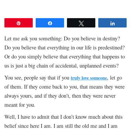
Pin
Share
Tweet
Share
Let me ask you something: Do you believe in destiny?
Do you believe that everything in our life is predestined?
Or do you simply believe that everything that happens to
us is just a big chain of accidental, unplanned events?
You see, people say that if you
, let go
truly love someone
of them. If they come back to you, that means they were
always yours, and if they don’t, then they were never
meant for you.
Well, I have to admit that I don’t know much about this
belief since here I am. I am still the old me and I am