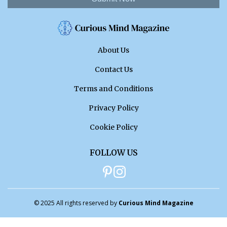
About Us
Contact Us
Terms and Conditions
Privacy Policy
Cookie Policy
FOLLOW US
© 2025 All rights reserved by
Curious Mind Magazine