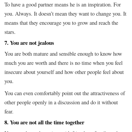
To have a good partner means he is an inspiration. For
you. Always. It doesn’t mean they want to change you. It
means that they encourage you to grow and reach the
stars.
7. You are not jealous
You are both mature and sensible enough to know how
much you are worth and there is no time when you feel
insecure about yourself and how other people feel about
you.
You can even comfortably point out the attractiveness of
other people openly in a discussion and do it without
fear.
8. You are not all the time together