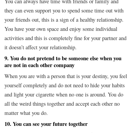
You can always have time with friends or family and
they can even support you to spend some time out with
your friends out, this is a sign of a healthy relationship.
You have your own space and enjoy some individual
activities and this is completely fine for your partner and
it doesn’t affect your relationship.
9. You do not pretend to be someone else when you
are not in each other company
When you are with a person that is your destiny, you feel
yourself completely and do not need to hide your habits
and light your cigarette when no one is around. You do
all the weird things together and accept each other no
matter what you do.
10. You can see your future together