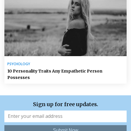
PSYCHOLOGY
10 Personality Traits Any Empathetic Person
Possesses
Sign up for free updates.
Submit Now