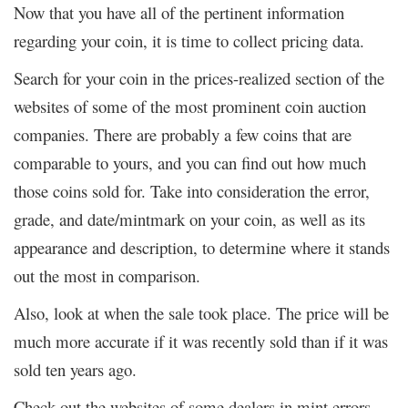
Now that you have all of the pertinent information
regarding your coin, it is time to collect pricing data.
Search for your coin in the prices-realized section of the
websites of some of the most prominent coin auction
companies. There are probably a few coins that are
comparable to yours, and you can find out how much
those coins sold for. Take into consideration the error,
grade, and date/mintmark on your coin, as well as its
appearance and description, to determine where it stands
out the most in comparison.
Also, look at when the sale took place. The price will be
much more accurate if it was recently sold than if it was
sold ten years ago.
Check out the websites of some dealers in mint errors