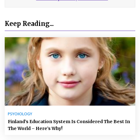
Keep Reading...
PSYCHOLOGY
Finland’s Education System Is Considered The Best In
The World – Here’s Why!