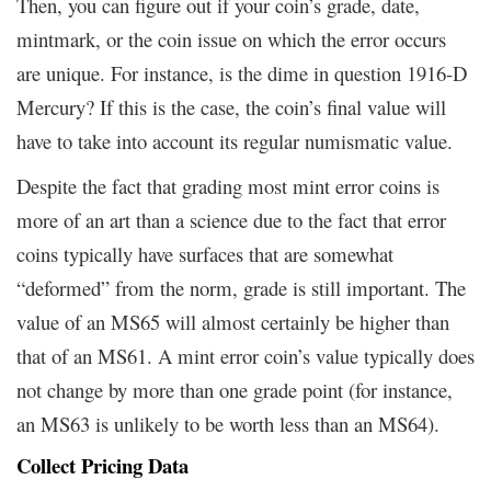
Then, you can figure out if your coin’s grade, date,
mintmark, or the coin issue on which the error occurs
are unique. For instance, is the dime in question 1916-D
Mercury? If this is the case, the coin’s final value will
have to take into account its regular numismatic value.
Despite the fact that grading most mint error coins is
more of an art than a science due to the fact that error
coins typically have surfaces that are somewhat
“deformed” from the norm, grade is still important. The
value of an MS65 will almost certainly be higher than
that of an MS61. A mint error coin’s value typically does
not change by more than one grade point (for instance,
an MS63 is unlikely to be worth less than an MS64).
Collect Pricing Data