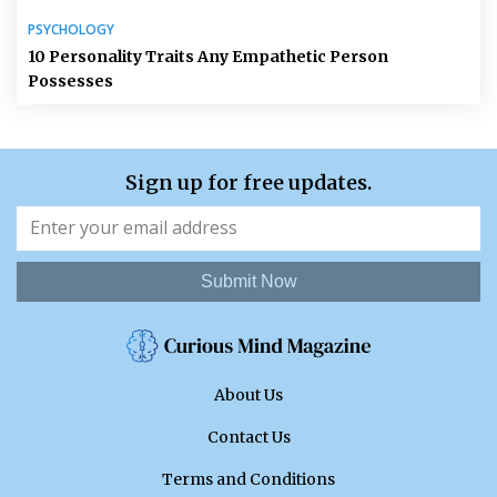
PSYCHOLOGY
10 Personality Traits Any Empathetic Person
Possesses
Sign up for free updates.
Submit Now
About Us
Contact Us
Terms and Conditions