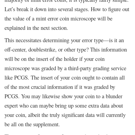
Let’s break it down into several stages. How to figure out
the value of a mint error coin microscope will be
explained in the next section.
This necessitates determining your error type—is it an
off-center, doublestrike, or other type? This information
will be on the insert of the holder if your coin
microscope was graded by a third-party grading service
like PCGS. The insert of your coin ought to contain all
of the most crucial information if it was graded by
PCGS. You may likewise show your coin to a blunder
expert who can maybe bring up some extra data about
your coin, albeit the truly significant data will currently
be all on the supplement.