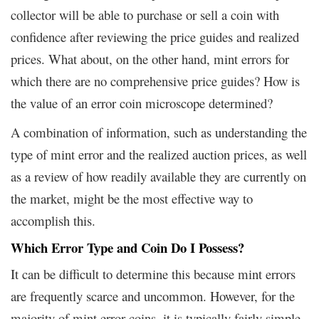
collector will be able to purchase or sell a coin with
confidence after reviewing the price guides and realized
prices. What about, on the other hand, mint errors for
which there are no comprehensive price guides? How is
the value of an error coin microscope determined?
A combination of information, such as understanding the
type of mint error and the realized auction prices, as well
as a review of how readily available they are currently on
the market, might be the most effective way to
accomplish this.
Which Error Type and Coin Do I Possess?
It can be difficult to determine this because mint errors
are frequently scarce and uncommon. However, for the
majority of mint error coins, it is typically fairly simple.