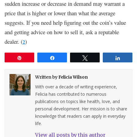
sudden increase or decrease in demand may warrant a
price that is higher or lower than what the average
suggests. If you need help figuring out the coin’s value
and getting advice on how to sell it, ask a reputable
dealer. (
)
2
Pin
Share
Tweet
Share
Written by
Felicia Wilson
With over a decade of writing experience,
Felicia has contributed to numerous
publications on topics like health, love, and
personal development. Her mission is to share
knowledge that readers can apply in everyday
life.
View all posts by this author