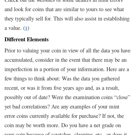
and look for coins that are similar to yours to see what
they typically sell for. This will also assist in establishing
a value. (
)
1
Different Elements
Prior to valuing your coin in view of all the data you have
accumulated, consider in the event that there may be an
imperfection in a portion of your information. Here are a
few things to think about: Was the data you gathered
recent, or was it from five years ago and, as a result,
possibly out of date? Were the examination coins “close”
yet bad correlations? Are any examples of your mint
error coins currently available for purchase? If not, the
coin may be worth more. Do you have a net grade on
your coin because of scratches, cleaning, etc., or does it