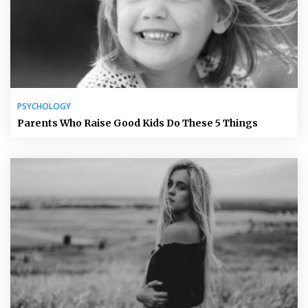
PSYCHOLOGY
Parents Who Raise Good Kids Do These 5 Things