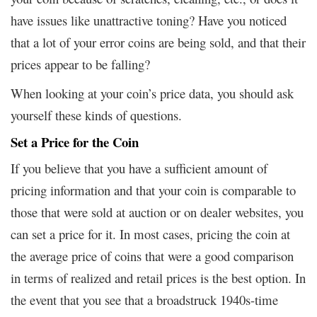
have issues like unattractive toning? Have you noticed
that a lot of your error coins are being sold, and that their
prices appear to be falling?
When looking at your coin’s price data, you should ask
yourself these kinds of questions.
Set a Price for the Coin
If you believe that you have a sufficient amount of
pricing information and that your coin is comparable to
those that were sold at auction or on dealer websites, you
can set a price for it. In most cases, pricing the coin at
the average price of coins that were a good comparison
in terms of realized and retail prices is the best option. In
the event that you see that a broadstruck 1940s-time