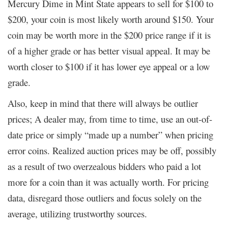
Mercury Dime in Mint State appears to sell for $100 to
$200, your coin is most likely worth around $150. Your
coin may be worth more in the $200 price range if it is
of a higher grade or has better visual appeal. It may be
worth closer to $100 if it has lower eye appeal or a low
grade.
Also, keep in mind that there will always be outlier
prices; A dealer may, from time to time, use an out-of-
date price or simply “made up a number” when pricing
error coins. Realized auction prices may be off, possibly
as a result of two overzealous bidders who paid a lot
more for a coin than it was actually worth. For pricing
data, disregard those outliers and focus solely on the
average, utilizing trustworthy sources.