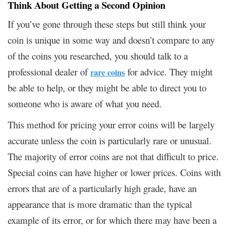
Think About Getting a Second Opinion
If you’ve gone through these steps but still think your
coin is unique in some way and doesn’t compare to any
of the coins you researched, you should talk to a
professional dealer of
for advice. They might
rare coins
be able to help, or they might be able to direct you to
someone who is aware of what you need.
This method for pricing your error coins will be largely
accurate unless the coin is particularly rare or unusual.
The majority of error coins are not that difficult to price.
Special coins can have higher or lower prices. Coins with
errors that are of a particularly high grade, have an
appearance that is more dramatic than the typical
example of its error, or for which there may have been a