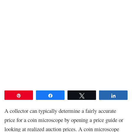
Pin
Share
Tweet
Share
A collector can typically determine a fairly accurate
price for a coin microscope by opening a price guide or
looking at realized auction prices. A coin microscope