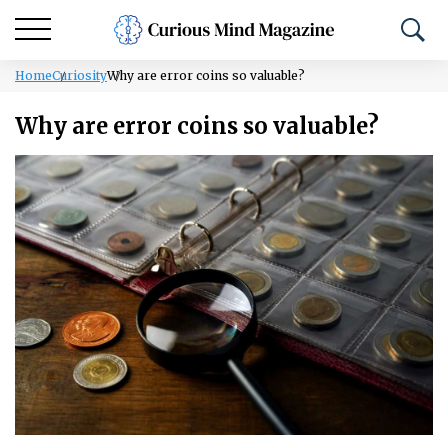
Home
Curiosity
Why are error coins so valuable?
Why are error coins so valuable?