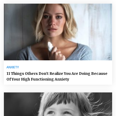
ANXIETY
11 Things Others Don’t Realize You Are Doing Because
Of Your High Functioning Anxiety