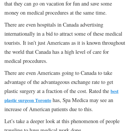
that they can go on vacation for fun and save some
money on medical procedures at the same time.
There are even hospitals in Canada advertising
internationally in a bid to attract some of these medical
tourists. It isn’t just Americans as it is known throughout
the world that Canada has a high level of care for
medical procedures.
There are even Americans going to Canada to take
advantage of the advantageous exchange rate to get
plastic surgery at a fraction of the cost. Rated the
best
has, Spa Medica may see an
plastic surgeon Toronto
increase of American patients due to this.
Let’s take a deeper look at this phenomenon of people
traveling to have medical work done.