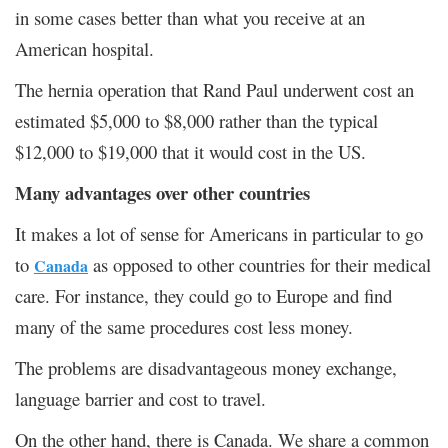
in some cases better than what you receive at an
American hospital.
The hernia operation that Rand Paul underwent cost an
estimated $5,000 to $8,000 rather than the typical
$12,000 to $19,000 that it would cost in the US.
Many advantages over other countries
It makes a lot of sense for Americans in particular to go
to
as opposed to other countries for their medical
Canada
care. For instance, they could go to Europe and find
many of the same procedures cost less money.
The problems are disadvantageous money exchange,
language barrier and cost to travel.
On the other hand, there is Canada. We share a common