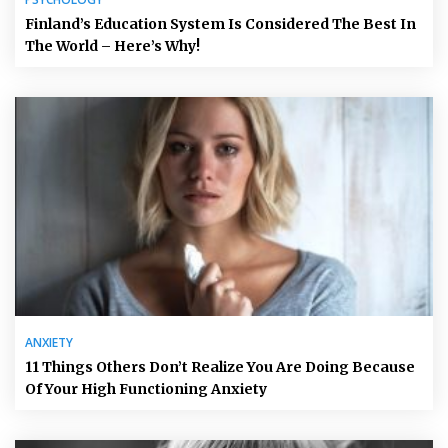
Finland’s Education System Is Considered The Best In
The World – Here’s Why!
ANXIETY
11 Things Others Don’t Realize You Are Doing Because
Of Your High Functioning Anxiety