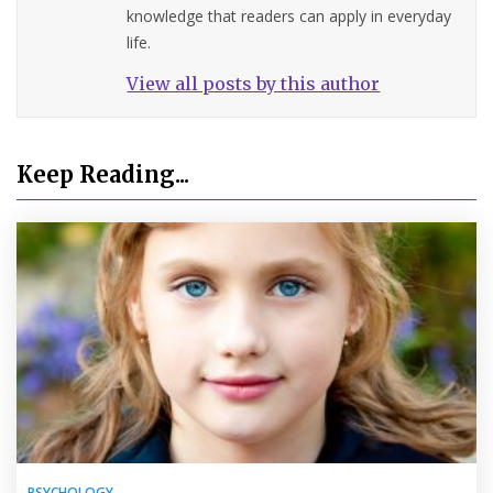
knowledge that readers can apply in everyday
life.
View all posts by this author
Keep Reading...
PSYCHOLOGY