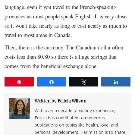
language, even if you travel to the French-speaking
provinces as most people speak English. It is very close
so it won’t take nearly as long or cost nearly as much to
travel to most areas in Canada.
Then, there is the currency. The Canadian dollar often
costs less than $0.80 so there is a huge savings that
comes from the beneficial exchange alone.
Pin
Share
Tweet
Share
Written by
Felicia Wilson
With over a decade of writing experience,
Felicia has contributed to numerous
publications on topics like health, love, and
personal development. Her mission is to share