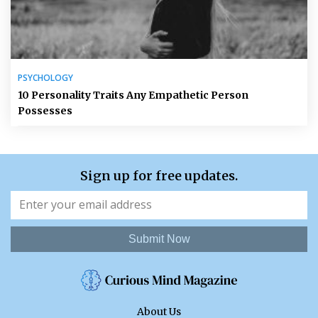
PSYCHOLOGY
10 Personality Traits Any Empathetic Person
Possesses
Sign up for free updates.
Submit Now
About Us