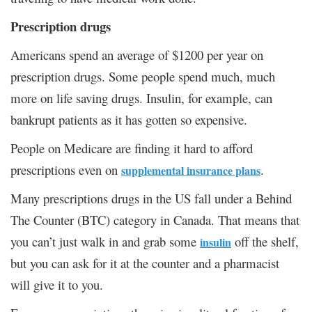
Prescription drugs
Americans spend an average of $1200 per year on
prescription drugs. Some people spend much, much
more on life saving drugs. Insulin, for example, can
bankrupt patients as it has gotten so expensive.
People on Medicare are finding it hard to afford
prescriptions even on
.
supplemental insurance plans
Many prescriptions drugs in the US fall under a Behind
The Counter (BTC) category in Canada. That means that
you can’t just walk in and grab some
off the shelf,
insulin
but you can ask for it at the counter and a pharmacist
will give it to you.