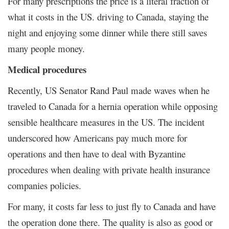
For many prescriptions the price is a literal fraction of
what it costs in the US. driving to Canada, staying the
night and enjoying some dinner while there still saves
many people money.
Medical procedures
Recently, US Senator Rand Paul made waves when he
traveled to Canada for a hernia operation while opposing
sensible healthcare measures in the US. The incident
underscored how Americans pay much more for
operations and then have to deal with Byzantine
procedures when dealing with private health insurance
companies policies.
For many, it costs far less to just fly to Canada and have
the operation done there. The quality is also as good or