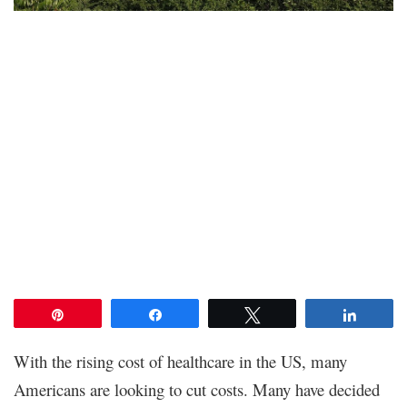
Pin
Share
Tweet
Share
With the rising cost of healthcare in the US, many
Americans are looking to cut costs. Many have decided