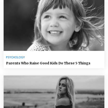
PSYCHOLOGY
Parents Who Raise Good Kids Do These 5 Things