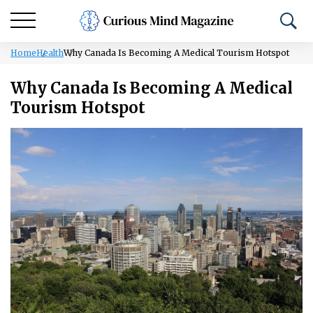
Home
Health
Why Canada Is Becoming A Medical Tourism Hotspot
Why Canada Is Becoming A Medical
Tourism Hotspot