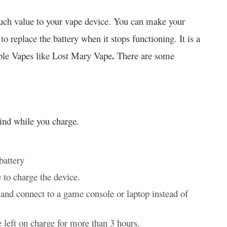
 much value to your vape device. You can make your
 replace the battery when it stops functioning. It is a
.
able Vapes like Lost Mary Vape
There are some
mind while you charge.
battery
 to charge the device.
and connect to a game console or laptop instead of
 left on charge for more than 3 hours.