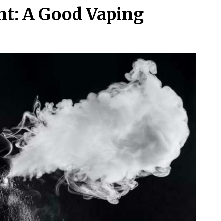
nt: A Good Vaping