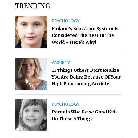
TRENDING
PSYCHOLOGY
Finland’s Education System Is
Considered The Best In The
World – Here’s Why!
ANXIETY
11 Things Others Don’t Realize
You Are Doing Because Of Your
High Functioning Anxiety
PSYCHOLOGY
Parents Who Raise Good Kids
Do These 5 Things