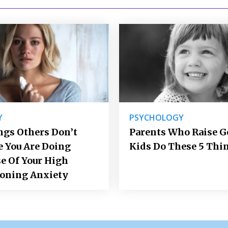
Y
PSYCHOLOGY
ngs Others Don’t
Parents Who Raise 
e You Are Doing
Kids Do These 5 Thi
e Of Your High
ioning Anxiety