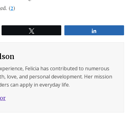
ed. (
)
2
Tweet
Share
ilson
experience, Felicia has contributed to numerous
lth, love, and personal development. Her mission
ers can apply in everyday life.
hor