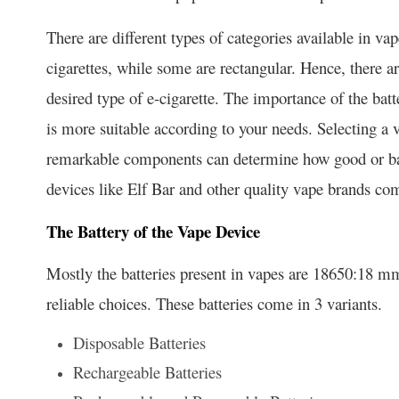
There are different types of categories available in va
cigarettes, while some are rectangular. Hence, there a
desired type of e-cigarette. The importance of the ba
is more suitable according to your needs. Selecting a
remarkable components can determine how good or b
devices like Elf Bar and other quality vape brands com
The Battery of the Vape Device
Mostly the batteries present in vapes are 18650:18 mm
reliable choices. These batteries come in 3 variants.
Disposable Batteries
Rechargeable Batteries