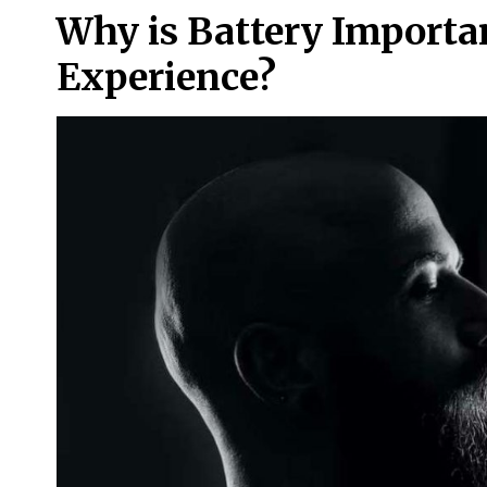
Why is Battery Importa
Experience?