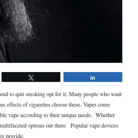
Tweet
Share
tend to quit smoking opt for it. Many people who want
us effects of cigarettes choose these. Vapes come
able vape according to their unique needs. Whether
 multifaceted options out there. Popular vape devices
hey provide.