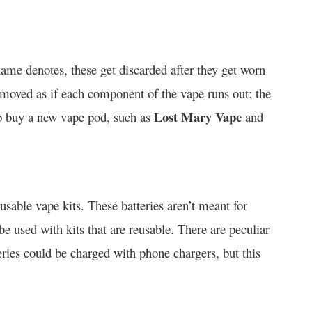
name denotes, these get discarded after they get worn
removed as if each component of the vape runs out; the
Lost Mary Vape
to buy a new vape pod, such as
and
usable vape kits. These batteries aren’t meant for
e used with kits that are reusable. There are peculiar
ries could be charged with phone chargers, but this