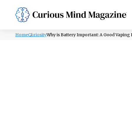
PSYCHOLOGY
LIFESTYLE
HEALTH
Home
Curiosity
Why is Battery Important: A Good Vaping