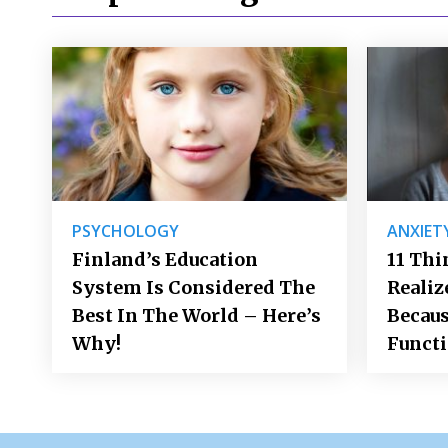
PSYCHOLOGY
ANXIET
Finland’s Education
11 Thi
System Is Considered The
Realiz
Best In The World – Here’s
Becaus
Why!
Funct