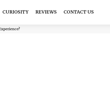
CURIOSITY
REVIEWS
CONTACT US
 Experience?