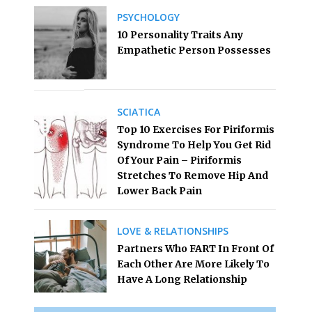
PSYCHOLOGY
10 Personality Traits Any
Empathetic Person Possesses
SCIATICA
Top 10 Exercises For Piriformis
Syndrome To Help You Get Rid
Of Your Pain – Piriformis
Stretches To Remove Hip And
Lower Back Pain
LOVE & RELATIONSHIPS
Partners Who FART In Front Of
Each Other Are More Likely To
Have A Long Relationship