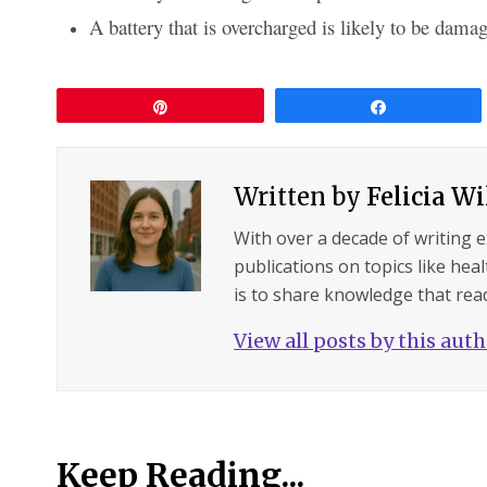
A battery that is overcharged is likely to be damag
Pin
Share
Written by
Felicia W
With over a decade of writing 
publications on topics like hea
is to share knowledge that read
View all posts by this aut
Keep Reading...