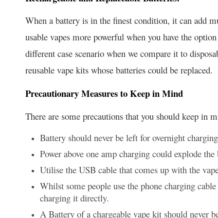
When a battery is in the finest condition, it can add
usable vapes more powerful when you have the option to
different case scenario when we compare it to dispos
reusable vape kits whose batteries could be replaced.
Precautionary Measures to Keep in Mind
There are some precautions that you should keep in 
Battery should never be left for overnight charging
Power above one amp charging could explode the 
Utilise the USB cable that comes up with the vape
Whilst some people use the phone charging cable 
charging it directly.
A Battery of a chargeable vape kit should never be