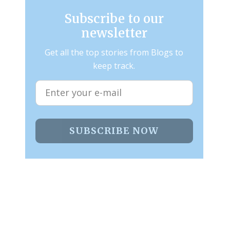
Subscribe to our
newsletter
Get all the top stories from Blogs to
keep track.
SUBSCRIBE NOW