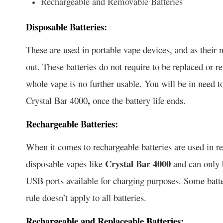
Rechargeable and Removable Batteries
Disposable Batteries:
These are used in portable vape devices, and as their 
out. These batteries do not require to be replaced or 
whole vape is no further usable. You will be in need 
,
Crystal Bar 4000
once the battery life ends.
Rechargeable Batteries:
When it comes to rechargeable batteries are used in re
Crystal Bar 4000
disposable vapes like
and can only b
USB ports available for charging purposes. Some batte
rule doesn’t apply to all batteries.
Rechargeable and Replaceable Batteries: