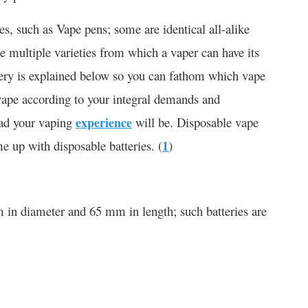
pes, such as Vape pens; some are identical all-alike
re multiple varieties from which a vaper can have its
ttery is explained below so you can fathom which vape
 vape according to your integral demands and
ad your vaping
experience
will be. Disposable vape
e up with disposable batteries. (
1
)
 in diameter and 65 mm in length; such batteries are