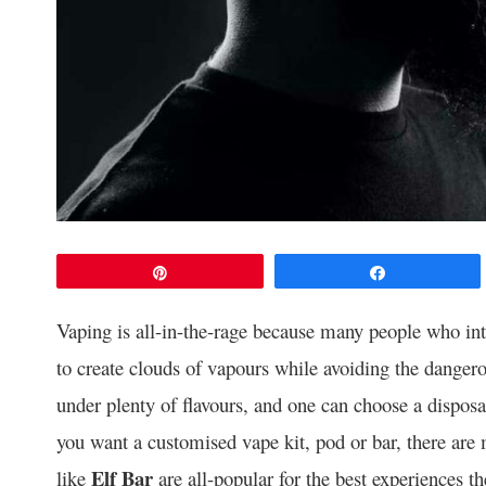
Pin
Share
Vaping is all-in-the-rage because many people who in
to create clouds of vapours while avoiding the dangero
under plenty of flavours, and one can choose a dispos
you want a customised vape kit, pod or bar, there are
Elf Bar
like
are all-popular for the best experiences t