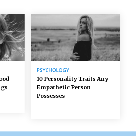
PSYCHOLOGY
Good
10 Personality Traits Any
ngs
Empathetic Person
Possesses