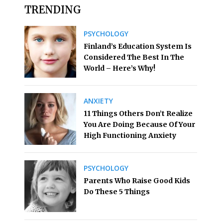
TRENDING
PSYCHOLOGY
Finland’s Education System Is
Considered The Best In The
World – Here’s Why!
ANXIETY
11 Things Others Don’t Realize
You Are Doing Because Of Your
High Functioning Anxiety
PSYCHOLOGY
Parents Who Raise Good Kids
Do These 5 Things