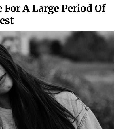
For A Large Period Of
est