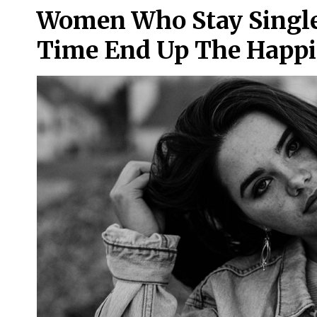
Women Who Stay Single 
Time End Up The Happi