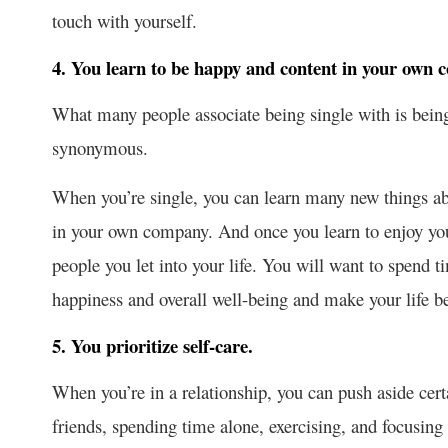
touch with yourself.
4. You learn to be happy and content in your own 
What many people associate being single with is being
synonymous.
When you’re single, you can learn many new things abo
in your own company. And once you learn to enjoy yo
people you let into your life. You will want to spend t
happiness and overall well-being and make your life be
5. You prioritize self-care.
When you’re in a relationship, you can push aside certa
friends, spending time alone, exercising, and focusing