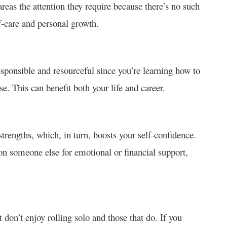
areas the attention they require because there’s no such
f-care and personal growth.
sponsible and resourceful since you’re learning how to
. This can benefit both your life and career.
trengths, which, in turn, boosts your self-confidence.
on someone else for emotional or financial support,
 don’t enjoy rolling solo and those that do. If you