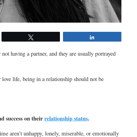
Tweet
Share
 not having a partner, and they are usually portrayed
love life, being in a relationship should not be
nd success on their
.
relationship status
ime aren’t unhappy, lonely, miserable, or emotionally