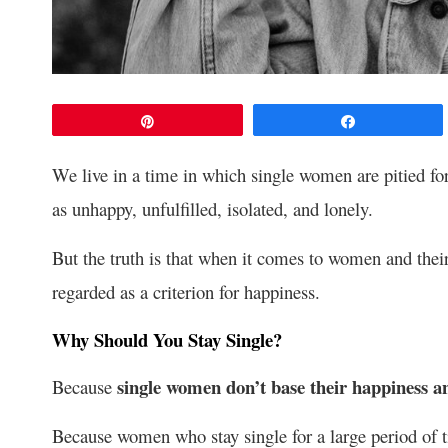
Pin
Share
We live in a time in which single women are pitied for
as unhappy, unfulfilled, isolated, and lonely.
But the truth is that when it comes to women and their 
regarded as a criterion for happiness.
Why Should You Stay Single?
single women don’t base their happiness a
Because
Because women who stay single for a large period of t