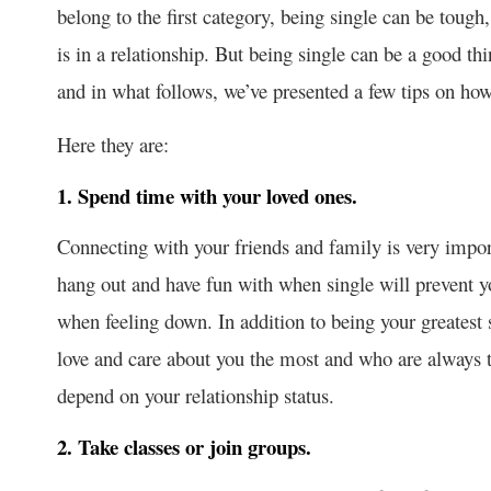
belong to the first category, being single can be tough,
is in a relationship. But being single can be a good th
and in what follows, we’ve presented a few tips on ho
Here they are:
1. Spend time with your loved ones.
Connecting with your friends and family is very impo
hang out and have fun with when single will prevent y
when feeling down. In addition to being your greatest
love and care about you the most and who are always t
depend on your relationship status.
2. Take classes or join groups.