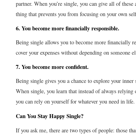
partner. When you’re single, you can give all of these 
thing that prevents you from focusing on your own sel
6. You become more financially responsible.
Being single allows you to become more financially re
cover your expenses without depending on someone else
7. You become more confident.
Being single gives you a chance to explore your inner s
When single, you learn that instead of always relying 
you can rely on yourself for whatever you need in life.
Can You Stay Happy Single?
If you ask me, there are two types of people: those that