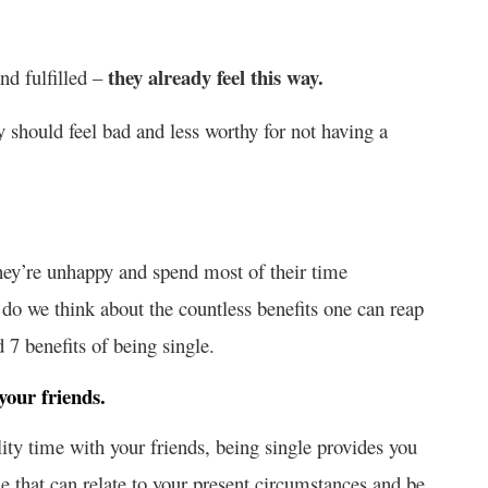
they already feel this way.
nd fulfilled –
 should feel bad and less worthy for not having a
ey’re unhappy and spend most of their time
y do we think about the countless benefits one can reap
 7 benefits of being single.
your friends.
lity time with your friends, being single provides you
e that can relate to your present circumstances and be