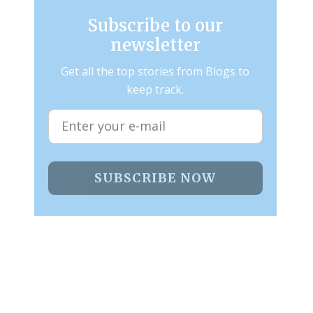
Subscribe to our
newsletter
Get all the top stories from Blogs to
keep track.
SUBSCRIBE NOW