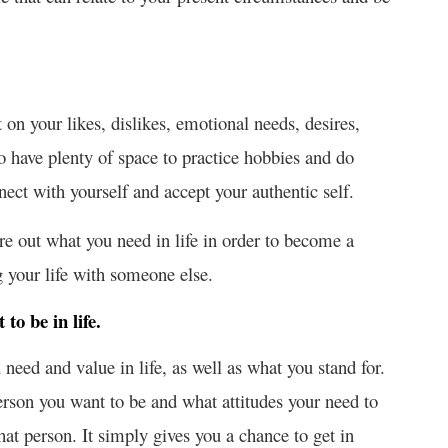
 on your likes, dislikes, emotional needs, desires,
lso have plenty of space to practice hobbies and do
nnect with yourself and accept your authentic self.
ure out what you need in life in order to become a
g your life with someone else.
to be in life.
need and value in life, as well as what you stand for.
person you want to be and what attitudes your need to
t person. It simply gives you a chance to get in