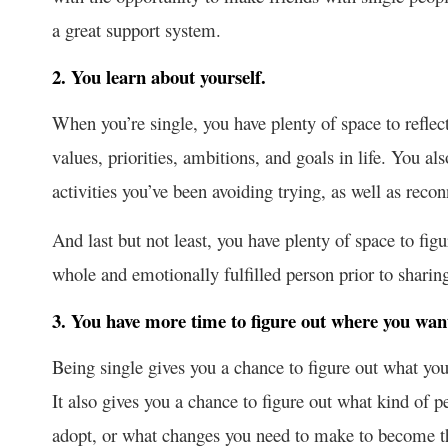
a great support system.
2. You learn about yourself.
When you’re single, you have plenty of space to reflect
values, priorities, ambitions, and goals in life. You a
activities you’ve been avoiding trying, as well as reco
And last but not least, you have plenty of space to fig
whole and emotionally fulfilled person prior to sharin
3. You have more time to figure out where you want 
Being single gives you a chance to figure out what you 
It also gives you a chance to figure out what kind of 
adopt, or what changes you need to make to become tha