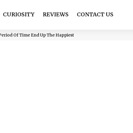
CURIOSITY
REVIEWS
CONTACT US
Period Of Time End Up The Happiest