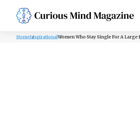
PSYCHOLOGY
LIFESTYLE
HEALTH
Home
Inspirational
Women Who Stay Single For A Large 