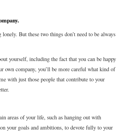
company.
 lonely. But these two things don’t need to be always
ut yourself, including the fact that you can be happy
ur own company, you’ll be more careful what kind of
ime with just those people that contribute to your
tter.
in areas of your life, such as hanging out with
 on your goals and ambitions, to devote fully to your