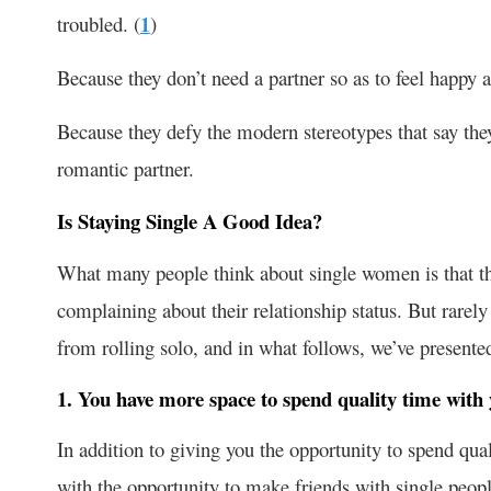
troubled. (
1
)
Because they don’t need a partner so as to feel happy a
Because they defy the modern stereotypes that say they
romantic partner.
Is Staying Single A Good Idea?
What many people think about single women is that th
complaining about their relationship status. But rarel
from rolling solo, and in what follows, we’ve presented
1. You have more space to spend quality time with 
In addition to giving you the opportunity to spend qua
with the opportunity to make friends with single peopl