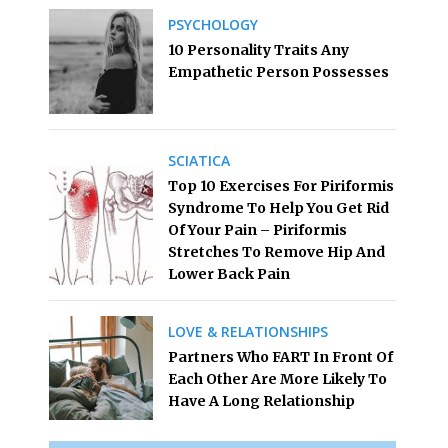
PSYCHOLOGY
10 Personality Traits Any
Empathetic Person Possesses
SCIATICA
Top 10 Exercises For Piriformis
Syndrome To Help You Get Rid
Of Your Pain – Piriformis
Stretches To Remove Hip And
Lower Back Pain
LOVE & RELATIONSHIPS
Partners Who FART In Front Of
Each Other Are More Likely To
Have A Long Relationship