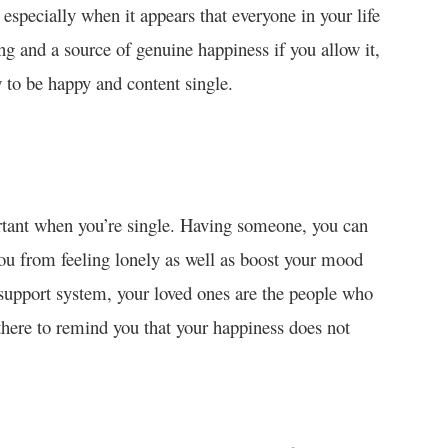
 especially when it appears that everyone in your life
ing and a source of genuine happiness if you allow it,
w to be happy and content single.
rtant when you’re single. Having someone, you can
ou from feeling lonely as well as boost your mood
 support system, your loved ones are the people who
here to remind you that your happiness does not