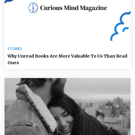
STORIES
Why Unread Books Are More Valuable To Us Than Read
Ones