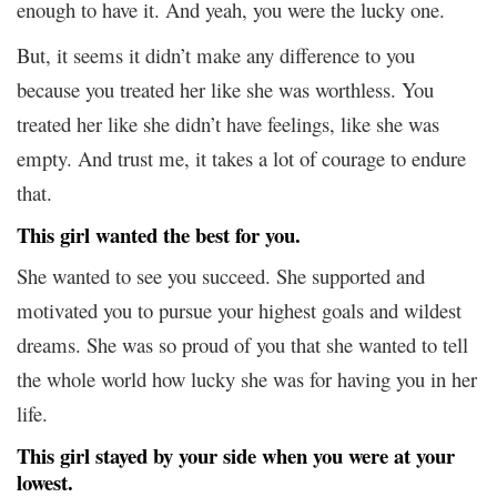
enough to have it. And yeah, you were the lucky one.
But, it seems it didn’t make any difference to you
because you treated her like she was worthless. You
treated her like she didn’t have feelings, like she was
empty. And trust me, it takes a lot of courage to endure
that.
This girl wanted the best for you.
She wanted to see you succeed. She supported and
motivated you to pursue your highest goals and wildest
dreams. She was so proud of you that she wanted to tell
the whole world how lucky she was for having you in her
life.
This girl stayed by your side when you were at your
lowest.