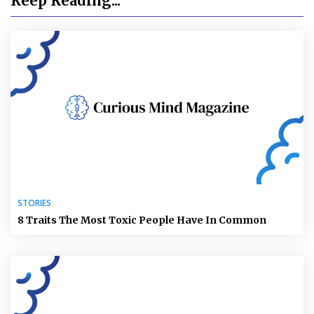
Keep Reading...
STORIES
8 Traits The Most Toxic People Have In Common