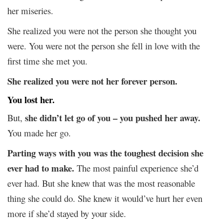
her miseries.
She realized you were not the person she thought you
were. You were not the person she fell in love with the
first time she met you.
She realized you were not her forever person.
You lost her.
she didn’t let go of you – you pushed her away.
But,
You made her go.
Parting ways with you was the toughest decision she
ever had to make.
The most painful experience she’d
ever had. But she knew that was the most reasonable
thing she could do. She knew it would’ve hurt her even
more if she’d stayed by your side.