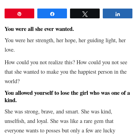
Pin
Share
Tweet
Share
You were all she ever wanted.
You were her strength, her hope, her guiding light, her
love.
How could you not realize this? How could you not see
that she wanted to make you the happiest person in the
world?
You allowed yourself to lose the girl who was one of a
kind.
She was strong, brave, and smart. She was kind,
unselfish, and loyal. She was like a rare gem that
everyone wants to posses but only a few are lucky