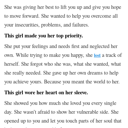
She was giving her best to lift you up and give you hope
to move forward. She wanted to help you overcome all
your insecurities, problems, and failures.
This girl made you her top priority.
She put your feelings and needs first and neglected her
own. While trying to make you happy, she
a track of
lost
herself. She forgot who she was, what she wanted, what
she really needed. She gave up her own dreams to help
you achieve yours. Because you meant the world to her.
This girl wore her heart on her sleeve
.
She showed you how much she loved you every single
day. She wasn’t afraid to show her vulnerable side.
She
opened up to you and let you touch parts of her soul that