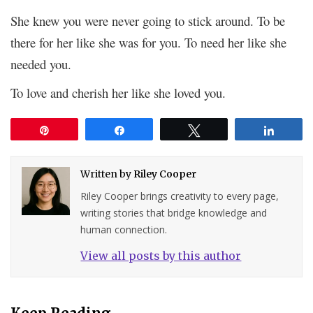
She knew you were never going to stick around. To be
there for her like she was for you. To need her like she
needed you.
To love and cherish her like she loved you.
Pin
Share
Tweet
Share
Written by
Riley Cooper
Riley Cooper brings creativity to every page,
writing stories that bridge knowledge and
human connection.
View all posts by this author