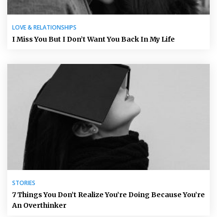
LOVE & RELATIONSHIPS
I Miss You But I Don’t Want You Back In My Life
STORIES
7 Things You Don’t Realize You’re Doing Because You’re
An Overthinker