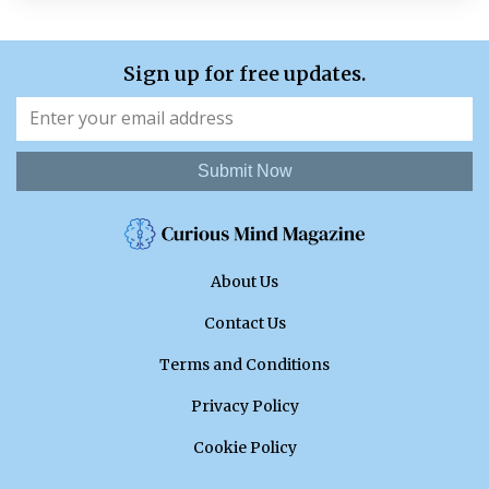
Sign up for free updates.
Submit Now
About Us
Contact Us
Terms and Conditions
Privacy Policy
Cookie Policy