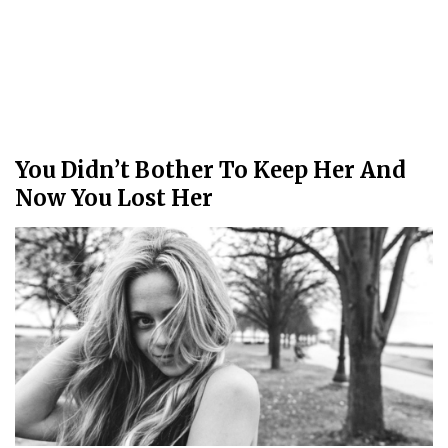
You Didn’t Bother To Keep Her And
Now You Lost Her