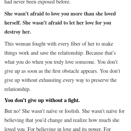
had never been exposed before.
She wasn’t afraid to love you more than she loved
herself. She wasn’t afraid to let her love for you
destroy her.
This woman fought with every fiber of her to make
things work and save the relationship. Because that’s
what you do when you truly love someone. You don’t
give up as soon as the first obstacle appears. You don’t
give up without exhausting every way to preserve the
relationship.
You don’t give up without a fight.
But no! She wasn’t naïve or foolish. She wasn’t naïve for
believing that you’d change and realize how much she
loved you. For believing in love and its power. For