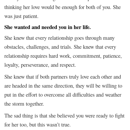
thinking her love would be enough for both of you. She
was just patient.
She wanted and needed you in her life.
She knew that every relationship goes through many
obstacles, challenges, and trials. She knew that every
relationship requires hard work, commitment, patience,
loyalty, perseverance, and respect.
She knew that if both partners truly love each other and
are headed in the same direction, they will be willing to
put in the effort to overcome all difficulties and weather
the storm together.
The sad thing is that she believed you were ready to fight
for her too, but this wasn’t true.