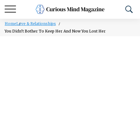
Home
Love & Relationships
You Didn’t Bother To Keep Her And Now You Lost Her