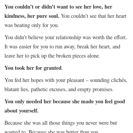
You couldn’t or didn’t want to see her love, her
kindness, her pure soul.
You couldn’t see that her heart
was beating only for you.
You didn’t believe your relationship was worth the effort.
It was easier for you to run away, break her heart, and
leave her to pick up the broken pieces alone.
You took her for granted
.
You fed her hopes with your pleasant – sounding clichés,
blatant lies, pathetic excuses, and empty promises.
You only needed her because she made you feel good
about yourself.
Because she was all those things you never were but
wanted to. Because she was better than you.