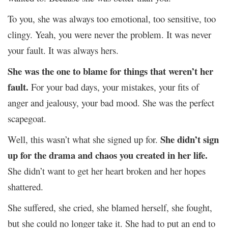
To you, she was always too emotional, too sensitive, too
clingy. Yeah, you were never the problem. It was never
your fault. It was always hers.
She was the one to blame for things that weren’t her
fault.
For your bad days, your mistakes, your fits of
anger and jealousy, your bad mood. She was the perfect
scapegoat.
She didn’t sign
Well, this wasn’t what she signed up for.
up for the drama and chaos you created in her life.
She didn’t want to get her heart broken and her hopes
shattered.
She suffered, she cried, she blamed herself, she fought,
but she could no longer take it. She had to put an end to