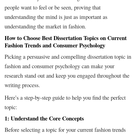
people want to feel or be seen, proving that
understanding the mind is just as important as
understanding the market in fashion.
How to Choose Best Dissertation Topics on Current
Fashion Trends and Consumer Psychology
Picking a persuasive and compelling dissertation topic in
fashion and consumer psychology can make your
research stand out and keep you engaged throughout the
writing process.
Here’s a step-by-step guide to help you find the perfect
topic:
1: Understand the Core Concepts
Before selecting a topic for your current fashion trends