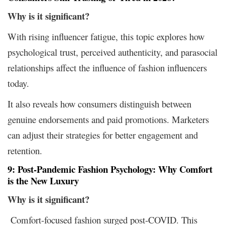
Why is it
significant?
With rising influencer fatigue, this topic explores how
psychological trust, perceived authenticity, and parasocial
relationships affect the influence of fashion influencers
today.
It also reveals how consumers distinguish between
genuine endorsements and paid promotions. Marketers
can adjust their strategies for better engagement and
retention.
9: Post-Pandemic Fashion Psychology: Why Comfort
is the New Luxury
Why is it
significant?
Comfort-focused fashion surged post-COVID. This