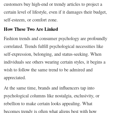
customers buy high-end or trendy articles to project a
certain level of lifestyle, even if it damages their budget,
self-esteem, or comfort zone.
How These Two Are Linked
Fashion trends and consumer psychology are profoundly
correlated. Trends fulfill psychological necessities like
self-expression, belonging, and status-seeking. When
individuals see others wearing certain styles, it begins a
wish to follow the same trend to be admired and
appreciated.
At the same time, brands and influencers tap into
psychological columns like nostalgia, exclusivity, or
rebellion to make certain looks appealing. What
becomes trendy is often what aligns best with how