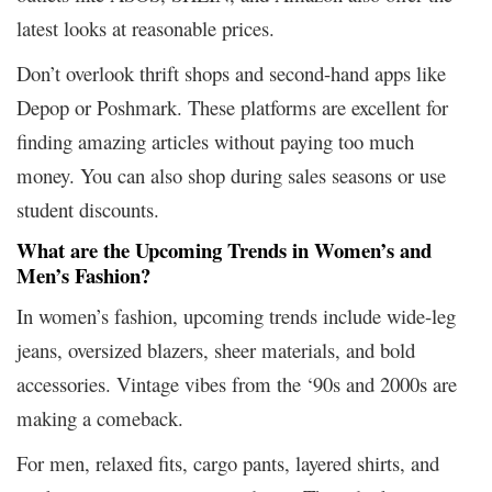
latest looks at reasonable prices.
Don’t overlook thrift shops and second-hand apps like
Depop or Poshmark. These platforms are excellent for
finding amazing articles without paying too much
money. You can also shop during sales seasons or use
student discounts.
What are the Upcoming Trends in Women’s and
Men’s Fashion?
In women’s fashion, upcoming trends include wide-leg
jeans, oversized blazers, sheer materials, and bold
accessories. Vintage vibes from the ‘90s and 2000s are
making a comeback.
For men, relaxed fits, cargo pants, layered shirts, and