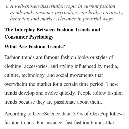
A well-chosen dissertation topic in current fashion
trends and consumer psychology can bridge creativity,
behavior, and market relevance in powerful ways.
The Interplay Between Fashion Trends and
Consumer Psychology
What Are Fashion Trends?
Fashion trends are famous fashion looks or styles of
clothing, accessories, and styling influenced by media,
culture, technology, and social movements that
overwhelm the market for a certain time period. These
trends develop and evolve quickly. People follow fashion
trends because they are passionate about them.
According to
CivicScience
data
, 37% of Gen Pop follows
fashion trends. For instance, fast fashion brands like