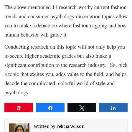
The above-mentioned 11 research-worthy current fashion
trends and consumer psychology dissertation topics allow
you to make a debate on where fashion is going and how
human behavior will guide it.
Conducting research on this topic will not only help you
to secure higher academic grades but also make a
significant contribution to the research industry. So, pick
a topic that excites you, adds value to the field, and helps
decode the complicated, colorful world of style and
psychology.
Pin
Share
Tweet
Share
Written by
Felicia Wilson