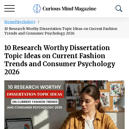
Home
Psychology
10 Research Worthy Dissertation Topic Ideas on Current Fashion
Trends and Consumer Psychology 2026
10 Research Worthy Dissertation
Topic Ideas on Current Fashion
Trends and Consumer Psychology
2026