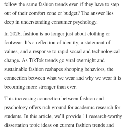
follow the same fashion trends even if they have to step
out of their comfort zone or budget? The answer lies
deep in understanding consumer psychology.
In 2026, fashion is no longer just about clothing or
footwear. It’s a reflection of identity, a statement of
values, and a response to rapid social and technological
change. As TikTok trends go viral overnight and
sustainable fashion reshapes shopping behaviors, the
connection between what we wear and why we wear it is
becoming more stronger than ever.
This increasing connection between fashion and
psychology offers rich ground for academic research for
students. In this article, we’ll provide 11 research-worthy
dissertation topic ideas on current fashion trends and