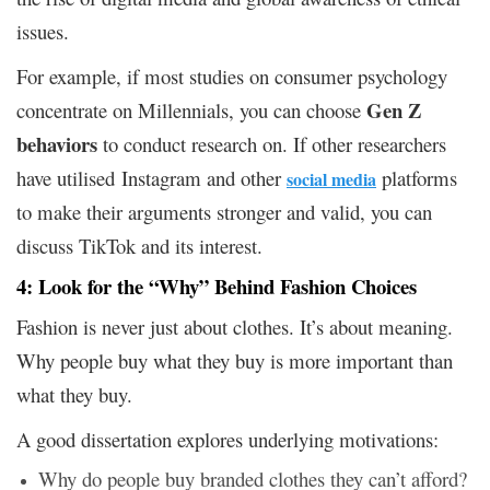
issues.
For example, if most studies on consumer psychology
Gen Z
concentrate on Millennials, you can choose
behaviors
to conduct research on. If other researchers
have utilised Instagram and other
platforms
social media
to make their arguments stronger and valid, you can
discuss TikTok and its interest.
4: Look for the “Why” Behind Fashion Choices
Fashion is never just about clothes. It’s about meaning.
Why people buy what they buy is more important than
what they buy.
A good dissertation explores underlying motivations:
Why do people buy branded clothes they can’t afford?