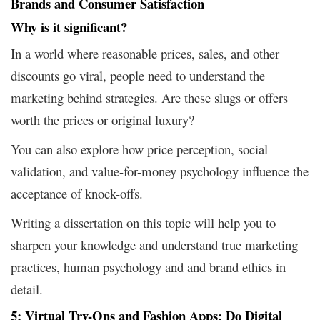
Brands and Consumer Satisfaction
Why is it significant?
In a world where reasonable prices, sales, and other
discounts go viral, people need to understand the
marketing behind strategies. Are these slugs or offers
worth the prices or original luxury?
You can also explore how price perception, social
validation, and value-for-money psychology influence the
acceptance of knock-offs.
Writing a dissertation on this topic will help you to
sharpen your knowledge and understand true marketing
practices, human psychology and and brand ethics in
detail.
5: Virtual Try-Ons and Fashion Apps: Do Digital