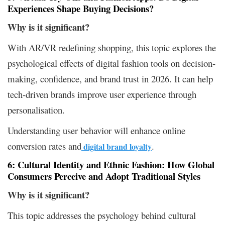
Experiences Shape Buying Decisions?
Why is it
significant?
With AR/VR redefining shopping, this topic explores the
psychological effects of digital fashion tools on decision-
making, confidence, and brand trust in 2026. It can help
tech-driven brands improve user experience through
personalisation.
Understanding user behavior will enhance online
conversion rates and
.
digital brand loyalty
6: Cultural Identity and Ethnic Fashion: How Global
Consumers Perceive and Adopt Traditional Styles
Why is it significant?
This topic addresses the psychology behind cultural