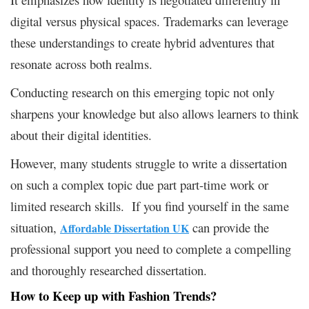
digital versus physical spaces. Trademarks can leverage
these understandings to create hybrid adventures that
resonate across both realms.
Conducting research on this emerging topic not only
sharpens your knowledge but also allows learners to think
about their digital identities.
However, many students struggle to write a dissertation
on such a complex topic due part part-time work or
limited research skills. If you find yourself in the same
situation,
can provide the
Affordable Dissertation UK
professional support you need to complete a compelling
and thoroughly researched dissertation.
How to
Keep
up with Fashion Trends?