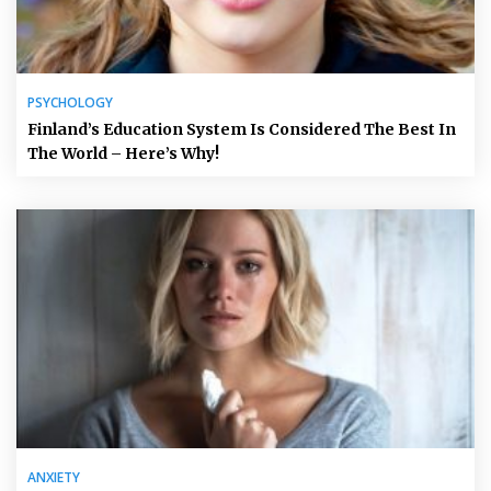
PSYCHOLOGY
Finland’s Education System Is Considered The Best In
The World – Here’s Why!
ANXIETY