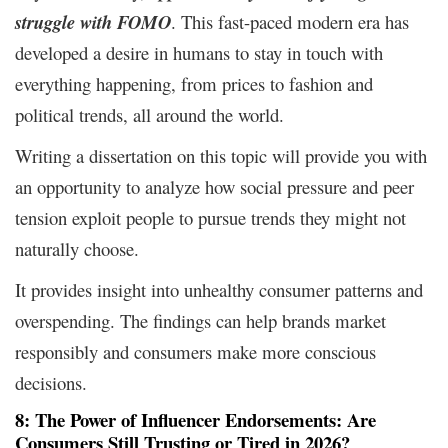
struggle with FOMO
. This fast-paced modern era has
developed a desire in humans to stay in touch with
everything happening, from prices to fashion and
political trends, all around the world.
Writing a dissertation on this topic will provide you with
an opportunity to analyze how social pressure and peer
tension exploit people to pursue trends they might not
naturally choose.
It provides insight into unhealthy consumer patterns and
overspending. The findings can help brands market
responsibly and consumers make more conscious
decisions.
8: The Power of Influencer Endorsements: Are
Consumers Still Trusting or Tired in 2026?