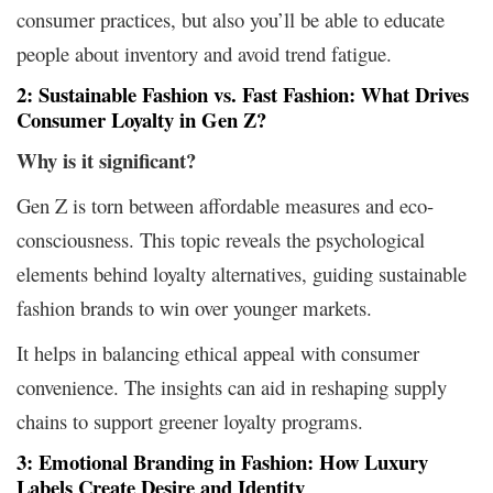
consumer practices, but also you’ll be able to educate
people about inventory and avoid trend fatigue.
2: Sustainable Fashion vs. Fast Fashion: What Drives
Consumer Loyalty in Gen Z?
Why is it significant?
Gen Z is torn between affordable measures and eco-
consciousness. This topic reveals the psychological
elements behind loyalty alternatives, guiding sustainable
fashion brands to win over younger markets.
It helps in balancing ethical appeal with consumer
convenience. The insights can aid in reshaping supply
chains to support greener loyalty programs.
3: Emotional Branding in Fashion: How Luxury
Labels Create Desire and Identity