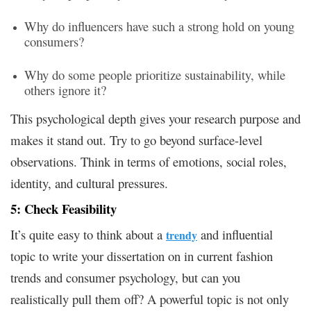
Why do influencers have such a strong hold on young
consumers?
Why do some people prioritize sustainability, while
others ignore it?
This psychological depth gives your research purpose and
makes it stand out. Try to go beyond surface-level
observations. Think in terms of emotions, social roles,
identity, and cultural pressures.
5: Check Feasibility
It’s quite easy to think about a
and influential
trendy
topic to write your dissertation on in current fashion
trends and consumer psychology, but can you
realistically pull them off? A powerful topic is not only