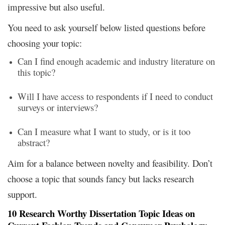
impressive but also useful.
You need to ask yourself below listed questions before
choosing your topic:
Can I find enough academic and industry literature on
this topic?
Will I have access to respondents if I need to conduct
surveys or interviews?
Can I measure what I want to study, or is it too
abstract?
Aim for a balance between novelty and feasibility. Don’t
choose a topic that sounds fancy but lacks research
support.
10 Research
Worthy
Dissertation Topic Ideas on