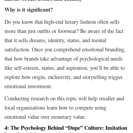
Why is it significant?
Do you know that high-end luxury fashion often sells
more than just outfits or footwear? Be aware of the fact
that it sells dreams, identity, status, and mental
satisfaction. Once you comprehend emotional branding,
that how brands take advantage of psychological needs
like self-esteem, status, and aspiration, you’ll be able to
explore how origin, exclusivity, and storytelling trigger
emotional investment.
Conducting research on this topic will help smaller and
local organizations learn how to compete using
emotional value over monetary value.
4: The Psychology
Behind
“Dupe” Culture: Imitation