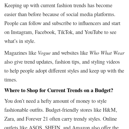
Keeping up with current fashion trends has become
easier than before because of social media platforms.
People can follow and subscribe to influencers and start
on Instagram, Facebook, TikTok, and YouTube to see
what’s in style.
Magazines like
Vogue
and websites like
Who What Wear
also give trend updates, fashion tips, and styling videos
to help people adopt different styles and keep up with the
times.
Where to Shop for Current Trends on a Budget?
You don’t need a hefty amount of money to style
fashionable outfits. Budget-friendly stores like H&M,
Zara, and Forever 21 often carry trendy styles. Online
outlets like ASOS, SHEIN, and Amazon also offer the