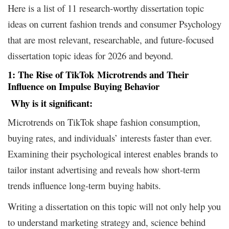
Here is a list of 11 research-worthy dissertation topic
ideas on current fashion trends and consumer Psychology
that are most relevant, researchable, and future-focused
dissertation topic ideas for 2026 and beyond.
1: The Rise of
TikTok
Microtrends
and Their
Influence on Impulse Buying Behavior
Why is it
significant:
Microtrends on TikTok shape fashion consumption,
buying rates, and individuals’ interests faster than ever.
Examining their psychological interest enables brands to
tailor instant advertising and reveals how short-term
trends influence long-term buying habits.
Writing a dissertation on this topic will not only help you
to understand marketing strategy and, science behind