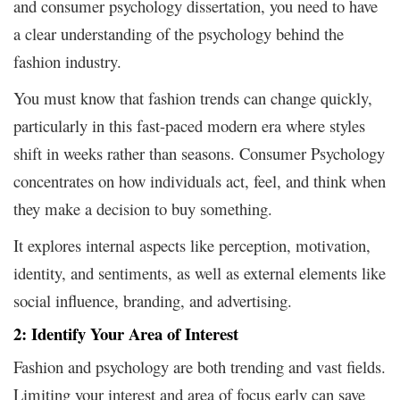
and consumer psychology dissertation, you need to have
a clear understanding of the psychology behind the
fashion industry.
You must know that fashion trends can change quickly,
particularly in this fast-paced modern era where styles
shift in weeks rather than seasons. Consumer Psychology
concentrates on how individuals act, feel, and think when
they make a decision to buy something.
It explores internal aspects like perception, motivation,
identity, and sentiments, as well as external elements like
social influence, branding, and advertising.
2: Identify Your Area of Interest
Fashion and psychology are both trending and vast fields.
Limiting your interest and area of focus early can save