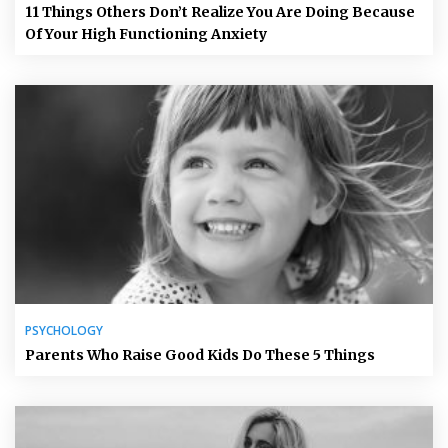
11 Things Others Don’t Realize You Are Doing Because
Of Your High Functioning Anxiety
PSYCHOLOGY
Parents Who Raise Good Kids Do These 5 Things