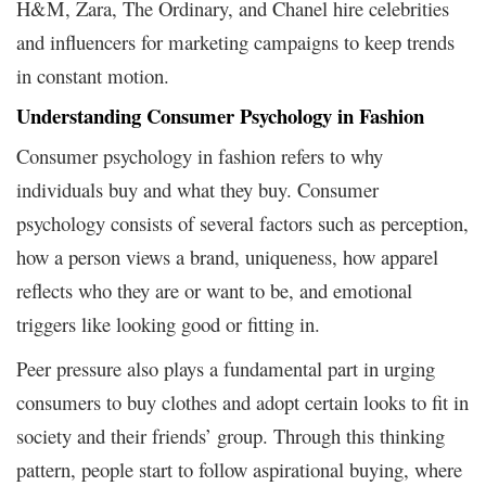
H&M, Zara, The Ordinary, and Chanel hire celebrities
and influencers for marketing campaigns to keep trends
in constant motion.
Understanding Consumer Psychology in Fashion
Consumer psychology in fashion refers to why
individuals buy and what they buy. Consumer
psychology consists of several factors such as perception,
how a person views a brand, uniqueness, how apparel
reflects who they are or want to be, and emotional
triggers like looking good or fitting in.
Peer pressure also plays a fundamental part in urging
consumers to buy clothes and adopt certain looks to fit in
society and their friends’ group. Through this thinking
pattern, people start to follow aspirational buying, where