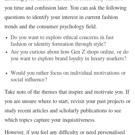
you time and confusion later. You can ask the following
questions to identify your interest in current fashion
trends and the consumer psychology field.
Do you want to explore ethical concerns in fast
fashion or identity formation through style?
Are you curious about how Gen Z shops online, or do
you want to explore brand loyalty in luxury markets?
Would you rather focus on individual motivations or
social influence?
Take note of the themes that inspire and motivate you. If
you are unsure where to start, revisit your past projects or
study recent articles and scholarly publications to see
which topics capture your inquisitiveness.
However, if you feel any difficulty or need personalised