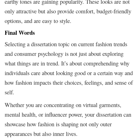
earthy tones are gaining popularity. These looks are not
only attractive but also provide comfort, budget-friendly
options, and are easy to style.
Final Words
Selecting a dissertation topic on current fashion trends
and consumer psychology is not just about exploring
what things are in trend. It’s about comprehending why
individuals care about looking good or a certain way and
how fashion impacts their choices, feelings, and sense of
self.
Whether you are concentrating on virtual garments,
mental health, or influencer power, your dissertation can
showcase how fashion is shaping not only outer
appearances but also inner lives.