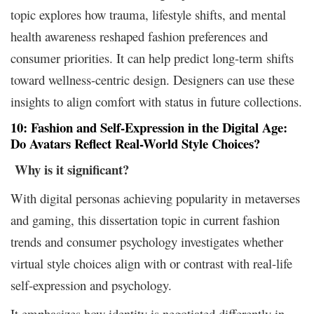
topic explores how trauma, lifestyle shifts, and mental
health awareness reshaped fashion preferences and
consumer priorities. It can help predict long-term shifts
toward wellness-centric design. Designers can use these
insights to align comfort with status in future collections.
10: Fashion and Self-Expression in the Digital Age:
Do Avatars Reflect Real-World Style Choices?
Why is it
significant?
With digital personas achieving popularity in metaverses
and gaming, this dissertation topic in current fashion
trends and consumer psychology investigates whether
virtual style choices align with or contrast with real-life
self-expression and psychology.
It emphasizes how identity is negotiated differently in