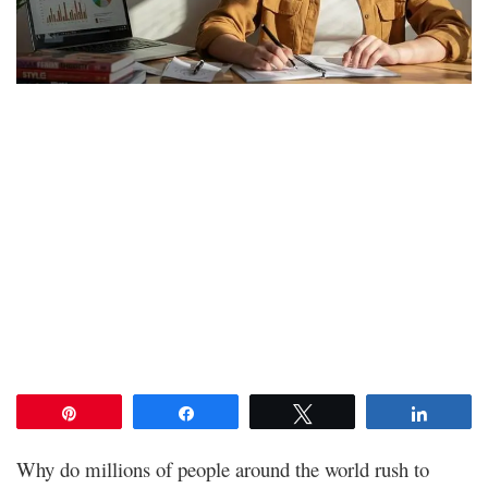
Pin
Share
Tweet
Share
Why do millions of people around the world rush to