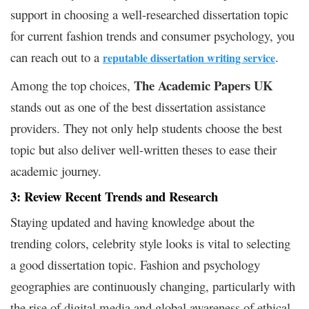
support in choosing a well-researched dissertation topic
for current fashion trends and consumer psychology, you
can reach out to a
.
reputable dissertation writing service
The Academic Papers UK
Among the top choices,
stands out as one of the best dissertation assistance
providers. They not only help students choose the best
topic but also deliver well-written theses to ease their
academic journey.
3: Review Recent Trends and Research
Staying updated and having knowledge about the
trending colors, celebrity style looks is vital to selecting
a good dissertation topic. Fashion and psychology
geographies are continuously changing, particularly with
the rise of digital media and global awareness of ethical