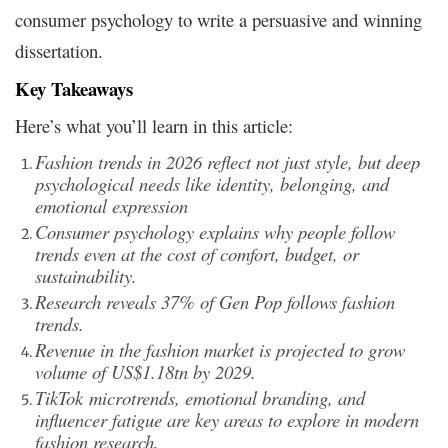
consumer psychology to write a persuasive and winning
dissertation.
Key Takeaways
Here’s what you’ll learn in this article:
Fashion trends in 2026 reflect not just style, but deep
psychological needs like identity, belonging, and
emotional expression
Consumer psychology explains why people follow
trends even at the cost of comfort, budget, or
sustainability.
Research reveals 37% of Gen Pop follows fashion
trends.
Revenue in the fashion market is projected to grow
volume of US$1.18tn by 2029.
TikTok
microtrends
, emotional branding, and
influencer fatigue are key areas to explore in modern
fashion research.