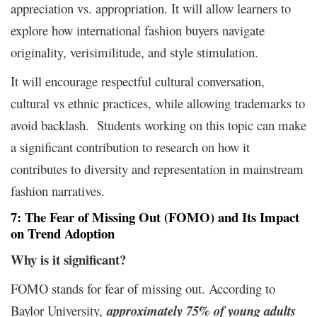
appreciation vs. appropriation. It will allow learners to
explore how international fashion buyers navigate
originality, verisimilitude, and style stimulation.
It will encourage respectful cultural conversation,
cultural vs ethnic practices, while allowing trademarks to
avoid backlash. Students working on this topic can make
a significant contribution to research on how it
contributes to diversity and representation in mainstream
fashion narratives.
7: The Fear of Missing Out (FOMO) and Its Impact
on Trend Adoption
Why is it
significant?
FOMO stands for fear of missing out. According to
Baylor University
,
approximately 75% of young adults