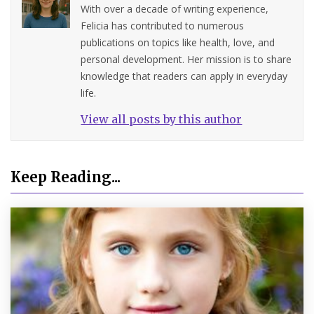
With over a decade of writing experience,
Felicia has contributed to numerous
publications on topics like health, love, and
personal development. Her mission is to share
knowledge that readers can apply in everyday
life.
View all posts by this author
Keep Reading...