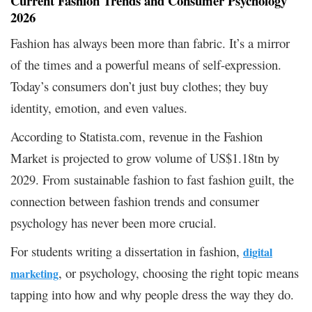
Current Fashion Trends and Consumer Psychology
2026
Fashion has always been more than fabric. It’s a mirror
of the times and a powerful means of self-expression.
Today’s consumers don’t just buy clothes; they buy
identity, emotion, and even values.
According to Statista.com, revenue in the Fashion
Market is projected to grow volume of US$1.18tn by
2029. From sustainable fashion to fast fashion guilt, the
connection between fashion trends and consumer
psychology has never been more crucial.
For students writing a dissertation in fashion,
digital
, or psychology, choosing the right topic means
marketing
tapping into how and why people dress the way they do.