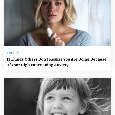
ANXIETY
11 Things Others Don’t Realize You Are Doing Because
Of Your High Functioning Anxiety