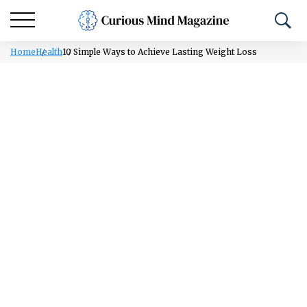
Home
Health
10 Simple Ways to Achieve Lasting Weight Loss