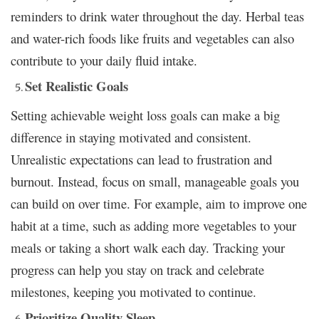
reminders to drink water throughout the day. Herbal teas
and water-rich foods like fruits and vegetables can also
contribute to your daily fluid intake.
Set Realistic Goals
Setting achievable weight loss goals can make a big
difference in staying motivated and consistent.
Unrealistic expectations can lead to frustration and
burnout. Instead, focus on small, manageable goals you
can build on over time. For example, aim to improve one
habit at a time, such as adding more vegetables to your
meals or taking a short walk each day. Tracking your
progress can help you stay on track and celebrate
milestones, keeping you motivated to continue.
Prioritize Quality Sleep