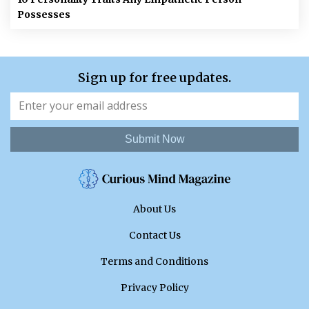
Possesses
Sign up for free updates.
Submit Now
About Us
Contact Us
Terms and Conditions
Privacy Policy