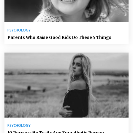
PSYCHOLOGY
Parents Who Raise Good Kids Do These 5 Things
PSYCHOLOGY
10 Personality Traits Any Empathetic Person