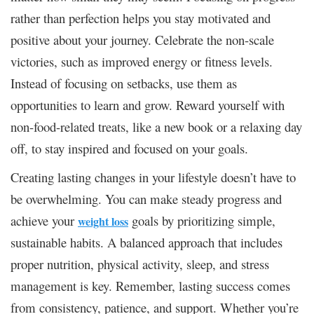
rather than perfection helps you stay motivated and
positive about your journey. Celebrate the non-scale
victories, such as improved energy or fitness levels.
Instead of focusing on setbacks, use them as
opportunities to learn and grow. Reward yourself with
non-food-related treats, like a new book or a relaxing day
off, to stay inspired and focused on your goals.
Creating lasting changes in your lifestyle doesn’t have to
be overwhelming. You can make steady progress and
achieve your
goals by prioritizing simple,
weight loss
sustainable habits. A balanced approach that includes
proper nutrition, physical activity, sleep, and stress
management is key. Remember, lasting success comes
from consistency, patience, and support. Whether you’re