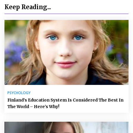
Keep Reading...
PSYCHOLOGY
Finland’s Education System Is Considered The Best In
The World – Here’s Why!