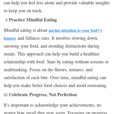
can help you feel less alone and provide valuable insights
to keep you on track.
Practice Mindful Eating
Mindful eating is about
paying attention to your body’s
and fullness cues. It involves slowing down,
hunger
savoring your food, and avoiding distractions during
meals. This approach can help you build a healthier
relationship with food. Start by eating without screens or
multitasking. Focus on the flavors, textures, and
satisfaction of each bite. Over time, mindful eating can
help you make better food choices and avoid overeating.
Celebrate Progress, Not Perfection
It’s important to acknowledge your achievements, no
matter how small they may seem. Focusing on progress