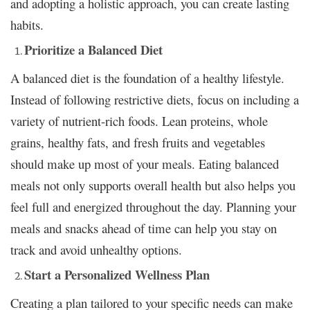
and adopting a holistic approach, you can create lasting
habits.
Prioritize a Balanced Diet
A balanced diet is the foundation of a healthy lifestyle.
Instead of following restrictive diets, focus on including a
variety of nutrient-rich foods. Lean proteins, whole
grains, healthy fats, and fresh fruits and vegetables
should make up most of your meals. Eating balanced
meals not only supports overall health but also helps you
feel full and energized throughout the day. Planning your
meals and snacks ahead of time can help you stay on
track and avoid unhealthy options.
Start a Personalized Wellness Plan
Creating a plan tailored to your specific needs can make