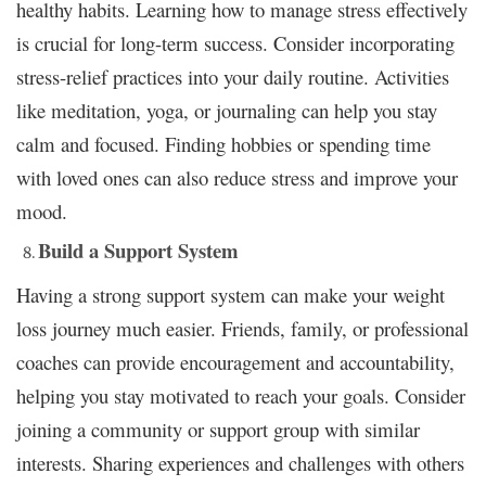
healthy habits. Learning how to manage stress effectively
is crucial for long-term success. Consider incorporating
stress-relief practices into your daily routine. Activities
like meditation, yoga, or journaling can help you stay
calm and focused. Finding hobbies or spending time
with loved ones can also reduce stress and improve your
mood.
Build a Support System
Having a strong support system can make your weight
loss journey much easier. Friends, family, or professional
coaches can provide encouragement and accountability,
helping you stay motivated to reach your goals. Consider
joining a community or support group with similar
interests. Sharing experiences and challenges with others