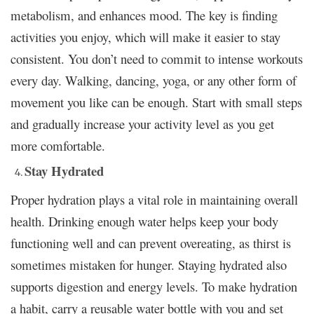
metabolism, and enhances mood. The key is finding
activities you enjoy, which will make it easier to stay
consistent. You don’t need to commit to intense workouts
every day. Walking, dancing, yoga, or any other form of
movement you like can be enough. Start with small steps
and gradually increase your activity level as you get
more comfortable.
Stay Hydrated
Proper hydration plays a vital role in maintaining overall
health. Drinking enough water helps keep your body
functioning well and can prevent overeating, as thirst is
sometimes mistaken for hunger. Staying hydrated also
supports digestion and energy levels. To make hydration
a habit, carry a reusable water bottle with you and set