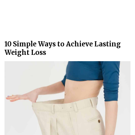
10 Simple Ways to Achieve Lasting
Weight Loss