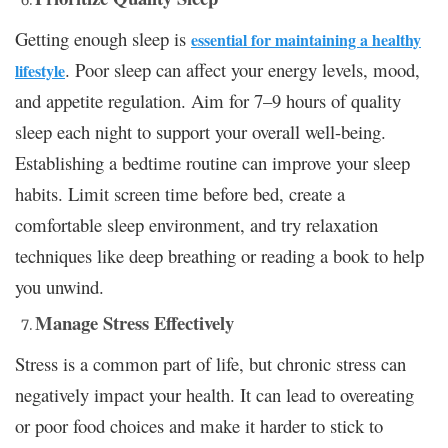
Getting enough sleep is
essential for maintaining a healthy
. Poor sleep can affect your energy levels, mood,
lifestyle
and appetite regulation. Aim for 7–9 hours of quality
sleep each night to support your overall well-being.
Establishing a bedtime routine can improve your sleep
habits. Limit screen time before bed, create a
comfortable sleep environment, and try relaxation
techniques like deep breathing or reading a book to help
you unwind.
Manage Stress Effectively
Stress is a common part of life, but chronic stress can
negatively impact your health. It can lead to overeating
or poor food choices and make it harder to stick to