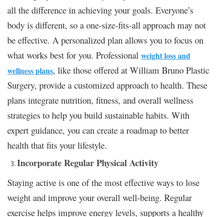
all the difference in achieving your goals. Everyone’s
body is different, so a one-size-fits-all approach may not
be effective. A personalized plan allows you to focus on
what works best for you. Professional
weight loss and
, like those offered at William Bruno Plastic
wellness plans
Surgery, provide a customized approach to health. These
plans integrate nutrition, fitness, and overall wellness
strategies to help you build sustainable habits. With
expert guidance, you can create a roadmap to better
health that fits your lifestyle.
Incorporate Regular Physical Activity
Staying active is one of the most effective ways to lose
weight and improve your overall well-being. Regular
exercise helps improve energy levels, supports a healthy