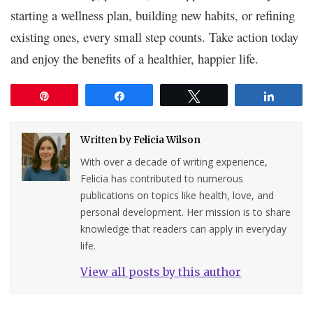
starting a wellness plan, building new habits, or refining
existing ones, every small step counts. Take action today
and enjoy the benefits of a healthier, happier life.
Pin
Share
Tweet
Share
Written by
Felicia Wilson
With over a decade of writing experience,
Felicia has contributed to numerous
publications on topics like health, love, and
personal development. Her mission is to share
knowledge that readers can apply in everyday
life.
View all posts by this author