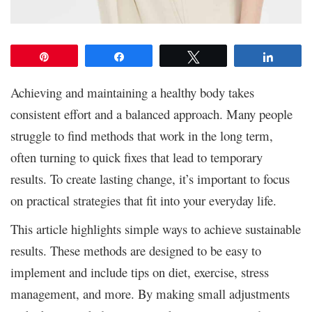
Pin
Share
Tweet
Share
Achieving and maintaining a healthy body takes
consistent effort and a balanced approach. Many people
struggle to find methods that work in the long term,
often turning to quick fixes that lead to temporary
results. To create lasting change, it’s important to focus
on practical strategies that fit into your everyday life.
This article highlights simple ways to achieve sustainable
results. These methods are designed to be easy to
implement and include tips on diet, exercise, stress
management, and more. By making small adjustments