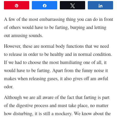
Pin
Share
Tweet
Share
A few of the most embarrassing thing you can do in front
of others would have to be farting, burping and letting
out amusing sounds.
However, these are normal body functions that we need
to release in order to be healthy and in normal condition.
If we had to choose the most humiliating one of all, it
would have to be farting. Apart from the funny noise it
makes when releasing gases, it also gives off am awful
odor.
Although we are all aware of the fact that farting is part
of the digestive process and must take place, no matter
how disturbing, it is still a mockery. We know about the