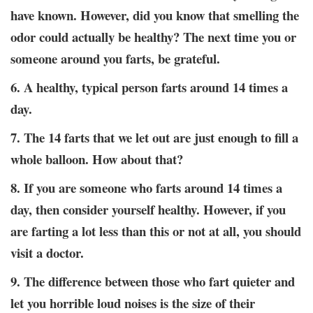
have known. However, did you know that smelling the
odor could actually be healthy? The next time you or
someone around you farts, be grateful.
6. A healthy, typical person farts around 14 times a
day.
7. The 14 farts that we let out are just enough to fill a
whole balloon. How about that?
8. If you are someone who farts around 14 times a
day, then consider yourself healthy. However, if you
are farting a lot less than this or not at all, you should
visit a doctor.
9. The difference between those who fart quieter and
let you horrible loud noises is the size of their