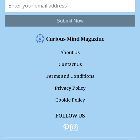
Submit Now
About Us
Contact Us
Terms and Conditions
Privacy Policy
Cookie Policy
FOLLOW US