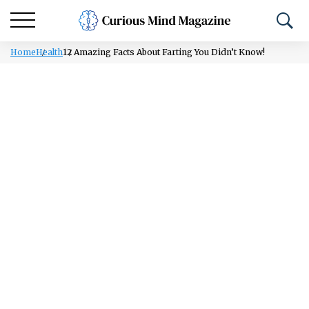
Home
Health
12 Amazing Facts About Farting You Didn’t Know!