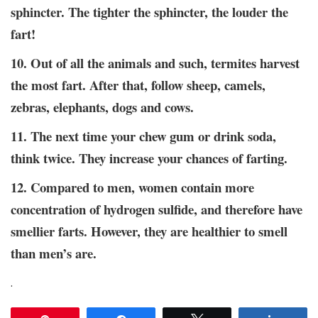
sphincter. The tighter the sphincter, the louder the
fart!
10. Out of all the animals and such, termites harvest
the most fart. After that, follow sheep, camels,
zebras, elephants, dogs and cows.
11. The next time your chew gum or drink soda,
think twice. They increase your chances of farting.
12. Compared to men, women contain more
concentration of hydrogen sulfide, and therefore have
smellier farts. However, they are healthier to smell
than men’s are.
.