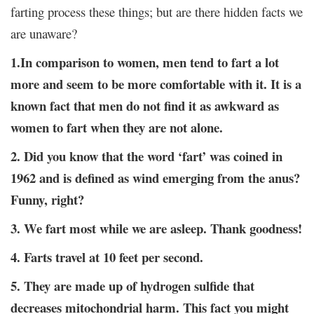
farting process these things; but are there hidden facts we
are unaware?
1.In comparison to women, men tend to fart a lot
more and seem to be more comfortable with it. It is a
known fact that men do not find it as awkward as
women to fart when they are not alone.
2. Did you know that the word ‘fart’ was coined in
1962 and is defined as wind emerging from the anus?
Funny, right?
3. We fart most while we are asleep. Thank goodness!
4. Farts travel at 10 feet per second.
5. They are made up of hydrogen sulfide that
decreases mitochondrial harm. This fact you might