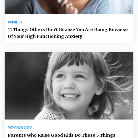
ANXIETY
11 Things Others Don’t Realize You Are Doing Because
Of Your High Functioning Anxiety
PSYCHOLOGY
Parents Who Raise Good Kids Do These 5 Things