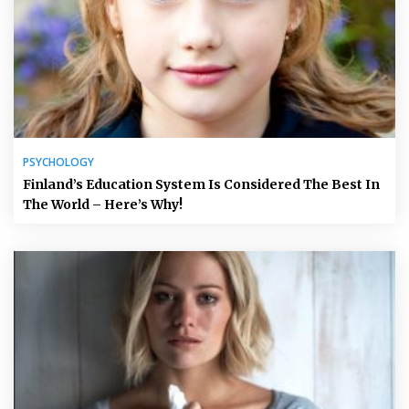
PSYCHOLOGY
Finland’s Education System Is Considered The Best In
The World – Here’s Why!