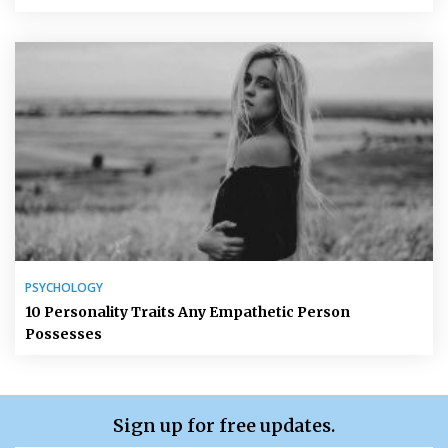
PSYCHOLOGY
10 Personality Traits Any Empathetic Person
Possesses
Sign up for free updates.