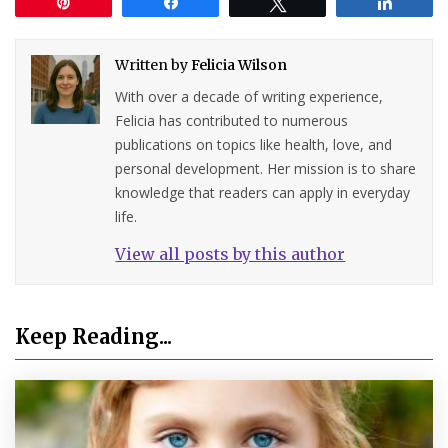
Pin
Share
Tweet
Share
Written by
Felicia Wilson
With over a decade of writing experience,
Felicia has contributed to numerous
publications on topics like health, love, and
personal development. Her mission is to share
knowledge that readers can apply in everyday
life.
View all posts by this author
Keep Reading...