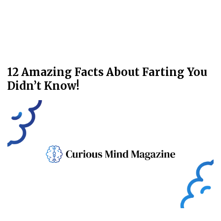
12 Amazing Facts About Farting You
Didn’t Know!