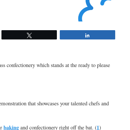
Tweet
Share
ass confectionery which stands at the ready to please
 demonstration that showcases your talented chefs and
ur
baking
and confectionery right off the bat. (
1
)