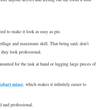
ed to make it look as easy as pie.
illage and maximum skill. That being said, don’t
 they look professional.
suited for the task at hand or lugging large pieces of
obart mixer
, which makes it infinitely easier to
d and professional.