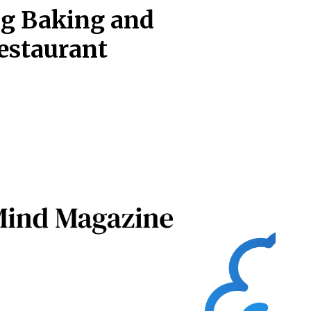
ng Baking and
Restaurant