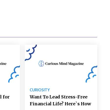
CURIOSITY
l for
Want To Lead Stress-Free
Financial Life? Here`s How