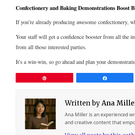
Confectionery and Baking Demonstrations Boost B
If you’re already producing awesome confectionery, w
Your staff will get a confidence booster from all the i
from all those interested parties.
It’s a win-win, so go ahead and plan your demonstrati
Pin
Share
Written by
Ana Mille
Ana Miller is an experienced wri
and creative content that empo