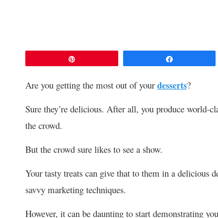
Pin
Share
Are you getting the most out of your
desserts
?
Sure they’re delicious. After all, you produce world-cl
the crowd.
But the crowd sure likes to see a show.
Your tasty treats can give that to them in a delicious
savvy marketing techniques.
However, it can be daunting to start demonstrating yo