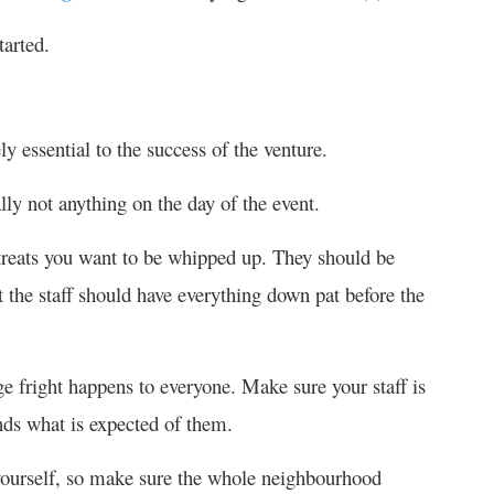
tarted.
y essential to the success of the venture.
lly not anything on the day of the event.
treats you want to be whipped up. They should be
t the staff should have everything down pat before the
ge fright happens to everyone. Make sure your staff is
ds what is expected of them.
 yourself, so make sure the whole neighbourhood