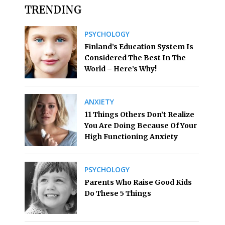
TRENDING
PSYCHOLOGY
Finland’s Education System Is
Considered The Best In The
World – Here’s Why!
ANXIETY
11 Things Others Don’t Realize
You Are Doing Because Of Your
High Functioning Anxiety
PSYCHOLOGY
Parents Who Raise Good Kids
Do These 5 Things