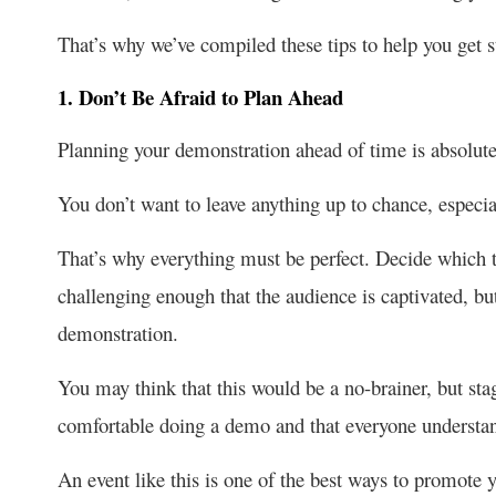
That’s why we’ve compiled these tips to help you get s
1. Don’t Be Afraid to Plan Ahead
Planning your demonstration ahead of time is absolutel
You don’t want to leave anything up to chance, especia
That’s why everything must be perfect. Decide which 
challenging enough that the audience is captivated, bu
demonstration.
You may think that this would be a no-brainer, but sta
comfortable doing a demo and that everyone understan
An event like this is one of the best ways to promote