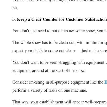
bit.
3. Keep a Clear Counter for Customer Satisfaction
You don’t just need to put on an awesome show, you ne
The whole show has to be clean-cut, with minimum sp
expect your chefs to come out clean — just make sure
You don’t want to be seen struggling with equipment un
equipment around at the start of the show.
Consider investing in all-purpose equipment like the
H
perform a variety of tasks on one machine.
That way, your establishment will appear well-prepare