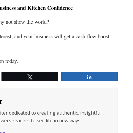
usiness and Kitchen Confidence
hy not show the world?
nterest, and your business will get a cash-flow boost
on today.
Tweet
Share
r
ter dedicated to creating authentic, insightful,
wers readers to see life in new ways.