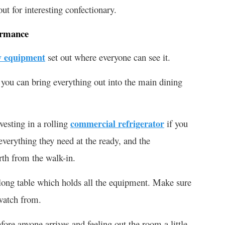
ut for interesting confectionary.
ormance
y equipment
set out where everyone can see it.
 you can bring everything out into the main dining
vesting in a rolling
commercial refrigerator
if you
everything they need at the ready, and the
rth from the walk-in.
 long table which holds all the equipment. Make sure
watch from.
ore anyone arrives and feeling out the room a little