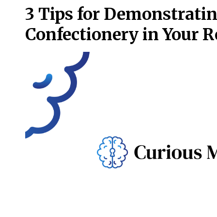
3 Tips for Demonstrati
Confectionery in Your 