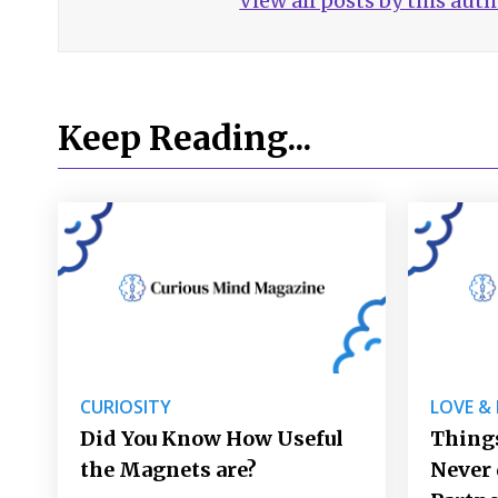
View all posts by this aut
Keep Reading...
CURIOSITY
LOVE &
Did You Know How Useful
Things
the Magnets are?
Never 