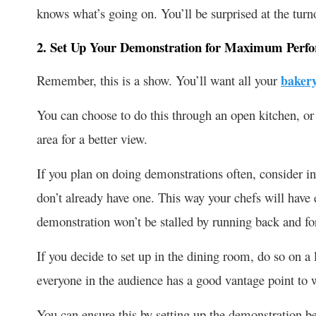
knows what’s going on. You’ll be surprised at the turno
2. Set Up Your Demonstration for Maximum Perf
Remember, this is a show. You’ll want all your
baker
You can choose to do this through an open kitchen, or
area for a better view.
If you plan on doing demonstrations often, consider in
don’t already have one. This way your chefs will have 
demonstration won’t be stalled by running back and fo
If you decide to set up in the dining room, do so on a
everyone in the audience has a good vantage point to 
You can ensure this by setting up the demonstration bef