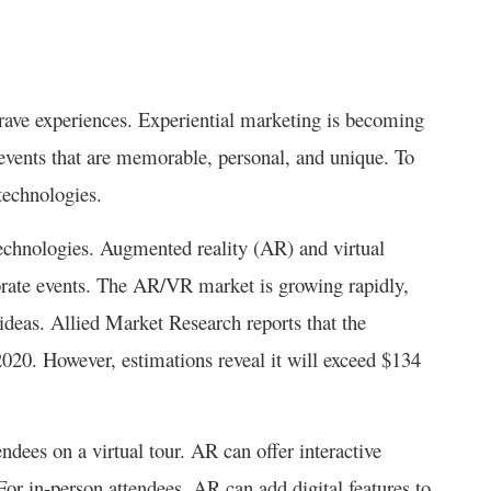
rave experiences. Experiential marketing is becoming
events that are memorable, personal, and unique. To
technologies.
echnologies. Augmented reality (AR) and virtual
rate events. The AR/VR market is growing rapidly,
 ideas. Allied Market Research reports that the
20. However, estimations reveal it will exceed $134
dees on a virtual tour. AR can offer interactive
or in-person attendees, AR can add digital features to