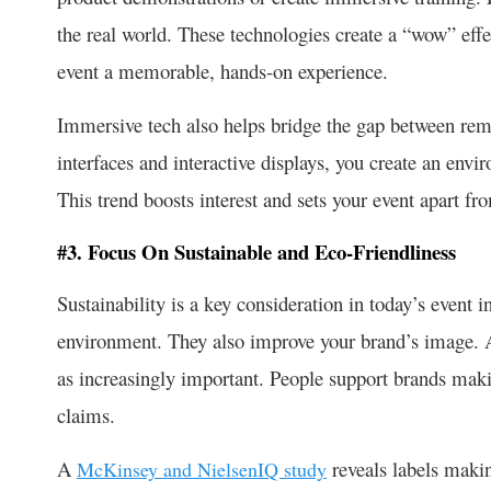
the real world. These technologies create a “wow” eff
event a memorable, hands-on experience.
Immersive tech also helps bridge the gap between rem
interfaces and interactive displays, you create an envir
This trend boosts interest and sets your event apart fr
#3. Focus On Sustainable and Eco-Friendliness
Sustainability is a key consideration in today’s event i
environment. They also improve your brand’s image. A
as increasingly important. People support brands mak
claims.
A
reveals labels maki
McKinsey and NielsenIQ study