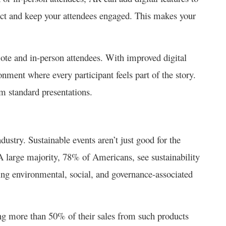
ect and keep your attendees engaged. This makes your
ote and in-person attendees. With improved digital
onment where every participant feels part of the story.
om standard presentations.
ndustry. Sustainable events aren’t just good for the
 large majority, 78% of Americans, see sustainability
ing environmental, social, and governance-associated
ng more than 50% of their sales from such products