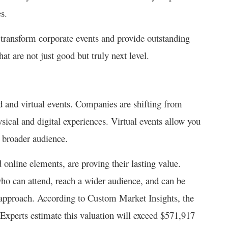
es.
n transform corporate events and provide outstanding
hat are not just good but truly next level.
d and virtual events. Companies are shifting from
sical and digital experiences. Virtual events allow you
a broader audience.
online elements, are proving their lasting value.
ho can attend, reach a wider audience, and can be
 approach. According to Custom Market Insights, the
Experts estimate this valuation will exceed $571,917