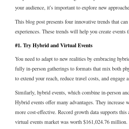
your audience, it’s important to explore new approach
This blog post presents four innovative trends that ca
experiences. These trends will help you create events t
#1. Try Hybrid and Virtual Events
You need to adapt to new realities by embracing hybri
fully in-person gatherings to formats that mix both phy
to extend your reach, reduce travel costs, and engage 
Similarly, hybrid events, which combine in-person and 
Hybrid events offer many advantages. They increase w
more cost-effective. Record growth data supports this
virtual events market was worth $161,024.76 million. 