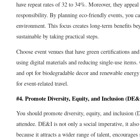
have repeat rates of 32 to 34%. Moreover, they appea
responsibility. By planning eco-friendly events, you ca
environment. This focus creates long-term benefits be
sustainable by taking practical steps.
Choose event venues that have green certifications and
using digital materials and reducing single-use items.
and opt for biodegradable decor and renewable energy
for event-related travel.
#4. Promote Diversity, Equity, and Inclusion (DE
You should promote diversity, equity, and inclusion (
attendee. DE&I is not only a social imperative, it also 
because it attracts a wider range of talent, encourag