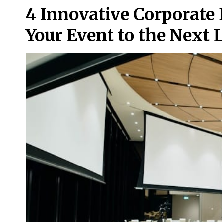
4 Innovative Corporate 
Your Event to the Next 