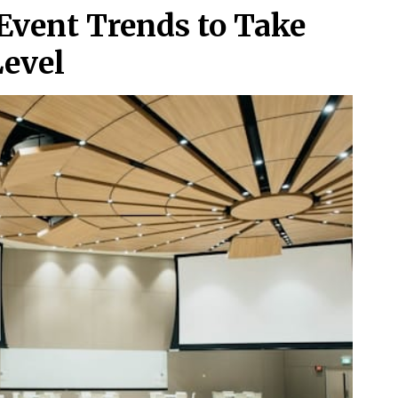
Event Trends to Take
Level