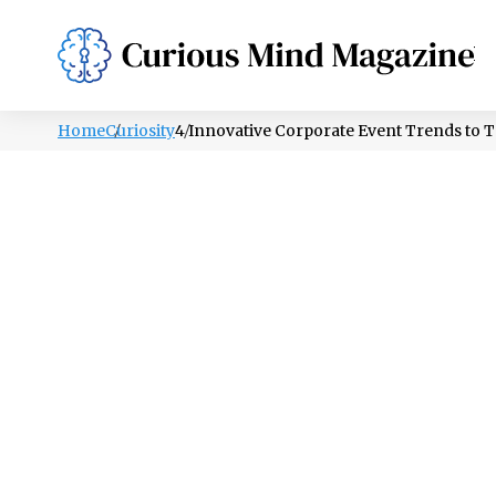
PSYCHOLOGY
LIFESTYLE
HEALTH
Home
Curiosity
4 Innovative Corporate Event Trends to T