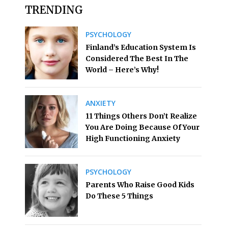
TRENDING
PSYCHOLOGY
Finland’s Education System Is
Considered The Best In The
World – Here’s Why!
ANXIETY
11 Things Others Don’t Realize
You Are Doing Because Of Your
High Functioning Anxiety
PSYCHOLOGY
Parents Who Raise Good Kids
Do These 5 Things