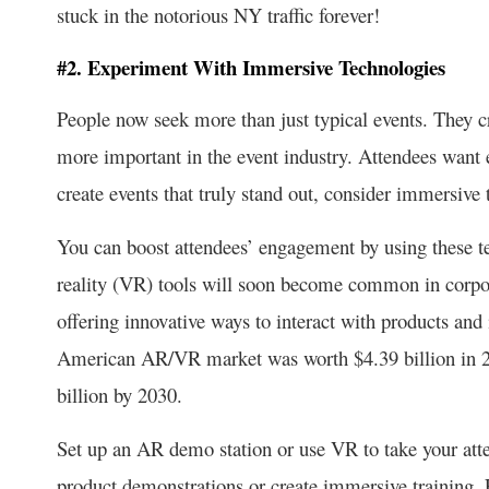
stuck in the notorious NY traffic forever!
#2. Experiment With Immersive Technologies
People now seek more than just typical events. They c
more important in the event industry. Attendees want 
create events that truly stand out, consider immersive 
You can boost attendees’ engagement by using these t
reality (VR) tools will soon become common in corpo
offering innovative ways to interact with products and
American AR/VR market was worth $4.39 billion in 20
billion by 2030.
Set up an AR demo station or use VR to take your atten
product demonstrations or create immersive training. F