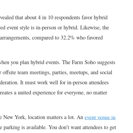
ealed that about 4 in 10 respondents favor hybrid
d event style is in-person or hybrid. Likewise, the
id arrangements, compared to 32.2% who favored
 when you plan hybrid events. The Farm Soho suggests
or offsite team meetings, parties, meetups, and social
deration. It must work well for in-person attendees
reates a united experience for everyone, no matter
ike New York, location matters a lot. An
event venue in
 parking is available. You don’t want attendees to get