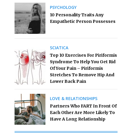
PSYCHOLOGY
10 Personality Traits Any
Empathetic Person Possesses
SCIATICA
Top 10 Exercises For Piriformis
Syndrome To Help You Get Rid
Of Your Pain – Piriformis
Stretches To Remove Hip And
Lower Back Pain
LOVE & RELATIONSHIPS
Partners Who FART In Front Of
Each Other Are More Likely To
Have A Long Relationship