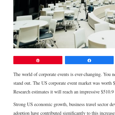
Pin
Share
The world of corporate events is ever-changing. You 
stand out. The US corporate event market was worth $
Research estimates it will reach an impressive $510.9
Strong US economic growth, business travel sector de
adoption have contributed significantly to this increas