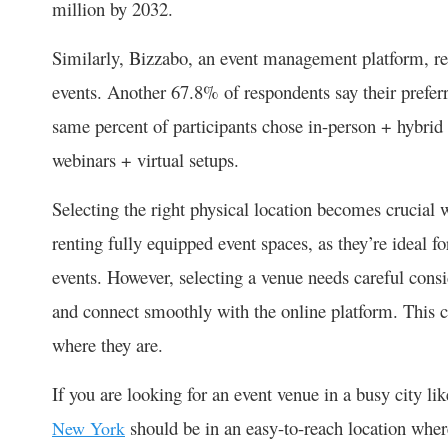
million by 2032.
Similarly, Bizzabo, an event management platform, rev
events. Another 67.8% of respondents say their preferre
same percent of participants chose in-person + hybr
webinars + virtual setups.
Selecting the right physical location becomes crucial
renting fully equipped event spaces, as they’re ideal f
events. However, selecting a venue needs careful consi
and connect smoothly with the online platform. This c
where they are.
If you are looking for an event venue in a busy city l
should be in an easy-to-reach location where
New York