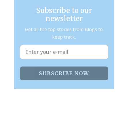
Subscribe to our
newsletter
Get all the top stories from Blogs to
keep track.
SUBSCRIBE NOW