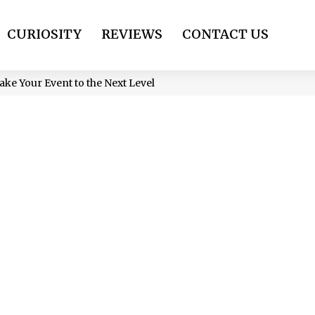
CURIOSITY
REVIEWS
CONTACT US
ake Your Event to the Next Level