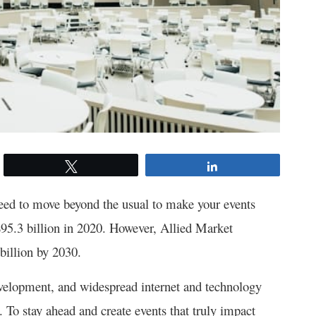
Tweet
Share
need to move beyond the usual to make your events
95.3 billion in 2020. However, Allied Market
 billion by 2030.
velopment, and widespread internet and technology
e. To stay ahead and create events that truly impact