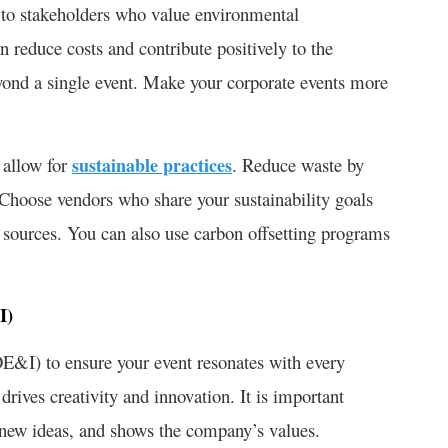
l to stakeholders who value environmental
n reduce costs and contribute positively to the
yond a single event. Make your corporate events more
 allow for
sustainable practices
. Reduce waste by
 Choose vendors who share your sustainability goals
 sources. You can also use carbon offsetting programs
&I)
DE&I) to ensure your event resonates with every
drives creativity and innovation. It is important
es new ideas, and shows the company’s values.