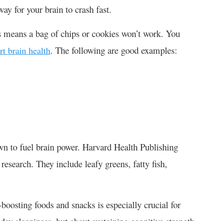
way for your brain to crash fast.
s means a bag of chips or cookies won’t work. You
. The following are good examples:
rt brain health
own to fuel brain power. Harvard Health Publishing
 research. They include leafy greens, fatty fish,
oosting foods and snacks is especially crucial for