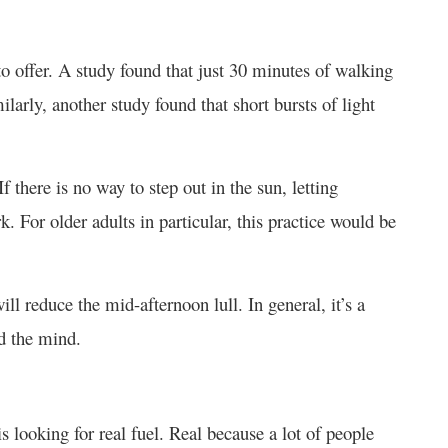
o offer. A study found that just 30 minutes of walking
arly, another study found that short bursts of light
f there is no way to step out in the sun, letting
rk. For older adults in particular, this practice would be
ll reduce the mid-afternoon lull. In general, it’s a
nd the mind.
s looking for real fuel. Real because a lot of people