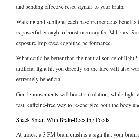
and sending effective reset signals to your brain.
Walking and sunlight, each have tremendous benefits t
is powerful enough to boost memory for 24 hours. Simil
exposure improved cognitive performance.
What could be better than the natural source of light? I
artificial light hit you directly on the face will also wo
extremely beneficial.
Gentle movements will boost circulation, while light wi
fast, caffeine-free way to re-energize both the body a
Snack Smart With Brain-Boosting Foods
At times, a 3 PM brain crash is a sign that your brain i