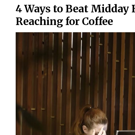
4 Ways to Beat Midday 
Reaching for Coffee