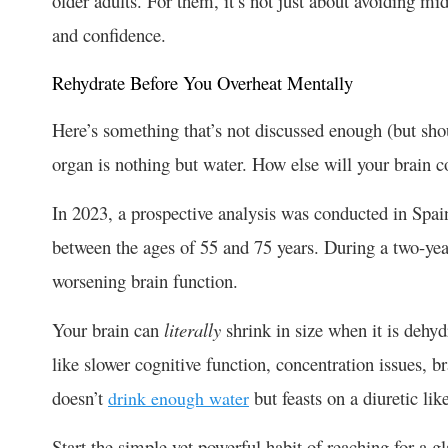
older adults. For them, it’s not just about avoiding mi
and confidence.
Rehydrate Before You Overheat Mentally
Here’s something that’s not discussed enough (but sho
organ is nothing but water. How else will your brain 
In 2023, a prospective analysis was conducted in Spain
between the ages of 55 and 75 years. During a two-yea
worsening brain function.
Your brain can
literally
shrink in size when it is deh
like slower cognitive function, concentration issues
doesn’t
but feasts on a diuretic lik
drink enough water
Start the simple yet powerful habit of reaching for a g