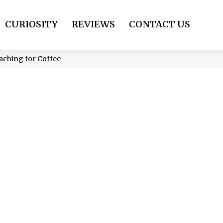
CURIOSITY
REVIEWS
CONTACT US
eaching for Coffee