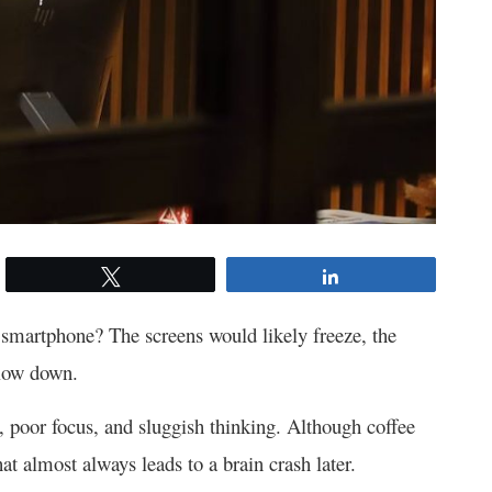
Tweet
Share
smartphone? The screens would likely freeze, the
slow down.
e, poor focus, and sluggish thinking. Although coffee
at almost always leads to a brain crash later.