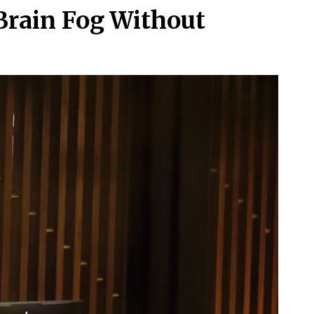
Brain Fog Without