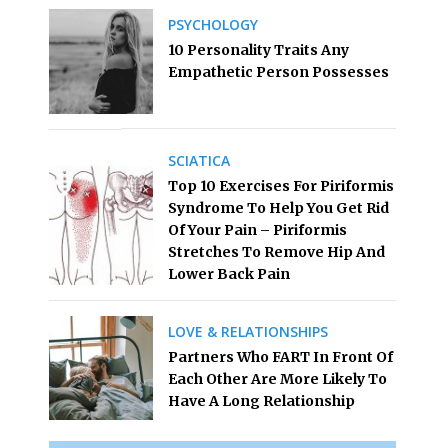
PSYCHOLOGY
10 Personality Traits Any
Empathetic Person Possesses
SCIATICA
Top 10 Exercises For Piriformis
Syndrome To Help You Get Rid
Of Your Pain – Piriformis
Stretches To Remove Hip And
Lower Back Pain
LOVE & RELATIONSHIPS
Partners Who FART In Front Of
Each Other Are More Likely To
Have A Long Relationship