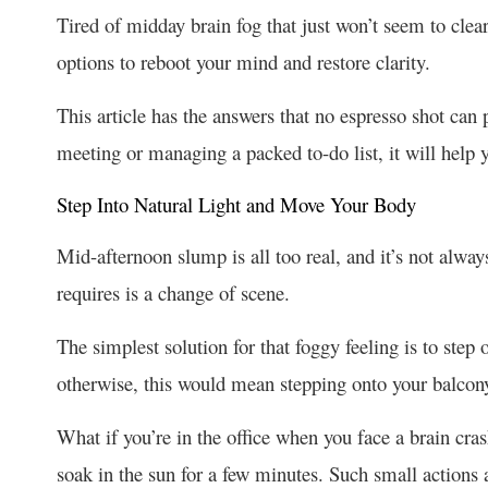
Tired of midday brain fog that just won’t seem to clear
options to reboot your mind and restore clarity.
This article has the answers that no espresso shot can
meeting or managing a packed to-do list, it will help
Step Into Natural Light and Move Your Body
Mid-afternoon slump is all too real, and it’s not alway
requires is a change of scene.
The simplest solution for that foggy feeling is to step 
otherwise, this would mean stepping onto your balcon
What if you’re in the office when you face a brain cra
soak in the sun for a few minutes. Such small actions