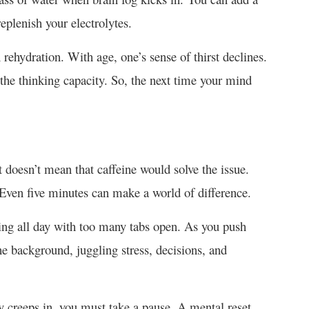
replenish your electrolytes.
 rehydration. With age, one’s sense of thirst declines.
ts the thinking capacity. So, the next time your mind
it doesn’t mean that caffeine would solve the issue.
. Even five minutes can make a world of difference.
ing all day with too many tabs open. As you push
the background, juggling stress, decisions, and
ly creeps in, you must take a pause. A mental reset