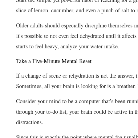
slice of lemon, cucumber, and even a pinch of salt to 
Older adults should especially discipline themselves in
It’s possible to not even feel dehydrated until it affec
starts to feel heavy, analyze your water intake.
Take a Five-Minute Mental Reset
If a change of scene or rehydration is not the answer, 
Sometimes, all your brain is looking for is a breather
Consider your mind to be a computer that’s been runn
through your to-do list, your brain could be active in 
distractions.
Since this is exactly the point where mental fog usual