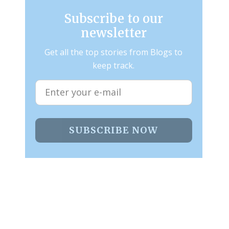
Subscribe to our
newsletter
Get all the top stories from Blogs to
keep track.
SUBSCRIBE NOW