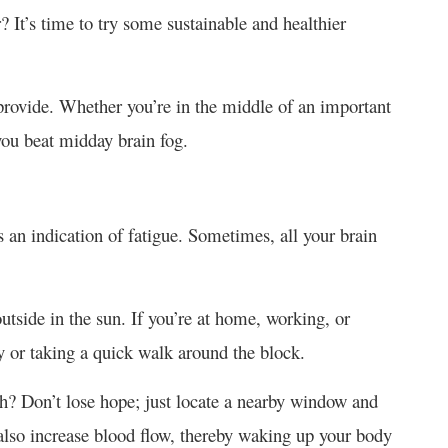
? It’s time to try some sustainable and healthier
 provide. Whether you’re in the middle of an important
 you beat midday brain fog.
s an indication of fatigue. Sometimes, all your brain
outside in the sun. If you’re at home, working, or
y or taking a quick walk around the block.
sh? Don’t lose hope; just locate a nearby window and
 also increase blood flow, thereby waking up your body