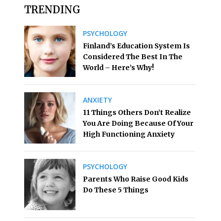
TRENDING
PSYCHOLOGY
Finland’s Education System Is
Considered The Best In The
World – Here’s Why!
ANXIETY
11 Things Others Don’t Realize
You Are Doing Because Of Your
High Functioning Anxiety
PSYCHOLOGY
Parents Who Raise Good Kids
Do These 5 Things