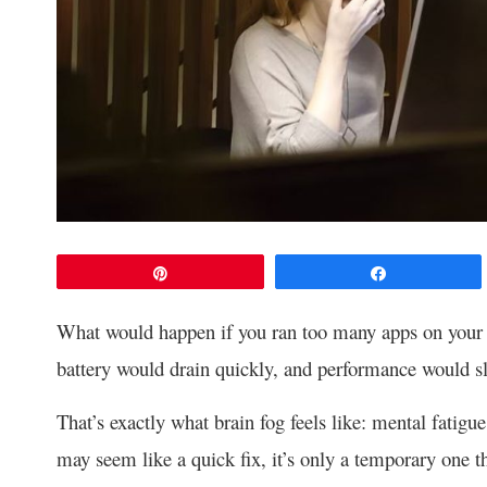
Pin
Share
What would happen if you ran too many apps on your 
battery would drain quickly, and performance would 
That’s exactly what brain fog feels like: mental fatigu
may seem like a quick fix, it’s only a temporary one th