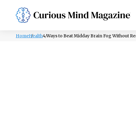
PSYCHOLOGY
LIFESTYLE
HEALTH
Home
Health
4 Ways to Beat Midday Brain Fog Without R