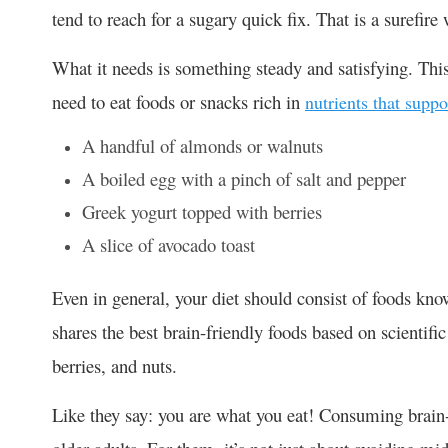
tend to reach for a sugary quick fix. That is a surefire 
What it needs is something steady and satisfying. Thi
need to eat foods or snacks rich in
nutrients that suppo
A handful of almonds or walnuts
A boiled egg with a pinch of salt and pepper
Greek yogurt topped with berries
A slice of avocado toast
Even in general, your diet should consist of foods kn
shares the best brain-friendly foods based on scientific
berries, and nuts.
Like they say: you are what you eat! Consuming brain-b