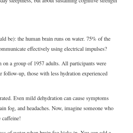
dday sleepiness, but about sustaining cognitive strength
uld be): the human brain runs on water. 75% of the
communicate effectively using electrical impulses?
 on a group of 1957 adults. All participants were
r follow-up, those with less hydration experienced
ydrated. Even mild dehydration can cause symptoms
, brain fog, and headaches. Now, imagine someone who
e caffeine!
lass of water when brain fog kicks in. You can add a