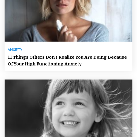
ANXIETY
11 Things Others Don’t Realize You Are Doing Because
Of Your High Functioning Anxiety