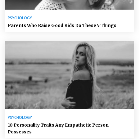
PSYCHOLOGY
Parents Who Raise Good Kids Do These 5 Things
PSYCHOLOGY
10 Personality Traits Any Empathetic Person
Possesses