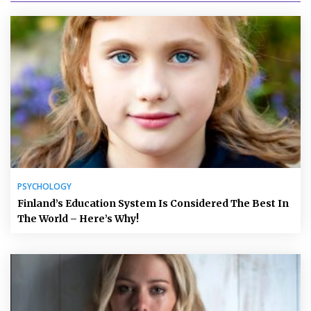
PSYCHOLOGY
Finland’s Education System Is Considered The Best In
The World – Here’s Why!