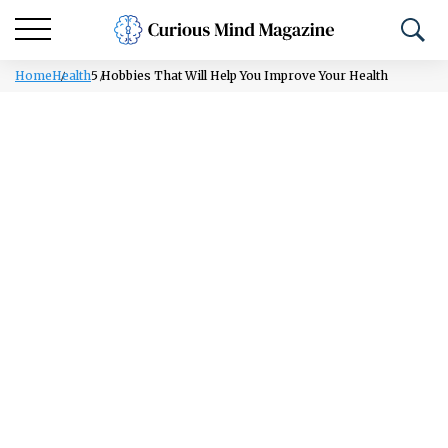
Home
Health
5 Hobbies That Will Help You Improve Your Health