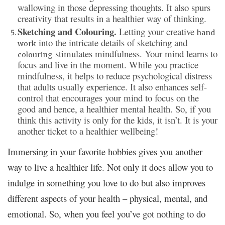
wallowing in those depressing thoughts. It also spurs
creativity that results in a healthier way of thinking.
Sketching and Colouring.
Letting your creative
hand
into the intricate details of sketching and
work
stimulates mindfulness. Your mind learns to
colouring
focus and live in the moment. While you practice
mindfulness, it helps to reduce psychological distress
that adults usually experience. It also enhances self-
control that encourages your mind to focus on the
good and hence, a healthier mental health. So, if you
think this activity is only for the kids, it isn’t. It is your
another ticket to a healthier wellbeing!
Immersing in your favorite hobbies gives you another
way to live a healthier life. Not only it does allow you to
indulge in something you love to do but also improves
different aspects of your health – physical, mental, and
emotional. So, when you feel you’ve got nothing to do