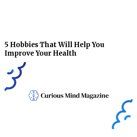
5 Hobbies That Will Help You
Improve Your Health