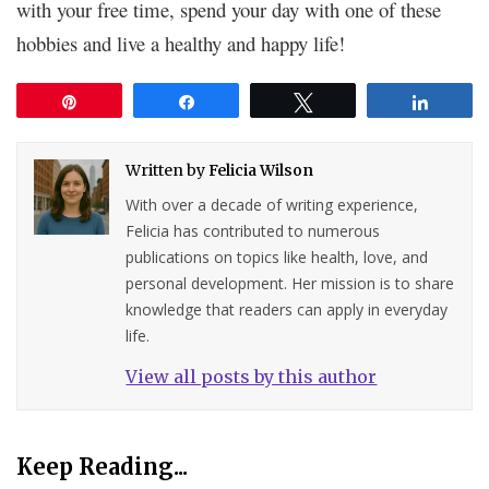
with your free time, spend your day with one of these
hobbies and live a healthy and happy life!
Pin
Share
Tweet
Share
Written by
Felicia Wilson
With over a decade of writing experience,
Felicia has contributed to numerous
publications on topics like health, love, and
personal development. Her mission is to share
knowledge that readers can apply in everyday
life.
View all posts by this author
Keep Reading...