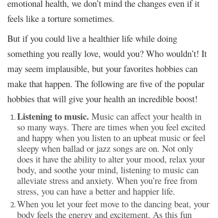
emotional health, we don’t mind the changes even if it
feels like a torture sometimes.
But if you could live a healthier life while doing
something you really love, would you? Who wouldn’t! It
may seem implausible, but your favorites hobbies can
make that happen. The following are five of the popular
hobbies that will give your health an incredible boost!
Listening to music.
Music can affect your health in
so many ways. There are times when you feel excited
and happy when you listen to an upbeat music or feel
sleepy when ballad or jazz songs are on. Not only
does it have the ability to alter your mood, relax your
body, and soothe your mind, listening to music can
alleviate stress and anxiety. When you’re free from
stress, you can have a better and happier life.
When you let your feet move to the dancing beat, your
body feels the energy and excitement. As this fun