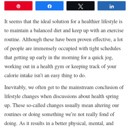
Pin
Share
Tweet
Share
It seems that the ideal solution for a healthier lifestyle is
to maintain a balanced diet and keep up with an exercise
routine. Although these have been proven effective, a lot
of people are immensely occupied with tight schedules
that getting up early in the morning for a quick jog,
working out in a health gym or keeping track of your
calorie intake isn’t an easy thing to do.
Inevitably, we often get to the mainstream conclusion of
lifestyle changes when discussions about health spring
up. These so-called changes usually mean altering our
routines or doing something we’re not really fond of
doing. As it results in a better physical, mental, and