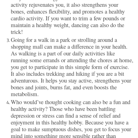
activity rejuvenates you, it also strengthens your
bones, enhances flexibility, and promotes a healthy
cardio activity. If you want to trim a few pounds or
maintain a healthy weight, dancing can also do the
trick!
Going for a walk in a park or strolling around a
shopping mall can make a difference in your health.
As walking is a part of our daily activities like
running some errands or attending the chores at home,
you get to participate in this simple form of exercise.
It also includes trekking and hiking if you are a bit
adventurous. It helps you stay active, strengthens your
bones and joints, burns fat, and even boosts the
metabolism.
Who would’ve thought cooking can also be a fun and
healthy activity? Those who have been battling
depression or stress can find a sense of relief and
enjoyment in this healthy hobby. Because you have a
goal to make sumptuous dishes, you get to focus your
mind into something more sensible rather than