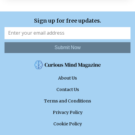
Sign up for free updates.
Submit Now
About Us
Contact Us
Terms and Conditions
Privacy Policy
Cookie Policy