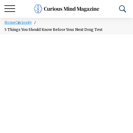
Home
Curiosity
5 Things You Should Know Before Your Next Drug Test