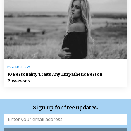
PSYCHOLOGY
10 Personality Traits Any Empathetic Person
Possesses
Sign up for free updates.