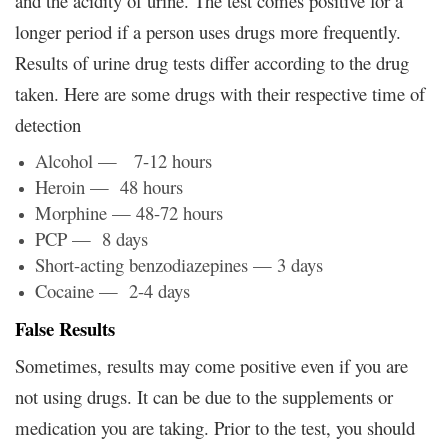
and the acidity of urine. The test comes positive for a
longer period if a person uses drugs more frequently.
Results of urine drug tests differ according to the drug
taken. Here are some drugs with their respective time of
detection
Alcohol — 7-12 hours
Heroin — 48 hours
Morphine — 48-72 hours
PCP — 8 days
Short-acting benzodiazepines — 3 days
Cocaine — 2-4 days
False Results
Sometimes, results may come positive even if you are
not using drugs. It can be due to the supplements or
medication you are taking. Prior to the test, you should