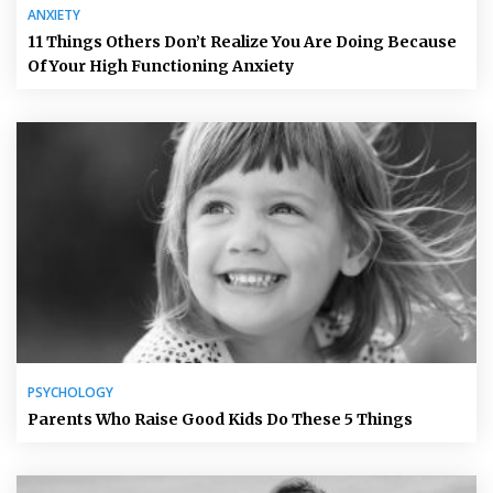
ANXIETY
11 Things Others Don’t Realize You Are Doing Because
Of Your High Functioning Anxiety
PSYCHOLOGY
Parents Who Raise Good Kids Do These 5 Things