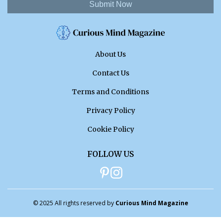
Submit Now
About Us
Contact Us
Terms and Conditions
Privacy Policy
Cookie Policy
FOLLOW US
© 2025 All rights reserved by
Curious Mind Magazine