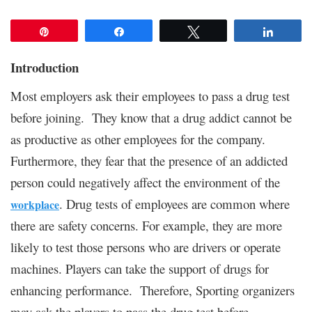
Pin
Share
Tweet
Share
Introduction
Most employers ask their employees to pass a drug test
before joining. They know that a drug addict cannot be
as productive as other employees for the company.
Furthermore, they fear that the presence of an addicted
person could negatively affect the environment of the
. Drug tests of employees are common where
workplace
there are safety concerns. For example, they are more
likely to test those persons who are drivers or operate
machines. Players can take the support of drugs for
enhancing performance. Therefore, Sporting organizers
may ask the players to pass the drug test before