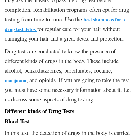
completion. Rehabilitation programs often opt for drug
testing from time to time. Use the
best shampoos for a
for regular care for your hair without
drug test detox
damaging your hair and a great detox and protection.
Drug tests are conducted to know the presence of
different kinds of drugs in the body. These include
alcohol, benzodiazepines, barbiturates, cocaine,
, and opioids. If you are going to take the test,
marijuana
you must have some necessary information about it. Let
us discuss some aspects of drug testing.
Different kinds of Drug Tests
Blood Test
In this test, the detection of drugs in the body is carried