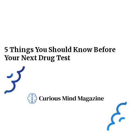
5 Things You Should Know Before
Your Next Drug Test