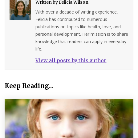
Written by
Felicia Wilson
With over a decade of writing experience,
Felicia has contributed to numerous
publications on topics like health, love, and
personal development. Her mission is to share
knowledge that readers can apply in everyday
life.
View all posts by this author
Keep Reading...