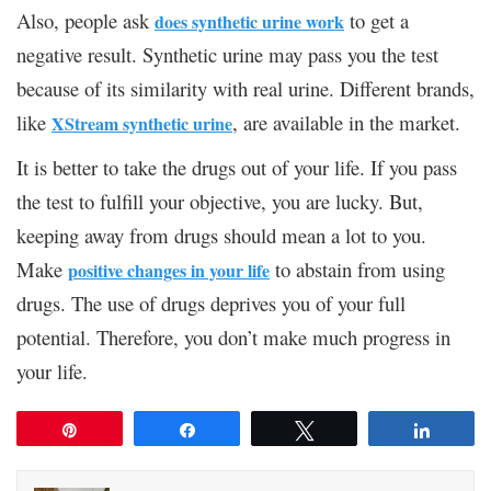
Also, people ask
to get a
does synthetic urine work
negative result. Synthetic urine may pass you the test
because of its similarity with real urine. Different brands,
like
, are available in the market.
XStream synthetic urine
It is better to take the drugs out of your life. If you pass
the test to fulfill your objective, you are lucky. But,
keeping away from drugs should mean a lot to you.
Make
to abstain from using
positive changes in your life
drugs. The use of drugs deprives you of your full
potential. Therefore, you don’t make much progress in
your life.
Pin
Share
Tweet
Share