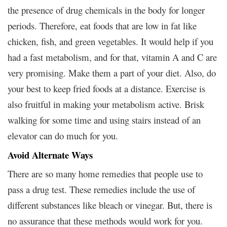
the presence of drug chemicals in the body for longer
periods. Therefore, eat foods that are low in fat like
chicken, fish, and green vegetables. It would help if you
had a fast metabolism, and for that, vitamin A and C are
very promising. Make them a part of your diet. Also, do
your best to keep fried foods at a distance. Exercise is
also fruitful in making your metabolism active. Brisk
walking for some time and using stairs instead of an
elevator can do much for you.
Avoid Alternate Ways
There are so many home remedies that people use to
pass a drug test. These remedies include the use of
different substances like bleach or vinegar. But, there is
no assurance that these methods would work for you.