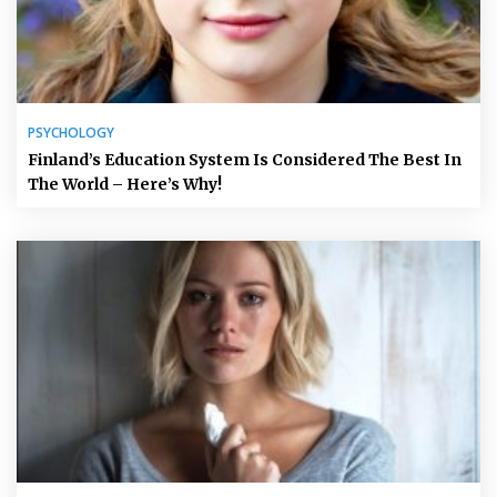
PSYCHOLOGY
Finland’s Education System Is Considered The Best In
The World – Here’s Why!