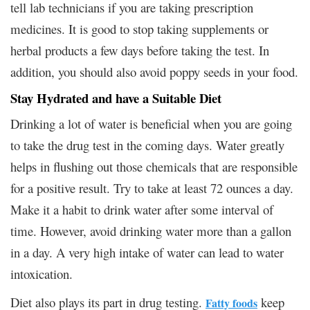
tell lab technicians if you are taking prescription
medicines. It is good to stop taking supplements or
herbal products a few days before taking the test. In
addition, you should also avoid poppy seeds in your food.
Stay Hydrated and have a Suitable Diet
Drinking a lot of water is beneficial when you are going
to take the drug test in the coming days. Water greatly
helps in flushing out those chemicals that are responsible
for a positive result. Try to take at least 72 ounces a day.
Make it a habit to drink water after some interval of
time. However, avoid drinking water more than a gallon
in a day. A very high intake of water can lead to water
intoxication.
Diet also plays its part in drug testing.
keep
Fatty foods