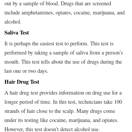
out by a sample of blood. Drugs that are screened
include amphetamines, opiates, cocaine, marijuana, and
alcohol.
Saliva Test
It is perhaps the easiest test to perform. This test is
performed by taking a sample of saliva from a person’s
mouth. This test tells about the use of drugs during the
last one or two days.
Hair Drug Test
A hair drug test provides information on drug use for a
longer period of time. In this test, technicians take 100
strands of hair close to the scalp. Many drugs come
under its testing like cocaine, marijuana, and opiates.
However, this test doesn’t detect alcohol use.