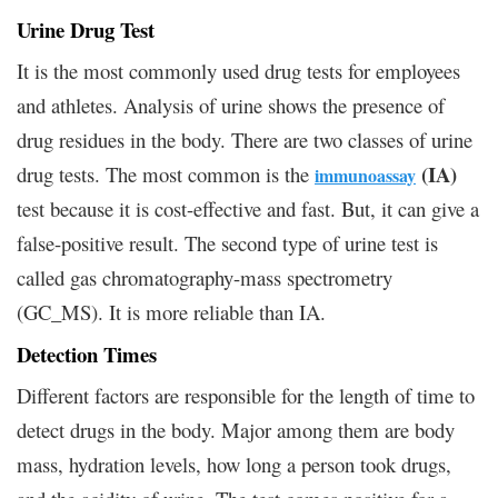
Urine Drug Test
It is the most commonly used drug tests for employees
and athletes. Analysis of urine shows the presence of
drug residues in the body. There are two classes of urine
(IA)
drug tests. The most common is the
immunoassay
test because it is cost-effective and fast. But, it can give a
false-positive result. The second type of urine test is
called gas chromatography-mass spectrometry
(GC_MS). It is more reliable than IA.
Detection Times
Different factors are responsible for the length of time to
detect drugs in the body. Major among them are body
mass, hydration levels, how long a person took drugs,