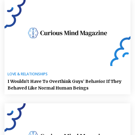
LOVE & RELATIONSHIPS
I Wouldn’t Have To Overthink Guys’ Behavior If They
Behaved Like Normal Human Beings