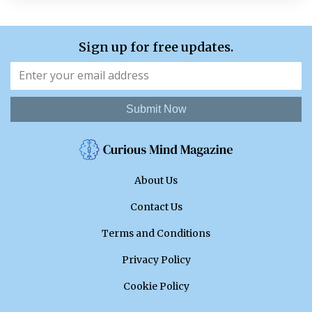
Sign up for free updates.
Submit Now
About Us
Contact Us
Terms and Conditions
Privacy Policy
Cookie Policy