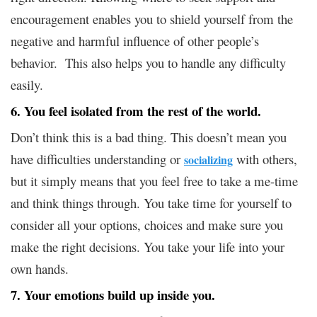
encouragement enables you to shield yourself from the
negative and harmful influence of other people’s
behavior. This also helps you to handle any difficulty
easily.
6. You feel isolated from the rest of the world.
Don’t think this is a bad thing. This doesn’t mean you
have difficulties understanding or
with others,
socializing
but it simply means that you feel free to take a me-time
and think things through. You take time for yourself to
consider all your options, choices and make sure you
make the right decisions. You take your life into your
own hands.
7. Your emotions build up inside you.