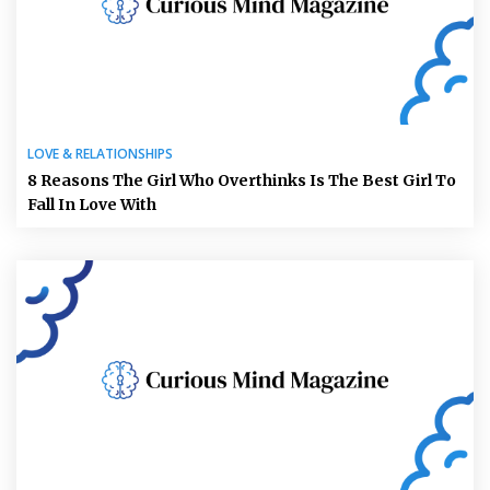
LOVE & RELATIONSHIPS
8 Reasons The Girl Who Overthinks Is The Best Girl To
Fall In Love With