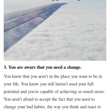
3. You are aware that you need a change.
You know that you aren’t in the place you want to be in
your life. You know you still haven’t used your full
potential and you’re capable of achieving so much more.
You aren’t afraid to accept the fact that you need to
change your bad habits, the way you think and react to