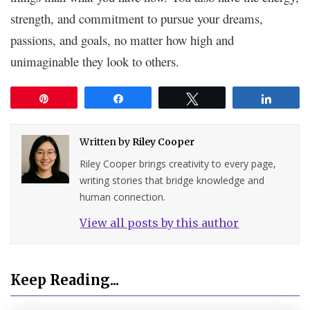
strength, and commitment to pursue your dreams,
passions, and goals, no matter how high and
unimaginable they look to others.
Pin
Share
Tweet
Share
Written by
Riley Cooper
Riley Cooper brings creativity to every page,
writing stories that bridge knowledge and
human connection.
View all posts by this author
Keep Reading...