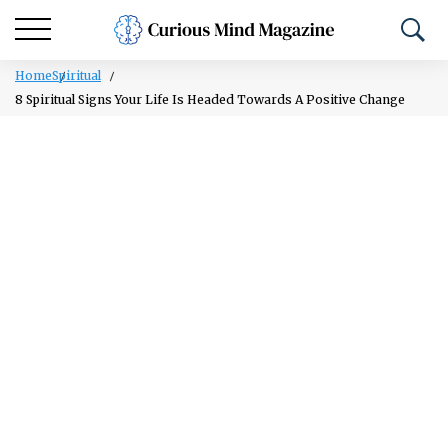
Home
Spiritual
8 Spiritual Signs Your Life Is Headed Towards A Positive Change