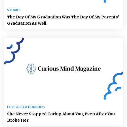
STORIES
The Day Of My Graduation Was The Day Of My Parents’
Graduation As Well
LOVE & RELATIONSHIPS
She Never Stopped Caring About You, Even After You
Broke Her