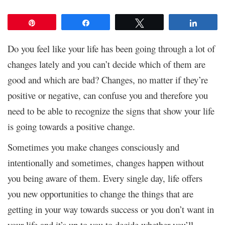
Pin
Share
Tweet
Share
Do you feel like your life has been going through a lot of
changes lately and you can’t decide which of them are
good and which are bad? Changes, no matter if they’re
positive or negative, can confuse you and therefore you
need to be able to recognize the signs that show your life
is going towards a positive change.
Sometimes you make changes consciously and
intentionally and sometimes, changes happen without
you being aware of them. Every single day, life offers
you new opportunities to change the things that are
getting in your way towards success or you don’t want in
your life and it’s up to you to decide whether you’ll