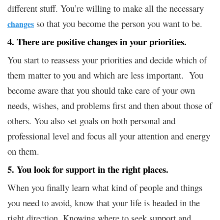
different stuff. You’re willing to make all the necessary
so that you become the person you want to be.
changes
4. There are positive changes in your priorities.
You start to reassess your priorities and decide which of
them matter to you and which are less important. You
become aware that you should take care of your own
needs, wishes, and problems first and then about those of
others. You also set goals on both personal and
professional level and focus all your attention and energy
on them.
5. You look for support in the right places.
When you finally learn what kind of people and things
you need to avoid, know that your life is headed in the
right direction. Knowing where to seek support and