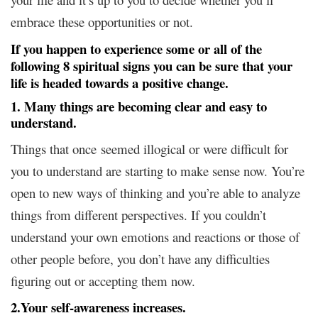
embrace these opportunities or not.
I
f you happen to experience some or all of the
following 8 spiritual signs you can be sure that your
life is headed towards a positive change.
1. Many things are becoming clear and easy to
understand.
Things that once seemed illogical or were difficult for
you to understand are starting to make sense now. You’re
open to new ways of thinking and you’re able to analyze
things from different perspectives. If you couldn’t
understand your own emotions and reactions or those of
other people before, you don’t have any difficulties
figuring out or accepting them now.
2.Your self-awareness increases.