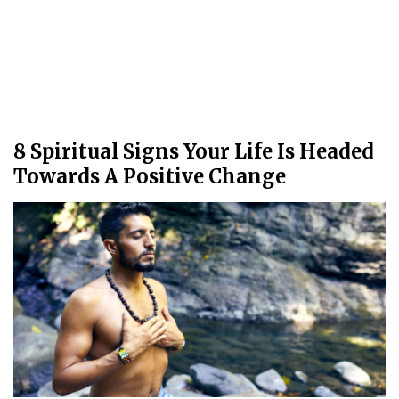
8 Spiritual Signs Your Life Is Headed
Towards A Positive Change