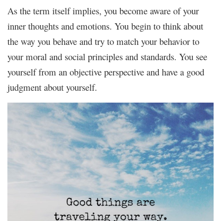
As the term itself implies, you become aware of your
inner thoughts and emotions. You begin to think about
the way you behave and try to match your behavior to
your moral and social principles and standards. You see
yourself from an objective perspective and have a good
judgment about yourself.