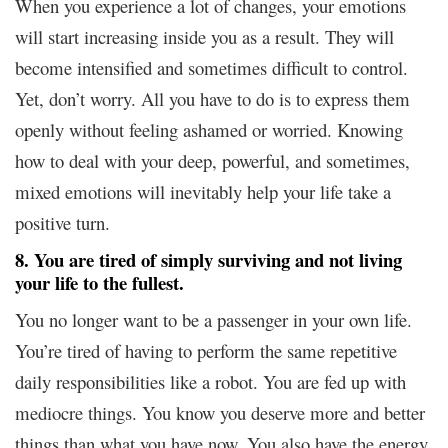
When you experience a lot of changes, your emotions
will start increasing inside you as a result. They will
become intensified and sometimes difficult to control.
Yet, don’t worry. All you have to do is to express them
openly without feeling ashamed or worried. Knowing
how to deal with your deep, powerful, and sometimes,
mixed emotions will inevitably help your life take a
positive turn.
8. You are tired of simply surviving and not living
your life to the fullest.
You no longer want to be a passenger in your own life.
You’re tired of having to perform the same repetitive
daily responsibilities like a robot. You are fed up with
mediocre things. You know you deserve more and better
things than what you have now. You also have the energy,