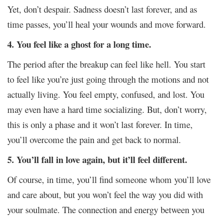
Yet, don’t despair. Sadness doesn’t last forever, and as
time passes, you’ll heal your wounds and move forward.
4. You feel like a ghost for a long time.
The period after the breakup can feel like hell. You start
to feel like you’re just going through the motions and not
actually living. You feel empty, confused, and lost. You
may even have a hard time socializing. But, don’t worry,
this is only a phase and it won’t last forever. In time,
you’ll overcome the pain and get back to normal.
5. You’ll fall in love again, but it’ll feel different.
Of course, in time, you’ll find someone whom you’ll love
and care about, but you won’t feel the way you did with
your soulmate. The connection and energy between you