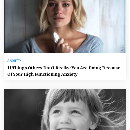
ANXIETY
11 Things Others Don’t Realize You Are Doing Because
Of Your High Functioning Anxiety