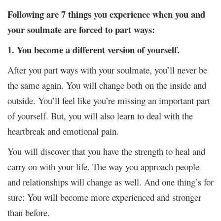
Following are 7 things you experience when you and
your soulmate are forced to part ways:
1. You become a different version of yourself.
After you part ways with your soulmate, you’ll never be
the same again. You will change both on the inside and
outside. You’ll feel like you’re missing an important part
of yourself. But, you will also learn to deal with the
heartbreak and emotional pain.
You will discover that you have the strength to heal and
carry on with your life. The way you approach people
and relationships will change as well. And one thing’s for
sure: You will become more experienced and stronger
than before.