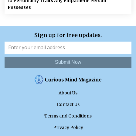
10 Personality Traits Any Empathetic Person
Possesses
Sign up for free updates.
Submit Now
About Us
Contact Us
Terms and Conditions
Privacy Policy