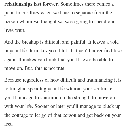
relationships last forever.
Sometimes there comes a
point in our lives when we have to separate from the
person whom we thought we were going to spend our
lives with.
And the breakup is difficult and painful. It leaves a void
in your life. It makes you think that you’ll never find love
again. It makes you think that you’ll never be able to
move on. But, this is not true.
Because regardless of how difficult and traumatizing it is
to imagine spending your life without your soulmate,
you’ll manage to summon up the strength to move on
with your life. Sooner or later you’ll manage to pluck up
the courage to let go of that person and get back on your
feet.