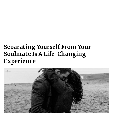
Separating Yourself From Your
Soulmate Is A Life-Changing
Experience