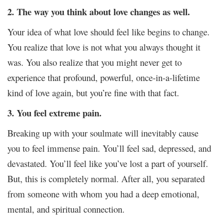
2. The way you think about love changes as well.
Your idea of what love should feel like begins to change.
You realize that love is not what you always thought it
was. You also realize that you might never get to
experience that profound, powerful, once-in-a-lifetime
kind of love again, but you’re fine with that fact.
3. You feel extreme pain.
Breaking up with your soulmate will inevitably cause
you to feel immense pain. You’ll feel sad, depressed, and
devastated. You’ll feel like you’ve lost a part of yourself.
But, this is completely normal. After all, you separated
from someone with whom you had a deep emotional,
mental, and spiritual connection.