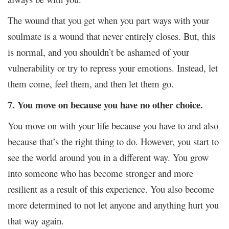
The wound that you get when you part ways with your
soulmate is a wound that never entirely closes. But, this
is normal, and you shouldn’t be ashamed of your
vulnerability or try to repress your emotions. Instead, let
them come, feel them, and then let them go.
7. You move on because you have no other choice.
You move on with your life because you have to and also
because that’s the right thing to do. However, you start to
see the world around you in a different way. You grow
into someone who has become stronger and more
resilient as a result of this experience. You also become
more determined to not let anyone and anything hurt you
that way again.