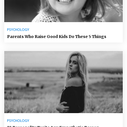
PSYCHOLOGY
Parents Who Raise Good Kids Do These 5 Things
PSYCHOLOGY