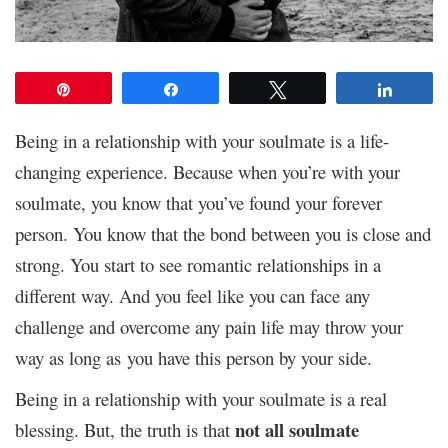
Pin
Share
Tweet
Share
Being in a relationship with your soulmate is a life-
changing experience. Because when you’re with your
soulmate, you know that you’ve found your forever
person. You know that the bond between you is close and
strong. You start to see romantic relationships in a
different way. And you feel like you can face any
challenge and overcome any pain life may throw your
way as long as you have this person by your side.
Being in a relationship with your soulmate is a real
not all soulmate
blessing. But, the truth is that