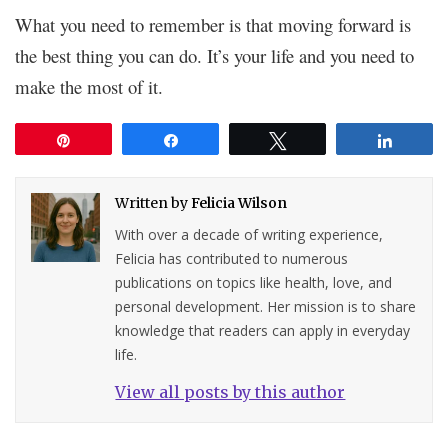
What you need to remember is that moving forward is
the best thing you can do. It’s your life and you need to
make the most of it.
Pin
Share
Tweet
Share
Written by
Felicia Wilson
With over a decade of writing experience,
Felicia has contributed to numerous
publications on topics like health, love, and
personal development. Her mission is to share
knowledge that readers can apply in everyday
life.
View all posts by this author