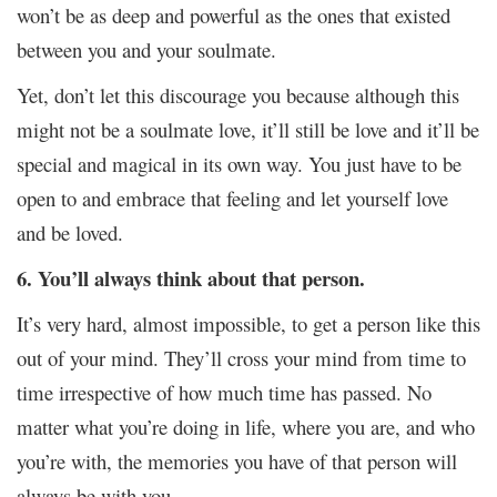
won’t be as deep and powerful as the ones that existed
between you and your soulmate.
Yet, don’t let this discourage you because although this
might not be a soulmate love, it’ll still be love and it’ll be
special and magical in its own way. You just have to be
open to and embrace that feeling and let yourself love
and be loved.
6. You’ll always think about that person.
It’s very hard, almost impossible, to get a person like this
out of your mind. They’ll cross your mind from time to
time irrespective of how much time has passed. No
matter what you’re doing in life, where you are, and who
you’re with, the memories you have of that person will
always be with you.