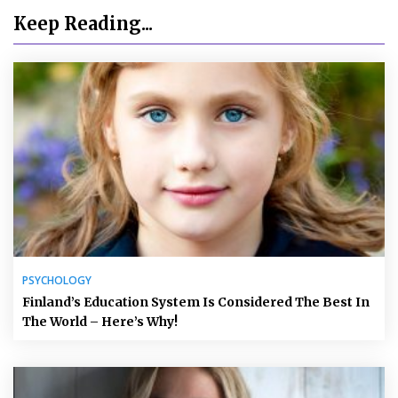
Keep Reading...
PSYCHOLOGY
Finland’s Education System Is Considered The Best In
The World – Here’s Why!