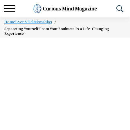
Home
Love & Relationships
Separating Yourself From Your Soulmate Is A Life-Changing
Experience