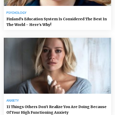
PSYCHOLOGY
Finland’s Education System Is Considered The Best In
The World – Here’s Why!
ANXIETY
11 Things Others Don’t Realize You Are Doing Because
Of Your High Functioning Anxiety