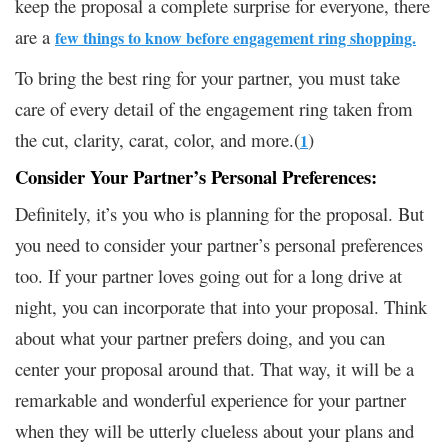
keep the proposal a complete surprise for everyone, there
are a
few things to know before engagement ring shopping.
To bring the best ring for your partner, you must take
care of every detail of the engagement ring taken from
the cut, clarity, carat, color, and more.(
)
1
Consider Your Partner’s Personal Preferences:
Definitely, it’s you who is planning for the proposal. But
you need to consider your partner’s personal preferences
too. If your partner loves going out for a long drive at
night, you can incorporate that into your proposal. Think
about what your partner prefers doing, and you can
center your proposal around that. That way, it will be a
remarkable and wonderful experience for your partner
when they will be utterly clueless about your plans and