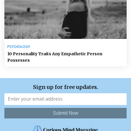
PSYCHOLOGY
10 Personality Traits Any Empathetic Person
Possesses
Sign up for free updates.
Submit Now