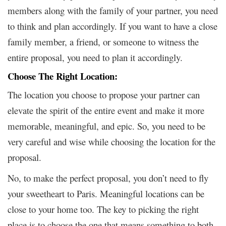
members along with the family of your partner, you need
to think and plan accordingly. If you want to have a close
family member, a friend, or someone to witness the
entire proposal, you need to plan it accordingly.
Choose The Right Location:
The location you choose to propose your partner can
elevate the spirit of the entire event and make it more
memorable, meaningful, and epic. So, you need to be
very careful and wise while choosing the location for the
proposal.
No, to make the perfect proposal, you don’t need to fly
your sweetheart to Paris. Meaningful locations can be
close to your home too. The key to picking the right
place is to choose the one that means something to both