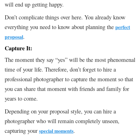
will end up getting happy.
Don’t complicate things over here. You already know
everything you need to know about planning the
perfect
.
proposal
Capture It:
The moment they say “yes” will be the most phenomenal
time of your life. Therefore, don’t forget to hire a
professional photographer to capture the moment so that
you can share that moment with friends and family for
years to come.
Depending on your proposal style, you can hire a
photographer who will remain completely unseen,
capturing your
.
special moments