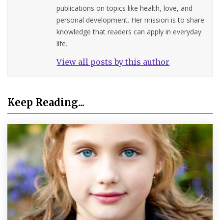
publications on topics like health, love, and
personal development. Her mission is to share
knowledge that readers can apply in everyday
life.
View all posts by this author
Keep Reading...