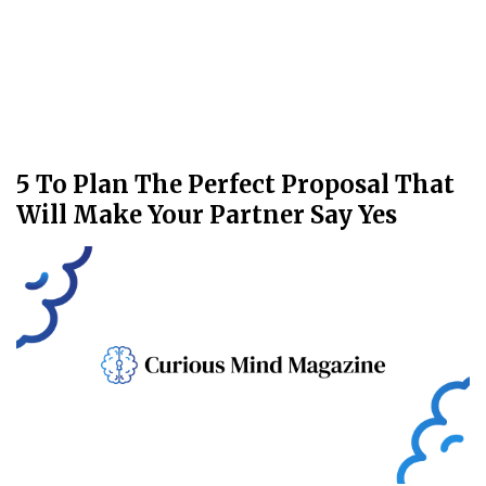
5 To Plan The Perfect Proposal That
Will Make Your Partner Say Yes