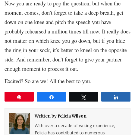
Now you are ready to pop the question, but when the
moment comes, don’t forget to take a deep breath, get
down on one knee and pitch the speech you have
probably rehearsed a million times till now. It really does
not matter on which knee you go down, but if you hide
the ring in your sock, it’s better to kneel on the opposite
side. And remember, don’t forget to give your partner
enough moment to process it out.
Excited? So are we! All the best to you.
Pin
Share
Tweet
Share
Written by
Felicia Wilson
With over a decade of writing experience,
Felicia has contributed to numerous