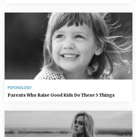
PSYCHOLOGY
Parents Who Raise Good Kids Do These 5 Things