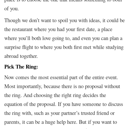
of you.
Though we don’t want to spoil you with ideas, it could be
the restaurant where you had your first date, a place
where you’ll both love going to, and even you can plan a
surprise flight to where you both first met while studying
abroad together.
Pick The Ring:
Now comes the most essential part of the entire event.
Most importantly, because there is no proposal without
the ring. And choosing the right ring decides the
equation of the proposal. If you have someone to discuss
the ring with, such as your partner’s trusted friend or
parents, it can be a huge help here. But if you want to