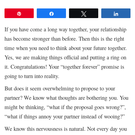
Pin
Share
Tweet
Share
If you have come a long way together, your relationship
has become stronger than before. Then this is the right
time when you need to think about your future together.
Yes, we are making things official and putting a ring on
it. Congratulations! Your “together forever” promise is
going to turn into reality.
But does it seem overwhelming to propose to your
partner? We know what thoughts are bothering you. You
might be thinking, “what if the proposal goes wrong?”,
“what if things annoy your partner instead of wooing?”
We know this nervousness is natural. Not every day you