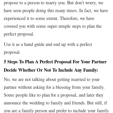
propose to a person to marry you. But don’t worry, we
have seen people doing this many times. In fact, we have
experienced it to some extent. Therefore, we have
covered you with some super simple steps to plan the
perfect proposal.
Use it as a hand guide and end up with a perfect
proposal.
5 Steps To Plan A Perfect Proposal For Your Partner
Decide Whether Or Not To Include Any Family:
No, we are not talking about getting married to your
partner without asking for a blessing from your family.
Some people like to plan for a proposal, and later they
announce the wedding to family and friends. But still, if
you are a family person and prefer to include your family