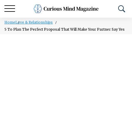
Home
Love & Relationships
5 To Plan The Perfect Proposal That Will Make Your Partner Say Yes