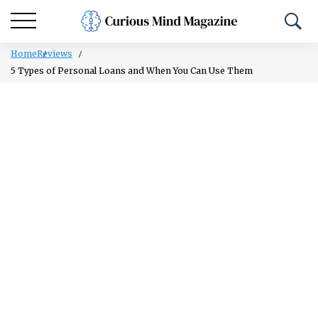
Home
Reviews
5 Types of Personal Loans and When You Can Use Them