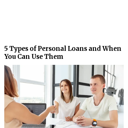
5 Types of Personal Loans and When
You Can Use Them