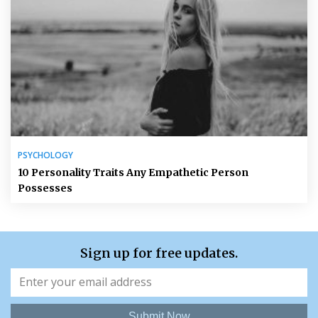
PSYCHOLOGY
10 Personality Traits Any Empathetic Person
Possesses
Sign up for free updates.
Submit Now