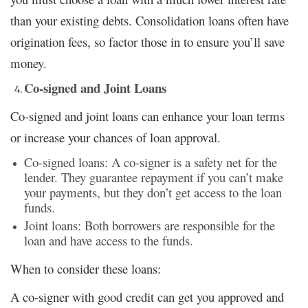
than your existing debts. Consolidation loans often have
origination fees, so factor those in to ensure you’ll save
money.
Co-signed and Joint Loans
Co-signed and joint loans can enhance your loan terms
or increase your chances of loan approval.
Co-signed loans: A co-signer is a safety net for the
lender. They guarantee repayment if you can’t make
your payments, but they don’t get access to the loan
funds.
Joint loans: Both borrowers are responsible for the
loan and have access to the funds.
When to consider these loans:
A co-signer with good credit can get you approved and