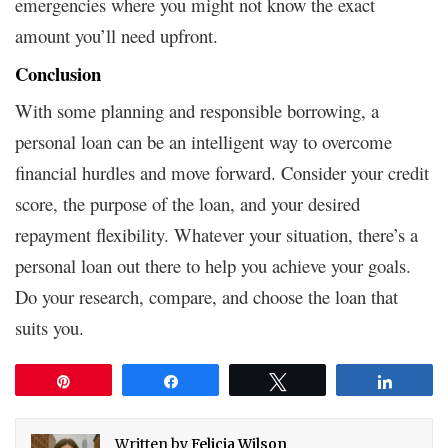
emergencies where you might not know the exact
amount you’ll need upfront.
Conclusion
With some planning and responsible borrowing, a
personal loan can be an intelligent way to overcome
financial hurdles and move forward. Consider your credit
score, the purpose of the loan, and your desired
repayment flexibility. Whatever your situation, there’s a
personal loan out there to help you achieve your goals.
Do your research, compare, and choose the loan that
suits you.
Pin
Share
Tweet
Share
Written by
Felicia Wilson