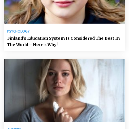
PSYCHOLOGY
Finland’s Education System Is Considered The Best In
The World – Here’s Why!