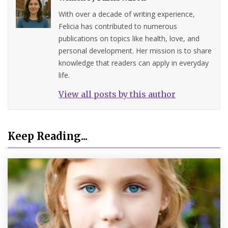
With over a decade of writing experience,
Felicia has contributed to numerous
publications on topics like health, love, and
personal development. Her mission is to share
knowledge that readers can apply in everyday
life.
View all posts by this author
Keep Reading...