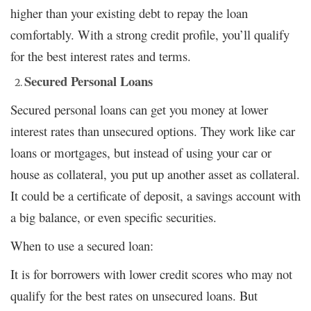
higher than your existing debt to repay the loan
comfortably. With a strong credit profile, you’ll qualify
for the best interest rates and terms.
Secured Personal Loans
Secured personal loans can get you money at lower
interest rates than unsecured options. They work like car
loans or mortgages, but instead of using your car or
house as collateral, you put up another asset as collateral.
It could be a certificate of deposit, a savings account with
a big balance, or even specific securities.
When to use a secured loan:
It is for borrowers with lower credit scores who may not
qualify for the best rates on unsecured loans. But