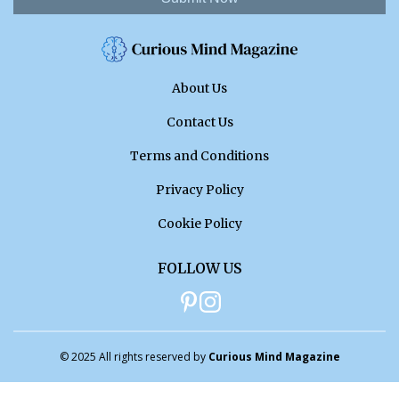
About Us
Contact Us
Terms and Conditions
Privacy Policy
Cookie Policy
FOLLOW US
© 2025 All rights reserved by
Curious Mind Magazine