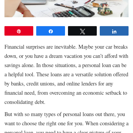
Pin
Share
Tweet
Share
Financial surprises are inevitable. Maybe your car breaks
down, or you have a dream vacation you can’t afford with
savings alone. In those situations, a personal loan can be
a helpful tool. These loans are a versatile solution offered
by banks, credit unions, and online lenders for any
financial need, from overcoming an economic setback to
consolidating debt.
But with so many types of personal loans out there, you
want to choose the right one for you. When considering a
personal loan, you need to have a clear picture of your