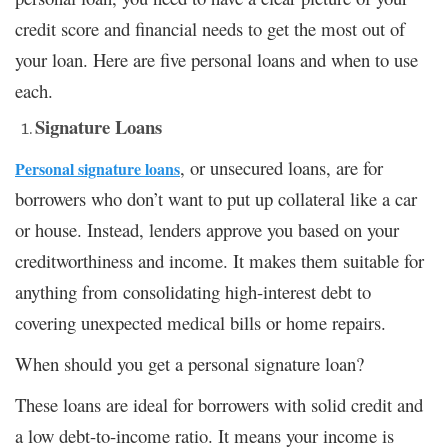
credit score and financial needs to get the most out of
your loan. Here are five personal loans and when to use
each.
Signature Loans
, or unsecured loans, are for
Personal signature loans
borrowers who don’t want to put up collateral like a car
or house. Instead, lenders approve you based on your
creditworthiness and income. It makes them suitable for
anything from consolidating high-interest debt to
covering unexpected medical bills or home repairs.
When should you get a personal signature loan?
These loans are ideal for borrowers with solid credit and
a low debt-to-income ratio. It means your income is