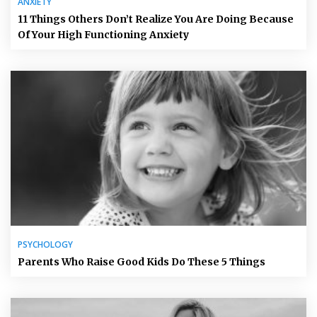
ANXIETY
11 Things Others Don’t Realize You Are Doing Because
Of Your High Functioning Anxiety
PSYCHOLOGY
Parents Who Raise Good Kids Do These 5 Things