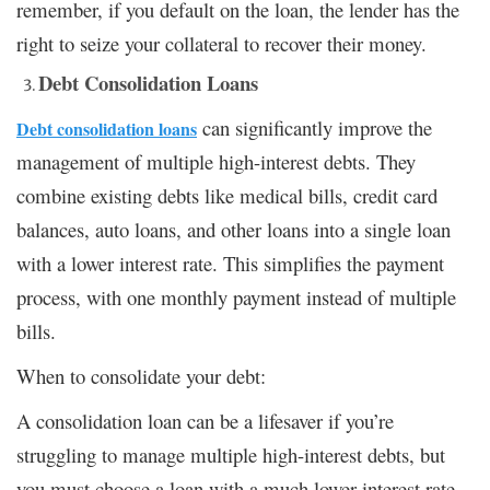
remember, if you default on the loan, the lender has the
right to seize your collateral to recover their money.
Debt Consolidation Loans
can significantly improve the
Debt consolidation loans
management of multiple high-interest debts. They
combine existing debts like medical bills, credit card
balances, auto loans, and other loans into a single loan
with a lower interest rate. This simplifies the payment
process, with one monthly payment instead of multiple
bills.
When to consolidate your debt:
A consolidation loan can be a lifesaver if you’re
struggling to manage multiple high-interest debts, but
you must choose a loan with a much lower interest rate