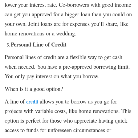
lower your interest rate. Co-borrowers with good income
can get you approved for a bigger loan than you could on
your own. Joint loans are for expenses you’ll share, like
home renovations or a wedding.
Personal Line of Credit
Personal lines of credit are a flexible way to get cash
when needed. You have a pre-approved borrowing limit.
You only pay interest on what you borrow.
When is it a good option?
A line of
allows you to borrow as you go for
credit
projects with variable costs, like home renovations. This
option is perfect for those who appreciate having quick
access to funds for unforeseen circumstances or