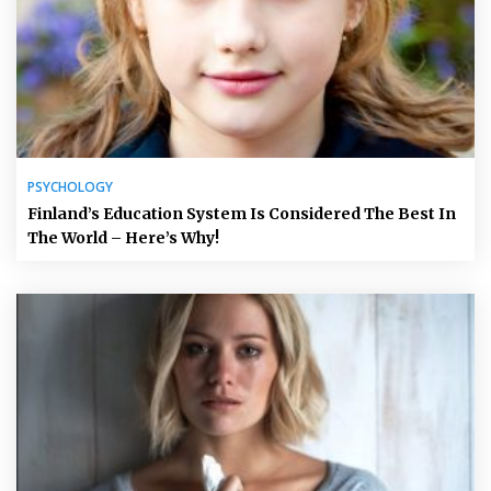
PSYCHOLOGY
Finland’s Education System Is Considered The Best In
The World – Here’s Why!