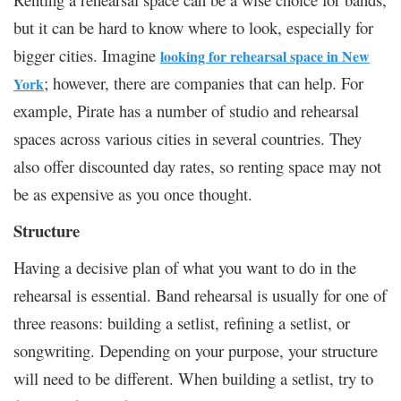
but it can be hard to know where to look, especially for
bigger cities. Imagine
looking for rehearsal space in New
; however, there are companies that can help. For
York
example, Pirate has a number of studio and rehearsal
spaces across various cities in several countries. They
also offer discounted day rates, so renting space may not
be as expensive as you once thought.
Structure
Having a decisive plan of what you want to do in the
rehearsal is essential. Band rehearsal is usually for one of
three reasons: building a setlist, refining a setlist, or
songwriting. Depending on your purpose, your structure
will need to be different. When building a setlist, try to