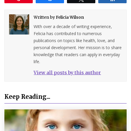
Written by
Felicia Wilson
With over a decade of writing experience,
Felicia has contributed to numerous
publications on topics like health, love, and
personal development. Her mission is to share
knowledge that readers can apply in everyday
life.
View all posts by this author
Keep Reading...