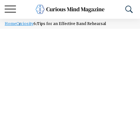
Home
Curiosity
6 Tips for an Effective Band Rehearsal