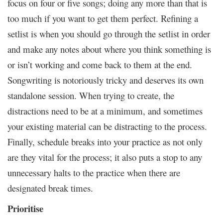
focus on four or five songs; doing any more than that is
too much if you want to get them perfect. Refining a
setlist is when you should go through the setlist in order
and make any notes about where you think something is
or isn’t working and come back to them at the end.
Songwriting is notoriously tricky and deserves its own
standalone session. When trying to create, the
distractions need to be at a minimum, and sometimes
your existing material can be distracting to the process.
Finally, schedule breaks into your practice as not only
are they vital for the process; it also puts a stop to any
unnecessary halts to the practice when there are
designated break times.
Prioritise