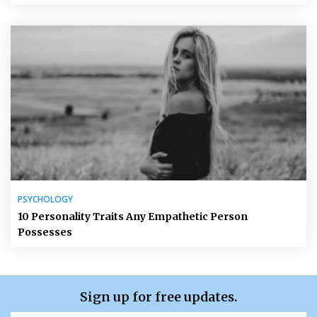
PSYCHOLOGY
10 Personality Traits Any Empathetic Person
Possesses
Sign up for free updates.