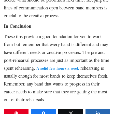
lines of communication open between band members is
crucial to the creative process.
In Conclusion
These tips provide a good foundation for you to work
from but remember that every band is different and may
have different needs or creative processes. The pre and
post-rehearsal processes are just as important as the time
spent rehearsing.
rehearsing is
A solid few hours a week
usually enough for most bands to keep themselves fresh.
Remember, any band that wants to progress in their
career needs to make sure that they are getting the most
out of their rehearsals.
Pin
Share
Tweet
Share