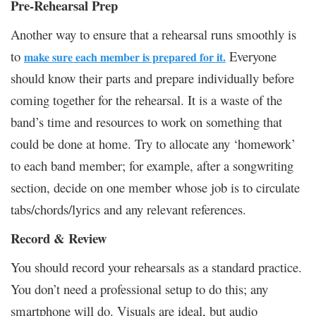
Pre-Rehearsal Prep
Another way to ensure that a rehearsal runs smoothly is
to
Everyone
make sure each member is prepared for it.
should know their parts and prepare individually before
coming together for the rehearsal. It is a waste of the
band’s time and resources to work on something that
could be done at home. Try to allocate any ‘homework’
to each band member; for example, after a songwriting
section, decide on one member whose job is to circulate
tabs/chords/lyrics and any relevant references.
Record & Review
You should record your rehearsals as a standard practice.
You don’t need a professional setup to do this; any
smartphone will do. Visuals are ideal, but audio