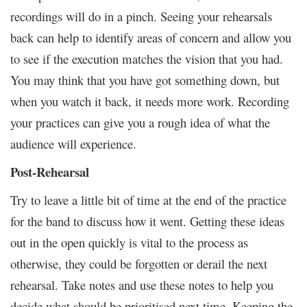
recordings will do in a pinch. Seeing your rehearsals
back can help to identify areas of concern and allow you
to see if the execution matches the vision that you had.
You may think that you have got something down, but
when you watch it back, it needs more work. Recording
your practices can give you a rough idea of what the
audience will experience.
Post-Rehearsal
Try to leave a little bit of time at the end of the practice
for the band to discuss how it went. Getting these ideas
out in the open quickly is vital to the process as
otherwise, they could be forgotten or derail the next
rehearsal. Take notes and use these notes to help you
decide what should be prioritised next time. Keeping the