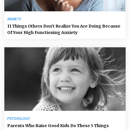
ANXIETY
11 Things Others Don’t Realize You Are Doing Because
Of Your High Functioning Anxiety
PSYCHOLOGY
Parents Who Raise Good Kids Do These 5 Things