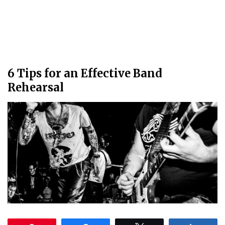
6 Tips for an Effective Band
Rehearsal