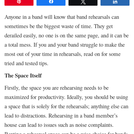
Pin
Share
Tweet
Share
Anyone in a band will know that band rehearsals can
sometimes be the biggest waste of time. They get
derailed easily, no one is on the same page, and it can be
a total mess. If you and your band struggle to make the
most out of your time in rehearsals, read on for some
tried and tested tips.
The Space Itself
Firstly, the space you are rehearsing needs to be
maximized for productivity. Ideally, you should be using
a space that is solely for the rehearsals; anything else can
lead to distractions. Rehearsing in a band member’s
house can lead to issues such as noise complaints.
Renting a rehearsal space can be a wise choice for bands,