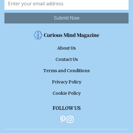
Submit Now
About Us
Contact Us
Terms and Conditions
Privacy Policy
Cookie Policy
FOLLOW US