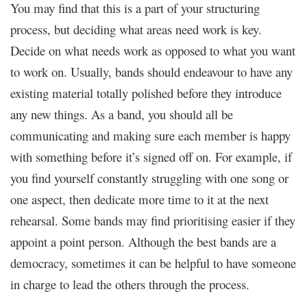
You may find that this is a part of your structuring
process, but deciding what areas need work is key.
Decide on what needs work as opposed to what you want
to work on. Usually, bands should endeavour to have any
existing material totally polished before they introduce
any new things. As a band, you should all be
communicating and making sure each member is happy
with something before it’s signed off on. For example, if
you find yourself constantly struggling with one song or
one aspect, then dedicate more time to it at the next
rehearsal. Some bands may find prioritising easier if they
appoint a point person. Although the best bands are a
democracy, sometimes it can be helpful to have someone
in charge to lead the others through the process.