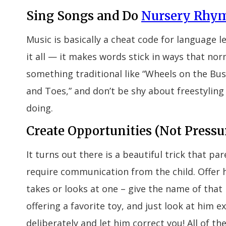
Sing Songs and Do
Nursery Rhy
Music is basically a cheat code for language l
it all — it makes words stick in ways that nor
something traditional like “Wheels on the Bus
and Toes,” and don’t be shy about freestyling
doing.
Create Opportunities (Not Pressu
It turns out there is a beautiful trick that pa
require communication from the child. Offer 
takes or looks at one – give the name of that
offering a favorite toy, and just look at him 
deliberately and let him correct you! All of 