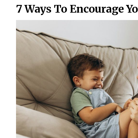
7 Ways To Encourage Yo