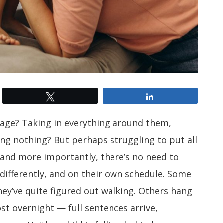
Tweet
Share
stage? Taking in everything around them,
ing nothing? But perhaps struggling to put all
 and more importantly, there’s no need to
 differently, and on their own schedule. Some
hey’ve quite figured out walking. Others hang
st overnight — full sentences arrive,