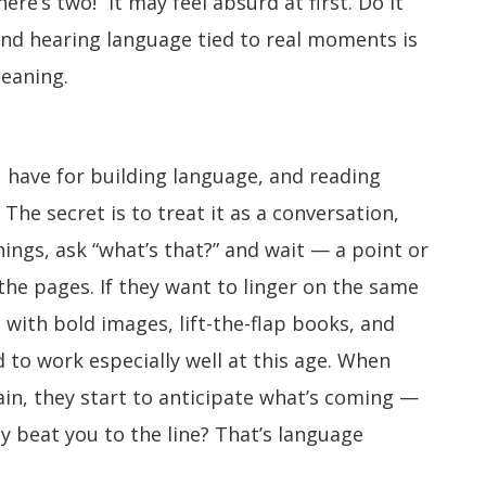
re’s two!” It may feel absurd at first. Do it
nd hearing language tied to real moments is
eaning.
 have for building language, and reading
The secret is to treat it as a conversation,
ings, ask “what’s that?” and wait — a point or
he pages. If they want to linger on the same
 with bold images, lift-the-flap books, and
 to work especially well at this age. When
in, they start to anticipate what’s coming —
y beat you to the line? That’s language