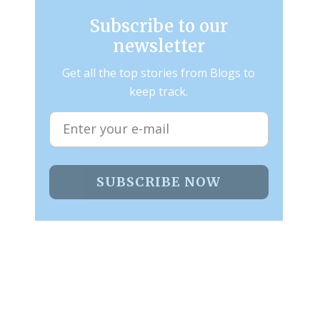
Subscribe to our
newsletter
Get all the top stories from Blogs to
keep track.
SUBSCRIBE NOW