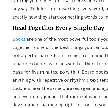
putting your shoes on now! There’s one and the
anyway. Toddlers are absorbing every word, a
exactly how they start connecting words to m
Read Together Every Single Day
Books
are one of the most powerful tools you
together is one of the best things you can do. 
not a performance. Point to pictures, name th
a babble counts as an answer. Let them turn t
page for five minutes, go with it. Board books
anything with repetitive or rhythmic text tend
toddlers hear the same phrases again and aga
and eventually join in. That moment when the
development happening right in front of you.