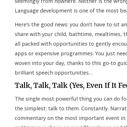
seemingly from nowhere. Neither is the wrong 
Language development is one of the most beau
Here’s the good news: you don’t have to sit 
share with your child, bathtime, mealtimes, t
all packed with opportunities to gently encou
apps or expensive programmes. You just need
woven into your day, thanks to this go-to gu
brilliant speech opportunities…
Talk, Talk, Talk (Yes, Even If It Fe
The single most powerful thing you can do fo
the simplest: talk to them. Constantly. Narrate
commentary on the most important event in th