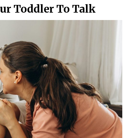
ur Toddler To Talk