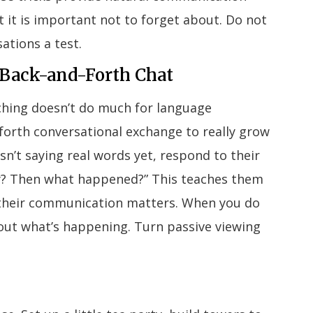
 it is important not to forget about. Do not
ations a test.
e Back-and-Forth Chat
ching doesn’t do much for language
orth conversational exchange to really grow
isn’t saying real words yet, respond to their
lly? Then what happened?” This teaches them
their communication matters. When you do
bout what’s happening. Turn passive viewing