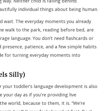
way. Neither child is falling behind.
tifully individual things about being human.
and wait. The everyday moments you already
he walk to the park, reading before bed, are
rage language. You don’t need flashcards or
 presence, patience, and a few simple habits
ide for turning everyday moments into
els Silly)
r your toddler’s language development is also
 your day as if you’re providing live
e world, because to them, it is. “We’re