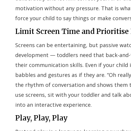
motivation without any pressure. That is what
force your child to say things or make convers
Limit Screen Time and Prioritis
Screens can be entertaining, but passive wat
development — toddlers need that back-and-f
their communication skills. Even if your child 
babbles and gestures as if they are. “Oh rea
the rhythm of conversation and shows them 
use screens, sit with your toddler and talk a
into an interactive experience.
Play, Play, Play