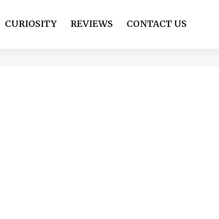
CURIOSITY
REVIEWS
CONTACT US