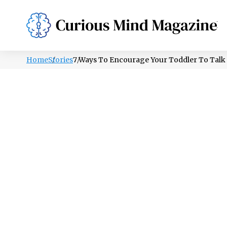
PSYCHOLOGY
LIFESTYLE
HEALTH
Home
Stories
7 Ways To Encourage Your Toddler To Talk