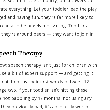
. Set up a little tea party, build towers to
te everything. Let your toddler lead the play
ed and having fun, they’re far more likely to
n can also be hugely motivating. Toddlers
hey’re around peers — they want to join in,
Speech Therapy
w: speech therapy isn’t just for children with
d use a bit of expert support — and getting it
 children say their first words between 12
 two. If your toddler isn’t hitting these
ike not babbling by 12 months, not using any
they previously had, it’s absolutely worth