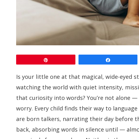
Pin
Share
Is your little one at that magical, wide-eyed 
watching the world with quiet intensity, miss
that curiosity into words? You’re not alone —
worry. Every child finds their way to language
are born talkers, narrating their day before t
back, absorbing words in silence until — almo