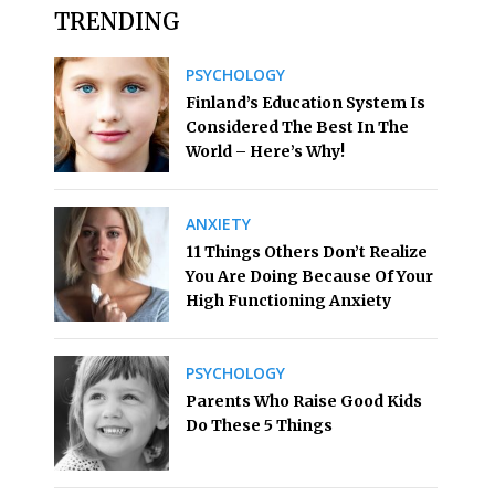
TRENDING
PSYCHOLOGY
Finland’s Education System Is
Considered The Best In The
World – Here’s Why!
ANXIETY
11 Things Others Don’t Realize
You Are Doing Because Of Your
High Functioning Anxiety
PSYCHOLOGY
Parents Who Raise Good Kids
Do These 5 Things