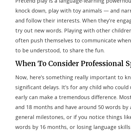
Pretend play is a language-learning powerhouse
knock down, play with toy animals — and narra
and follow their interests. When they’re engag
try out new words. Playing with other childre
often push themselves to communicate when t
to be understood, to share the fun.
When To Consider Professional 
Now, here’s something really important to kno
significant delays. It’s for any child who coul
early can make a tremendous difference. Most
and 18 months and have around 50 words by age
general milestones, or if you notice things l
words by 16 months, or losing language skills 