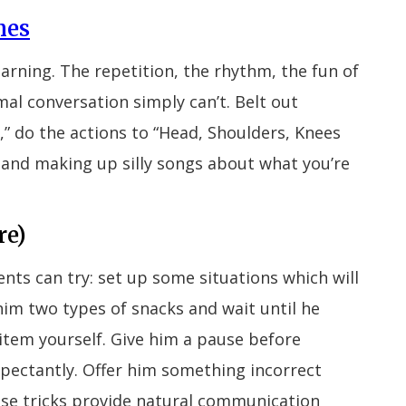
mes
earning. The repetition, the rhythm, the fun of
mal conversation simply can’t. Belt out
,” do the actions to “Head, Shoulders, Knees
 and making up silly songs about what you’re
re)
rents can try: set up some situations which will
him two types of snacks and wait until he
 item yourself. Give him a pause before
expectantly. Offer him something incorrect
these tricks provide natural communication