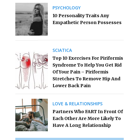
PSYCHOLOGY
10 Personality Traits Any
Empathetic Person Possesses
SCIATICA
Top 10 Exercises For Piriformis
Syndrome To Help You Get Rid
Of Your Pain – Piriformis
Stretches To Remove Hip And
Lower Back Pain
LOVE & RELATIONSHIPS
Partners Who FART In Front Of
Each Other Are More Likely To
Have A Long Relationship