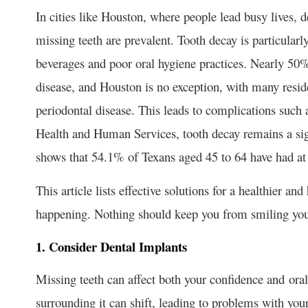
In cities like Houston, where people lead busy lives, 
missing teeth are prevalent. Tooth decay is particular
beverages and poor oral hygiene practices. Nearly 5
disease, and Houston is no exception, with many resid
periodontal disease. This leads to complications such 
Health and Human Services, tooth decay remains a sign
shows that 54.1% of Texans aged 45 to 64 have had at 
This article lists effective solutions for a healthier a
happening. Nothing should keep you from smiling your
1. Consider Dental Implants
Missing teeth can affect both your confidence and oral
surrounding it can shift, leading to problems with your