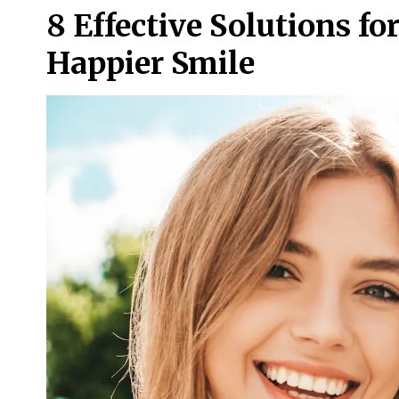
8 Effective Solutions fo
Happier Smile