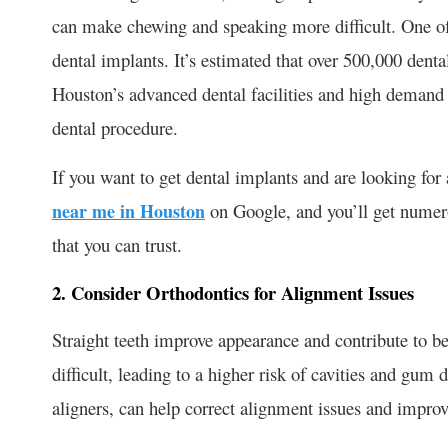
can make chewing and speaking more difficult. One of
dental implants. It’s estimated that over 500,000 denta
Houston’s advanced dental facilities and high demand fo
dental procedure.
If you want to get dental implants and are looking for 
near me in Houston
on Google, and you’ll get nume
that you can trust.
2. Consider Orthodontics for Alignment Issues
Straight teeth improve appearance and contribute to b
difficult, leading to a higher risk of cavities and gum 
aligners, can help correct alignment issues and improve