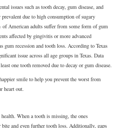
dental issues such as tooth decay, gum disease, and
ly prevalent due to high consumption of sugary
0% of American adults suffer from some form of gum
ents affected by gingivitis or more advanced
as gum recession and tooth loss​. According to Texas
ificant issue across all age groups in Texas. Data
least one tooth removed due to decay or gum disease​.
nd happier smile to help you prevent the worst from
 heart out.
 health. When a tooth is missing, the ones
 bite and even further tooth loss. Additionally, gaps