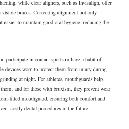
htening, while clear aligners, such as Invisalign, offer
e visible braces. Correcting alignment not only
t easier to maintain good oral hygiene, reducing the
u participate in contact sports or have a habit of
le devices worn to protect them from injury during
 grinding at night. For athletes, mouthguards help
 them, and for those with bruxism, they prevent wear
ustom-fitted mouthguard, ensuring both comfort and
vent costly dental procedures in the future.