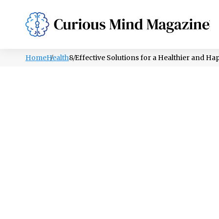
PSYCHOLOGY
LIFESTYLE
HEALTH
Home
Health
8 Effective Solutions for a Healthier and Ha