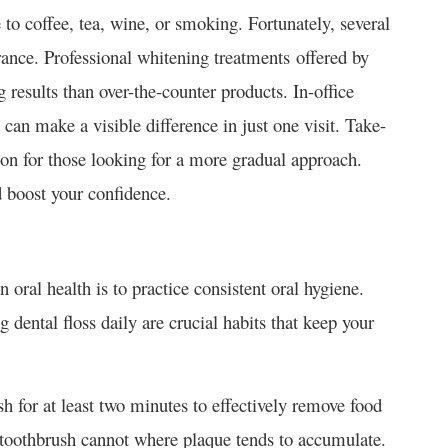
to coffee, tea, wine, or smoking. Fortunately, several
arance. Professional whitening treatments offered by
g results than over-the-counter products. In-office
can make a visible difference in just one visit. Take-
ion for those looking for a more gradual approach.
d boost your confidence.
 oral health is to practice consistent oral hygiene.
 dental floss daily are crucial habits that keep your
ush for at least two minutes to effectively remove food
a toothbrush cannot where plaque tends to accumulate.