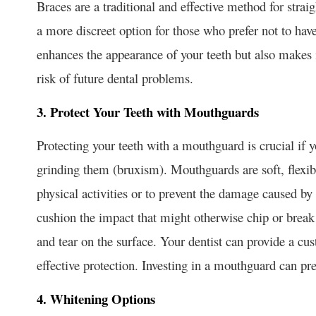
Braces are a traditional and effective method for straig
a more discreet option for those who prefer not to hav
enhances the appearance of your teeth but also makes i
risk of future dental problems.
3. Protect Your Teeth with Mouthguards
Protecting your teeth with a mouthguard is crucial if yo
grinding them (bruxism). Mouthguards are soft, flexib
physical activities or to prevent the damage caused by
cushion the impact that might otherwise chip or break
and tear on the surface. Your dentist can provide a c
effective protection. Investing in a mouthguard can pre
4. Whitening Options