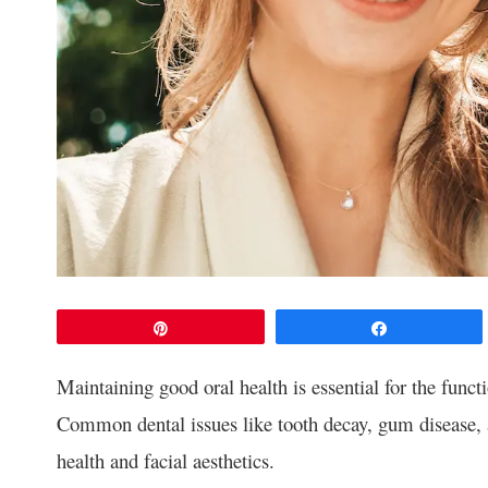
Pin
Share
Maintaining good oral health is essential for the funct
Common dental issues like tooth decay, gum disease, a
health and facial aesthetics.