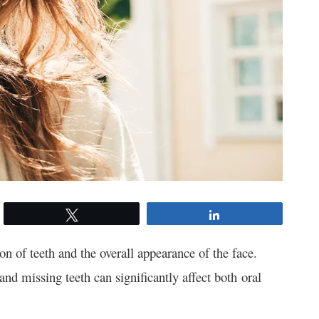
Tweet
Share
ion of teeth and the overall appearance of the face.
nd missing teeth can significantly affect both oral