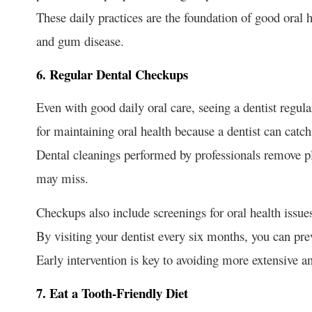
These daily practices are the foundation of good oral 
and gum disease.
6. Regular Dental Checkups
Even with good daily oral care, seeing a dentist regula
for maintaining oral health because a dentist can cat
Dental cleanings performed by professionals remove pl
may miss.
Checkups also include screenings for oral health issue
By visiting your dentist every six months, you can pr
Early intervention is key to avoiding more extensive an
7. Eat a Tooth-Friendly Diet