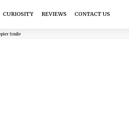
CURIOSITY
REVIEWS
CONTACT US
ppier Smile