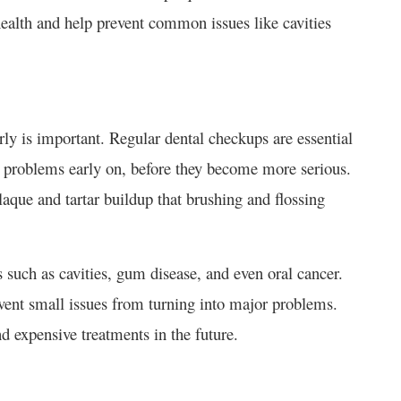
health and help prevent common issues like cavities
rly is important. Regular dental checkups are essential
ch problems early on, before they become more serious.
aque and tartar buildup that brushing and flossing
s such as cavities, gum disease, and even oral cancer.
event small issues from turning into major problems.
d expensive treatments in the future.