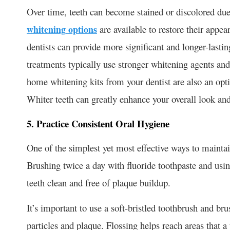
Over time, teeth can become stained or discolored due 
whitening options
are available to restore their appe
dentists can provide more significant and longer-lastin
treatments typically use stronger whitening agents and 
home whitening kits from your dentist are also an opt
Whiter teeth can greatly enhance your overall look an
5. Practice Consistent Oral Hygiene
One of the simplest yet most effective ways to maintain
Brushing twice a day with fluoride toothpaste and using
teeth clean and free of plaque buildup.
It’s important to use a soft-bristled toothbrush and br
particles and plaque. Flossing helps reach areas that 