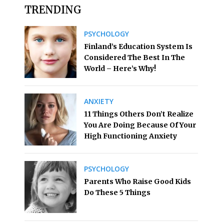
TRENDING
PSYCHOLOGY
Finland’s Education System Is
Considered The Best In The
World – Here’s Why!
ANXIETY
11 Things Others Don’t Realize
You Are Doing Because Of Your
High Functioning Anxiety
PSYCHOLOGY
Parents Who Raise Good Kids
Do These 5 Things