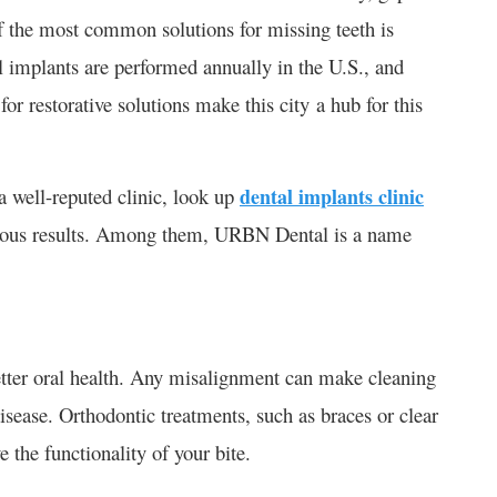
 the most common solutions for missing teeth is
l implants are performed annually in the U.S., and​
r restorative solutions make this city a hub for this
a well-reputed clinic, look up
dental implants clinic
rous results. Among them, URBN Dental is a name
etter oral health. Any misalignment can make cleaning
disease. Orthodontic treatments, such as braces or clear
 the functionality of your bite.