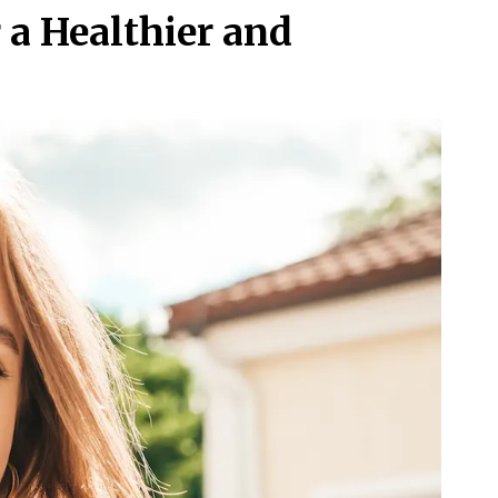
r a Healthier and