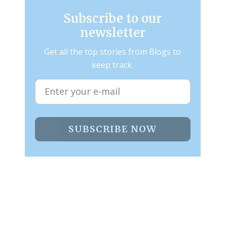
Subscribe to our
newsletter
Get all the top stories from Blogs to
keep track.
SUBSCRIBE NOW