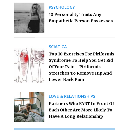
PSYCHOLOGY
10 Personality Traits Any
Empathetic Person Possesses
SCIATICA
Top 10 Exercises For Piriformis
Syndrome To Help You Get Rid
Of Your Pain – Piriformis
Stretches To Remove Hip And
Lower Back Pain
LOVE & RELATIONSHIPS
Partners Who FART In Front Of
Each Other Are More Likely To
Have A Long Relationship