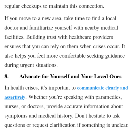
regular checkups to maintain this connection.
If you move to a new area, take time to find a local
doctor and familiarize yourself with nearby medical
facilities. Building trust with healthcare providers
ensures that you can rely on them when crises occur. It
also helps you feel more comfortable seeking guidance
during urgent situations.
8. Advocate for Yourself and Your Loved Ones
In health crises, it’s important to
communicate clearly and
. Whether you’re speaking with paramedics,
assertively
nurses, or doctors, provide accurate information about
symptoms and medical history. Don’t hesitate to ask
questions or request clarification if something is unclear.