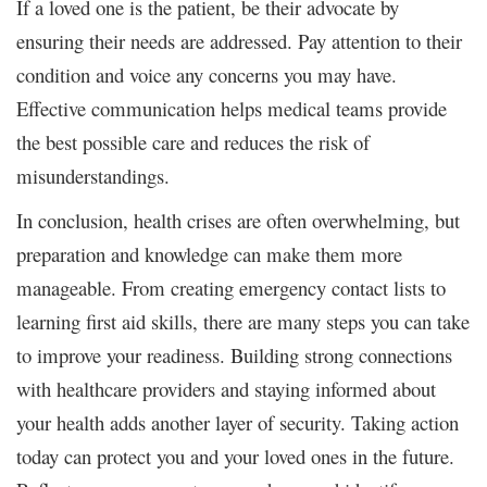
If a loved one is the patient, be their advocate by
ensuring their needs are addressed. Pay attention to their
condition and voice any concerns you may have.
Effective communication helps medical teams provide
the best possible care and reduces the risk of
misunderstandings.
In conclusion, health crises are often overwhelming, but
preparation and knowledge can make them more
manageable. From creating emergency contact lists to
learning first aid skills, there are many steps you can take
to improve your readiness. Building strong connections
with healthcare providers and staying informed about
your health adds another layer of security. Taking action
today can protect you and your loved ones in the future.