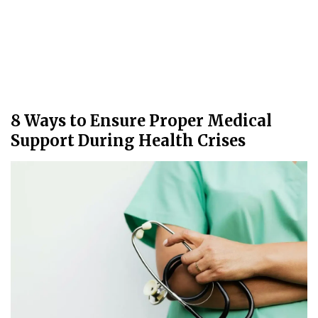
8 Ways to Ensure Proper Medical
Support During Health Crises