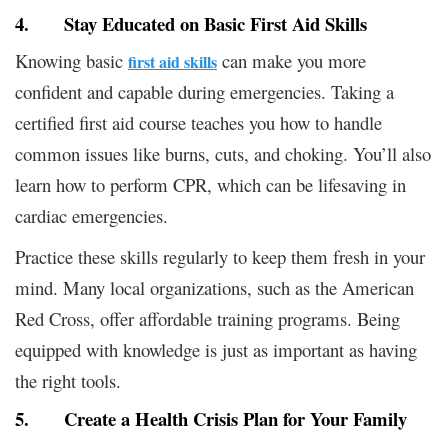
4. Stay Educated on Basic First Aid Skills
Knowing basic
can make you more
first aid skills
confident and capable during emergencies. Taking a
certified first aid course teaches you how to handle
common issues like burns, cuts, and choking. You’ll also
learn how to perform CPR, which can be lifesaving in
cardiac emergencies.
Practice these skills regularly to keep them fresh in your
mind. Many local organizations, such as the American
Red Cross, offer affordable training programs. Being
equipped with knowledge is just as important as having
the right tools.
5. Create a Health Crisis Plan for Your Family