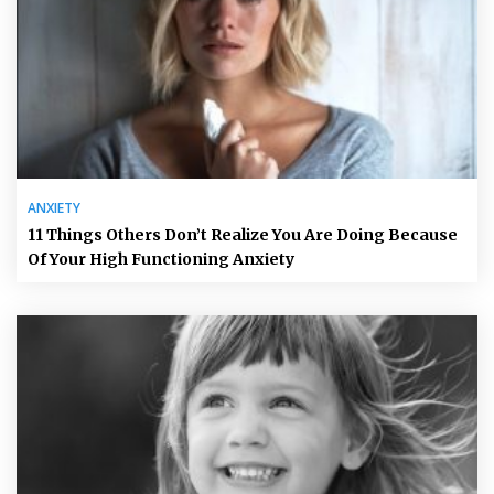
ANXIETY
11 Things Others Don’t Realize You Are Doing Because
Of Your High Functioning Anxiety