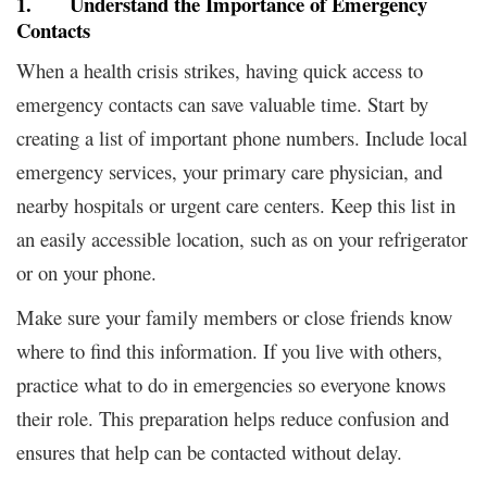
1. Understand the Importance of Emergency
Contacts
When a health crisis strikes, having quick access to
emergency contacts can save valuable time. Start by
creating a list of important phone numbers. Include local
emergency services, your primary care physician, and
nearby hospitals or urgent care centers. Keep this list in
an easily accessible location, such as on your refrigerator
or on your phone.
Make sure your family members or close friends know
where to find this information. If you live with others,
practice what to do in emergencies so everyone knows
their role. This preparation helps reduce confusion and
ensures that help can be contacted without delay.