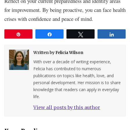
Reflect on your current preparedness and identify areas
for improvement. By being proactive, you can face health
crises with confidence and peace of mind.
Pin
Share
Tweet
Share
Written by
Felicia Wilson
With over a decade of writing experience,
Felicia has contributed to numerous
publications on topics like health, love, and
personal development. Her mission is to share
knowledge that readers can apply in everyday
life.
View all posts by this author