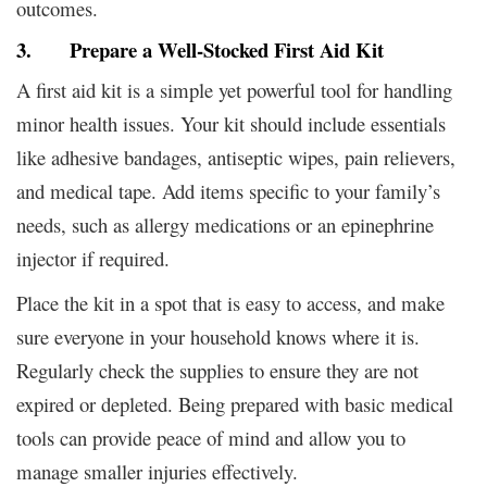
outcomes.
3. Prepare a Well-Stocked First Aid Kit
A first aid kit is a simple yet powerful tool for handling
minor health issues. Your kit should include essentials
like adhesive bandages, antiseptic wipes, pain relievers,
and medical tape. Add items specific to your family’s
needs, such as allergy medications or an epinephrine
injector if required.
Place the kit in a spot that is easy to access, and make
sure everyone in your household knows where it is.
Regularly check the supplies to ensure they are not
expired or depleted. Being prepared with basic medical
tools can provide peace of mind and allow you to
manage smaller injuries effectively.