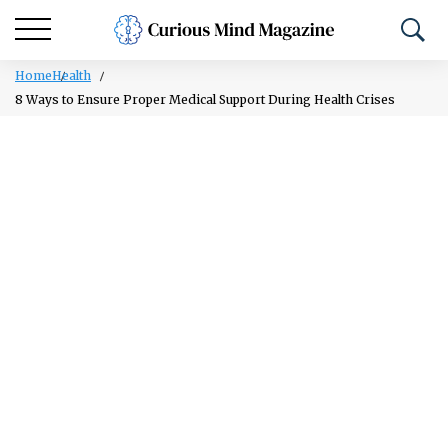
Home
Health
8 Ways to Ensure Proper Medical Support During Health Crises