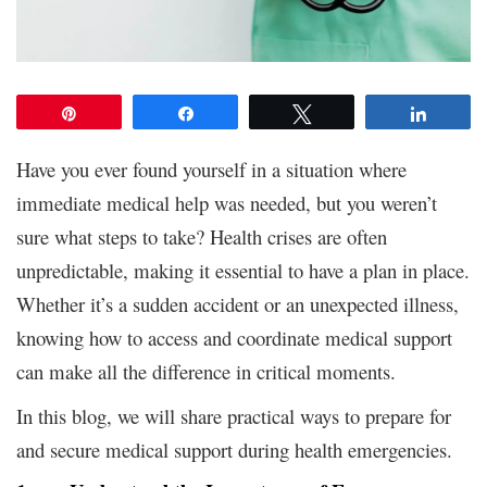
Pin
Share
Tweet
Share
Have you ever found yourself in a situation where
immediate medical help was needed, but you weren’t
sure what steps to take? Health crises are often
unpredictable, making it essential to have a plan in place.
Whether it’s a sudden accident or an unexpected illness,
knowing how to access and coordinate medical support
can make all the difference in critical moments.
In this blog, we will share practical ways to prepare for
and secure medical support during health emergencies.