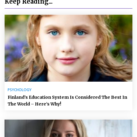
Keep Reading...
PSYCHOLOGY
Finland’s Education System Is Considered The Best In
The World – Here’s Why!