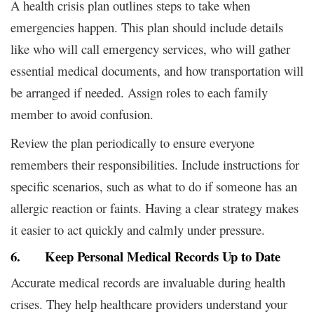
A health crisis plan outlines steps to take when
emergencies happen. This plan should include details
like who will call emergency services, who will gather
essential medical documents, and how transportation will
be arranged if needed. Assign roles to each family
member to avoid confusion.
Review the plan periodically to ensure everyone
remembers their responsibilities. Include instructions for
specific scenarios, such as what to do if someone has an
allergic reaction or faints. Having a clear strategy makes
it easier to act quickly and calmly under pressure.
6. Keep Personal Medical Records Up to Date
Accurate medical records are invaluable during health
crises. They help healthcare providers understand your