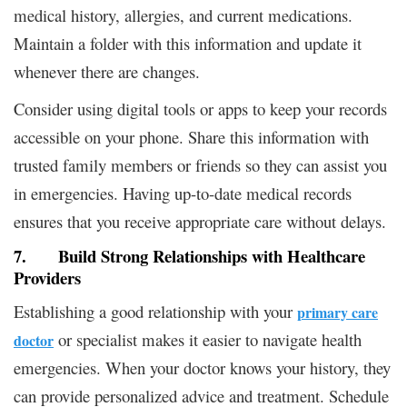
medical history, allergies, and current medications.
Maintain a folder with this information and update it
whenever there are changes.
Consider using digital tools or apps to keep your records
accessible on your phone. Share this information with
trusted family members or friends so they can assist you
in emergencies. Having up-to-date medical records
ensures that you receive appropriate care without delays.
7. Build Strong Relationships with Healthcare
Providers
Establishing a good relationship with your
primary care
or specialist makes it easier to navigate health
doctor
emergencies. When your doctor knows your history, they
can provide personalized advice and treatment. Schedule