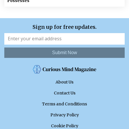
Possesses
Sign up for free updates.
Submit Now
About Us
Contact Us
Terms and Conditions
Privacy Policy
Cookie Policy