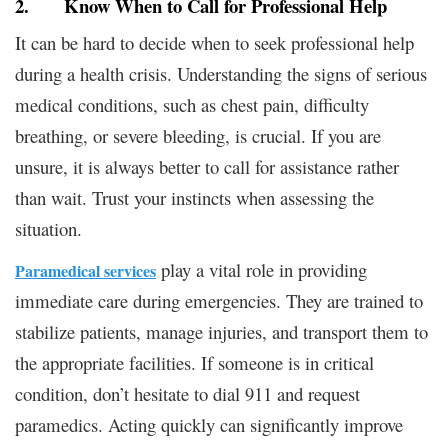
2. Know When to Call for Professional Help
It can be hard to decide when to seek professional help
during a health crisis. Understanding the signs of serious
medical conditions, such as chest pain, difficulty
breathing, or severe bleeding, is crucial. If you are
unsure, it is always better to call for assistance rather
than wait. Trust your instincts when assessing the
situation.
play a vital role in providing
Paramedical services
immediate care during emergencies. They are trained to
stabilize patients, manage injuries, and transport them to
the appropriate facilities. If someone is in critical
condition, don’t hesitate to dial 911 and request
paramedics. Acting quickly can significantly improve