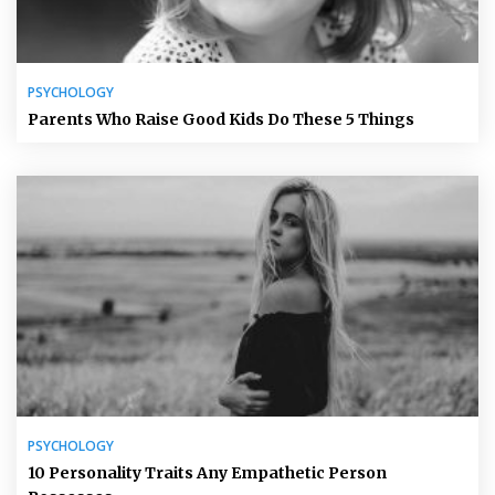
PSYCHOLOGY
Parents Who Raise Good Kids Do These 5 Things
PSYCHOLOGY
10 Personality Traits Any Empathetic Person