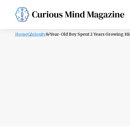
PSYCHOLOGY
LIFESTYLE
HEALTH
Home
Curiosity
8-Year-Old Boy Spent 2 Years Growing Hi