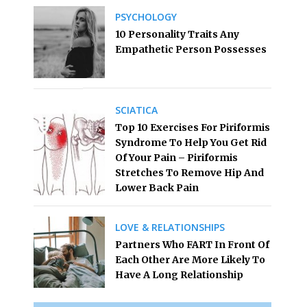
PSYCHOLOGY
10 Personality Traits Any
Empathetic Person Possesses
SCIATICA
Top 10 Exercises For Piriformis
Syndrome To Help You Get Rid
Of Your Pain – Piriformis
Stretches To Remove Hip And
Lower Back Pain
LOVE & RELATIONSHIPS
Partners Who FART In Front Of
Each Other Are More Likely To
Have A Long Relationship