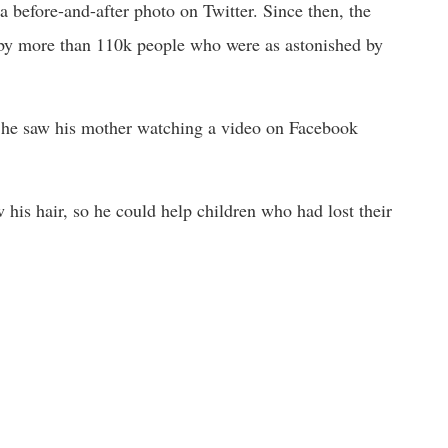
a before-and-after photo on Twitter. Since then, the
 by more than 110k people who were as astonished by
he saw his mother watching a video on Facebook
is hair, so he could help children who had lost their