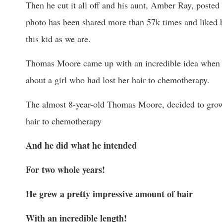
Then he cut it all off and his aunt, Amber Ray, posted 
photo has been shared more than 57k times and liked
this kid as we are.
Thomas Moore came up with an incredible idea when 
about a girl who had lost her hair to chemotherapy.
The almost 8-year-old Thomas Moore, decided to grow h
hair to chemotherapy
And he did what he intended
For two whole years!
He grew a pretty impressive amount of hair
With an incredible length!