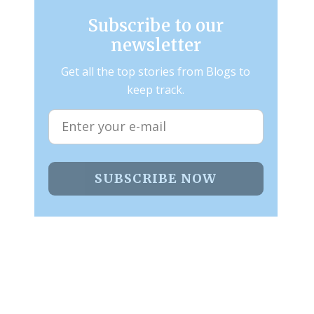
Subscribe to our
newsletter
Get all the top stories from Blogs to
keep track.
SUBSCRIBE NOW