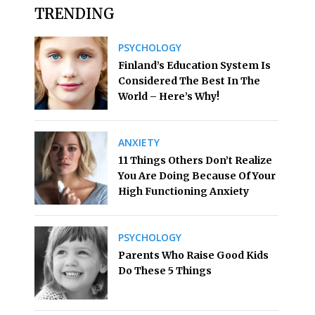
TRENDING
PSYCHOLOGY
Finland’s Education System Is
Considered The Best In The
World – Here’s Why!
ANXIETY
11 Things Others Don’t Realize
You Are Doing Because Of Your
High Functioning Anxiety
PSYCHOLOGY
Parents Who Raise Good Kids
Do These 5 Things