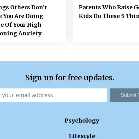
ngs Others Don’t
Parents Who Raise 
e You Are Doing
Kids Do These 5 Thi
e Of Your High
ioning Anxiety
Sign up for free updates.
Submit
Psychology
Lifestyle