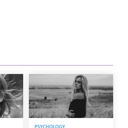
PSYCHOLOGY