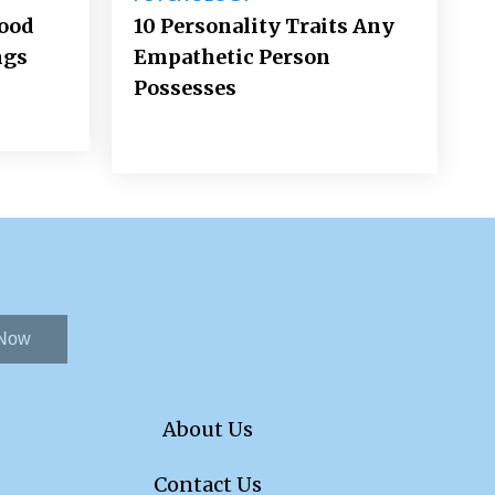
Good
10 Personality Traits Any
ngs
Empathetic Person
Possesses
 Now
About Us
Contact Us