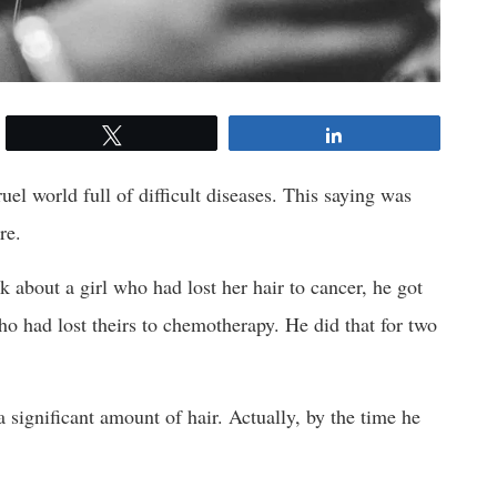
Tweet
Share
uel world full of difficult diseases. This saying was
re.
bout a girl who had lost her hair to cancer, he got
ho had lost theirs to chemotherapy. He did that for two
significant amount of hair. Actually, by the time he