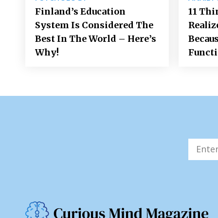
Finland’s Education
11 Thi
System Is Considered The
Realiz
Best In The World – Here’s
Becaus
Why!
Funct