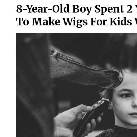
8-Year-Old Boy Spent 2 
To Make Wigs For Kids 