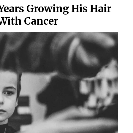
Years Growing His Hair
With Cancer