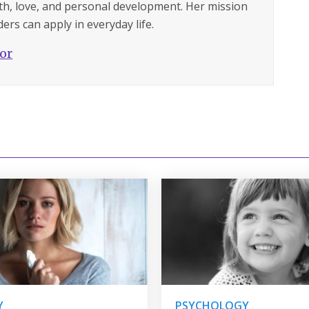
lth, love, and personal development. Her mission
ers can apply in everyday life.
hor
Y
PSYCHOLOGY