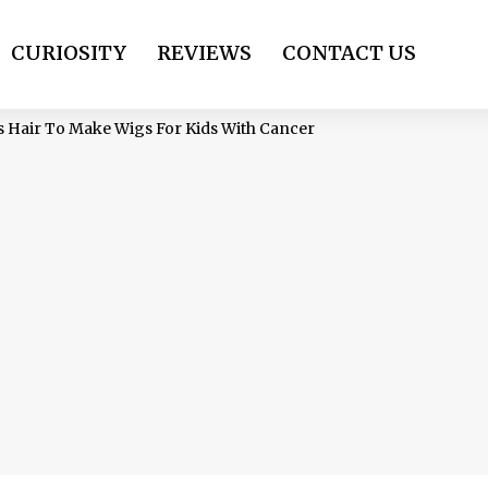
CURIOSITY
REVIEWS
CONTACT US
s Hair To Make Wigs For Kids With Cancer