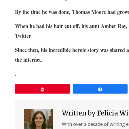
By the time he was done, Thomas Moore had grown
When he had his hair cut off, his aunt Amber Ray,
Twitter
Since then, his incredible heroic story was shared 
the internet.
.
Pin
Share
Written by
Felicia W
With over a decade of writing 