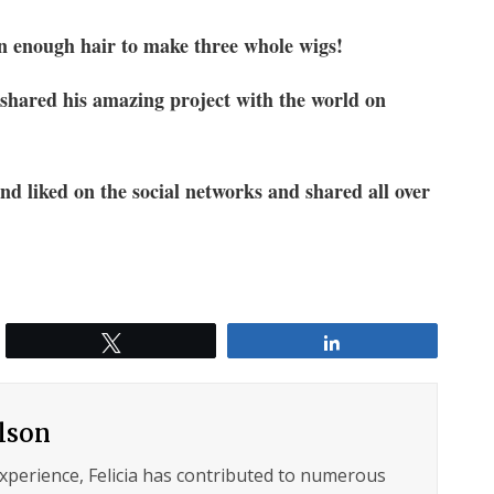
 enough hair to make three whole wigs!
 shared his amazing project with the world on
and liked on the social networks and shared all over
Tweet
Share
ilson
experience, Felicia has contributed to numerous