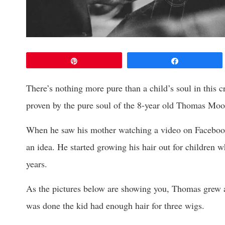
Pin
Share
There’s nothing more pure than a child’s soul in this cr
proven by the pure soul of the 8-year old Thomas Moo
When he saw his mother watching a video on Facebook a
an idea. He started growing his hair out for children w
years.
As the pictures below are showing you, Thomas grew a 
was done the kid had enough hair for three wigs.