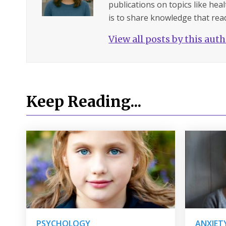
publications on topics like hea
is to share knowledge that read
View all posts by this aut
Keep Reading...
PSYCHOLOGY
ANXIET