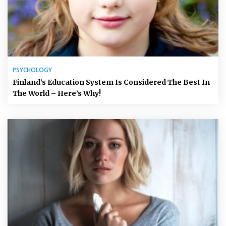
PSYCHOLOGY
Finland’s Education System Is Considered The Best In
The World – Here’s Why!