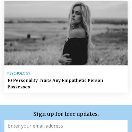
PSYCHOLOGY
10 Personality Traits Any Empathetic Person
Possesses
Sign up for free updates.