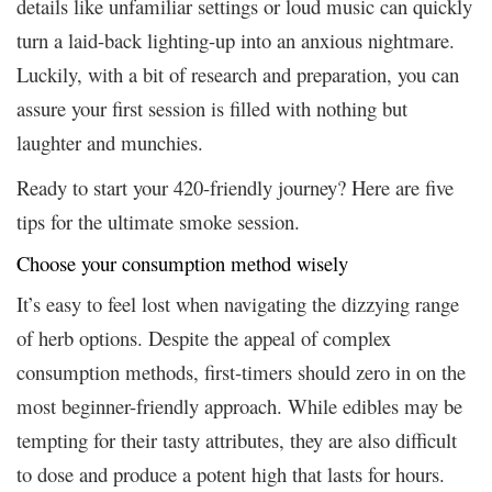
details like unfamiliar settings or loud music can quickly
turn a laid-back lighting-up into an anxious nightmare.
Luckily, with a bit of research and preparation, you can
assure your first session is filled with nothing but
laughter and munchies.
Ready to start your 420-friendly journey? Here are five
tips for the ultimate smoke session.
Choose your consumption method wisely
It’s easy to feel lost when navigating the dizzying range
of herb options. Despite the appeal of complex
consumption methods, first-timers should zero in on the
most beginner-friendly approach. While edibles may be
tempting for their tasty attributes, they are also difficult
to dose and produce a potent high that lasts for hours.