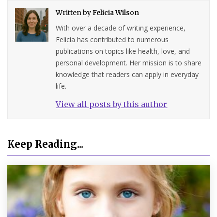
Written by
Felicia Wilson
With over a decade of writing experience,
Felicia has contributed to numerous
publications on topics like health, love, and
personal development. Her mission is to share
knowledge that readers can apply in everyday
life.
View all posts by this author
Keep Reading...