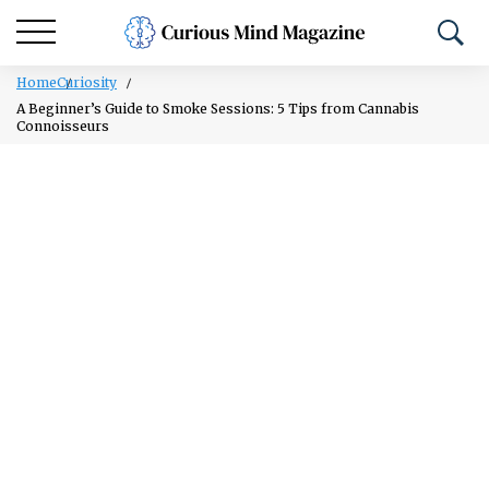
Home
Curiosity
A Beginner’s Guide to Smoke Sessions: 5 Tips from Cannabis
Connoisseurs