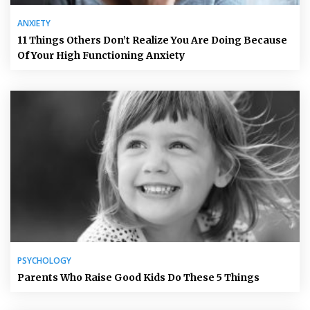
ANXIETY
11 Things Others Don’t Realize You Are Doing Because
Of Your High Functioning Anxiety
PSYCHOLOGY
Parents Who Raise Good Kids Do These 5 Things