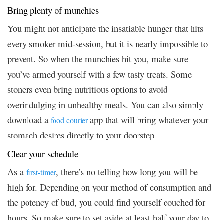
Bring plenty of munchies
You might not anticipate the insatiable hunger that hits
every smoker mid-session, but it is nearly impossible to
prevent. So when the munchies hit you, make sure
you’ve armed yourself with a few tasty treats. Some
stoners even bring nutritious options to avoid
overindulging in unhealthy meals. You can also simply
download a
app that will bring whatever your
food courier
stomach desires directly to your doorstep.
Clear your schedule
As a
, there’s no telling how long you will be
first-timer
high for. Depending on your method of consumption and
the potency of bud, you could find yourself couched for
hours. So make sure to set aside at least half your day to