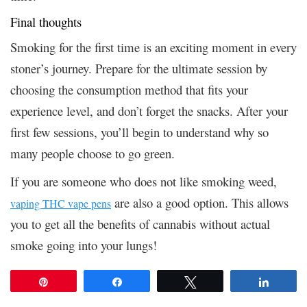
Final thoughts
Smoking for the first time is an exciting moment in every
stoner’s journey. Prepare for the ultimate session by
choosing the consumption method that fits your
experience level, and don’t forget the snacks. After your
first few sessions, you’ll begin to understand why so
many people choose to go green.
If you are someone who does not like smoking weed,
are also a good option. This allows
vaping THC vape pens
you to get all the benefits of cannabis without actual
smoke going into your lungs!
Pin
Share
Tweet
Share