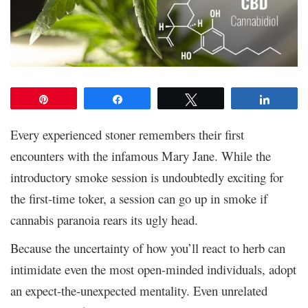
Pin
Share
Tweet
Share
Every experienced stoner remembers their first
encounters with the infamous Mary Jane. While the
introductory smoke session is undoubtedly exciting for
the first-time toker, a session can go up in smoke if
cannabis paranoia rears its ugly head.
Because the uncertainty of how you’ll react to herb can
intimidate even the most open-minded individuals, adopt
an expect-the-unexpected mentality. Even unrelated