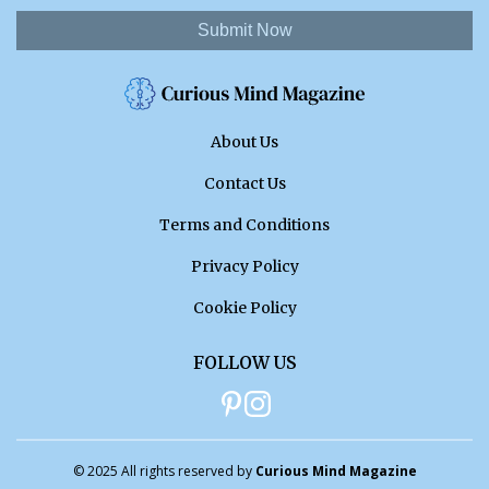
Submit Now
About Us
Contact Us
Terms and Conditions
Privacy Policy
Cookie Policy
FOLLOW US
© 2025 All rights reserved by
Curious Mind Magazine