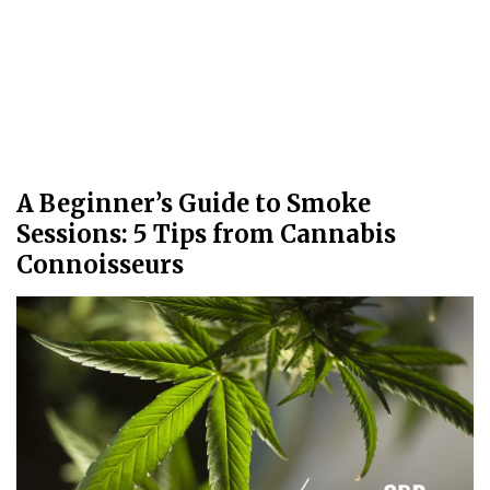
A Beginner’s Guide to Smoke
Sessions: 5 Tips from Cannabis
Connoisseurs