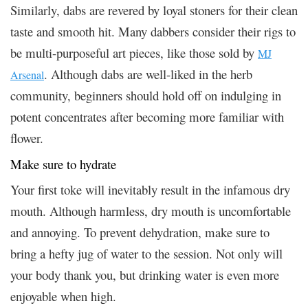
Similarly, dabs are revered by loyal stoners for their clean
taste and smooth hit. Many dabbers consider their rigs to
be multi-purposeful art pieces, like those sold by
MJ
. Although dabs are well-liked in the herb
Arsenal
community, beginners should hold off on indulging in
potent concentrates after becoming more familiar with
flower.
Make sure to hydrate
Your first toke will inevitably result in the infamous dry
mouth. Although harmless, dry mouth is uncomfortable
and annoying. To prevent dehydration, make sure to
bring a hefty jug of water to the session. Not only will
your body thank you, but drinking water is even more
enjoyable when high.