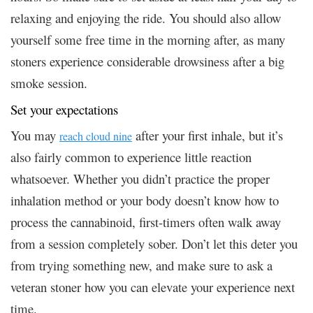
relaxing and enjoying the ride. You should also allow
yourself some free time in the morning after, as many
stoners experience considerable drowsiness after a big
smoke session.
Set your expectations
You may
after your first inhale, but it’s
reach cloud nine
also fairly common to experience little reaction
whatsoever. Whether you didn’t practice the proper
inhalation method or your body doesn’t know how to
process the cannabinoid, first-timers often walk away
from a session completely sober. Don’t let this deter you
from trying something new, and make sure to ask a
veteran stoner how you can elevate your experience next
time.