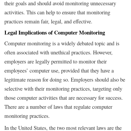
their goals and should avoid monitoring unnecessary
activities. This can help to ensure that monitoring
practices remain fair, legal, and effective.
Legal Implications of Computer Monitoring
Computer monitoring is a widely debated topic and is
often associated with unethical practices. However,
employers are legally permitted to monitor their
employees’ computer use, provided that they have a
legitimate reason for doing so. Employers should also be
selective with their monitoring practices, targeting only
those computer activities that are necessary for success.
There are a number of laws that regulate computer
monitoring practices.
In the United States, the two most relevant laws are the