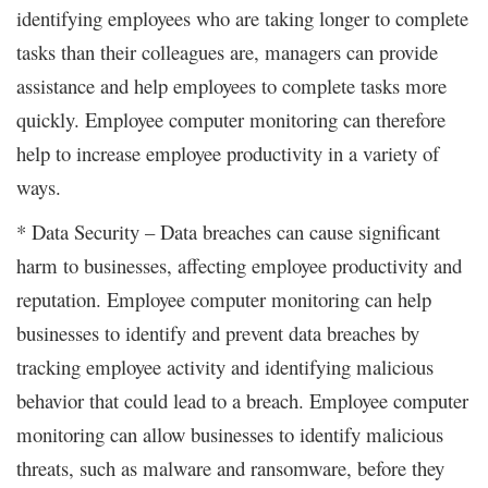
identifying employees who are taking longer to complete
tasks than their colleagues are, managers can provide
assistance and help employees to complete tasks more
quickly. Employee computer monitoring can therefore
help to increase employee productivity in a variety of
ways.
* Data Security – Data breaches can cause significant
harm to businesses, affecting employee productivity and
reputation. Employee computer monitoring can help
businesses to identify and prevent data breaches by
tracking employee activity and identifying malicious
behavior that could lead to a breach. Employee computer
monitoring can allow businesses to identify malicious
threats, such as malware and ransomware, before they