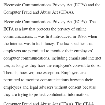
Electronic Communications Privacy Act (ECPA) and the
Computer Fraud and Abuse Act (CFAA).
Electronic Communications Privacy Act (ECPA). The
ECPA is a law that protects the privacy of online
communications. It was first introduced in 1986, when
the internet was in its infancy. The law specifies that
employers are permitted to monitor their employees’
computer communications, including emails and internet
use, as long as they have the employee’s consent to do so.
There is, however, one exception. Employers are
permitted to monitor communications between their
employees and legal advisors without consent because
they are trying to protect confidential information.
Computer Fraud and Abuse Act (CFAA). The CFAA