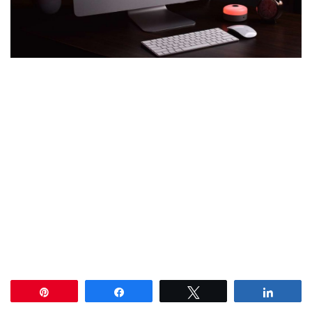
Pin
Share
Tweet
Share