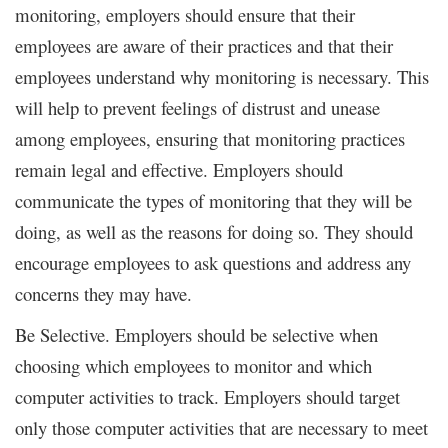
monitoring, employers should ensure that their
employees are aware of their practices and that their
employees understand why monitoring is necessary. This
will help to prevent feelings of distrust and unease
among employees, ensuring that monitoring practices
remain legal and effective. Employers should
communicate the types of monitoring that they will be
doing, as well as the reasons for doing so. They should
encourage employees to ask questions and address any
concerns they may have.
Be Selective. Employers should be selective when
choosing which employees to monitor and which
computer activities to track. Employers should target
only those computer activities that are necessary to meet