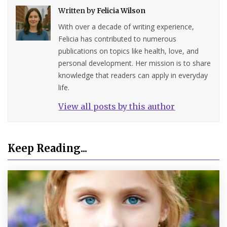
Written by
Felicia Wilson
With over a decade of writing experience,
Felicia has contributed to numerous
publications on topics like health, love, and
personal development. Her mission is to share
knowledge that readers can apply in everyday
life.
View all posts by this author
Keep Reading...