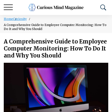
Home
Curiosity
A Comprehensive Guide to Employee Computer Monitoring: How To
Do It and Why You Should
A Comprehensive Guide to Employee
Computer Monitoring: How To Do It
and Why You Should