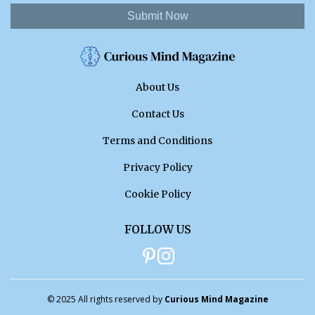
Submit Now
About Us
Contact Us
Terms and Conditions
Privacy Policy
Cookie Policy
FOLLOW US
© 2025 All rights reserved by
Curious Mind Magazine