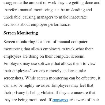
exaggerate the amount of work they are getting done and
therefore manual monitoring can be misleading and
unreliable, causing managers to make inaccurate
decisions about employee performance.
Screen Monitoring
Screen monitoring is a form of manual computer
monitoring that allows employers to track what their
employees are doing on their computer screens.
Employers may use software that allows them to view
their employees’ screens remotely and even take
screenshots. While screen monitoring can be effective, it
can also be highly invasive. Employees may feel that
their privacy is being violated if they are unaware that
they are being monitored. If
are aware of their
employees