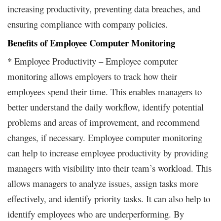
increasing productivity, preventing data breaches, and
ensuring compliance with company policies.
Benefits of Employee Computer Monitoring
* Employee Productivity – Employee computer
monitoring allows employers to track how their
employees spend their time. This enables managers to
better understand the daily workflow, identify potential
problems and areas of improvement, and recommend
changes, if necessary. Employee computer monitoring
can help to increase employee productivity by providing
managers with visibility into their team’s workload. This
allows managers to analyze issues, assign tasks more
effectively, and identify priority tasks. It can also help to
identify employees who are underperforming. By