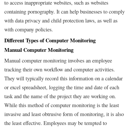
to access inappropriate websites, such as websites
containing pornography. It can help businesses to comply
with data privacy and child protection laws, as well as
with company policies.
Different Types of Computer Monitoring
Manual Computer Monitoring
Manual computer monitoring involves an employee
tracking their own workflow and computer activities.
They will typically record this information on a calendar
or excel spreadsheet, logging the time and date of each
task and the name of the project they are working on.
While this method of computer monitoring is the least
invasive and least obtrusive form of monitoring, it is also
the least effective. Employees may be tempted to