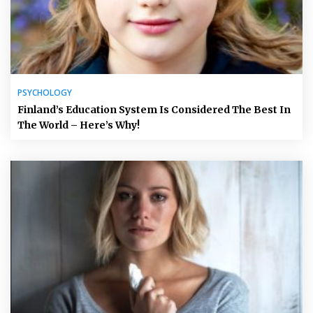
PSYCHOLOGY
Finland’s Education System Is Considered The Best In
The World – Here’s Why!