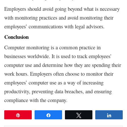
Employers should avoid going beyond what is necessary
with monitoring practices and avoid monitoring their
employees’ communications with legal advisors.
Conclusion
Computer monitoring is a common practice in
businesses worldwide. It is used to track employees’
computer use and determine how they are spending their
work hours. Employers often choose to monitor their
employees’ computer use as a way of increasing
productivity, preventing data breaches, and ensuring
compliance with the company.
Pin
Share
Tweet
Share