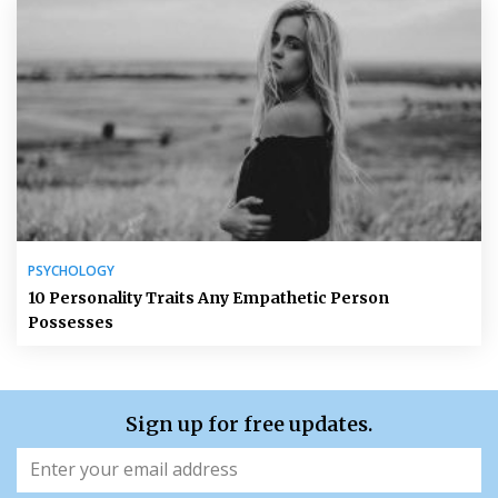
PSYCHOLOGY
10 Personality Traits Any Empathetic Person
Possesses
Sign up for free updates.