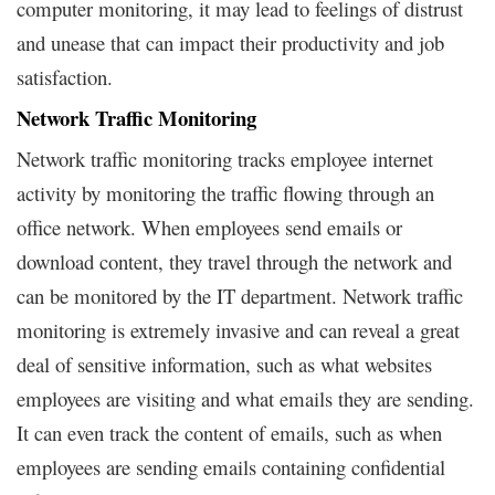
computer monitoring, it may lead to feelings of distrust
and unease that can impact their productivity and job
satisfaction.
Network Traffic Monitoring
Network traffic monitoring tracks employee internet
activity by monitoring the traffic flowing through an
office network. When employees send emails or
download content, they travel through the network and
can be monitored by the IT department. Network traffic
monitoring is extremely invasive and can reveal a great
deal of sensitive information, such as what websites
employees are visiting and what emails they are sending.
It can even track the content of emails, such as when
employees are sending emails containing confidential