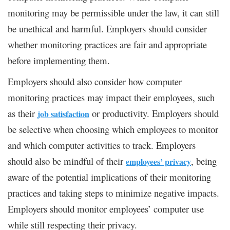
monitoring may be permissible under the law, it can still
be unethical and harmful. Employers should consider
whether monitoring practices are fair and appropriate
before implementing them.
Employers should also consider how computer
monitoring practices may impact their employees, such
as their
or productivity. Employers should
job satisfaction
be selective when choosing which employees to monitor
and which computer activities to track. Employers
should also be mindful of their
, being
employees’ privacy
aware of the potential implications of their monitoring
practices and taking steps to minimize negative impacts.
Employers should monitor employees’ computer use
while still respecting their privacy.