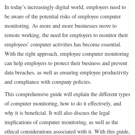
In today’s increasingly digital world, employers need to
be aware of the potential risks of employee computer
monitoring. As more and more businesses move to
remote working, the need for employers to monitor their
employees’ computer activities has become essential.
With the right approach, employee computer monitoring
can help employers to protect their business and prevent
data breaches, as well as ensuring employee productivity
and compliance with company policies.
This comprehensive guide will explain the different types
of computer monitoring, how to do it effectively, and
why it is beneficial. It will also discuss the legal
implications of computer monitoring, as well as the
ethical considerations associated with it. With this guide,