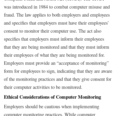
was introduced in 1984 to combat computer misuse and
fraud. The law applies to both employers and employees
and specifies that employers must have their employees’
consent to monitor their computer use. The act also
specifies that employers must inform their employees
that they are being monitored and that they must inform
their employees of what they are being monitored for.
Employers must provide an “acceptance of monitoring”
form for employees to sign, indicating that they are aware
of the monitoring practices and that they give consent for
their computer activities to be monitored.
Ethical Considerations of Computer Monitoring
Employers should be cautious when implementing
computer monitoring practices. While computer