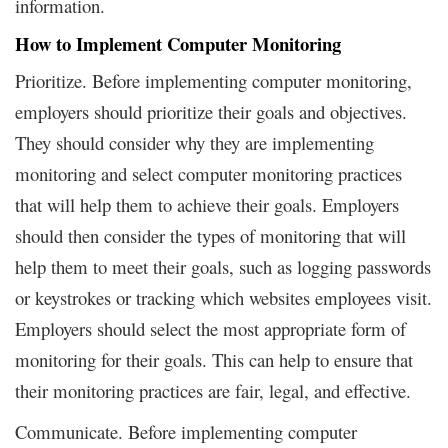
information.
How to Implement Computer Monitoring
Prioritize. Before implementing computer monitoring,
employers should prioritize their goals and objectives.
They should consider why they are implementing
monitoring and select computer monitoring practices
that will help them to achieve their goals. Employers
should then consider the types of monitoring that will
help them to meet their goals, such as logging passwords
or keystrokes or tracking which websites employees visit.
Employers should select the most appropriate form of
monitoring for their goals. This can help to ensure that
their monitoring practices are fair, legal, and effective.
Communicate. Before implementing computer