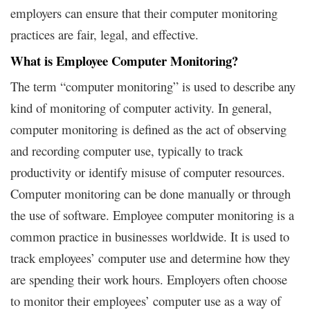
employers can ensure that their computer monitoring
practices are fair, legal, and effective.
What is Employee Computer Monitoring?
The term “computer monitoring” is used to describe any
kind of monitoring of computer activity. In general,
computer monitoring is defined as the act of observing
and recording computer use, typically to track
productivity or identify misuse of computer resources.
Computer monitoring can be done manually or through
the use of software. Employee computer monitoring is a
common practice in businesses worldwide. It is used to
track employees’ computer use and determine how they
are spending their work hours. Employers often choose
to monitor their employees’ computer use as a way of