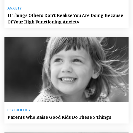
ANXIETY
11 Things Others Don’t Realize You Are Doing Because
Of Your High Functioning Anxiety
PSYCHOLOGY
Parents Who Raise Good Kids Do These 5 Things