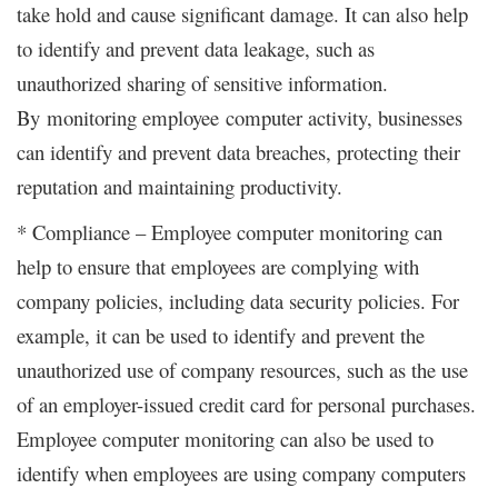
take hold and cause significant damage. It can also help
to identify and prevent data leakage, such as
unauthorized sharing of sensitive information.
By monitoring employee computer activity, businesses
can identify and prevent data breaches, protecting their
reputation and maintaining productivity.
* Compliance – Employee computer monitoring can
help to ensure that employees are complying with
company policies, including data security policies. For
example, it can be used to identify and prevent the
unauthorized use of company resources, such as the use
of an employer-issued credit card for personal purchases.
Employee computer monitoring can also be used to
identify when employees are using company computers