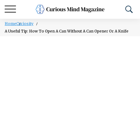
Home
Curiosity
A Useful Tip: How To Open A Can Without A Can Opener Or A Knife