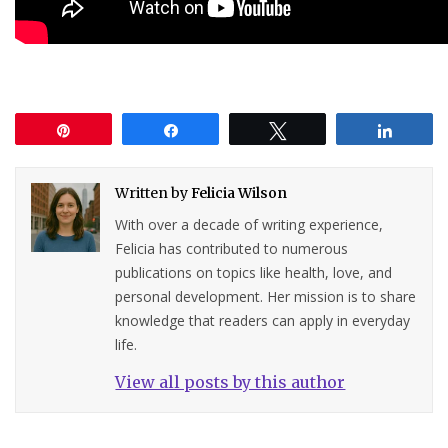
Pin
Share
Tweet
Share
Written by
Felicia Wilson
With over a decade of writing experience,
Felicia has contributed to numerous
publications on topics like health, love, and
personal development. Her mission is to share
knowledge that readers can apply in everyday
life.
View all posts by this author