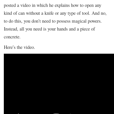
posted a video in which he explains how to open any
kind of can without a knife or any type of tool. And no,
to do this, you don’t need to possess magical powers.
Instead, all you need is your hands and a piece of
concrete.
Here’s the video.