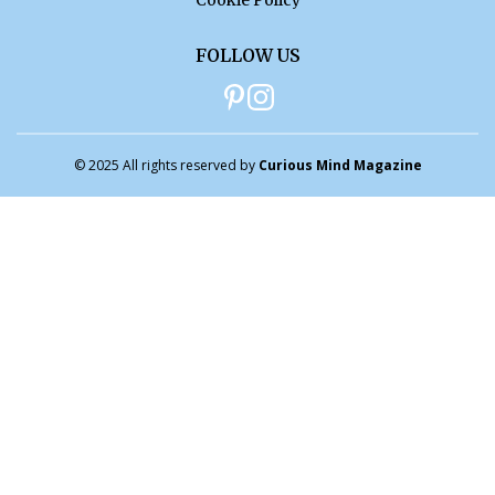
Cookie Policy
FOLLOW US
© 2025 All rights reserved by
Curious Mind Magazine