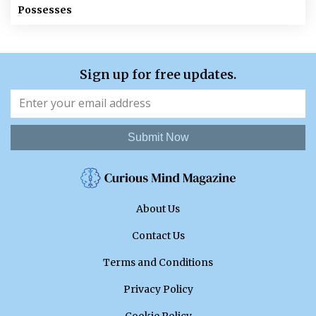
Possesses
Sign up for free updates.
Submit Now
About Us
Contact Us
Terms and Conditions
Privacy Policy