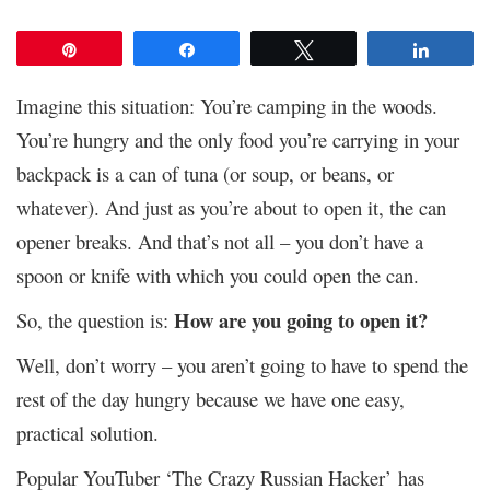
Pin
Share
Tweet
Share
Imagine this situation: You’re camping in the woods.
You’re hungry and the only food you’re carrying in your
backpack is a can of tuna (or soup, or beans, or
whatever). And just as you’re about to open it, the can
opener breaks. And that’s not all – you don’t have a
spoon or knife with which you could open the can.
How are you going to open it?
So, the question is:
Well, don’t worry – you aren’t going to have to spend the
rest of the day hungry because we have one easy,
practical solution.
Popular YouTuber ‘The Crazy Russian Hacker’ has