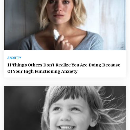
ANXIETY
11 Things Others Don’t Realize You Are Doing Because
Of Your High Functioning Anxiety