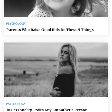
PSYCHOLOGY
Parents Who Raise Good Kids Do These 5 Things
PSYCHOLOGY
10 Personality Traits Any Empathetic Person