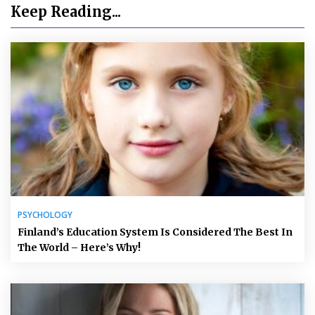
Keep Reading...
PSYCHOLOGY
Finland’s Education System Is Considered The Best In
The World – Here’s Why!