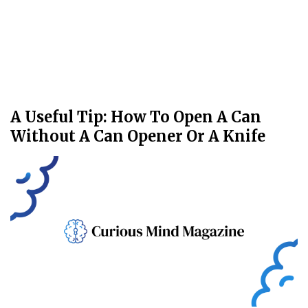
A Useful Tip: How To Open A Can
Without A Can Opener Or A Knife