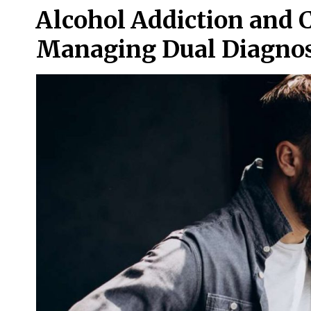
Alcohol Addiction and 
Managing Dual Diagnos