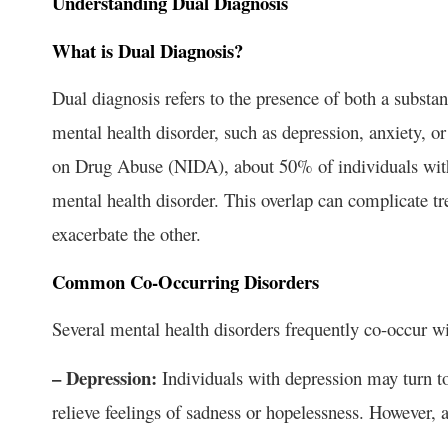
Understanding Dual Diagnosis
What is Dual Diagnosis?
Dual diagnosis refers to the presence of both a substa
mental health disorder, such as depression, anxiety, or
on Drug Abuse (NIDA), about 50% of individuals with 
mental health disorder. This overlap can complicate t
exacerbate the other.
Common Co-Occurring Disorders
Several mental health disorders frequently co-occur wi
– Depression:
Individuals with depression may turn to
relieve feelings of sadness or hopelessness. However,