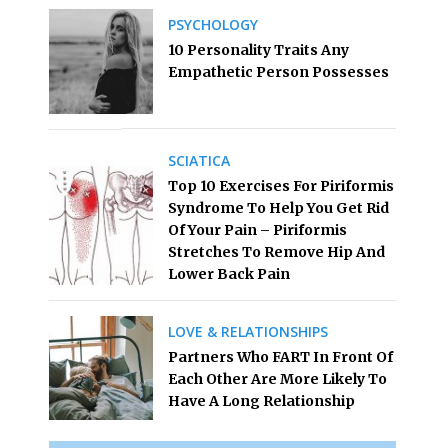
PSYCHOLOGY
10 Personality Traits Any
Empathetic Person Possesses
SCIATICA
Top 10 Exercises For Piriformis
Syndrome To Help You Get Rid
Of Your Pain – Piriformis
Stretches To Remove Hip And
Lower Back Pain
LOVE & RELATIONSHIPS
Partners Who FART In Front Of
Each Other Are More Likely To
Have A Long Relationship