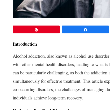
Pin
Share
Introduction
Alcohol addiction, also known as alcohol use disorder
with other mental health disorders, leading to what i
can be particularly challenging, as both the addiction
simultaneously for effective treatment. This article ex
co-occurring disorders, the challenges of managing dua
individuals achieve long-term recovery.