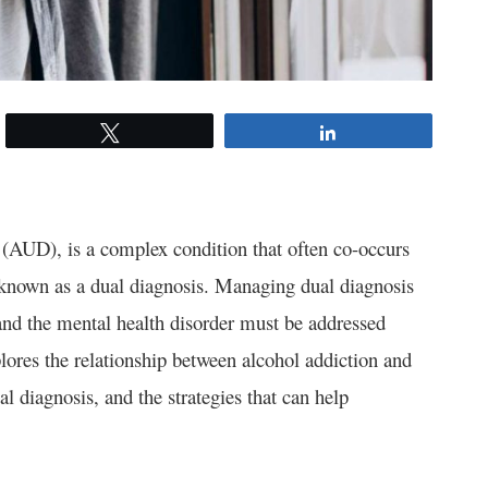
Tweet
Share
 (AUD), is a complex condition that often co-occurs
s known as a dual diagnosis. Managing dual diagnosis
 and the mental health disorder must be addressed
plores the relationship between alcohol addiction and
l diagnosis, and the strategies that can help