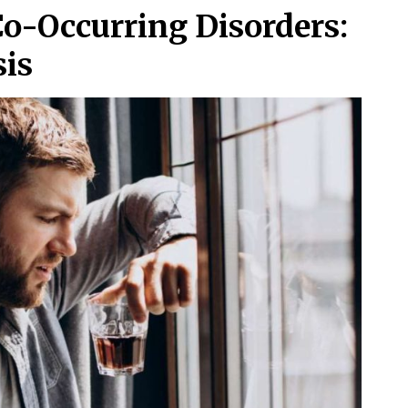
Co-Occurring Disorders:
is