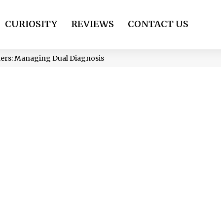
CURIOSITY
REVIEWS
CONTACT US
ders: Managing Dual Diagnosis