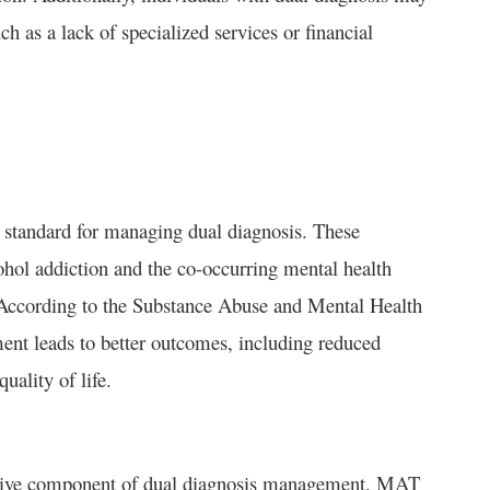
h as a lack of specialized services or financial
d standard for managing dual diagnosis. These
hol addiction and the co-occurring mental health
d. According to the Substance Abuse and Mental Health
nt leads to better outcomes, including reduced
ality of life.
ctive component of dual diagnosis management. MAT