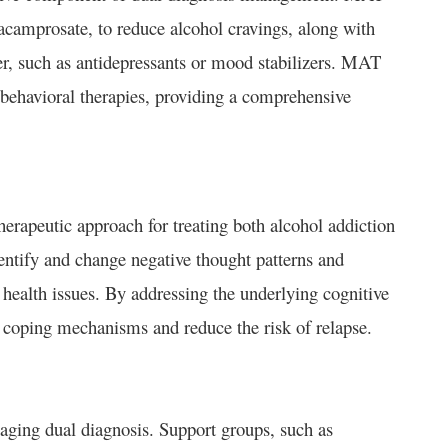
 acamprosate, to reduce alcohol cravings, along with
er, such as antidepressants or mood stabilizers. MAT
behavioral therapies, providing a comprehensive
erapeutic approach for treating both alcohol addiction
entify and change negative thought patterns and
l health issues. By addressing the underlying cognitive
 coping mechanisms and reduce the risk of relapse.
naging dual diagnosis. Support groups, such as