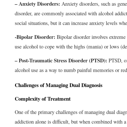
– Anxiety Disorders:
Anxiety disorders, such as gene
disorder, are commonly associated with alcohol addict
social situations, but it can increase anxiety levels whe
-Bipolar Disorder:
Bipolar disorder involves extreme
use alcohol to cope with the highs (mania) or lows (de
– Post-Traumatic Stress Disorder (PTSD):
PTSD, oft
alcohol use as a way to numb painful memories or re
Challenges of Managing Dual Diagnosis
Complexity of Treatment
One of the primary challenges of managing dual diagno
addiction alone is difficult, but when combined with 