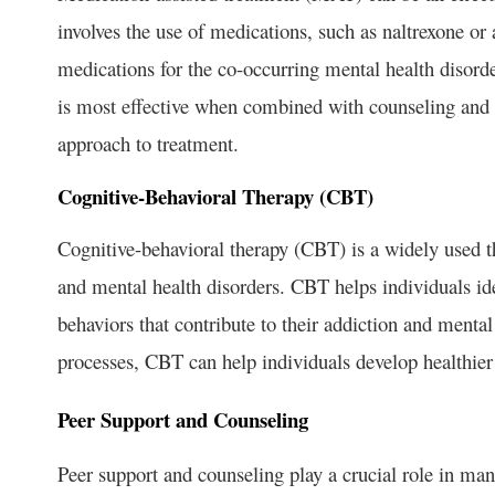
involves the use of medications, such as naltrexone or
medications for the co-occurring mental health disord
is most effective when combined with counseling and 
approach to treatment.
Cognitive-Behavioral Therapy (CBT)
Cognitive-behavioral therapy (CBT) is a widely used th
and mental health disorders. CBT helps individuals id
behaviors that contribute to their addiction and menta
processes, CBT can help individuals develop healthier
Peer Support and Counseling
Peer support and counseling play a crucial role in ma