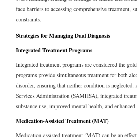
face barriers to accessing comprehensive treatment, suc
constraints.
Strategies for Managing Dual Diagnosis
Integrated Treatment Programs
Integrated treatment programs are considered the gol
programs provide simultaneous treatment for both alco
disorder, ensuring that neither condition is neglecte
Services Administration (SAMHSA), integrated treatme
substance use, improved mental health, and enhanced qu
Medication-Assisted Treatment (MAT)
Medication-assisted treatment (MAT) can be an effe