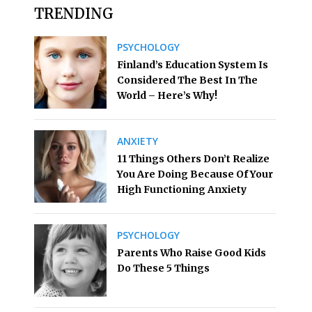
TRENDING
PSYCHOLOGY
Finland’s Education System Is
Considered The Best In The
World – Here’s Why!
ANXIETY
11 Things Others Don’t Realize
You Are Doing Because Of Your
High Functioning Anxiety
PSYCHOLOGY
Parents Who Raise Good Kids
Do These 5 Things