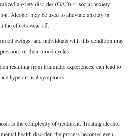
ralized anxiety disorder (GAD) or social anxiety
ion. Alcohol may be used to alleviate anxiety in
n the effects wear off.
 mood swings, and individuals with this condition may
pression) of their mood cycles.
en resulting from traumatic experiences, can lead to
duce hyperarousal symptoms.
sis is the complexity of treatment. Treating alcohol
a mental health disorder, the process becomes even