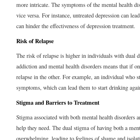
more intricate. The symptoms of the mental health dis
vice versa. For instance, untreated depression can lea
can hinder the effectiveness of depression treatment.
Risk of Relapse
The risk of relapse is higher in individuals with dual 
addiction and mental health disorders means that if on
relapse in the other. For example, an individual who 
symptoms, which can lead them to start drinking agai
Stigma and Barriers to Treatment
Stigma associated with both mental health disorders a
help they need. The dual stigma of having both a ment
overwhelming, leading to feelings of shame and isolat