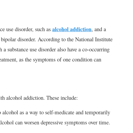
nce use disorder, such as
alcohol addiction
, and a
 bipolar disorder. According to the National Institute
a substance use disorder also have a co-occurring
reatment, as the symptoms of one condition can
th alcohol addiction. These include:
 alcohol as a way to self-medicate and temporarily
 alcohol can worsen depressive symptoms over time.