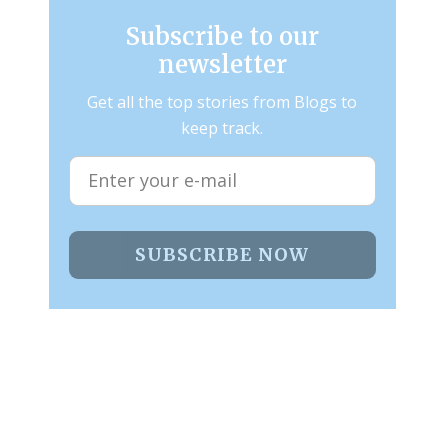
Subscribe to our
newsletter
Get all the top stories from Blogs to
keep track.
SUBSCRIBE NOW