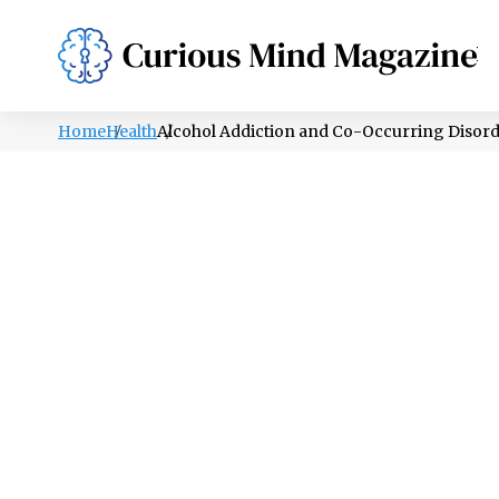
PSYCHOLOGY
LIFESTYLE
HEALTH
Home
Health
Alcohol Addiction and Co-Occurring Disor