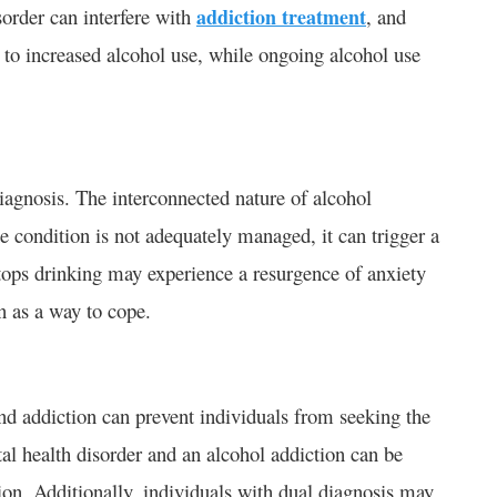
order can interfere with
addiction treatment
, and
d to increased alcohol use, while ongoing alcohol use
diagnosis. The interconnected nature of alcohol
e condition is not adequately managed, it can trigger a
stops drinking may experience a resurgence of anxiety
n as a way to cope.
nd addiction can prevent individuals from seeking the
al health disorder and an alcohol addiction can be
ion. Additionally, individuals with dual diagnosis may