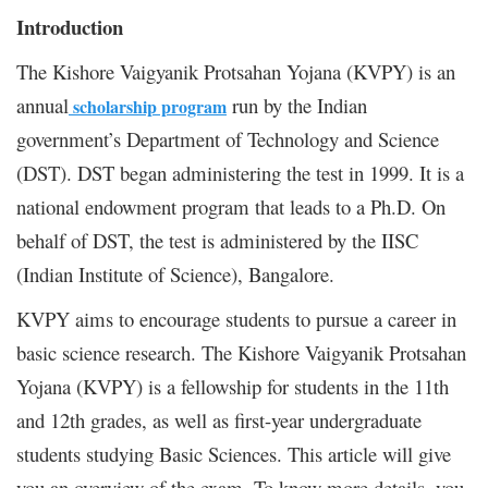
Introduction
The Kishore Vaigyanik Protsahan Yojana (KVPY) is an
annual
run by the Indian
scholarship program
government’s Department of Technology and Science
(DST). DST began administering the test in 1999. It is a
national endowment program that leads to a Ph.D. On
behalf of DST, the test is administered by the IISC
(Indian Institute of Science), Bangalore.
KVPY aims to encourage students to pursue a career in
basic science research. The Kishore Vaigyanik Protsahan
Yojana (KVPY) is a fellowship for students in the 11th
and 12th grades, as well as first-year undergraduate
students studying Basic Sciences. This article will give
you an overview of the exam. To know more details, you