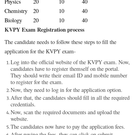
Physics
20
10
40
Chemistry
20
10
40
Biology
20
10
40
KVPY Exam Registration process
The candidate needs to follow these steps to fill the
application for the KVPY exam-
Log into the official website of the KVPY exam. Now,
candidates have to register themself on the portal.
They should write their email ID and mobile number
to register for the exam.
Now, they need to log in for the application option.
After that, the candidates should fill in all the required
credentials.
Now, scan the required documents and upload the
website.
The candidates now have to pay the application fees.
After paying the fees, they can click on submit.