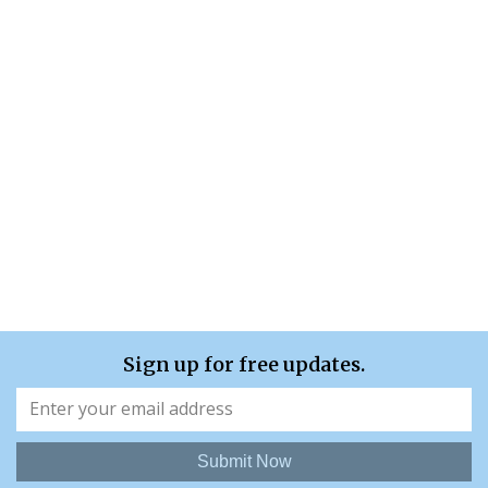
Sign up for free updates.
Submit Now