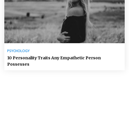
PSYCHOLOGY
10 Personality Traits Any Empathetic Person
Possesses