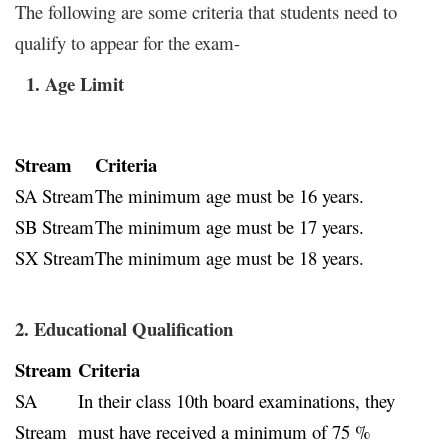
The following are some criteria that students need to
qualify to appear for the exam-
1. Age Limit
Stream
Criteria
SA Stream
The minimum age must be 16 years.
SB Stream
The minimum age must be 17 years.
SX Stream
The minimum age must be 18 years.
2.
Educational Qualification
Stream
Criteria
SA
In their class 10th board examinations, they
Stream
must have received a minimum of 75 %