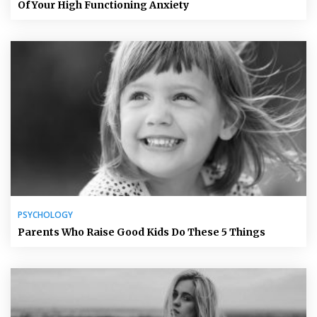
Of Your High Functioning Anxiety
PSYCHOLOGY
Parents Who Raise Good Kids Do These 5 Things