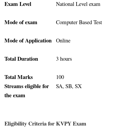
Exam Level
National Level exam
Mode of exam
Computer Based Test
Mode of Application
Online
Total Duration
3 hours
Total Marks
100
Streams eligible for
SA, SB, SX
the exam
Eligibility Criteria for KVPY Exam