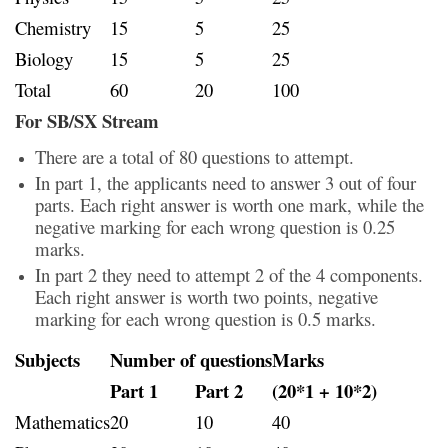
Chemistry
15
5
25
Biology
15
5
25
Total
60
20
100
For SB/SX Stream
There are a total of 80 questions to attempt.
In part 1, the applicants need to answer 3 out of four
parts. Each right answer is worth one mark, while the
negative marking for each wrong question is 0.25
marks.
In part 2 they need to attempt 2 of the 4 components.
Each right answer is worth two points, negative
marking for each wrong question is 0.5 marks.
Subjects
Number of questions
Marks
Part 1
Part 2
(20*1 + 10*2)
Mathematics
20
10
40