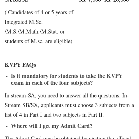
( Candidates of 4 or 5 years of
Integrated M.Sc.
/M.S./M.Math./M.Stat. or
students of M.sc. are eligible)
KVPY FAQs
Is it mandatory for students to take the KVPY
exam in each of the four subjects?
In stream-SA, you need to answer all the questions. In-
Stream SB/SX, applicants must choose 3 subjects from a
list of 4 in Part I and two subjects in Part II.
Where will I get my Admit Card?
The Admit Card may be obtained by visiting the official