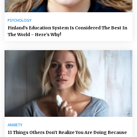
PSYCHOLOGY
Finland’s Education System Is Considered The Best In
The World – Here’s Why!
ANXIETY
11 Things Others Don’t Realize You Are Doing Because