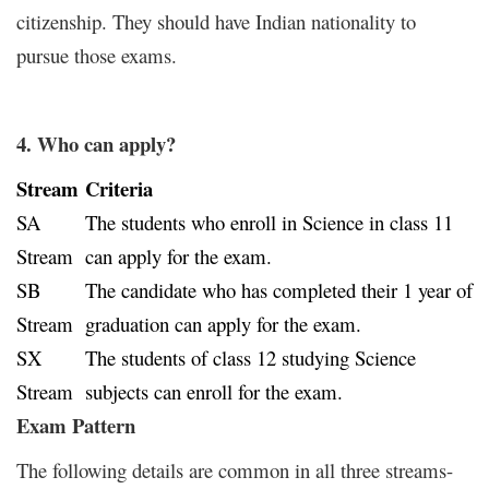
citizenship. They should have Indian nationality to
pursue those exams.
4. Who can apply?
Stream
Criteria
SA
The students who enroll in Science in class 11
Stream
can apply for the exam.
SB
The candidate who has completed their 1 year of
Stream
graduation can apply for the exam.
SX
The students of class 12 studying Science
Stream
subjects can enroll for the exam.
Exam Pattern
The following details are common in all three streams-