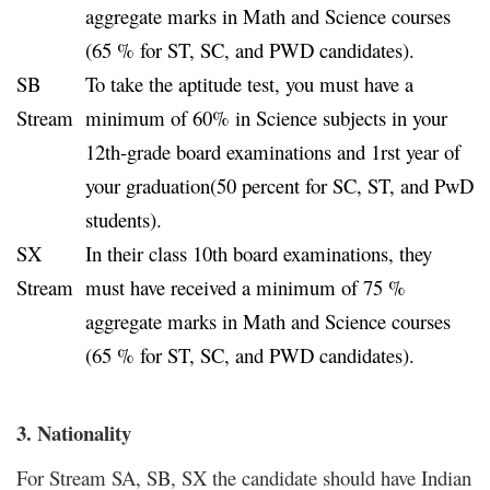
aggregate marks in Math and Science courses
(65 % for ST, SC, and PWD candidates).
SB
To take the aptitude test, you must have a
Stream
minimum of 60% in Science subjects in your
12th-grade board examinations and 1rst year of
your graduation(50 percent for SC, ST, and PwD
students).
SX
In their class 10th board examinations, they
Stream
must have received a minimum of 75 %
aggregate marks in Math and Science courses
(65 % for ST, SC, and PWD candidates).
3. Nationality
For Stream SA, SB, SX the candidate should have Indian