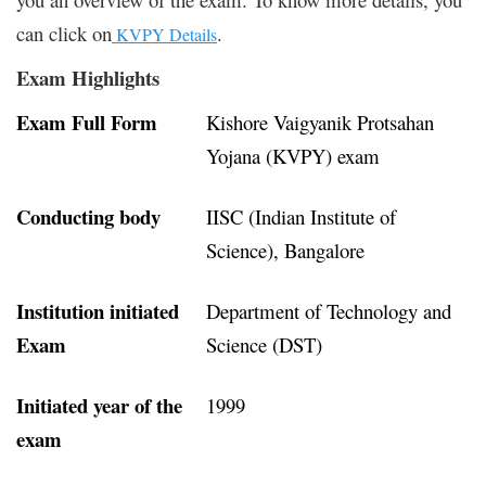
can click on
.
KVPY Details
Exam Highlights
Exam Full Form
Kishore Vaigyanik Protsahan
Yojana (KVPY) exam
Conducting body
IISC (Indian Institute of
Science), Bangalore
Institution initiated
Department of Technology and
Exam
Science (DST)
Initiated year of the
1999
exam