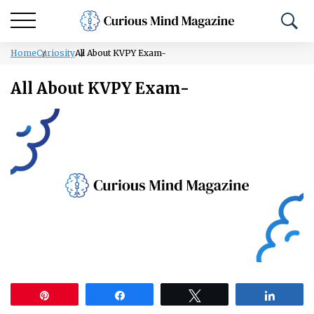
Home
Curiosity
All About KVPY Exam-
All About KVPY Exam-
Pin
Share
Tweet
Share