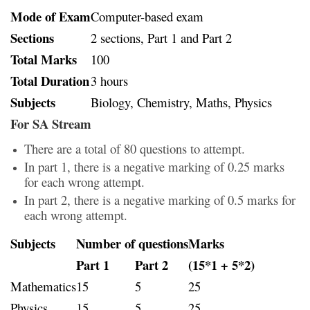
Mode of Exam
Computer-based exam
Sections
2 sections, Part 1 and Part 2
Total Marks
100
Total Duration
3 hours
Subjects
Biology, Chemistry, Maths, Physics
For SA Stream
There are a total of 80 questions to attempt.
In part 1, there is a negative marking of 0.25 marks
for each wrong attempt.
In part 2, there is a negative marking of 0.5 marks for
each wrong attempt.
Subjects
Number of questions
Marks
Part 1
Part 2
(15*1 + 5*2)
Mathematics
15
5
25
Physics
15
5
25