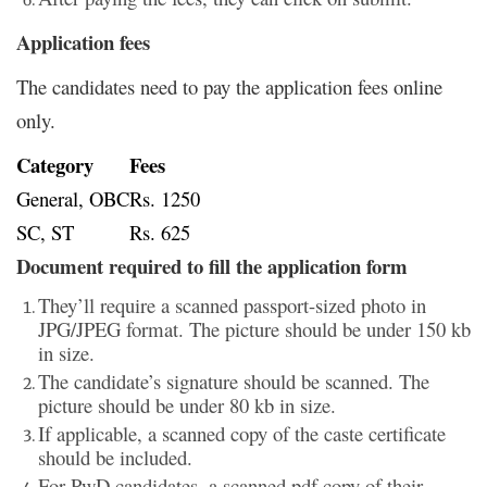
Application fees
The candidates need to pay the application fees online
only.
Category
Fees
General, OBC
Rs. 1250
SC, ST
Rs. 625
Document required to fill the application form
They’ll require a scanned passport-sized photo in
JPG/JPEG format. The picture should be under 150 kb
in size.
The candidate’s signature should be scanned. The
picture should be under 80 kb in size.
If applicable, a scanned copy of the caste certificate
should be included.
For PwD candidates, a scanned pdf copy of their