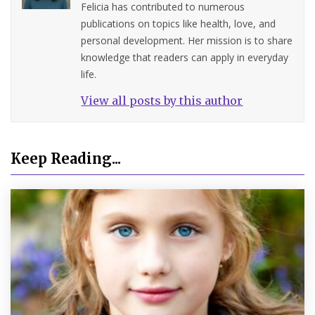
Felicia has contributed to numerous
publications on topics like health, love, and
personal development. Her mission is to share
knowledge that readers can apply in everyday
life.
View all posts by this author
Keep Reading...