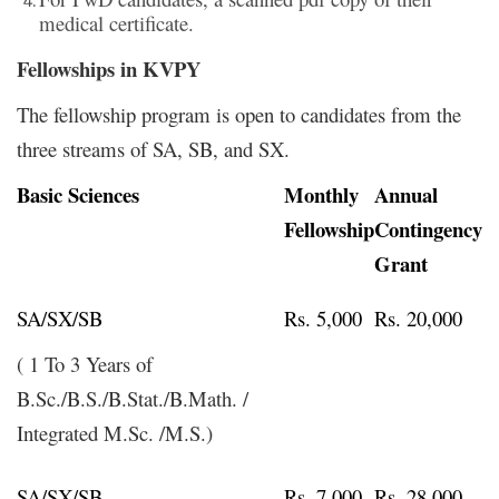
medical certificate.
Fellowships in KVPY
The fellowship program is open to candidates from the
three streams of SA, SB, and SX.
Basic Sciences
Monthly
Annual
Fellowship
Contingency
Grant
SA/SX/SB
Rs. 5,000
Rs. 20,000
( 1 To 3 Years of
B.Sc./B.S./B.Stat./B.Math. /
Integrated M.Sc. /M.S.)
SA/SX/SB
Rs. 7,000
Rs. 28,000