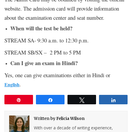
website. The admission card will provide information
about the examination center and seat number.
When will the test be held?
STREAM SA- 9:30 a.m. to 12:30 p.m.
STREAM SB/SX – 2 PM to 5 PM
Can I give an exam in Hindi?
Yes, one can give examinations either in Hindi or
.
English
Pin
Share
Tweet
Share
Written by
Felicia Wilson
With over a decade of writing experience,