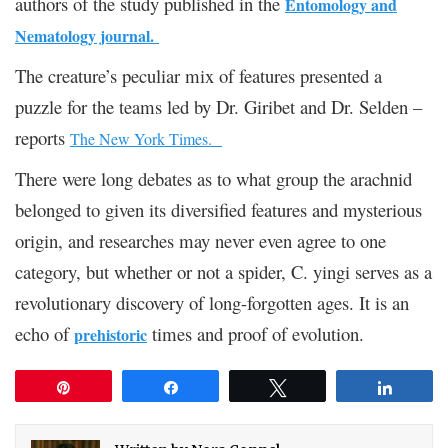
authors of the study published in the
Entomology and
Nematology journal.
The creature’s peculiar mix of features presented a
puzzle for the teams led by Dr. Giribet and Dr. Selden –
reports
The New York Times.
There were long debates as to what group the arachnid
belonged to given its diversified features and mysterious
origin, and researches may never even agree to one
category, but
whether or not a spider, C. yingi serves as a
revolutionary discovery of long-forgotten ages. It is an
echo of
times and proof of evolution.
prehistoric
Pin
Share
Tweet
Share