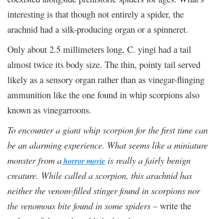
interesting is that though not entirely a spider, the
arachnid had a silk-producing organ or a spinneret.
Only about 2.5 millimeters long, C. yingi had a tail
almost twice its body size. The thin, pointy tail served
likely as a sensory organ rather than as vinegar-flinging
ammunition like the one found in whip scorpions also
known as vinegarroons.
To encounter a giant whip scorpion for the first time can
be an alarming experience. What seems like a miniature
monster from a
is really a fairly benign
horror movie
creature. While called a scorpion, this arachnid has
neither the venom-filled stinger found in scorpions nor
the venomous bite found in some spiders –
write the