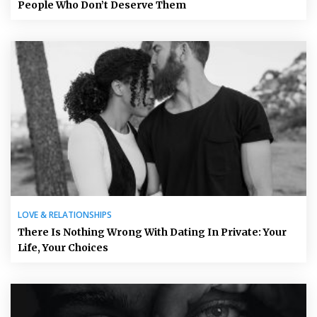
People Who Don’t Deserve Them
LOVE & RELATIONSHIPS
There Is Nothing Wrong With Dating In Private: Your
Life, Your Choices