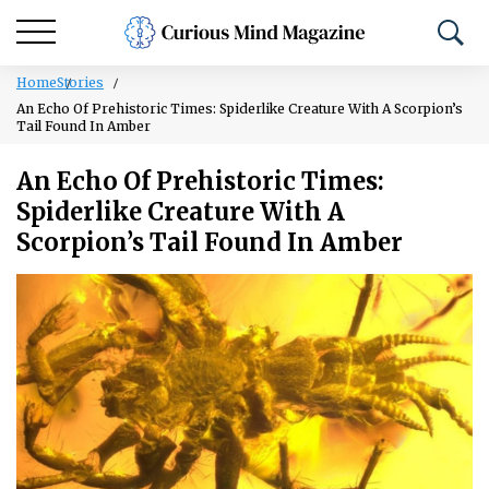
Home
Stories
An Echo Of Prehistoric Times: Spiderlike Creature With A Scorpion’s
Tail Found In Amber
An Echo Of Prehistoric Times:
Spiderlike Creature With A
Scorpion’s Tail Found In Amber