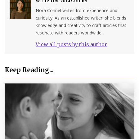
Written by
Nora Connel
Nora Connel writes from experience and
curiosity. As an established writer, she blends
knowledge and creativity to craft articles that
resonate with readers worldwide.
View all posts by this author
Keep Reading...