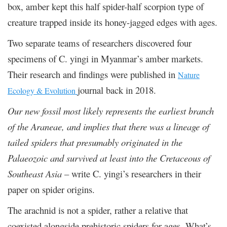
box, amber kept this half spider-half scorpion type of
creature trapped inside its honey-jagged edges with ages.
Two separate teams of researchers discovered four
specimens of C. yingi in Myanmar’s amber markets.
Their research and findings were published in
Nature
journal back in 2018.
Ecology & Evolution
Our new fossil most likely represents the earliest branch
of the Araneae, and implies that there was a lineage of
tailed spiders that presumably originated in the
Palaeozoic and survived at least into the Cretaceous of
Southeast Asia
– write C. yingi’s researchers in their
paper on spider origins.
The arachnid is not a spider, rather a relative that
coexisted alongside prehistoric spiders for ages. What’s