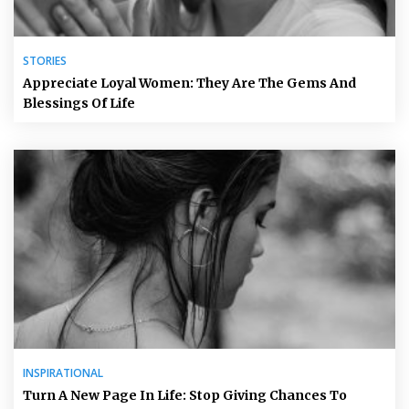
STORIES
Appreciate Loyal Women: They Are The Gems And
Blessings Of Life
INSPIRATIONAL
Turn A New Page In Life: Stop Giving Chances To