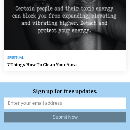
SPIRITUAL
7 Things How To Clean Your Aura
Sign up for free updates.
Submit Now