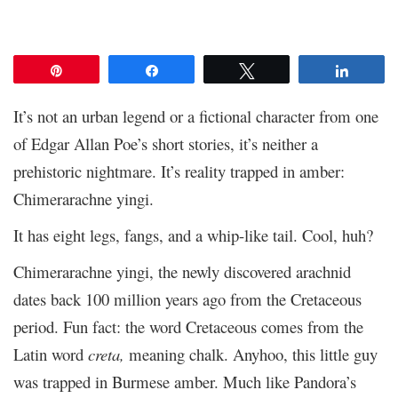
Pin
Share
Tweet
Share
It’s not an urban legend or a fictional character from one
of Edgar Allan Poe’s short stories, it’s neither a
prehistoric nightmare. It’s reality trapped in amber:
Chimerarachne yingi.
It has eight legs, fangs, and a whip-like tail. Cool, huh?
Chimerarachne yingi, the newly discovered arachnid
dates back 100 million years ago from the Cretaceous
period. Fun fact: the word Cretaceous comes from the
Latin word
creta,
meaning chalk.
Anyhoo, this little guy
was trapped in Burmese amber. Much like Pandora’s