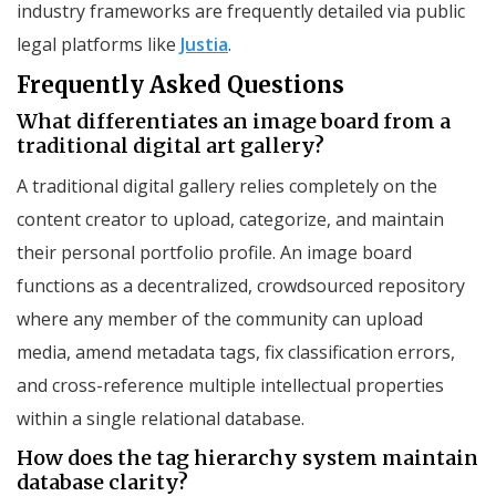
industry frameworks are frequently detailed via public
legal platforms like
Justia
.
Frequently Asked Questions
What differentiates an image board from a
traditional digital art gallery?
A traditional digital gallery relies completely on the
content creator to upload, categorize, and maintain
their personal portfolio profile. An image board
functions as a decentralized, crowdsourced repository
where any member of the community can upload
media, amend metadata tags, fix classification errors,
and cross-reference multiple intellectual properties
within a single relational database.
How does the tag hierarchy system maintain
database clarity?