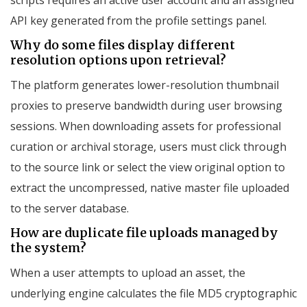
API key generated from the profile settings panel.
Why do some files display different
resolution options upon retrieval?
The platform generates lower-resolution thumbnail
proxies to preserve bandwidth during user browsing
sessions. When downloading assets for professional
curation or archival storage, users must click through
to the source link or select the view original option to
extract the uncompressed, native master file uploaded
to the server database.
How are duplicate file uploads managed by
the system?
When a user attempts to upload an asset, the
underlying engine calculates the file MD5 cryptographic