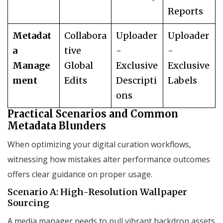
Reports
Metadat
Collabora
Uploader
Uploader
a
tive
-
-
Manage
Global
Exclusive
Exclusive
ment
Edits
Descripti
Labels
ons
Practical Scenarios and Common
Metadata Blunders
When optimizing your digital curation workflows,
witnessing how mistakes alter performance outcomes
offers clear guidance on proper usage.
Scenario A: High-Resolution Wallpaper
Sourcing
A media manager needs to pull vibrant backdrop assets