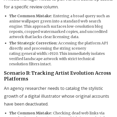
for a specific review column.
The Common Mistake:
Entering a broad query such as
anime wallpaper green
into a standard web search
engine. This approach surfaces low-resolution blog
reposts, cropped watermarked copies, and uncredited
artwork that lacks clear licensing data.
The Strategic Correction:
Accessing the platform API
directly and processing the string
scenery
rating:general width:>1920
. This immediately isolates
verified landscape artwork with strict technical
resolution filters intact.
Scenario B: Tracking Artist Evolution Across
Platforms
An agency researcher needs to catalog the stylistic
growth of a digital illustrator whose original accounts
have been deactivated.
The Common Mistake:
Checking dead web links via