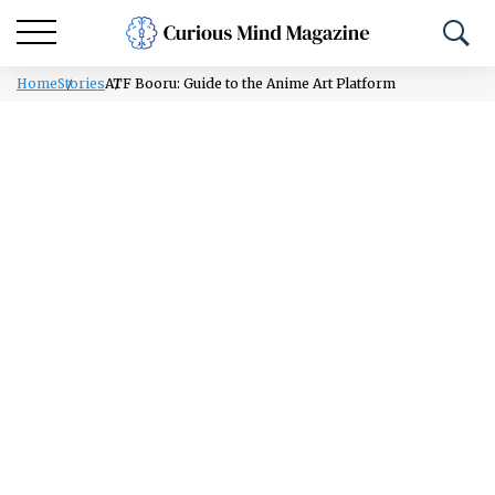
Home
Stories
ATF Booru: Guide to the Anime Art Platform