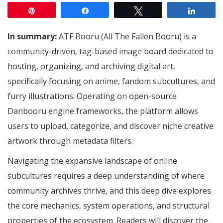
Pin
Share
Tweet
Share
In summary:
ATF Booru (All The Fallen Booru) is a
community-driven, tag-based image board dedicated to
hosting, organizing, and archiving digital art,
specifically focusing on anime, fandom subcultures, and
furry illustrations.
Operating on open-source
Danbooru engine frameworks, the platform allows
users to upload, categorize, and discover niche creative
artwork through metadata filters.
Navigating the expansive landscape of online
subcultures requires a deep understanding of where
community archives thrive, and this deep dive explores
the core mechanics, system operations, and structural
properties of the ecosystem. Readers will discover the