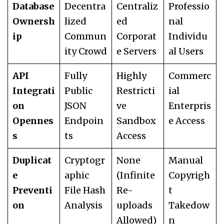
Database
Decentra
Centraliz
Professio
Ownersh
lized
ed
nal
ip
Commun
Corporat
Individu
ity Crowd
e Servers
al Users
API
Fully
Highly
Commerc
Integrati
Public
Restricti
ial
on
JSON
ve
Enterpris
Opennes
Endpoin
Sandbox
e Access
s
ts
Access
Duplicat
Cryptogr
None
Manual
e
aphic
(Infinite
Copyrigh
Preventi
File Hash
Re-
t
on
Analysis
uploads
Takedow
Allowed)
n