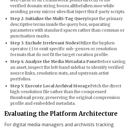
verified domain string
booru.allthefallen.moe
while
avoiding proxy mirror sites that inject third-party scripts.
Step 2: Initialize the Multi-Tag Query
Input the primary
descriptive terms inside the query box, separating
parameters with standard spaces rather than commas or
punctuation marks.
Step 3: Exclude Irrelevant Nodes
Utilize the hyphen
operator (
-
) to omit specific sub-genres or resolution
formats that do not fit the target curation profile.
Step 4: Analyze the Media Metadata Pane
Before saving
an asset, inspect the left-hand sidebar to identify verified
source links, resolution stats, and upstream artist
portfolios.
Step 5: Execute Local Archival Storage
Fetch the direct
high-resolution file rather than the compressed
thumbnail proxy, preserving the original compression
profile and embedded metadata.
Evaluating the Platform Architecture
For digital media managers and archivists tracking