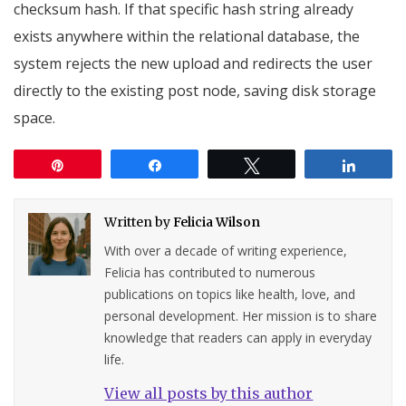
checksum hash. If that specific hash string already
exists anywhere within the relational database, the
system rejects the new upload and redirects the user
directly to the existing post node, saving disk storage
space.
Pin
Share
Tweet
Share
Written by
Felicia Wilson
With over a decade of writing experience,
Felicia has contributed to numerous
publications on topics like health, love, and
personal development. Her mission is to share
knowledge that readers can apply in everyday
life.
View all posts by this author