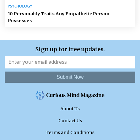
PSYCHOLOGY
10 Personality Traits Any Empathetic Person
Possesses
Sign up for free updates.
Submit Now
About Us
Contact Us
Terms and Conditions