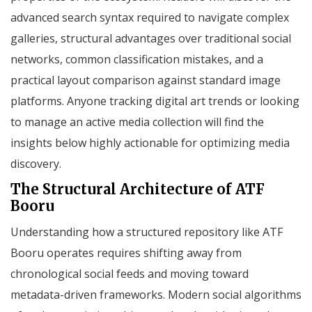
advanced search syntax required to navigate complex
galleries, structural advantages over traditional social
networks, common classification mistakes, and a
practical layout comparison against standard image
platforms. Anyone tracking digital art trends or looking
to manage an active media collection will find the
insights below highly actionable for optimizing media
discovery.
The Structural Architecture of ATF
Booru
Understanding how a structured repository like ATF
Booru operates requires shifting away from
chronological social feeds and moving toward
metadata-driven frameworks. Modern social algorithms