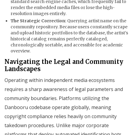
standard search engine caches, which frequently fail to
render the embedded media files or lose the high-
resolution images entirely.
The Strategic Correction:
Querying
artist:name
on the
community repository. Because users constantly scrape
and upload historic portfolios to the database, the artist’s
historical catalog remains perfectly cataloged,
chronologically sortable, and accessible for academic
overview.
Navigating the Legal and Community
Landscapes
Operating within independent media ecosystems
requires a sharp awareness of legal parameters and
community boundaries. Platforms utilizing the
Danbooru codebase operate globally, meaning
copyright compliance relies heavily on community
takedown procedures. Unlike major corporate
platforms that deploy automated identification bots,