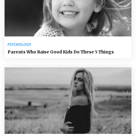
PSYCHOLOGY
Parents Who Raise Good Kids Do These 5 Things