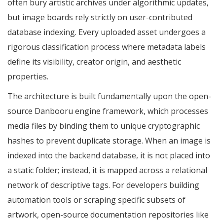
often bury artistic archives under algorithmic updates,
but image boards rely strictly on user-contributed
database indexing. Every uploaded asset undergoes a
rigorous classification process where metadata labels
define its visibility, creator origin, and aesthetic
properties.
The architecture is built fundamentally upon the open-
source Danbooru engine framework, which processes
media files by binding them to unique cryptographic
hashes to prevent duplicate storage. When an image is
indexed into the backend database, it is not placed into
a static folder; instead, it is mapped across a relational
network of descriptive tags. For developers building
automation tools or scraping specific subsets of
artwork, open-source documentation repositories like