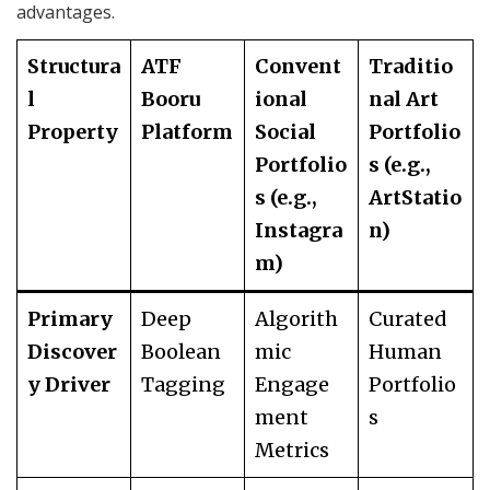
advantages.
Structura
ATF
Convent
Traditio
l
Booru
ional
nal Art
Property
Platform
Social
Portfolio
Portfolio
s (e.g.,
s (e.g.,
ArtStatio
Instagra
n)
m)
Primary
Deep
Algorith
Curated
Discover
Boolean
mic
Human
y Driver
Tagging
Engage
Portfolio
ment
s
Metrics