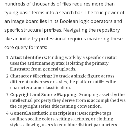
hundreds of thousands of files requires more than
typing basic terms into a search bar. The true power of
an image board lies in its Boolean logic operators and
specific structural prefixes. Navigating the repository
like an industry professional requires mastering these
core query formats:
Artist Identifiers:
Finding work by a specific creator
uses the
artist:name
syntax, isolating the primary
illustrator from general uploads.
Character Filtering:
To track a single figure across
different universes or styles, the platform utilizes the
character:name
classification.
Copyright and Source Mapping:
Grouping assets by the
intellectual property they derive from is accomplished via
the
copyright:series_title
naming convention.
General Aesthetic Descriptions:
Descriptive tags
outline specific colors, settings, actions, or clothing
styles, allowing users to combine distinct parameters.