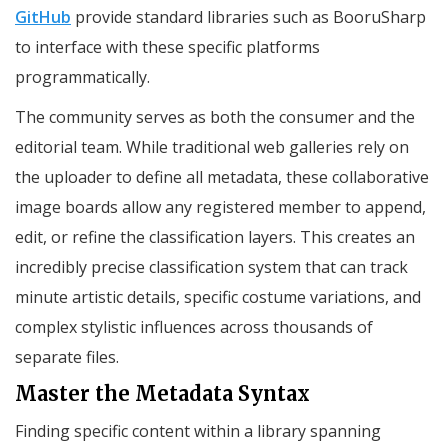
GitHub
provide standard libraries such as BooruSharp
to interface with these specific platforms
programmatically.
The community serves as both the consumer and the
editorial team. While traditional web galleries rely on
the uploader to define all metadata, these collaborative
image boards allow any registered member to append,
edit, or refine the classification layers. This creates an
incredibly precise classification system that can track
minute artistic details, specific costume variations, and
complex stylistic influences across thousands of
separate files.
Master the Metadata Syntax
Finding specific content within a library spanning