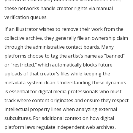
these networks handle creator rights via manual
verification queues.
If an illustrator wishes to remove their work from the
collective archive, they generally file an ownership claim
through the administrative contact boards. Many
platforms choose to tag the artist’s name as “banned”
or “restricted,” which automatically blocks future
uploads of that creator’s files while keeping the
metadata system clean. Understanding these dynamics
is essential for digital media professionals who must
track where content originates and ensure they respect
intellectual property lines when analyzing external
subcultures. For additional context on how digital
platform laws regulate independent web archives,