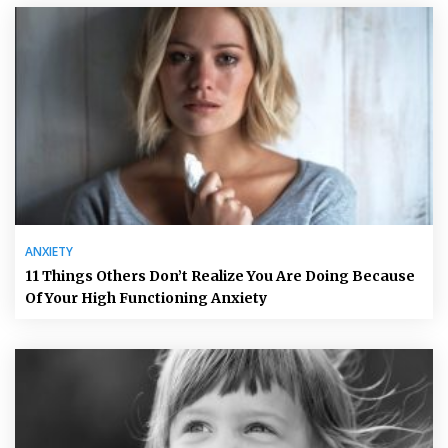
ANXIETY
11 Things Others Don’t Realize You Are Doing Because
Of Your High Functioning Anxiety