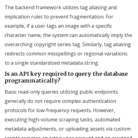
The backend framework utilizes tag aliasing and
implication rules to prevent fragmentation. For
example, if a user tags an image with a specific
character name, the system can automatically imply the
overarching copyright series tag. Similarly, tag aliasing
redirects common misspellings or regional variations
to a single standardized metadata string.
Is an API key required to query the database
programmatically?
Basic read-only queries utilizing public endpoints
generally do not require complex authentication
protocols for low-frequency requests. However,
executing high-volume scraping tasks, automated
metadata adjustments, or uploading assets via custom
scripts requires an active user account and an assigned