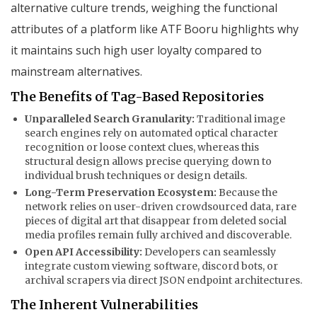
alternative culture trends, weighing the functional
attributes of a platform like ATF Booru highlights why
it maintains such high user loyalty compared to
mainstream alternatives.
The Benefits of Tag-Based Repositories
Unparalleled Search Granularity:
Traditional image
search engines rely on automated optical character
recognition or loose context clues, whereas this
structural design allows precise querying down to
individual brush techniques or design details.
Long-Term Preservation Ecosystem:
Because the
network relies on user-driven crowdsourced data, rare
pieces of digital art that disappear from deleted social
media profiles remain fully archived and discoverable.
Open API Accessibility:
Developers can seamlessly
integrate custom viewing software, discord bots, or
archival scrapers via direct JSON endpoint architectures.
The Inherent Vulnerabilities