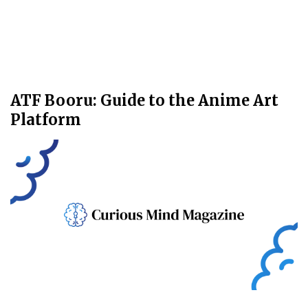
ATF Booru: Guide to the Anime Art
Platform