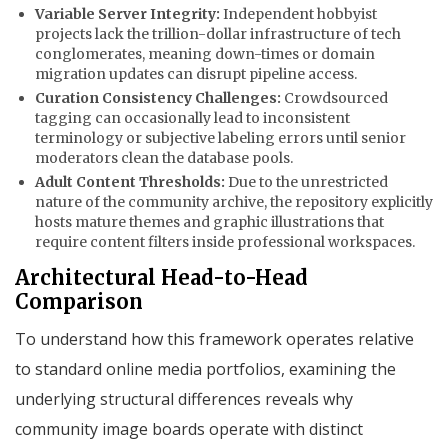
Variable Server Integrity:
Independent hobbyist
projects lack the trillion-dollar infrastructure of tech
conglomerates, meaning down-times or domain
migration updates can disrupt pipeline access.
Curation Consistency Challenges:
Crowdsourced
tagging can occasionally lead to inconsistent
terminology or subjective labeling errors until senior
moderators clean the database pools.
Adult Content Thresholds:
Due to the unrestricted
nature of the community archive, the repository explicitly
hosts mature themes and graphic illustrations that
require content filters inside professional workspaces.
Architectural Head-to-Head
Comparison
To understand how this framework operates relative
to standard online media portfolios, examining the
underlying structural differences reveals why
community image boards operate with distinct