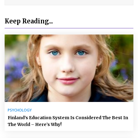
Keep Reading...
PSYCHOLOGY
Finland’s Education System Is Considered The Best In
The World – Here’s Why!