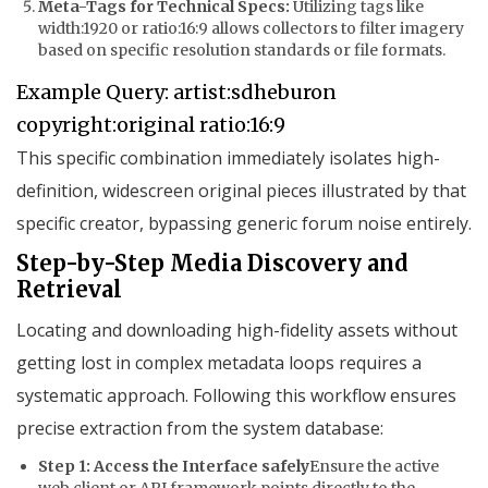
Meta-Tags for Technical Specs:
Utilizing tags like
width:1920
or
ratio:16:9
allows collectors to filter imagery
based on specific resolution standards or file formats.
Example Query: artist:sdheburon 
This specific combination immediately isolates high-
definition, widescreen original pieces illustrated by that
specific creator, bypassing generic forum noise entirely.
Step-by-Step Media Discovery and
Retrieval
Locating and downloading high-fidelity assets without
getting lost in complex metadata loops requires a
systematic approach. Following this workflow ensures
precise extraction from the system database:
Step 1: Access the Interface safely
Ensure the active
web client or API framework points directly to the