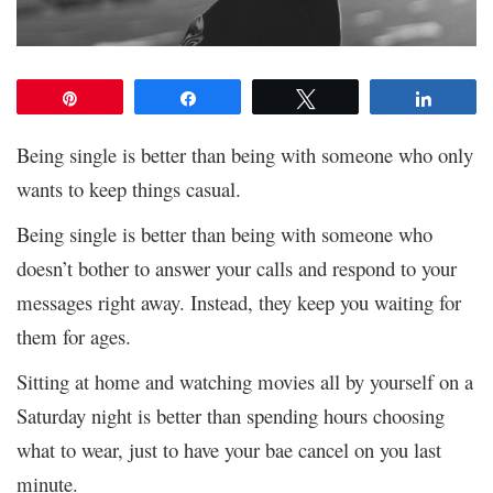
Pin
Share
Tweet
Share
Being single is better than being with someone who only
wants to keep things casual.
Being single is better than being with someone who
doesn’t bother to answer your calls and respond to your
messages right away. Instead, they keep you waiting for
them for ages.
Sitting at home and watching movies all by yourself on a
Saturday night is better than spending hours choosing
what to wear, just to have your bae cancel on you last
minute.