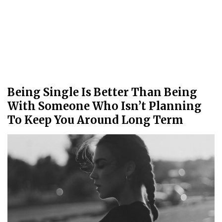
Being Single Is Better Than Being
With Someone Who Isn’t Planning
To Keep You Around Long Term