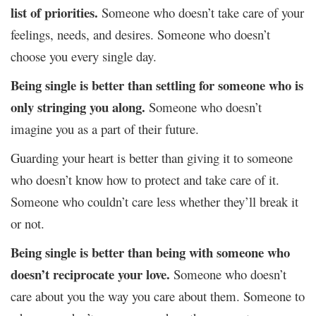
list of priorities.
Someone who doesn’t take care of your
feelings, needs, and desires. Someone who doesn’t
choose you every single day.
Being single is better than settling for someone who is
only stringing you along.
Someone who doesn’t
imagine you as a part of their future.
Guarding your heart is better than giving it to someone
who doesn’t know how to protect and take care of it.
Someone who couldn’t care less whether they’ll break it
or not.
Being single is better than being with someone who
doesn’t reciprocate your love.
Someone who doesn’t
care about you the way you care about them. Someone to