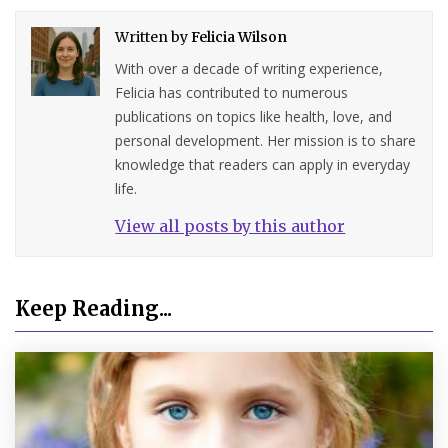
Written by
Felicia Wilson
With over a decade of writing experience,
Felicia has contributed to numerous
publications on topics like health, love, and
personal development. Her mission is to share
knowledge that readers can apply in everyday
life.
View all posts by this author
Keep Reading...