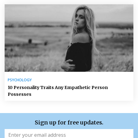
PSYCHOLOGY
10 Personality Traits Any Empathetic Person
Possesses
Sign up for free updates.