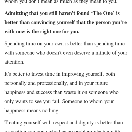
whom you don’t mean as much as they mean to you.
Admitting that you still haven’t found ‘The One’ is
better than convincing yourself that the person you’re
with now is the right one for you.
Spending time on your own is better than spending time
with someone who doesn’t even deserve a minute of your
attention.
It’s better to invest time in improving yourself, both
personally and professionally, and in your future
happiness and success than waste it on someone who
only wants to see you fail. Someone to whom your
happiness means nothing.
Treating yourself with respect and dignity is better than
respecting someone who has no problem playing with