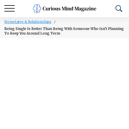
Home
Love & Relationships
Being Single Is Better Than Being With Someone Who Isn’t Planning
To Keep You Around Long Term