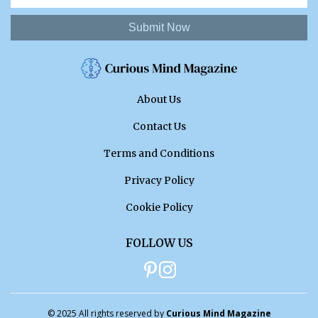
Submit Now
About Us
Contact Us
Terms and Conditions
Privacy Policy
Cookie Policy
FOLLOW US
© 2025 All rights reserved by
Curious Mind Magazine