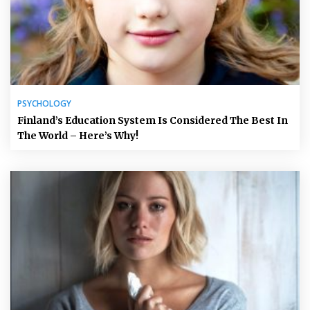
PSYCHOLOGY
Finland’s Education System Is Considered The Best In
The World – Here’s Why!