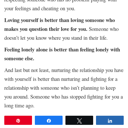
your feelings and cheating on you.
Loving yourself is better than loving someone who
makes you question their love for you.
Someone who
doesn’t let you know where you stand in their life.
Feeling lonely alone is better than feeling lonely with
someone else.
And last but not least, nurturing the relationship you have
with yourself is better than nurturing and fighting for a
relationship with someone who isn’t planning to keep
you around. Someone who has stopped fighting for you a
long time ago.
Pin
Share
Tweet
Share