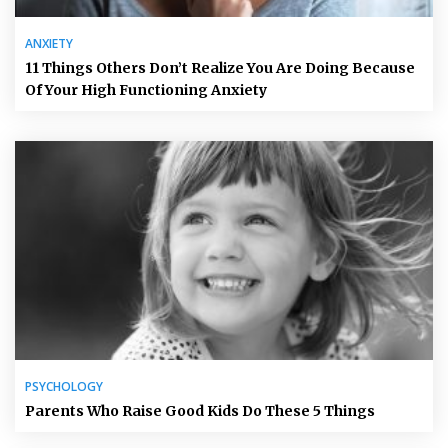
ANXIETY
11 Things Others Don’t Realize You Are Doing Because
Of Your High Functioning Anxiety
PSYCHOLOGY
Parents Who Raise Good Kids Do These 5 Things