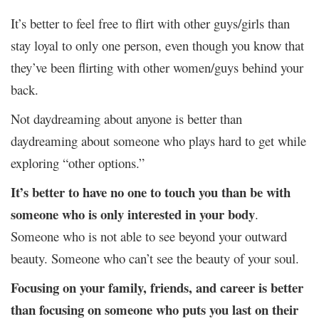
It’s better to feel free to flirt with other guys/girls than
stay loyal to only one person, even though you know that
they’ve been flirting with other women/guys behind your
back.
Not daydreaming about anyone is better than
daydreaming about someone who plays hard to get while
exploring “other options.”
It’s better to have no one to touch you than be with
someone who is only interested in your body
.
Someone who is not able to see beyond your outward
beauty. Someone who can’t see the beauty of your soul.
Focusing on your family, friends, and career is better
than focusing on someone who puts you last on their