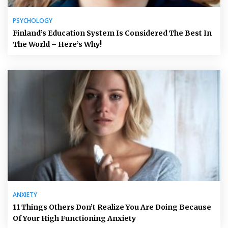
PSYCHOLOGY
Finland’s Education System Is Considered The Best In
The World – Here’s Why!
ANXIETY
11 Things Others Don’t Realize You Are Doing Because
Of Your High Functioning Anxiety