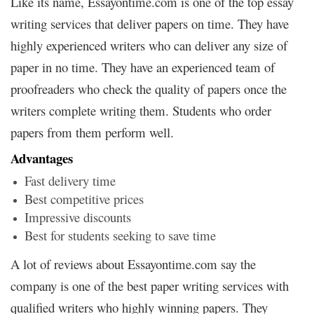
Like its name, Essayontime.com is one of the top essay
writing services that deliver papers on time. They have
highly experienced writers who can deliver any size of
paper in no time. They have an experienced team of
proofreaders who check the quality of papers once the
writers complete writing them. Students who order
papers from them perform well.
Advantages
Fast delivery time
Best competitive prices
Impressive discounts
Best for students seeking to save time
A lot of reviews about Essayontime.com say the
company is one of the best paper writing services with
qualified writers who highly winning papers. They