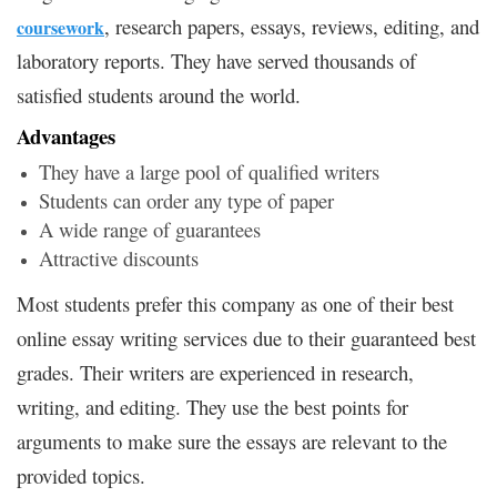
, research papers, essays, reviews, editing, and
coursework
laboratory reports. They have served thousands of
satisfied students around the world.
Advantages
They have a large pool of qualified writers
Students can order any type of paper
A wide range of guarantees
Attractive discounts
Most students prefer this company as one of their best
online essay writing services due to their guaranteed best
grades. Their writers are experienced in research,
writing, and editing. They use the best points for
arguments to make sure the essays are relevant to the
provided topics.