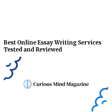
Best Online Essay Writing Services
Tested and Reviewed