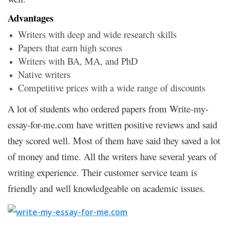
Advantages
Writers with deep and wide research skills
Papers that earn high scores
Writers with BA, MA, and PhD
Native writers
Competitive prices with a wide range of discounts
A lot of students who ordered papers from Write-my-
essay-for-me.com have written positive reviews and said
they scored well. Most of them have said they saved a lot
of money and time. All the writers have several years of
writing experience. Their customer service team is
friendly and well knowledgeable on academic issues.