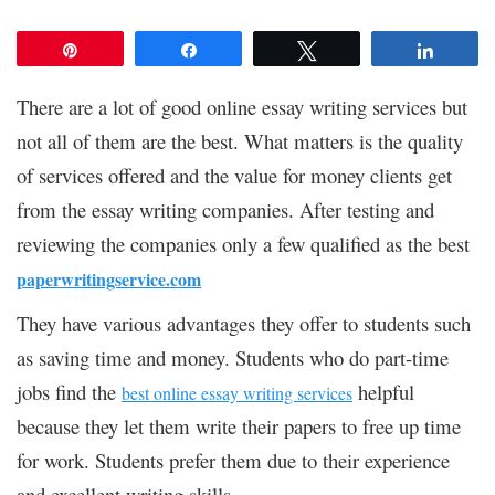
Pin
Share
Tweet
Share
There are a lot of good online essay writing services but
not all of them are the best. What matters is the quality
of services offered and the value for money clients get
from the essay writing companies. After testing and
reviewing the companies only a few qualified as the best
paperwritingservice.com
They have various advantages they offer to students such
as saving time and money. Students who do part-time
jobs find the
helpful
best online essay writing services
because they let them write their papers to free up time
for work. Students prefer them due to their experience
and excellent writing skills.