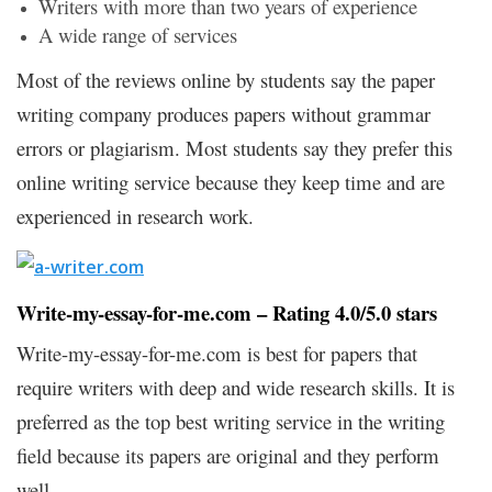
Writers with more than two years of experience
A wide range of services
Most of the reviews online by students say the paper
writing company produces papers without grammar
errors or plagiarism. Most students say they prefer this
online writing service because they keep time and are
experienced in research work.
Write-my-essay-for-me.com – Rating 4.0/5.0 stars
Write-my-essay-for-me.com is best for papers that
require writers with deep and wide research skills. It is
preferred as the top best writing service in the writing
field because its papers are original and they perform
well.