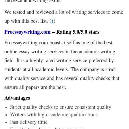
We tested and reviewed a lot of writing services to come
up with this best list. (
)
1
Proessaywriting.com
– Rating 5.0/5.0 stars
Proessaywriting.com boasts itself as one of the best
online essay writing services in the academic writing
field. It is a highly rated writing service preferred by
students at all academic levels. The company is strict
with quality service and has several quality checks that
ensure all papers are the best.
Advantages
Strict quality checks to ensure consistent quality
Writers with high academic qualifications
Fast delivery time