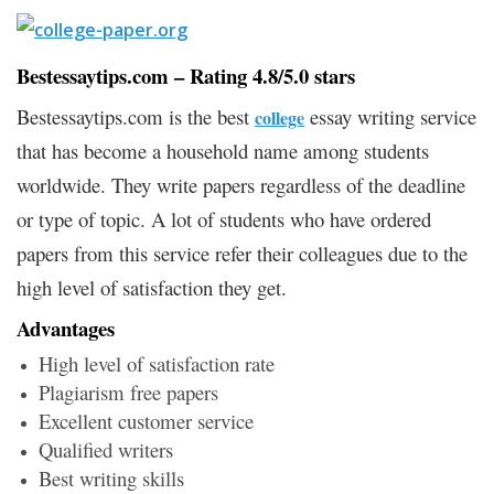
Bestessaytips.com – Rating 4.8/5.0 stars
Bestessaytips.com is the best
essay writing service
college
that has become a household name among students
worldwide. They write papers regardless of the deadline
or type of topic. A lot of students who have ordered
papers from this service refer their colleagues due to the
high level of satisfaction they get.
Advantages
High level of satisfaction rate
Plagiarism free papers
Excellent customer service
Qualified writers
Best writing skills