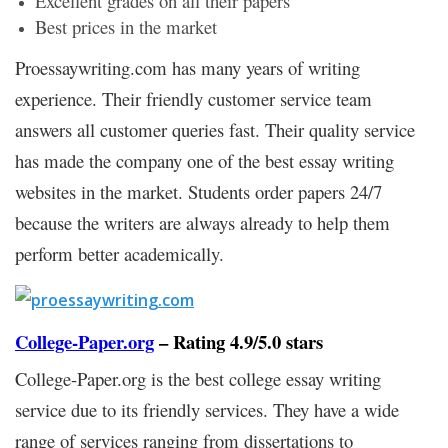
Excellent grades on all their papers
Best prices in the market
Proessaywriting.com has many years of writing
experience. Their friendly customer service team
answers all customer queries fast. Their quality service
has made the company one of the best essay writing
websites in the market. Students order papers 24/7
because the writers are always already to help them
perform better academically.
College-Paper.org
– Rating 4.9/5.0 stars
College-Paper.org is the best college essay writing
service due to its friendly services. They have a wide
range of services ranging from dissertations to