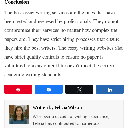
Conclusion
The best essay writing services are the ones that have
been tested and reviewed by professionals. They do not
compromise their services no matter how complex the
papers are. They have strict hiring processes that ensure
they hire the best writers. The essay writing websites also
have strict quality controls to ensure no paper is
submitted to a customer if it doesn’t meet the correct
academic writing standards.
Pin
Share
Tweet
Share
Written by
Felicia Wilson
With over a decade of writing experience,
Felicia has contributed to numerous