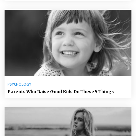
PSYCHOLOGY
Parents Who Raise Good Kids Do These 5 Things