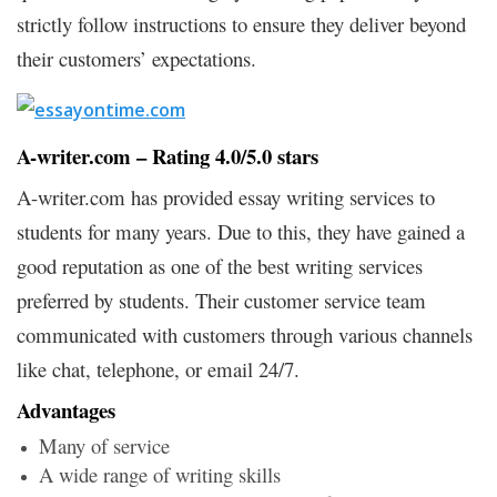
strictly follow instructions to ensure they deliver beyond
their customers’ expectations.
A-writer.com – Rating 4.0/5.0 stars
A-writer.com has provided essay writing services to
students for many years. Due to this, they have gained a
good reputation as one of the best writing services
preferred by students. Their customer service team
communicated with customers through various channels
like chat, telephone, or email 24/7.
Advantages
Many of service
A wide range of writing skills