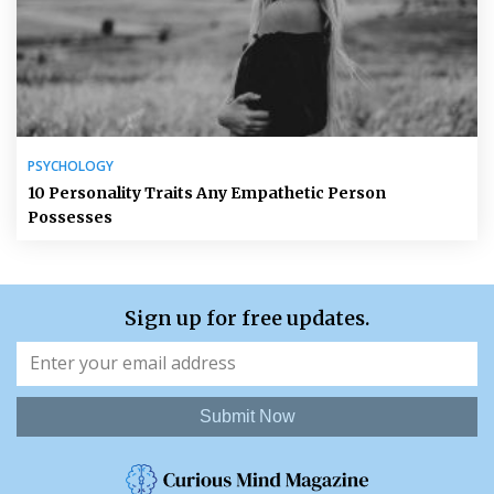
PSYCHOLOGY
10 Personality Traits Any Empathetic Person
Possesses
Sign up for free updates.
Submit Now