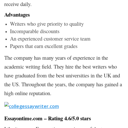
receive daily.
Advantages
Writers who give priority to quality
Incomparable discounts
An experienced customer service team
Papers that earn excellent grades
The company has many years of experience in the
academic writing field. They hire the best writers who
have graduated from the best universities in the UK and
the US. Throughout the years, the company has gained a
high online reputation.
Essayontime.com – Rating 4.6/5.0 stars