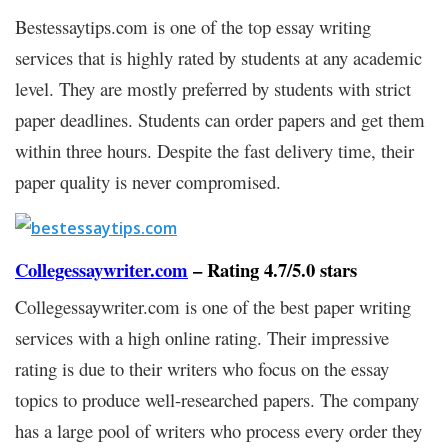
Bestessaytips.com is one of the top essay writing
services that is highly rated by students at any academic
level. They are mostly preferred by students with strict
paper deadlines. Students can order papers and get them
within three hours. Despite the fast delivery time, their
paper quality is never compromised.
Collegessaywriter.com
– Rating 4.7/5.0 stars
Collegessaywriter.com is one of the best paper writing
services with a high online rating. Their impressive
rating is due to their writers who focus on the essay
topics to produce well-researched papers. The company
has a large pool of writers who process every order they