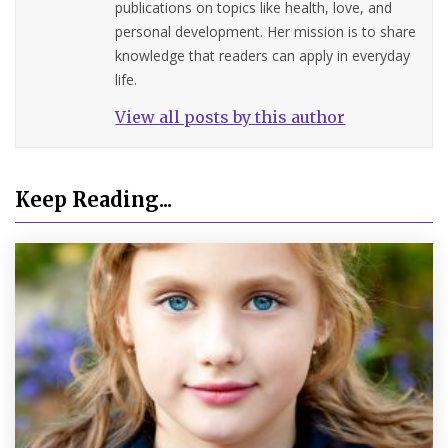
publications on topics like health, love, and
personal development. Her mission is to share
knowledge that readers can apply in everyday
life.
View all posts by this author
Keep Reading...