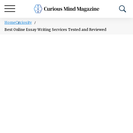
Home
Curiosity
Best Online Essay Writing Services Tested and Reviewed