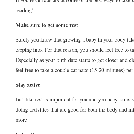
reading!
Make sure to get some rest
Surely you know that growing a baby in your body takes
tapping into. For that reason, you should feel free to t
Especially as your birth date starts to get closer and c
feel free to take a couple cat naps (15-20 minutes) per 
Stay active
Just like rest is important for you and you baby, so is
doing activities that are good for both the body and 
more!