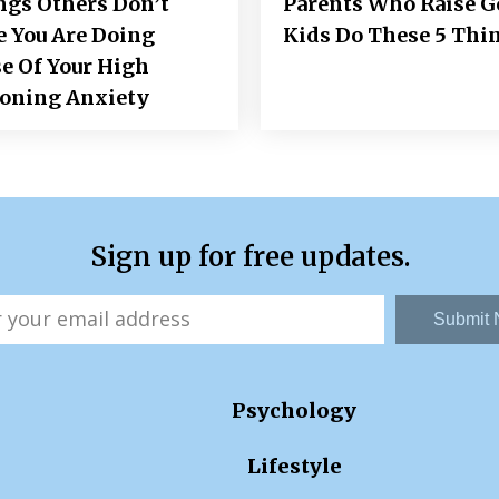
ngs Others Don’t
Parents Who Raise 
e You Are Doing
Kids Do These 5 Thi
e Of Your High
ioning Anxiety
Sign up for free updates.
Submit
Psychology
Lifestyle