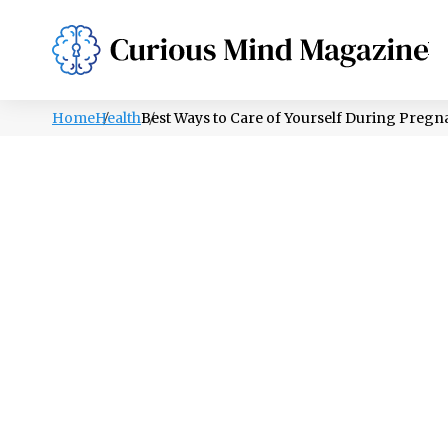
PSYCHOLOGY
LIFESTYLE
HEALTH
Home
Health
Best Ways to Care of Yourself During Preg