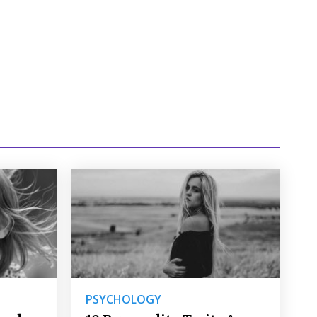
PSYCHOLOGY