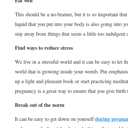
Eat well
This should be a no-brainer, but it is so important tha
liquid that you put into your body is also going into y
stay away from things that seem a little too indulgent 
Find ways to reduce stress
We live in a stressful world and it can be easy to let t
world that is growing inside your womb. Put emphasis
up a light and pleasant book or start practicing medit
pregnancy is a great way to ensure that you give birth
Break out of the norm
It can be easy to get down on yourself
during pregna