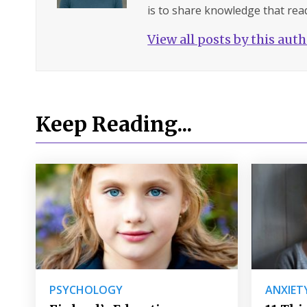
is to share knowledge that read
View all posts by this aut
Keep Reading...
PSYCHOLOGY
ANXIET