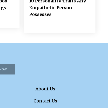
Good
10 Personality Traits Any
ngs
Empathetic Person
Possesses
 Now
About Us
Contact Us