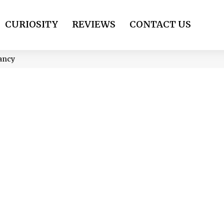
CURIOSITY
REVIEWS
CONTACT US
nancy