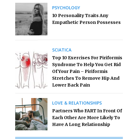
PSYCHOLOGY
10 Personality Traits Any
Empathetic Person Possesses
SCIATICA
Top 10 Exercises For Piriformis
Syndrome To Help You Get Rid
Of Your Pain – Piriformis
Stretches To Remove Hip And
Lower Back Pain
LOVE & RELATIONSHIPS
Partners Who FART In Front Of
Each Other Are More Likely To
Have A Long Relationship