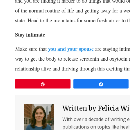
and you are finding it harder to do things that would 
of the normal routine of life and getting away for a w
state. Head to the mountains for some fresh air or to 
Stay intimate
Make sure that
you and your spouse
are staying inti
way to get the body to release serotonin and oxytocin
relationship alive and thriving through this exciting ti
Pin
Share
Written by
Felicia W
With over a decade of writing 
publications on topics like hea