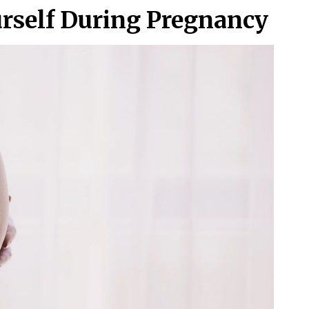
urself During Pregnancy