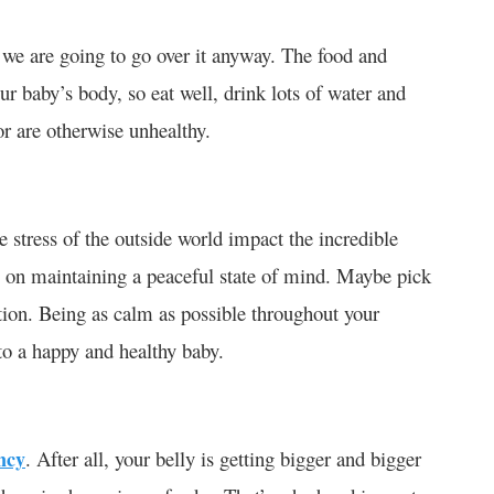
t we are going to go over it anyway. The food and
our baby’s body, so eat well, drink lots of water and
or are otherwise unhealthy.
he stress of the outside world impact the incredible
 on maintaining a peaceful state of mind. Maybe pick
ation. Being as calm as possible throughout your
 to a happy and healthy baby.
ncy
. After all, your belly is getting bigger and bigger