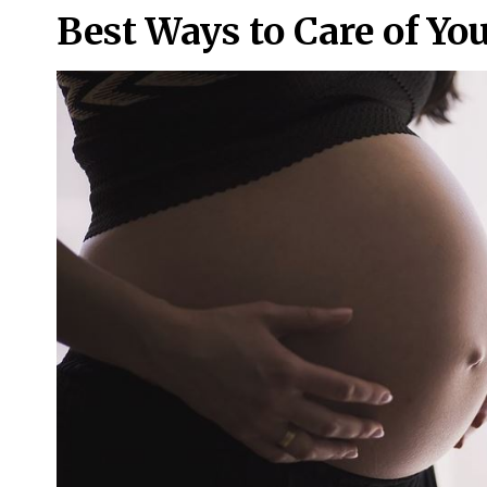
Best Ways to Care of Yo