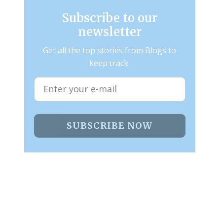
Subscribe to our
newsletter
Get all the top stories from Blogs to
keep track.
SUBSCRIBE NOW