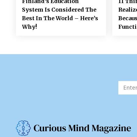
Finland’s Education
11 Thi
System Is Considered The
Realiz
Best In The World – Here’s
Becaus
Why!
Funct