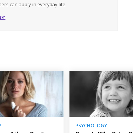
ers can apply in everyday life.
hor
Y
PSYCHOLOGY