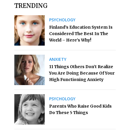
TRENDING
PSYCHOLOGY
Finland’s Education System Is
Considered The Best In The
World – Here’s Why!
ANXIETY
11 Things Others Don’t Realize
You Are Doing Because Of Your
High Functioning Anxiety
PSYCHOLOGY
Parents Who Raise Good Kids
Do These 5 Things