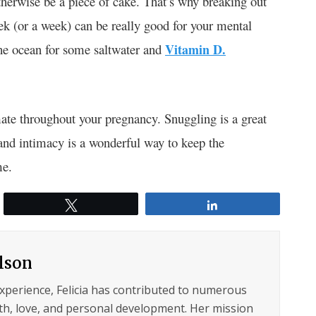
otherwise be a piece of cake. That’s why breaking out
eek (or a week) can be really good for your mental
the ocean for some saltwater and
Vitamin D.
mate throughout your pregnancy. Snuggling is a great
 and intimacy is a wonderful way to keep the
me.
Tweet
Share
ilson
experience, Felicia has contributed to numerous
lth, love, and personal development. Her mission