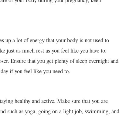
 up a lot of energy that your body is not used to
ake just as much rest as you feel like you have to.
loser. Ensure that you get plenty of sleep overnight and
day if you feel like you need to.
 staying healthy and active. Make sure that you are
mind such as yoga, going on a light job, swimming, and