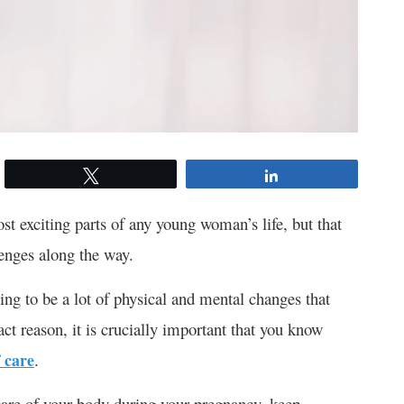
Tweet
Share
st exciting parts of any young woman’s life, but that
lenges along the way.
going to be a lot of physical and mental changes that
ct reason, it is crucially important that you know
 care
.
 care of your body during your pregnancy, keep