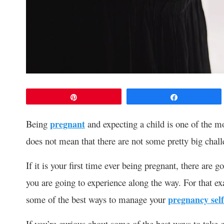
Pin
Share
Being
pregnant
and expecting a child is one of the mo
does not mean that there are not some pretty big chal
If it is your first time ever being pregnant, there are 
you are going to experience along the way. For that exa
some of the best ways to manage your
pregnancy self
If you’re curious about some of the best ways to take