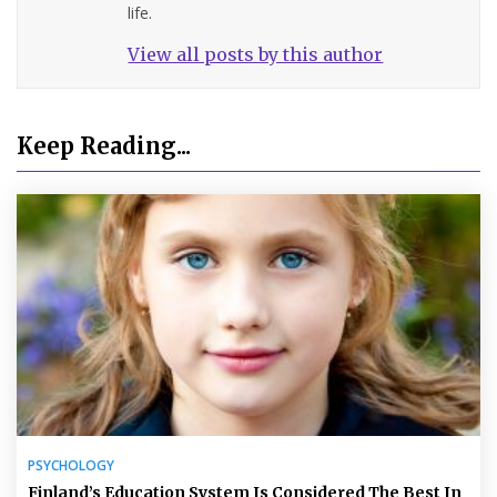
life.
View all posts by this author
Keep Reading...
PSYCHOLOGY
Finland’s Education System Is Considered The Best In