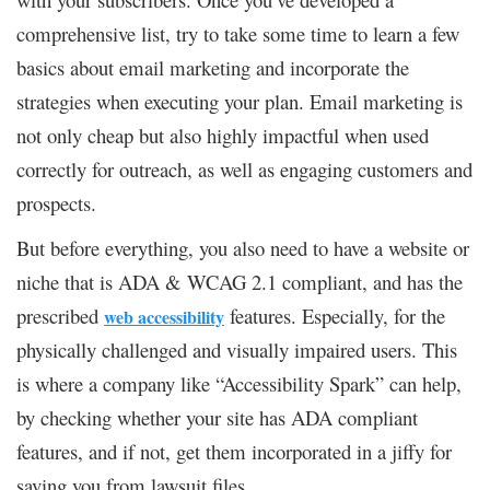
comprehensive list, try to take some time to learn a few
basics about email marketing and incorporate the
strategies when executing your plan. Email marketing is
not only cheap but also highly impactful when used
correctly for outreach, as well as engaging customers and
prospects.
But before everything, you also need to have a website or
niche that is ADA & WCAG 2.1 compliant, and has the
prescribed
features. Especially, for the
web accessibility
physically challenged and visually impaired users. This
is where a company like “Accessibility Spark” can help,
by checking whether your site has ADA compliant
features, and if not, get them incorporated in a jiffy for
saving you from lawsuit files.