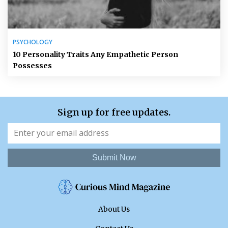
PSYCHOLOGY
10 Personality Traits Any Empathetic Person
Possesses
Sign up for free updates.
Submit Now
About Us