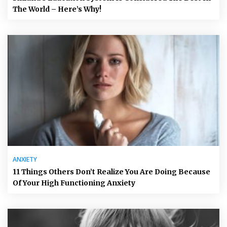
The World – Here’s Why!
ANXIETY
11 Things Others Don’t Realize You Are Doing Because
Of Your High Functioning Anxiety