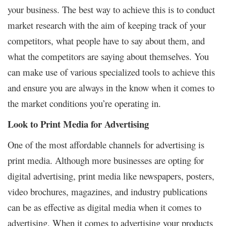
your business. The best way to achieve this is to conduct
market research with the aim of keeping track of your
competitors, what people have to say about them, and
what the competitors are saying about themselves. You
can make use of various specialized tools to achieve this
and ensure you are always in the know when it comes to
the market conditions you’re operating in.
Look to Print Media for Advertising
One of the most affordable channels for advertising is
print media. Although more businesses are opting for
digital advertising, print media like newspapers, posters,
video brochures, magazines, and industry publications
can be as effective as digital media when it comes to
advertising. When it comes to advertising your products