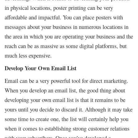
in physical locations,
poster printing
can be very
affordable and impactful. You can place posters with
messages about your business in numerous locations in
the area in which you are operating your business and the
reach can be as massive as some digital platforms, but
much less expensive.
Develop Your Own Email List
Email can be a very powerful tool for direct marketing.
When you develop an email list, the good thing about
developing your own email list is that it remains to be
yours until you decide to discard it. Although it may take
some time to create one, the list will certainly help you
when it comes to establishing strong customer relations
with your subscribers. Once you’ve developed a