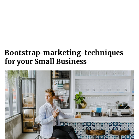
Bootstrap-marketing-techniques
for your Small Business