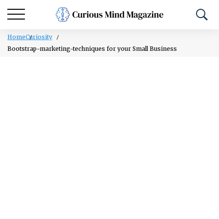
Home
Curiosity
Bootstrap-marketing-techniques for your Small Business