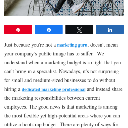
Pin
Share
Tweet
Share
Just because you’re not a
, doesn’t mean
marketing guru
your company’s public image has to suffer. We
understand when a marketing budget is so tight that you
can’t bring in a specialist. Nowadays, it’s not surprising
for small and medium-sized businesses to do without
hiring a
and instead share
dedicated marketing professional
the marketing responsibilities between current
employees. The good news is that marketing is among
the most flexible yet high-potential areas where you can
utilize a bootstrap budget. There are plenty of ways for