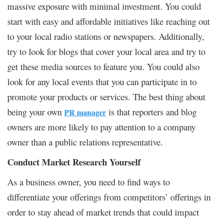
massive exposure with minimal investment. You could
start with easy and affordable initiatives like reaching out
to your local radio stations or newspapers. Additionally,
try to look for blogs that cover your local area and try to
get these media sources to feature you. You could also
look for any local events that you can participate in to
promote your products or services. The best thing about
being your own
is that reporters and blog
PR manager
owners are more likely to pay attention to a company
owner than a public relations representative.
Conduct Market Research Yourself
As a business owner, you need to find ways to
differentiate your offerings from competitors’ offerings in
order to stay ahead of market trends that could impact