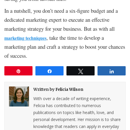
In a nutshell, you don’t need a six-figure budget and a
dedicated marketing expert to execute an effective
marketing strategy for your business. But as with all
, take the time to develop a
marketing techniques
marketing plan and craft a strategy to boost your chances
of success.
Pin
Share
Tweet
Share
Written by
Felicia Wilson
With over a decade of writing experience,
Felicia has contributed to numerous
publications on topics like health, love, and
personal development. Her mission is to share
knowledge that readers can apply in everyday