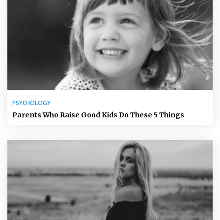
PSYCHOLOGY
Parents Who Raise Good Kids Do These 5 Things