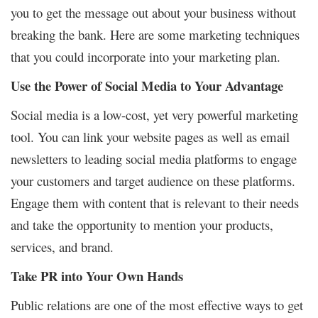
you to get the message out about your business without
breaking the bank. Here are some
marketing techniques
that you could incorporate into your marketing plan.
Use the Power of Social Media to Your Advantage
Social media is a low-cost, yet very powerful marketing
tool. You can link your website pages as well as email
newsletters to leading social media platforms to engage
your customers and target audience on these platforms.
Engage them with content that is relevant to their needs
and take the opportunity to mention your products,
services, and brand.
Take PR into Your Own Hands
Public relations are one of the most effective ways to get